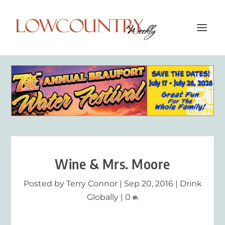
Wine & Mrs. Moore
Posted by
Terry Connor
|
Sep 20, 2016
|
Drink
Globally
|
0