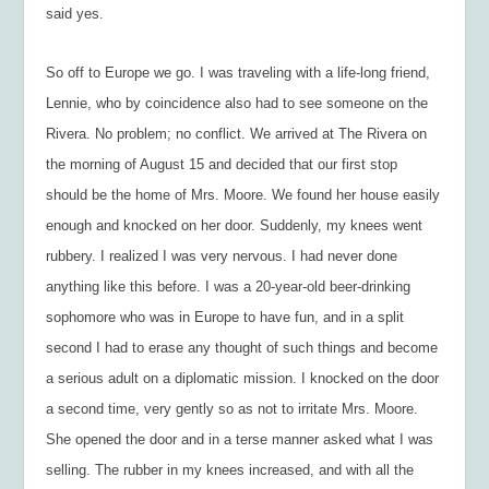
said yes.
So off to Europe we go. I was traveling with a life-long friend,
Lennie, who by coincidence also had to see someone on the
Rivera. No problem; no conflict. We arrived at The Rivera on
the morning of August 15 and decided that our first stop
should be the home of Mrs. Moore. We found her house easily
enough and knocked on her door. Suddenly, my knees went
rubbery. I realized I was very nervous. I had never done
anything like this before. I was a 20-year-old beer-drinking
sophomore who was in Europe to have fun, and in a split
second I had to erase any thought of such things and become
a serious adult on a diplomatic mission. I knocked on the door
a second time, very gently so as not to irritate Mrs. Moore.
She opened the door and in a terse manner asked what I was
selling. The rubber in my knees increased, and with all the