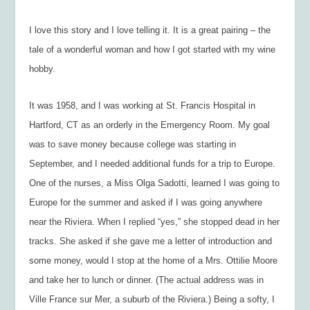
I love this story and I love telling it. It is a great pairing – the
tale of a wonderful woman and how I got started with my wine
hobby.
It was 1958, and I was working at St. Francis Hospital in
Hartford, CT as an orderly in the Emergency Room. My goal
was to save money because college was starting in
September, and I needed additional funds for a trip to Europe.
One of the nurses, a Miss Olga Sadotti, learned I was going to
Europe for the summer and asked if I was going anywhere
near the Riviera. When I replied “yes,” she stopped dead in her
tracks. She asked if she gave me a letter of introduction and
some money, would I stop at the home of a Mrs. Ottilie Moore
and take her to lunch or dinner. (The actual address was in
Ville France sur Mer, a suburb of the Riviera.) Being a softy, I