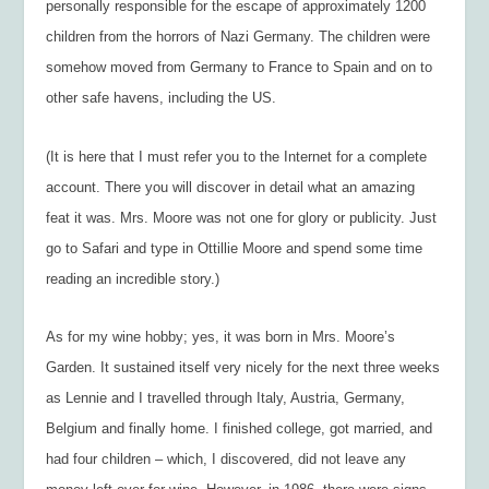
personally responsible for the escape of approximately 1200
children from the horrors of Nazi Germany. The children were
somehow moved from Germany to France to Spain and on to
other safe havens, including the US.
(It is here that I must refer you to the Internet for a complete
account. There you will discover in detail what an amazing
feat it was. Mrs. Moore was not one for glory or publicity. Just
go to Safari and type in Ottillie Moore and spend some time
reading an incredible story.)
As for my wine hobby; yes, it was born in Mrs. Moore’s
Garden. It sustained itself very nicely for the next three weeks
as Lennie and I travelled through Italy, Austria, Germany,
Belgium and finally home. I finished college, got married, and
had four children – which, I discovered, did not leave any