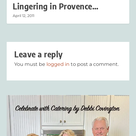
Lingering in Provence…
April 12, 2011
Leave a reply
You must be
logged in
to post a comment.