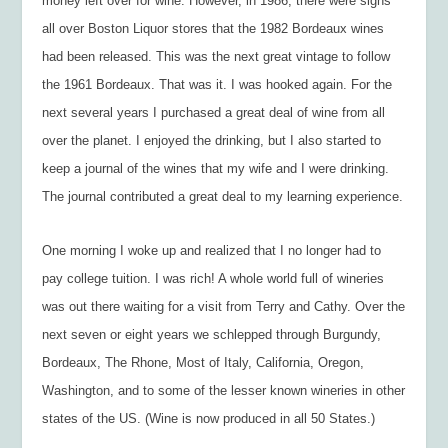
money left over for wine. However, in 1986, there were signs
all over Boston Liquor stores that the 1982 Bordeaux wines
had been released. This was the next great vintage to follow
the 1961 Bordeaux. That was it. I was hooked again. For the
next several years I purchased a great deal of wine from all
over the planet. I enjoyed the drinking, but I also started to
keep a journal of the wines that my wife and I were drinking.
The journal contributed a great deal to my learning experience.
One morning I woke up and realized that I no longer had to
pay college tuition. I was rich! A whole world full of wineries
was out there waiting for a visit from Terry and Cathy. Over the
next seven or eight years we schlepped through Burgundy,
Bordeaux, The Rhone, Most of Italy, California, Oregon,
Washington, and to some of the lesser known wineries in other
states of the US. (Wine is now produced in all 50 States.)