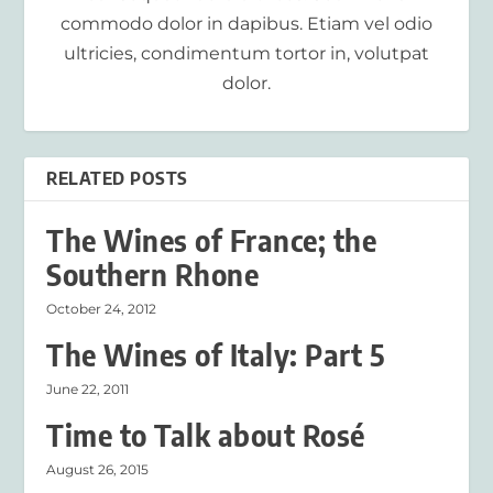
commodo dolor in dapibus. Etiam vel odio
ultricies, condimentum tortor in, volutpat
dolor.
RELATED POSTS
The Wines of France; the
Southern Rhone
October 24, 2012
The Wines of Italy: Part 5
June 22, 2011
Time to Talk about Rosé
August 26, 2015