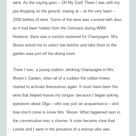
went. As the saying goes – Oh My God! There I was with my
jaw dropping on the ground, staring at – at the very least –
2000 bottles of wine. Some of the wine was covered with dust,
as it had been hidden from the Germans during WWII.
However, there was a section reserved for Champagne. Mrs.
Moore asked me to select two bottles and take them to the
garden area just off the dining room.
There I was, a young stallion, drinking Champagne in Mrs.
Moore’s Garden, when all of a sudden the rubber knees
started to activate themselves again. It must have been the
wine that helped loosen my tongue, because I began asking
questions about Olga – who was just an acquaintance – and
how she’d come to know Mrs. Moore. What happened next in
the conversation was a stunner. It soon became clear that
Lennie and I were in the presence of a woman who was