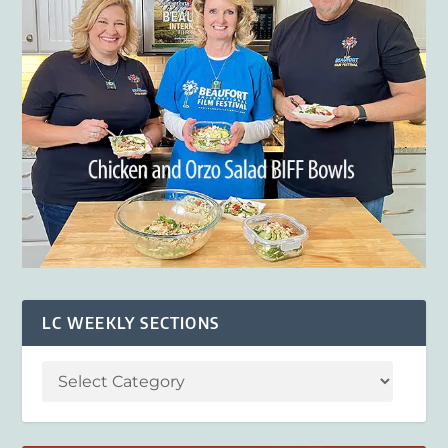
LC WEEKLY SECTIONS