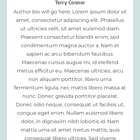
Terry Connor
Author bio will go here. Lorem ipsum dolor sit
amet, consectetur adipiscing elit. Phasellus
ut ultricies velit, sit amet euismod diam.
Praesent consectetur blandit enim, sed
condimentum magna auctor a. Nam et
sapien ac arcu bibendum faucibus.
Maecenas cursus augue mi, id eleifend
metus efficitur eu. Maecenas ultricies, arcu
non aliquam porttitor, libero urna
fermentum ligula, nec mattis libero massa at
nunc. Donec gravida porttitor placerat.
Donec odio neque, consequat ut facilisis ut,
congue eget enim. Nullam euismod libero
dolor, in dignissim nibh lobortis id. Nam
mattis urna sit amet metus mattis, quis
consequat libero ultrices. Sed viverra