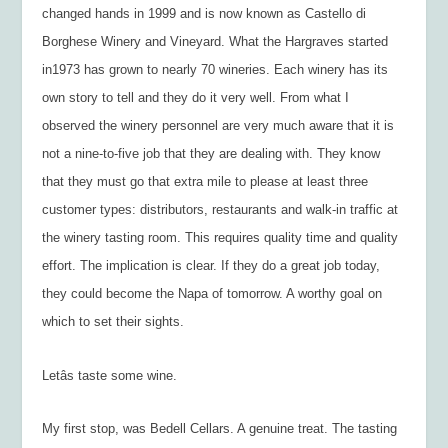
changed hands in 1999 and is now known as Castello di
Borghese Winery and Vineyard. What the Hargraves started
in1973 has grown to nearly 70 wineries. Each winery has its
own story to tell and they do it very well. From what I
observed the winery personnel are very much aware that it is
not a nine-to-five job that they are dealing with. They know
that they must go that extra mile to please at least three
customer types: distributors, restaurants and walk-in traffic at
the winery tasting room. This requires quality time and quality
effort. The implication is clear. If they do a great job today,
they could become the Napa of tomorrow. A worthy goal on
which to set their sights.
Letâs taste some wine.
My first stop, was Bedell Cellars. A genuine treat. The tasting