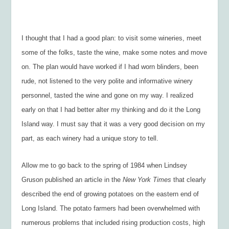
I thought that I had a good plan: to visit some wineries, meet
some of the folks, taste the wine, make some notes and move
on. The plan would have worked if I had worn blinders, been
rude, not listened to the very polite and informative winery
personnel, tasted the wine and gone on my way. I realized
early on that I had better alter my thinking and do it the Long
Island way. I must say that it was a very good decision on my
part, as each winery had a unique story to tell.
Allow me to go back to the spring of 1984 when Lindsey
Gruson published an article in the
New York Times
that clearly
described the end of growing potatoes on the eastern end of
Long Island. The potato farmers had been overwhelmed with
numerous problems that included rising production costs, high