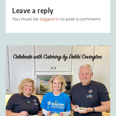
Leave a reply
You must be
logged in
to post a comment.