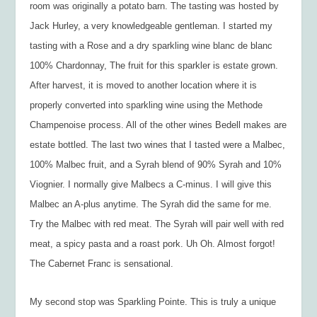
room was originally a potato barn. The tasting was hosted by
Jack Hurley, a very knowledgeable gentleman. I started my
tasting with a Rose and a dry sparkling wine blanc de blanc
100% Chardonnay, The fruit for this sparkler is estate grown.
After harvest, it is moved to another location where it is
properly converted into sparkling wine using the Methode
Champenoise process. All of the other wines Bedell makes are
estate bottled. The last two wines that I tasted were a Malbec,
100% Malbec fruit, and a Syrah blend of 90% Syrah and 10%
Viognier. I normally give Malbecs a C-minus. I will give this
Malbec an A-plus anytime. The Syrah did the same for me.
Try the Malbec with red meat. The Syrah will pair well with red
meat, a spicy pasta and a roast pork. Uh Oh. Almost forgot!
The Cabernet Franc is sensational.
My second stop was Sparkling Pointe. This is truly a unique