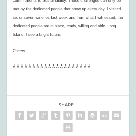
commitments to Sustainability. These challenges can only be
met by the dedicated people that show up every day. I visited
six or seven wineries last week and from what I witnessed, the
dedicated people are in place, ready, willing and able. Long
Island, I see a bright future.
Cheers
Â Â Â Â Â Â Â Â Â Â Â Â Â Â Â Â Â Â Â Â
SHARE: