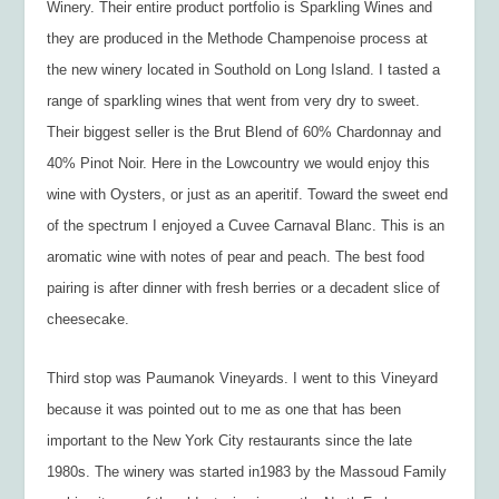
Winery. Their entire product portfolio is Sparkling Wines and
they are produced in the Methode Champenoise process at
the new winery located in Southold on Long Island. I tasted a
range of sparkling wines that went from very dry to sweet.
Their biggest seller is the Brut Blend of 60% Chardonnay and
40% Pinot Noir. Here in the Lowcountry we would enjoy this
wine with Oysters, or just as an aperitif. Toward the sweet end
of the spectrum I enjoyed a Cuvee Carnaval Blanc. This is an
aromatic wine with notes of pear and peach. The best food
pairing is after dinner with fresh berries or a decadent slice of
cheesecake.
Third stop was Paumanok Vineyards. I went to this Vineyard
because it was pointed out to me as one that has been
important to the New York City restaurants since the late
1980s. The winery was started in1983 by the Massoud Family