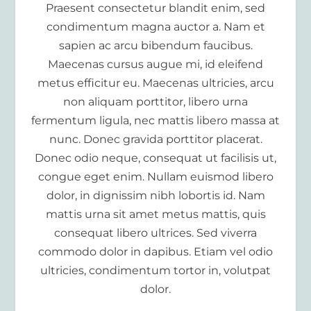
Praesent consectetur blandit enim, sed
condimentum magna auctor a. Nam et
sapien ac arcu bibendum faucibus.
Maecenas cursus augue mi, id eleifend
metus efficitur eu. Maecenas ultricies, arcu
non aliquam porttitor, libero urna
fermentum ligula, nec mattis libero massa at
nunc. Donec gravida porttitor placerat.
Donec odio neque, consequat ut facilisis ut,
congue eget enim. Nullam euismod libero
dolor, in dignissim nibh lobortis id. Nam
mattis urna sit amet metus mattis, quis
consequat libero ultrices. Sed viverra
commodo dolor in dapibus. Etiam vel odio
ultricies, condimentum tortor in, volutpat
dolor.