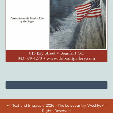
All Text and Images © 2026 - The Lowcountry Weekly. All
Rights Reserved.