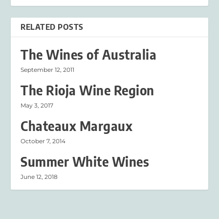
RELATED POSTS
The Wines of Australia
September 12, 2011
The Rioja Wine Region
May 3, 2017
Chateaux Margaux
October 7, 2014
Summer White Wines
June 12, 2018