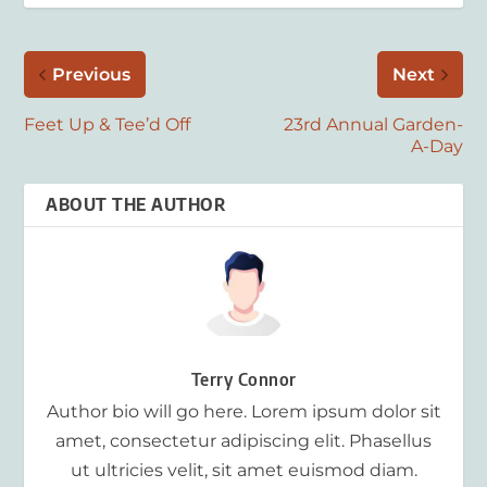
Previous
Next
Feet Up & Tee’d Off
23rd Annual Garden-
A-Day
ABOUT THE AUTHOR
Terry Connor
Author bio will go here. Lorem ipsum dolor sit
amet, consectetur adipiscing elit. Phasellus
ut ultricies velit, sit amet euismod diam.