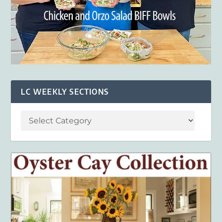
LC WEEKLY SECTIONS