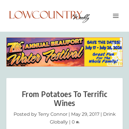
From Potatoes To Terrific
Wines
Posted by
Terry Connor
|
May 29, 2017
|
Drink
Globally
|
0