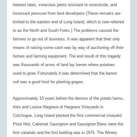
interest rates, voracious pests resistant to insecticide, and
incessant pressure from land developers.(These remarks are
limited to the eastern end of Long Island, which is now referred
to as the North and South Forks.) The problems caused the
farmers to go out of business. It was apparent that their only
means of raising some cash was by way of auctioning off their
homes and farming equipment. The end result of this tragedy
was thousands of acres of land lay barren where potatoes
used to grow. Fortunately it was determined that the barren
soil was a good host for planting grapes.
Approximately 10 years before the demise of the potato farms,
Alex and Louisa Hargrave of Hargrave Vineyards in
Cutchogue, Long Island planted the first commercial vineyard.
Pinot Noir, Cabernet Sauvignon and Sauvignon Blanc were the
first varietals and the first bottling was in 1975. The Winery