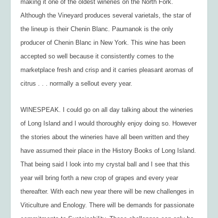
making it one of the oldest wineries on the North Fork.
Although the Vineyard produces several varietals, the star of
the lineup is their Chenin Blanc. Paumanok is the only
producer of Chenin Blanc in New York. This wine has been
accepted so well because it consistently comes to the
marketplace fresh and crisp and it carries pleasant aromas of
citrus . . . normally a sellout every year.
WINESPEAK. I could go on all day talking about the wineries
of Long Island and I would thoroughly enjoy doing so. However
the stories about the wineries have all been written and they
have assumed their place in the History Books of Long Island.
That being said I look into my crystal ball and I see that this
year will bring forth a new crop of grapes and every year
thereafter. With each new year there will be new challenges in
Viticulture and Enology. There will be demands for passionate