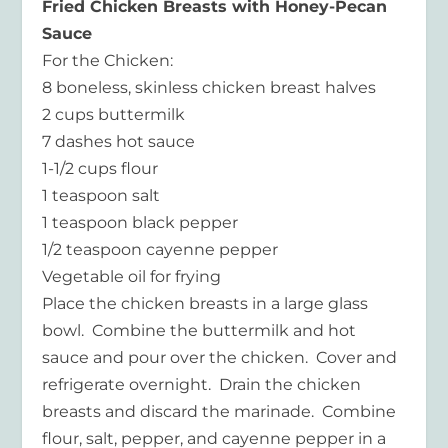
Fried Chicken Breasts with Honey-Pecan
Sauce
For the Chicken:
8 boneless, skinless chicken breast halves
2 cups buttermilk
7 dashes hot sauce
1-1/2 cups flour
1 teaspoon salt
1 teaspoon black pepper
1/2 teaspoon cayenne pepper
Vegetable oil for frying
Place the chicken breasts in a large glass
bowl. Combine the buttermilk and hot
sauce and pour over the chicken. Cover and
refrigerate overnight. Drain the chicken
breasts and discard the marinade. Combine
flour, salt, pepper, and cayenne pepper in a