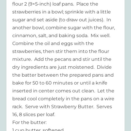
flour 2 (9×5-inch) loaf pans. Place the
strawberries in a bowl; sprinkle with a little
sugar and set aside (to draw out juices). In
another bowl, combine sugar with the flour,
cinnamon, salt, and baking soda. Mix well.
Combine the oil and eggs with the
strawberries, then stir them into the flour
mixture. Add the pecans and stir until the
dry ingredients are just moistened. Divide
the batter between the prepared pans and
bake for 50 to 60 minutes or until a knife
inserted in center comes out clean. Let the
bread cool completely in the pans on a wire
rack. Serve with Strawberry Butter. Serves
16, 8 slices per loaf.
For the butter:
1 cup butter, softened