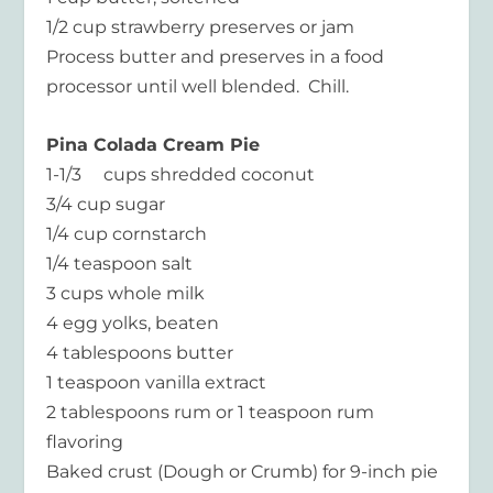
1/2 cup strawberry preserves or jam
Process butter and preserves in a food
processor until well blended. Chill.
Pina Colada Cream Pie
1-1/3 cups shredded coconut
3/4 cup sugar
1/4 cup cornstarch
1/4 teaspoon salt
3 cups whole milk
4 egg yolks, beaten
4 tablespoons butter
1 teaspoon vanilla extract
2 tablespoons rum or 1 teaspoon rum
flavoring
Baked crust (Dough or Crumb) for 9-inch pie