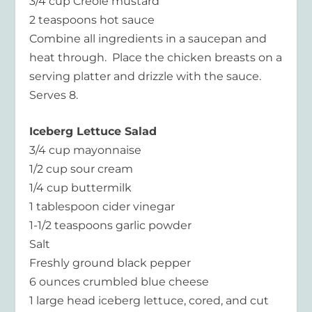
3/4 cup Creole mustard
2 teaspoons hot sauce
Combine all ingredients in a saucepan and
heat through. Place the chicken breasts on a
serving platter and drizzle with the sauce.
Serves 8.
Iceberg Lettuce Salad
3/4 cup mayonnaise
1/2 cup sour cream
1/4 cup buttermilk
1 tablespoon cider vinegar
1-1/2 teaspoons garlic powder
Salt
Freshly ground black pepper
6 ounces crumbled blue cheese
1 large head iceberg lettuce, cored, and cut