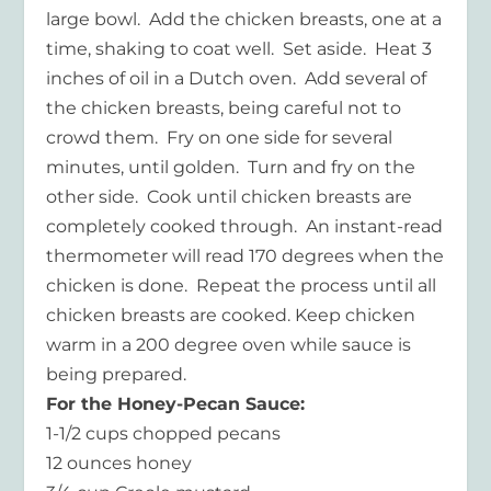
large bowl. Add the chicken breasts, one at a
time, shaking to coat well. Set aside. Heat 3
inches of oil in a Dutch oven. Add several of
the chicken breasts, being careful not to
crowd them. Fry on one side for several
minutes, until golden. Turn and fry on the
other side. Cook until chicken breasts are
completely cooked through. An instant-read
thermometer will read 170 degrees when the
chicken is done. Repeat the process until all
chicken breasts are cooked. Keep chicken
warm in a 200 degree oven while sauce is
being prepared.
For the Honey-Pecan Sauce:
1-1/2 cups chopped pecans
12 ounces honey