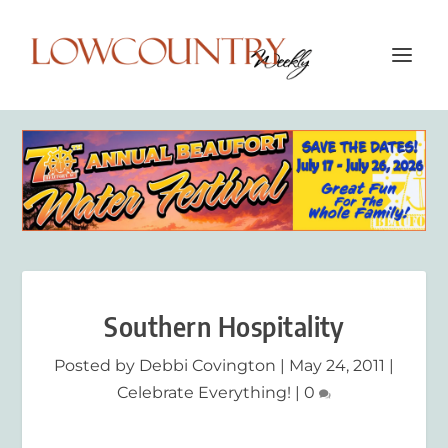
Southern Hospitality
Posted by
Debbi Covington
|
May 24, 2011
|
Celebrate Everything!
|
0