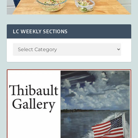
LC WEEKLY SECTIONS