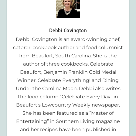
Debbi Covington
Debbi Covington is an award-winning chef,
caterer, cookbook author and food columnist
from Beaufort, South Carolina. She is the
author of three cookbooks, Celebrate
Beaufort, Benjamin Franklin Gold Medal
Winner, Celebrate Everything! and Dining
Under the Carolina Moon. Debbi also writes
the food column “Celebrate Every Day” in
Beaufort's Lowcountry Weekly newspaper.
She has been featured as a “Master of
Entertaining” in Southern Living magazine
and her recipes have been published in