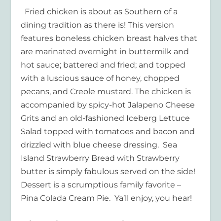
Fried chicken is about as Southern of a
dining tradition as there is! This version
features boneless chicken breast halves that
are marinated overnight in buttermilk and
hot sauce; battered and fried; and topped
with a luscious sauce of honey, chopped
pecans, and Creole mustard. The chicken is
accompanied by spicy-hot Jalapeno Cheese
Grits and an old-fashioned Iceberg Lettuce
Salad topped with tomatoes and bacon and
drizzled with blue cheese dressing. Sea
Island Strawberry Bread with Strawberry
butter is simply fabulous served on the side!
Dessert is a scrumptious family favorite –
Pina Colada Cream Pie. Ya’ll enjoy, you hear!