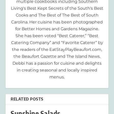
multiple cookbooks including Southern
Living's Best Kept Secrets of the South's Best
Cooks and The Best of The Best of South
Carolina. Her cuisine has been photographed
for Better Homes and Gardens Magazine.
She has been voted “Best Caterer,” “Best
Catering Company” and “Favorite Caterer” by
the readers of the EatStayPlayBeaufort.com,
the Beaufort Gazette and The Island News.
Debbi has a passion for cuisine and delights
in creating seasonal and locally inspired
menus.
RELATED POSTS
Sunshine Salads