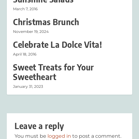
March 7, 2016
Christmas Brunch
November 19, 2024
Celebrate La Dolce Vita!
April 18, 2016
Sweet Treats for Your
Sweetheart
January 31, 2023
Leave a reply
You must be
logged in
to post a comment.