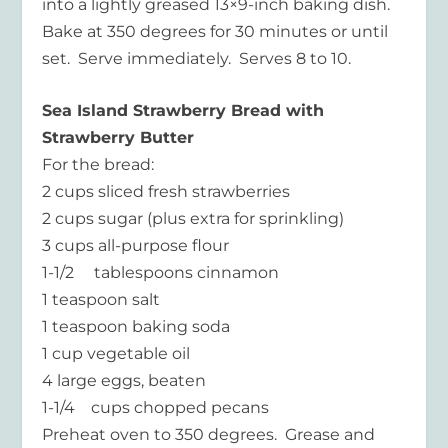
into a lightly greased 13×9-inch baking dish.
Bake at 350 degrees for 30 minutes or until
set. Serve immediately. Serves 8 to 10.
Sea Island Strawberry Bread with
Strawberry Butter
For the bread:
2 cups sliced fresh strawberries
2 cups sugar (plus extra for sprinkling)
3 cups all-purpose flour
1-1/2 tablespoons cinnamon
1 teaspoon salt
1 teaspoon baking soda
1 cup vegetable oil
4 large eggs, beaten
1-1/4 cups chopped pecans
Preheat oven to 350 degrees. Grease and