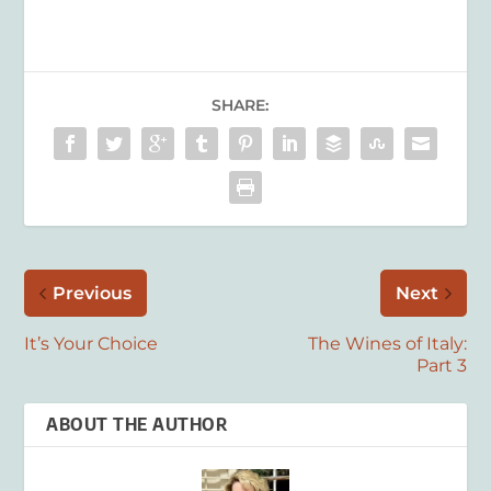
SHARE:
Previous
Next
It’s Your Choice
The Wines of Italy:
Part 3
ABOUT THE AUTHOR