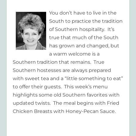
You don’t have to live in the
South to practice the tradition
of Southern hospitality. It’s
true that much of the South
has grown and changed, but
a warm welcome is a
Southern tradition that remains. True
Southern hostesses are always prepared
with sweet tea and a “little something to eat”
to offer their guests. This week’s menu
highlights some old Southern favorites with
updated twists. The meal begins with Fried
Chicken Breasts with Honey-Pecan Sauce.