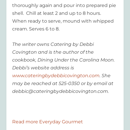
thoroughly again and pour into prepared pie
shell. Chill at least 2 and up to 8 hours.
When ready to serve, mound with whipped
cream. Serves 6 to 8.
The writer owns Catering by Debbi
Covington and is the author of the
cookbook, Dining Under the Carolina Moon.
Debbi’s website address is
www.cateringbydebbicovington.com
. She
may be reached at 525-0350 or by email at
debbic@cateringbydebbicovington.com.
Read more Everyday Gourmet