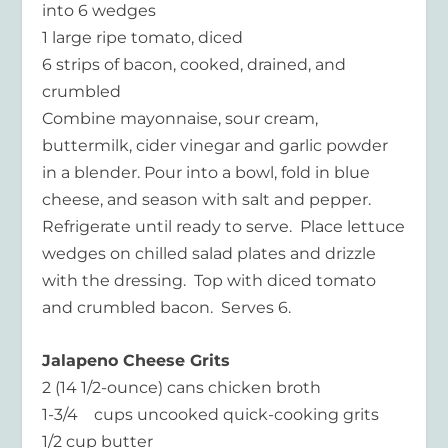
into 6 wedges
1 large ripe tomato, diced
6 strips of bacon, cooked, drained, and
crumbled
Combine mayonnaise, sour cream,
buttermilk, cider vinegar and garlic powder
in a blender. Pour into a bowl, fold in blue
cheese, and season with salt and pepper.
Refrigerate until ready to serve. Place lettuce
wedges on chilled salad plates and drizzle
with the dressing. Top with diced tomato
and crumbled bacon. Serves 6.
Jalapeno Cheese Grits
2 (14 1/2-ounce) cans chicken broth
1-3/4 cups uncooked quick-cooking grits
1/2 cup butter