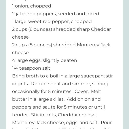
1 onion, chopped
2 jalapeno peppers, seeded and diced
1 large sweet red pepper, chopped
2 cups (8 ounces) shredded sharp Cheddar
cheese
2 cups (8 ounces) shredded Monterey Jack
cheese
4 large eggs, slightly beaten
1/4 teaspoon salt
Bring broth to a boil in a large saucepan; stir
in grits. Reduce heat and simmer, stirring
occasionally for 5 minutes. Cover. Melt
butter in a large skillet. Add onion and
peppers and saute for 5 minutes or until
tender. Stir in grits, Cheddar cheese,
Monterey Jack cheese, eggs, and salt. Pour