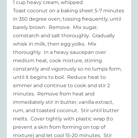
1 cup heavy cream, whipped
Toast coconut on a baking sheet 5-7 minutes
in 350 degree oven, tossing frequently, until
barely brown. Remove. Mix sugar,
cornstarch and salt thoroughly. Gradually
whisk in milk, then egg yolks. Mix
thoroughly. In a heavy saucepan over
medium heat, cook mixture, stirring
constantly and vigorously so no lumps form,
until it begins to boil. Reduce heat to
simmer and continue to cook and stir 2
minutes. Remove from heat and
immediately stir in butter, vanilla extract,
rum, and toasted coconut. Stir until butter
melts. Cover tightly with plastic wrap (to
prevent a skin from forming on top of
mixture) and let cool 15-20 minutes. Stir