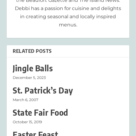
the Beaufort Gazette and The Island News.
Debbi has a passion for cuisine and delights
in creating seasonal and locally inspired
menus.
RELATED POSTS
Jingle Balls
December 5, 2023
St. Patrick’s Day
March 6, 2007
State Fair Food
October 15, 2019
Easter Feast