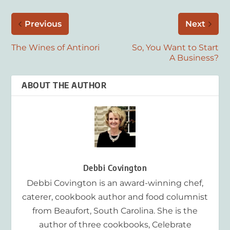
Previous
Next
The Wines of Antinori
So, You Want to Start
A Business?
ABOUT THE AUTHOR
Debbi Covington
Debbi Covington is an award-winning chef,
caterer, cookbook author and food columnist
from Beaufort, South Carolina. She is the
author of three cookbooks, Celebrate