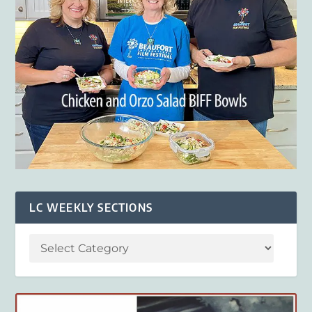
LC WEEKLY SECTIONS