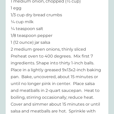
1 medium onion, chopped (½ cup)
1 egg
1/3 cup dry bread crumbs
¼ cup milk
¼ teaspoon salt
1/8 teaspoon pepper
1 (12 ounce) jar salsa
2 medium green onions, thinly sliced
Preheat oven to 400 degrees. Mix first 7
ingredients. Shape into thirty 1-inch balls.
Place in a lightly greased 9x13x2-inch baking
pan. Bake, uncovered, about 15 minutes or
until no longer pink in center. Place salsa
and meatballs in 2-quart saucepan. Heat to
boiling, stirring occasionally; reduce heat.
Cover and simmer about 15 minutes or until
salsa and meatballs are hot. Sprinkle with