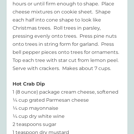
hours or until firm enough to shape. Place
cheese mixtures on cookie sheet. Shape
each half into cone shape to look like
Christmas trees. Roll trees in parsley,
pressing evenly onto trees. Press pine nuts
onto trees in string form for garland. Press
bell pepper pieces onto trees for ornaments.
Top each tree with star cut from lemon peel.
Serve with crackers. Makes about 7 cups.
Hot Crab Dip
1 (8 ounce) package cream cheese, softened
¼ cup grated Parmesan cheese
¼ cup mayonnaise
¼ cup dry white wine
2 teaspoons sugar
1 teaspoon dry mustard