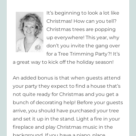
It’s beginning to look a lot like
Christmas! How can you tell?
Christmas trees are popping
up everywhere! This year, why
don’t you invite the gang over
for a Tree Trimming Party?! It’s
a great way to kick off the holiday season!
An added bonus is that when guests attend
your party they expect to find a house that’s
not quite ready for Christmas and you get a
bunch of decorating help! Before your guests
arrive, you should have purchased your tree
and set it up in the stand. Light a fire in your
fireplace and play Christmas music in the
background. If you have a piano, place