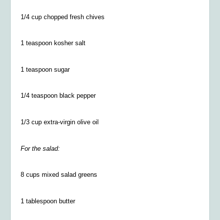
1/4
cup chopped fresh chives
1 teaspoon kosher salt
1 teaspoon sugar
1/4
teaspoon black pepper
1/3 cup extra-virgin olive oil
For the salad:
8 cups mixed salad greens
1 tablespoon butter