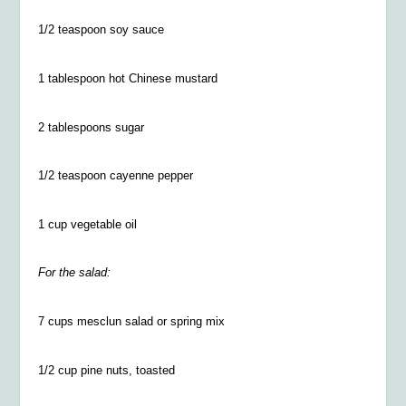
1/2
teaspoon soy sauce
1 tablespoon hot Chinese mustard
2 tablespoons sugar
1/2
teaspoon cayenne pepper
1 cup vegetable oil
For the salad:
7 cups mesclun salad or spring mix
1/2
cup pine nuts, toasted