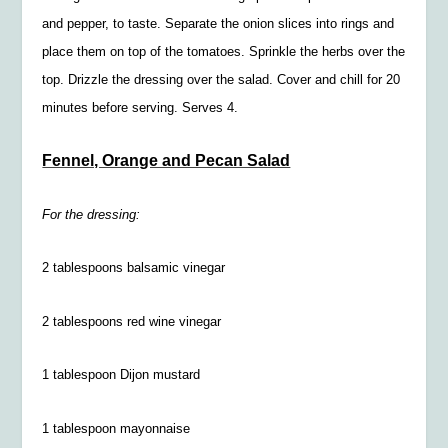
and pepper, to taste. Separate the onion slices into rings and
place them on top of the tomatoes. Sprinkle the herbs over the
top. Drizzle the dressing over the salad. Cover and chill for 20
minutes before serving. Serves 4.
Fennel, Orange and Pecan Salad
For the dressing:
2 tablespoons balsamic vinegar
2 tablespoons red wine vinegar
1 tablespoon Dijon mustard
1 tablespoon mayonnaise