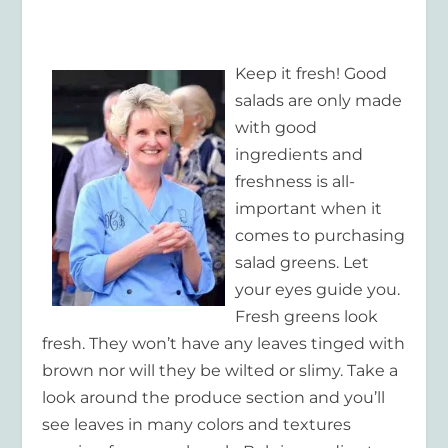
Keep it fresh! Good
salads are only made
with good
ingredients and
freshness is all-
important when it
comes to purchasing
salad greens. Let
your eyes guide you.
Fresh greens look
fresh. They won’t have any leaves tinged with
brown nor will they be wilted or slimy. Take a
look around the produce section and you’ll
see leaves in many colors and textures