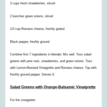
3 cups fresh strawberries, sliced
2 bunches green onions, sliced
1/3 cup Romano cheese, freshly grated
Black pepper, freshly ground
Combine first 7 ingredients in blender. Mix well. Toss salad
greens with pine nuts, strawberries, and green onions. Toss
with Lemon-Mustard Vinaigrette and Romano cheese. Top with
freshly ground pepper. Serves 6.
Salad Greens with Orange-Balsamic Vinaigrette
For the vinaigrette: