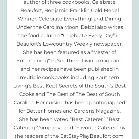
author of three cookbooks, Celebrate
Beaufort, Benjamin Franklin Gold Medal
Winner, Celebrate Everything! and Dining
Under the Carolina Moon. Debbi also writes
the food column “Celebrate Every Day” in
Beaufort's Lowcountry Weekly newspaper.
She has been featured as a “Master of
Entertaining” in Southern Living magazine
and her recipes have been published in
multiple cookbooks including Southern
Living's Best Kept Secrets of the South's Best
Cooks and The Best of The Best of South
Carolina. Her cuisine has been photographed
for Better Homes and Gardens Magazine.
She has been voted “Best Caterer,” “Best
Catering Company” and “Favorite Caterer” by
the readers of the EatStayPlayBeaufort.com,