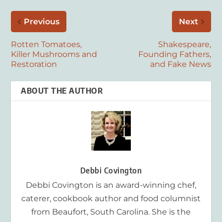
Previous
Next
Rotten Tomatoes,
Shakespeare,
Killer Mushrooms and
Founding Fathers,
Restoration
and Fake News
ABOUT THE AUTHOR
Debbi Covington
Debbi Covington is an award-winning chef,
caterer, cookbook author and food columnist
from Beaufort, South Carolina. She is the