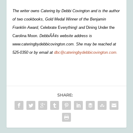
The writer owns Catering by Debbi Covington and is the author
of two cookbooks, Gold Medal Winner of the Benjamin
Franklin Award,
Celebrate Everything!
and
Dining Under the
Carolina Moon
. DebbiÃÂ¢s website address is
www.cateringbydebbicovington.com. She may be reached at
525-0350 or by email at
dbc@cateringbydebbicovington.com.
SHARE: