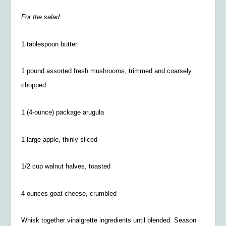
For the salad:
1 tablespoon butter
1 pound assorted fresh mushrooms, trimmed and coarsely
chopped
1 (4-ounce) package arugula
1 large apple, thinly sliced
1/2
cup walnut halves, toasted
4 ounces goat cheese, crumbled
Whisk together vinaigrette ingredients until blended. Season