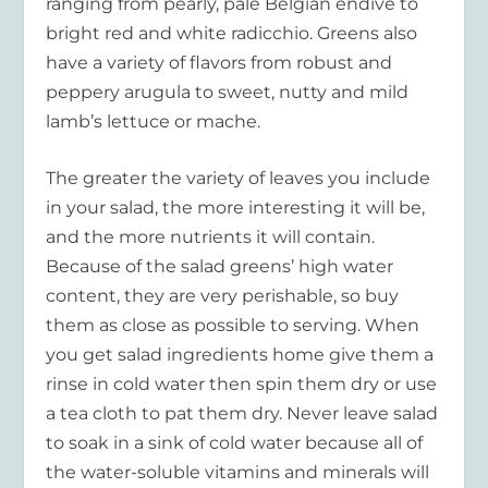
ranging from pearly, pale Belgian endive to
bright red and white radicchio. Greens also
have a variety of flavors from robust and
peppery arugula to sweet, nutty and mild
lamb’s lettuce or mache.
The greater the variety of leaves you include
in your salad, the more interesting it will be,
and the more nutrients it will contain.
Because of the salad greens’ high water
content, they are very perishable, so buy
them as close as possible to serving. When
you get salad ingredients home give them a
rinse in cold water then spin them dry or use
a tea cloth to pat them dry. Never leave salad
to soak in a sink of cold water because all of
the water-soluble vitamins and minerals will