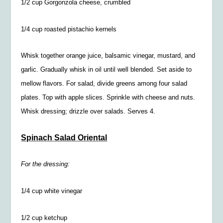
1/2
cup Gorgonzola cheese, crumbled
1/4
cup roasted pistachio kernels
Whisk together orange juice, balsamic vinegar, mustard, and
garlic. Gradually whisk in oil until well blended. Set aside to
mellow flavors. For salad, divide greens among four salad
plates. Top with apple slices. Sprinkle with cheese and nuts.
Whisk dressing; drizzle over salads. Serves 4.
Spinach Salad Oriental
For the dressing:
1/4
cup white vinegar
1/2
cup ketchup