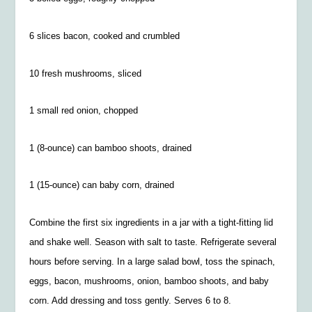
6 slices bacon, cooked and crumbled
10 fresh mushrooms, sliced
1 small red onion, chopped
1 (8-ounce) can bamboo shoots, drained
1 (15-ounce) can baby corn, drained
Combine the first six ingredients in a jar with a tight-fitting lid
and shake well. Season with salt to taste. Refrigerate several
hours before serving. In a large salad bowl, toss the spinach,
eggs, bacon, mushrooms, onion, bamboo shoots, and baby
corn. Add dressing and toss gently. Serves 6 to 8.