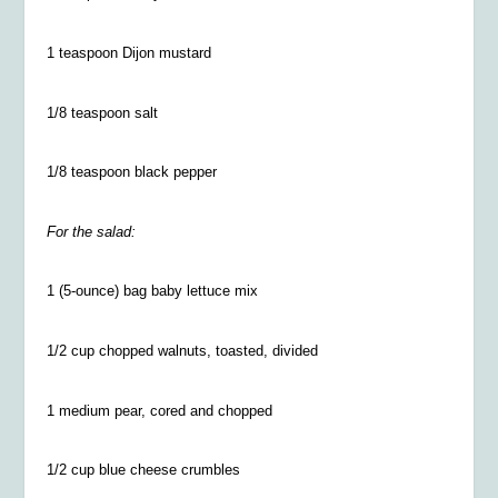
1 teaspoon Dijon mustard
1/8 teaspoon salt
1/8 teaspoon black pepper
For the salad:
1 (5-ounce) bag baby lettuce mix
1/2 cup chopped walnuts, toasted, divided
1 medium pear, cored and chopped
1/2 cup blue cheese crumbles