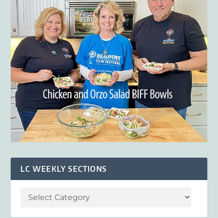
LC WEEKLY SECTIONS