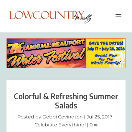
Colorful & Refreshing Summer
Salads
Posted by
Debbi Covington
|
Jul 25, 2017
|
Celebrate Everything!
|
0