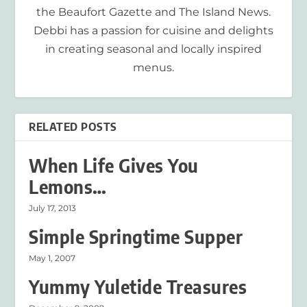
the Beaufort Gazette and The Island News.
Debbi has a passion for cuisine and delights
in creating seasonal and locally inspired
menus.
RELATED POSTS
When Life Gives You
Lemons…
July 17, 2013
Simple Springtime Supper
May 1, 2007
Yummy Yuletide Treasures