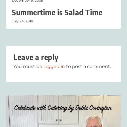
December 9, 2009
Summertime is Salad Time
July 24, 2018
Leave a reply
You must be
logged in
to post a comment.