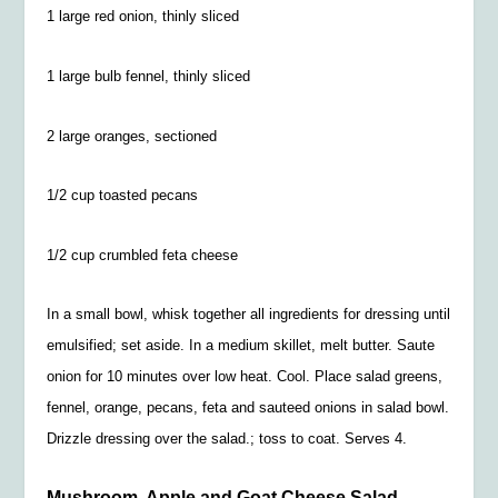
1 large red onion, thinly sliced
1 large bulb fennel, thinly sliced
2 large oranges, sectioned
1/2
cup toasted pecans
1/2
cup crumbled feta cheese
In a small bowl, whisk together all ingredients for dressing until
emulsified; set aside. In a medium skillet, melt butter. Saute
onion for 10 minutes over low heat. Cool. Place salad greens,
fennel, orange, pecans, feta and sauteed onions in salad bowl.
Drizzle dressing over the salad.; toss to coat. Serves 4.
Mushroom, Apple and Goat Cheese Salad