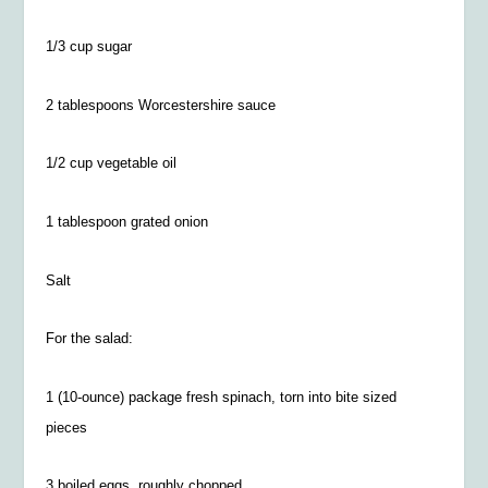
1/3 cup sugar
2 tablespoons Worcestershire sauce
1/2
cup vegetable oil
1 tablespoon grated onion
Salt
For the salad:
1 (10-ounce) package fresh spinach, torn into bite sized
pieces
3 boiled eggs, roughly chopped