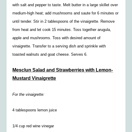
with salt and pepper to taste. Melt butter in a large skillet over
medium-high heat; add mushrooms and saute for 6 minutes or
until tender. Stir in 2 tablespoons of the vinaigrette. Remove
from heat and let cook 15 minutes. Toss together arugula,
apple and mushrooms. Toss with desired amount of
vinaigrette. Transfer to a serving dish and sprinkle with
toasted walnuts and goat cheese. Serves 6.
Mesclun Salad and Strawberries with Lemon-
Mustard Vinaigrette
For the vinaigrette:
4 tablespoons lemon juice
1/4
cup red wine vinegar