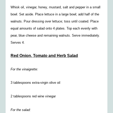
Whisk oil, vinegar, honey, mustard, salt and pepper in a small
bowl. Set aside. Place lettuce in a large bowl; add half of the
walnuts. Pour dressing over lettuce; toss until coated. Place
equal amounts of salad onto 4 plates. Top each evenly with
pear, blue cheese and remaining walnuts. Serve immediately.
Serves 4.
Red Onion, Tomato and Herb Salad
For the vinaigrette:
3 tablespoons extra-virgin olive oil
2 tablespoons red wine vinegar
For the salad: