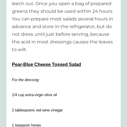
leech out. Once you open a bag of prepared
greens they should be used within 24 hours.
You can prepare most salads several hours in
advance and store in the refrigerator, but do
not dress until just before serving, because
the acid in most dressings causes the leaves
to wilt.
Pear-Blue Cheese Tossed Salad
For the dressing:
1/4 cup extra-virgin olive oil
2 tablespoons red wine vinegar
1 teaspoon honey