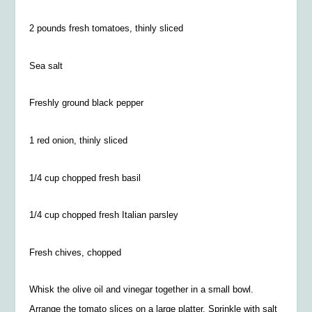
2 pounds fresh tomatoes, thinly sliced
Sea salt
Freshly ground black pepper
1 red onion, thinly sliced
1/4 cup chopped fresh basil
1/4
cup chopped fresh Italian parsley
Fresh chives, chopped
Whisk the olive oil and vinegar together in a small bowl.
Arrange the tomato slices on a large platter. Sprinkle with salt