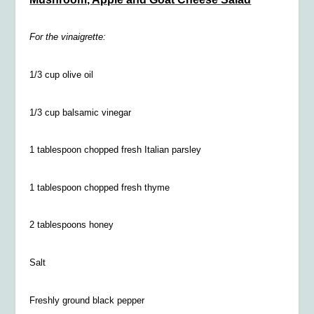
For the vinaigrette:
1/3 cup olive oil
1/3 cup balsamic vinegar
1 tablespoon chopped fresh Italian parsley
1 tablespoon chopped fresh thyme
2 tablespoons honey
Salt
Freshly ground black pepper