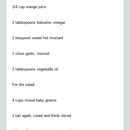
1/4
cup orange juice
2 tablespoons balsamic vinegar
1 teaspoon sweet hot mustard
1 clove garlic, minced
2 tablespoons vegetable oil
For the salad:
4 cups mixed baby greens
1 tart apple, cored and thinly sliced