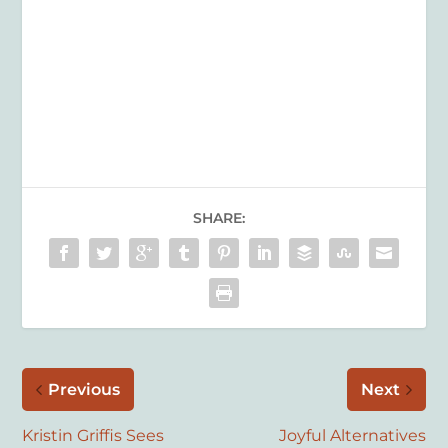
SHARE:
Previous
Next
Kristin Griffis Sees
Joyful Alternatives