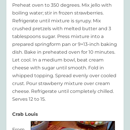
Preheat oven to 350 degrees. Mix jello with
boiling water; stir in frozen strawberries.
Refrigerate until mixture is syrupy. Mix
crushed pretzels with melted butter and 3
tablespoons sugar. Press mixture into a
prepared springform pan or 9×13-inch baking
dish. Bake in preheated oven for 10 minutes.
Let cool. In a medium bowl, beat cream
cheese with sugar until smooth. Fold in
whipped topping. Spread evenly over cooled
crust. Pour strawberry mixture over cream
cheese. Refrigerate until completely chilled.
Serves 12 to 15.
Crab Louis
From