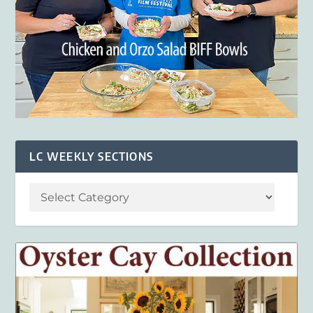
LC WEEKLY SECTIONS