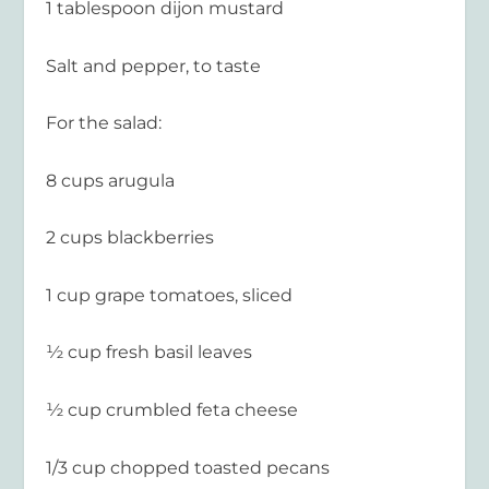
1 tablespoon dijon mustard
Salt and pepper, to taste
For the salad:
8 cups arugula
2 cups blackberries
1 cup grape tomatoes, sliced
½ cup fresh basil leaves
½ cup crumbled feta cheese
1/3 cup chopped toasted pecans