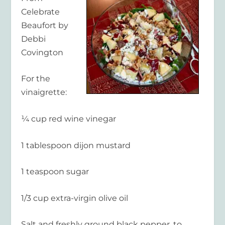
Celebrate
Beaufort by
Debbi
Covington
For the
vinaigrette:
¼ cup red wine vinegar
1 tablespoon dijon mustard
1 teaspoon sugar
1/3 cup extra-virgin olive oil
Salt and freshly ground black pepper, to