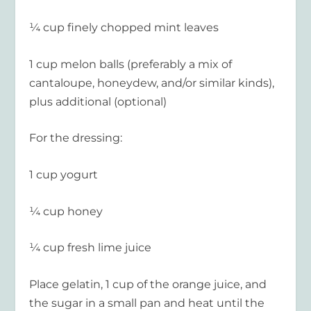
¼ cup finely chopped mint leaves
1 cup melon balls (preferably a mix of
cantaloupe, honeydew, and/or similar kinds),
plus additional (optional)
For the dressing:
1 cup yogurt
¼ cup honey
¼ cup fresh lime juice
Place gelatin, 1 cup of the orange juice, and
the sugar in a small pan and heat until the