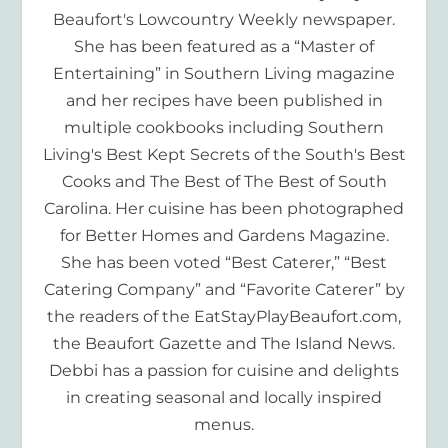
Beaufort's Lowcountry Weekly newspaper.
She has been featured as a “Master of
Entertaining” in Southern Living magazine
and her recipes have been published in
multiple cookbooks including Southern
Living's Best Kept Secrets of the South's Best
Cooks and The Best of The Best of South
Carolina. Her cuisine has been photographed
for Better Homes and Gardens Magazine.
She has been voted “Best Caterer,” “Best
Catering Company” and “Favorite Caterer” by
the readers of the EatStayPlayBeaufort.com,
the Beaufort Gazette and The Island News.
Debbi has a passion for cuisine and delights
in creating seasonal and locally inspired
menus.