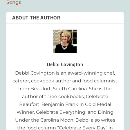
Songs
ABOUT THE AUTHOR
Debbi Covington
Debbi Covington is an award-winning chef,
caterer, cookbook author and food columnist
from Beaufort, South Carolina. She is the
author of three cookbooks, Celebrate
Beaufort, Benjamin Franklin Gold Medal
Winner, Celebrate Everything! and Dining
Under the Carolina Moon. Debbi also writes
the food column “Celebrate Every Day” in