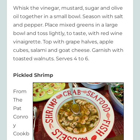
Whisk the vinegar, mustard, sugar and olive
oil together in a small bowl. Season with salt
and pepper. Place mixed greens in a large
bowl and toss lightly, to taste, with red wine
vinaigrette. Top with grape halves, apple
cubes, salami and goat cheese. Garnish with
toasted walnuts. Serves 4 to 6.
Pickled Shrimp
From
The
Pat
Conro
y
Cookb