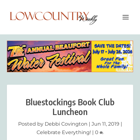
Bluestockings Book Club
Luncheon
Posted by
Debbi Covington
|
Jun 11, 2019
|
Celebrate Everything!
|
0