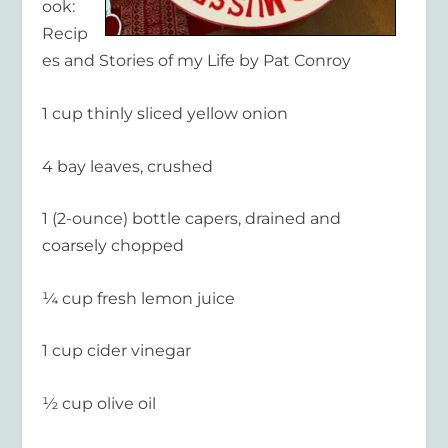
ook:
Recip
es and Stories of my Life by Pat Conroy
1 cup thinly sliced yellow onion
4 bay leaves, crushed
1 (2-ounce) bottle capers, drained and
coarsely chopped
¼ cup fresh lemon juice
1 cup cider vinegar
½ cup olive oil