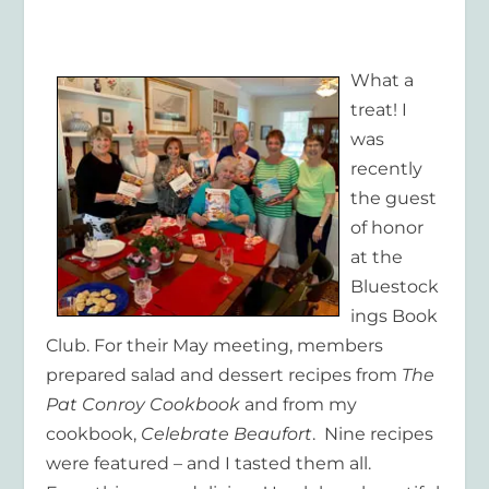
What a
treat! I
was
recently
the guest
of honor
at the
Bluestock
ings Book
Club. For their May meeting, members
prepared salad and dessert recipes from
The
Pat Conroy Cookbook
and from my
cookbook,
Celebrate Beaufort
. Nine recipes
were featured – and I tasted them all.