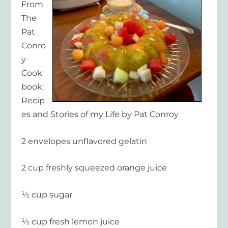
From
The
Pat
Conro
y
Cook
book:
Recip
es and Stories of my Life by Pat Conroy
2 envelopes unflavored gelatin
2 cup freshly squeezed orange juice
½ cup sugar
½ cup fresh lemon juice