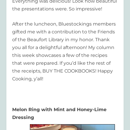
Everything was delicious! Look how beautiful
the presentations were. So impressive!
After the luncheon, Bluestockings members
gifted me with a contribution to the Friends
of the Beaufort Library in my honor. Thank
you all for a delightful afternoon! My column
this week showcases a few of the recipes
that were prepared. If you’d like the rest of
the receipts, BUY THE COOKBOOKS! Happy
Cooking, y’all!
Melon Ring with Mint and Honey-Lime
Dressing