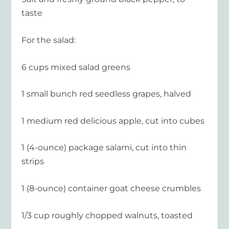
taste
For the salad:
6 cups mixed salad greens
1 small bunch red seedless grapes, halved
1 medium red delicious apple, cut into cubes
1 (4-ounce) package salami, cut into thin
strips
1 (8-ounce) container goat cheese crumbles
1/3 cup roughly chopped walnuts, toasted