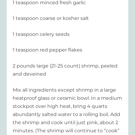
1 teaspoon minced fresh garlic
1 teaspoon coarse or kosher salt
1 teaspoon celery seeds
1 teaspoon red pepper flakes
2 pounds large (21-25 count) shrimp, peeled
and deveined
Mix all ingredients except shrimp in a large
heatproof glass or ceramic bowl. In a medium
stockpot over high heat, bring 4 quarts
abundantly salted water to a rolling boil. Add
the shrimp and cook until just pink, about 2
minutes. (The shrimp will continue to “cook”