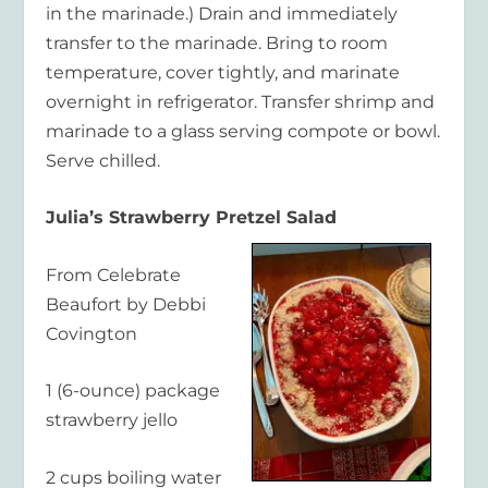
in the marinade.) Drain and immediately
transfer to the marinade. Bring to room
temperature, cover tightly, and marinate
overnight in refrigerator. Transfer shrimp and
marinade to a glass serving compote or bowl.
Serve chilled.
Julia’s Strawberry Pretzel Salad
From Celebrate
Beaufort by Debbi
Covington
1 (6-ounce) package
strawberry jello
2 cups boiling water