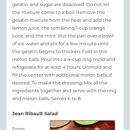
gelatin and sugar are dissolved. Do not let
the mixture come to a boil. Remove the
gelatin mixture from the heat and add the
lemon juice, the remaining 1 cup orange
juice, and the mint. Put the pan over a bowl
of ice water and stir for a few minute until
the gelatin begins to thicken. Fold in the
melon balls. Pour into a 4-cup ring mold and
refrigerate for at least 4 hours. Unmold and
fill the center with additional melon balls, if
desired. To make the dressing: Mix all the
ingredients together and serve with the ring
and melon balls. Serves 6 to 8.
Jean Ribault Salad
From