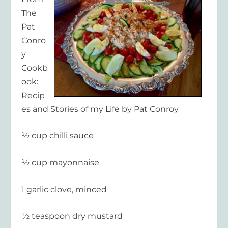
The
Pat
Conro
y
Cookb
ook:
Recip
es and Stories of my Life by Pat Conroy
½ cup chilli sauce
½ cup mayonnaise
1 garlic clove, minced
½ teaspoon dry mustard