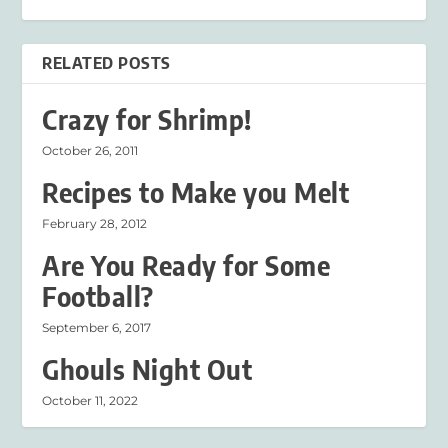
RELATED POSTS
Crazy for Shrimp!
October 26, 2011
Recipes to Make you Melt
February 28, 2012
Are You Ready for Some
Football?
September 6, 2017
Ghouls Night Out
October 11, 2022