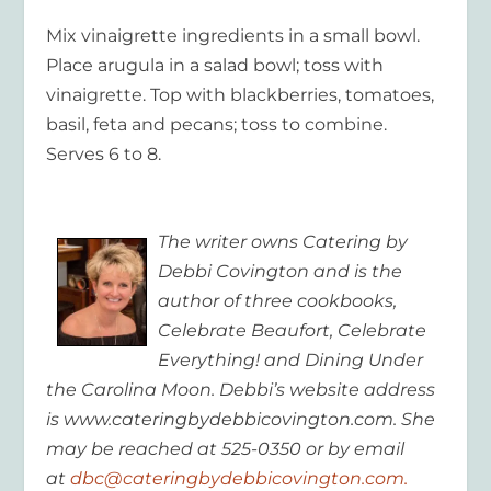
Mix vinaigrette ingredients in a small bowl.
Place arugula in a salad bowl; toss with
vinaigrette. Top with blackberries, tomatoes,
basil, feta and pecans; toss to combine.
Serves 6 to 8.
The writer owns Catering by
Debbi Covington and is the
author of three cookbooks,
Celebrate Beaufort, Celebrate
Everything! and Dining Under
the Carolina Moon. Debbi’s website address
is www.cateringbydebbicovington.com. She
may be reached at 525-0350 or by email
at
dbc@cateringbydebbicovington.com.