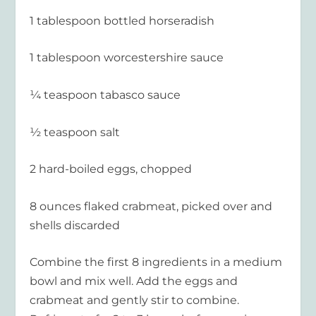
1 tablespoon bottled horseradish
1 tablespoon worcestershire sauce
¼ teaspoon tabasco sauce
½ teaspoon salt
2 hard-boiled eggs, chopped
8 ounces flaked crabmeat, picked over and
shells discarded
Combine the first 8 ingredients in a medium
bowl and mix well. Add the eggs and
crabmeat and gently stir to combine.