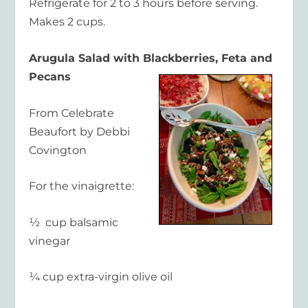
Refrigerate for 2 to 3 hours before serving.
Makes 2 cups.
Arugula Salad with Blackberries, Feta and
Pecans
From Celebrate
Beaufort by Debbi
Covington
For the vinaigrette:
½ cup balsamic
vinegar
¼ cup extra-virgin olive oil