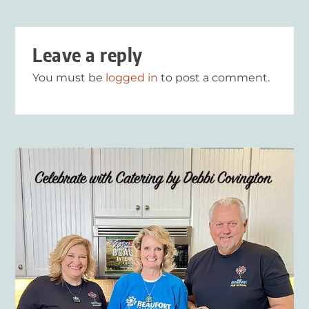
Leave a reply
You must be
logged in
to post a comment.