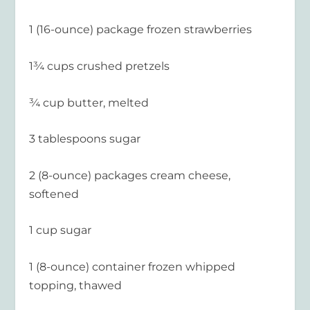
1 (16-ounce) package frozen strawberries
1¾ cups crushed pretzels
¾ cup butter, melted
3 tablespoons sugar
2 (8-ounce) packages cream cheese,
softened
1 cup sugar
1 (8-ounce) container frozen whipped
topping, thawed