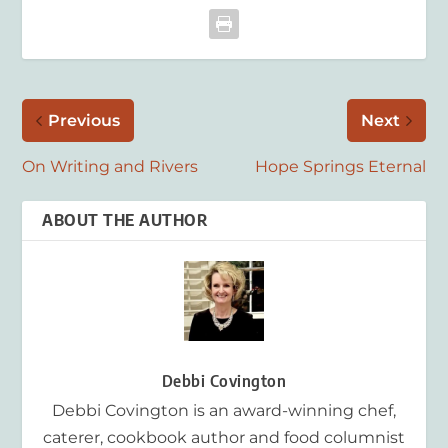
Previous
Next
On Writing and Rivers
Hope Springs Eternal
ABOUT THE AUTHOR
Debbi Covington
Debbi Covington is an award-winning chef,
caterer, cookbook author and food columnist