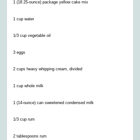
1 (18.25-ounce) package yellow cake mix
1 cup water
1/3 cup vegetable oil
3 eggs
2 cups heavy whipping cream, divided
1 cup whole milk
1 (14-ounce) can sweetened condensed milk
1/3 cup rum
2 tablespoons rum