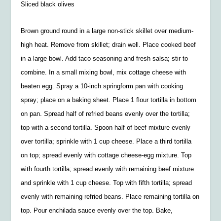
Sliced black olives
Brown ground round in a large non-stick skillet over medium-
high heat. Remove from skillet; drain well. Place cooked beef
in a large bowl. Add taco seasoning and fresh salsa; stir to
combine. In a small mixing bowl, mix cottage cheese with
beaten egg. Spray a 10-inch springform pan with cooking
spray; place on a baking sheet. Place 1 flour tortilla in bottom
on pan. Spread half of refried beans evenly over the tortilla;
top with a second tortilla. Spoon half of beef mixture evenly
over tortilla; sprinkle with 1 cup cheese. Place a third tortilla
on top; spread evenly with cottage cheese-egg mixture. Top
with fourth tortilla; spread evenly with remaining beef mixture
and sprinkle with 1 cup cheese. Top with fifth tortilla; spread
evenly with remaining refried beans. Place remaining tortilla on
top. Pour enchilada sauce evenly over the top. Bake,