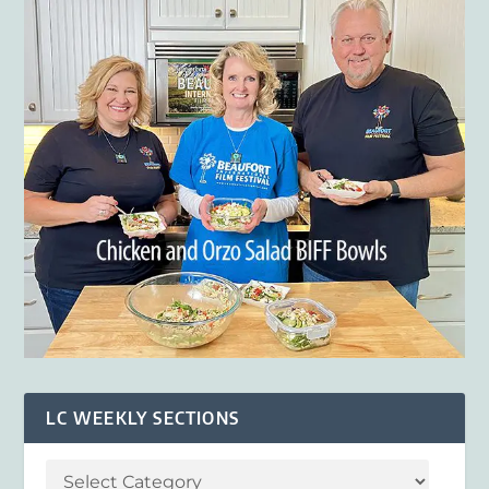
LC WEEKLY SECTIONS