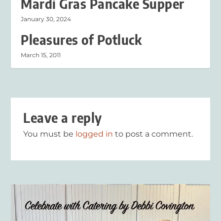
Mardi Gras Pancake Supper
January 30, 2024
Pleasures of Potluck
March 15, 2011
Leave a reply
You must be
logged in
to post a comment.