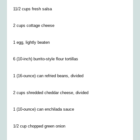
11/2 cups fresh salsa
2 cups cottage cheese
1 egg, lightly beaten
6 (10-inch) burrito-style flour tortillas
1 (16-ounce) can refried beans, divided
2 cups shredded cheddar cheese, divided
1 (10-ounce) can enchilada sauce
1/2 cup chopped green onion