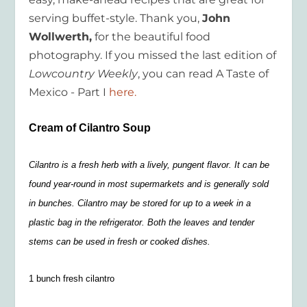
serving buffet-style. Thank you,
John
Wollwerth,
for the beautiful food
photography. If you missed the last edition of
Lowcountry Weekly
, you can read A Taste of
Mexico - Part I
here.
Cream of Cilantro Soup
Cilantro is a fresh herb with a lively, pungent flavor. It can be
found year-round in most supermarkets and is generally sold
in bunches. Cilantro may be stored for up to a week in a
plastic bag in the refrigerator. Both the leaves and tender
stems can be used in fresh or cooked dishes.
1 bunch fresh cilantro