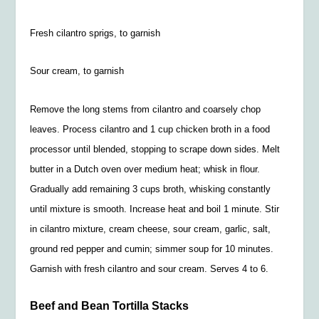
Fresh cilantro sprigs, to garnish
Sour cream, to garnish
Remove the long stems from cilantro and coarsely chop
leaves. Process cilantro and 1 cup chicken broth in a food
processor until blended, stopping to scrape down sides. Melt
butter in a Dutch oven over medium heat; whisk in flour.
Gradually add remaining 3 cups broth, whisking constantly
until mixture is smooth. Increase heat and boil 1 minute. Stir
in cilantro mixture, cream cheese, sour cream, garlic, salt,
ground red pepper and cumin; simmer soup for 10 minutes.
Garnish with fresh cilantro and sour cream. Serves 4 to 6.
Beef and Bean Tortilla Stacks