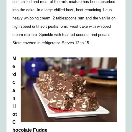
until chilled and most of the milk mixture has been absorbed
into the cake. In a large chilled bowl, beat remaining 1 cup
heavy whipping cream, 2 tablespoons rum and the vanilla on
high speed until soft peaks form. Frost cake with whipped
cream mixture. Sprinkle with toasted coconut and pecans.
Store covered in refrigerator. Serves 12 to 15.
M
e
xi
c
a
n
H
ot
C
hocolate Fudge