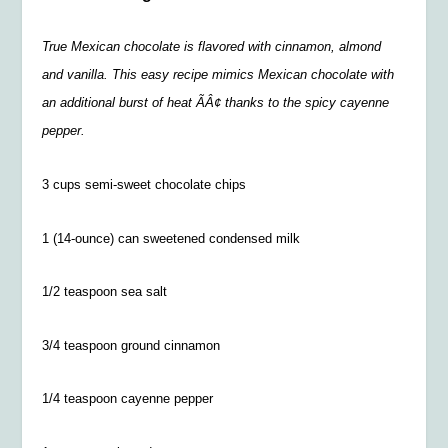
True Mexican chocolate is flavored with cinnamon, almond
and vanilla. This easy recipe mimics Mexican chocolate with
an additional burst of heat ÃÂ¢ thanks to the spicy cayenne
pepper.
3 cups semi-sweet chocolate chips
1 (14-ounce) can sweetened condensed milk
1/2 teaspoon sea salt
3/4 teaspoon ground cinnamon
1/4 teaspoon cayenne pepper