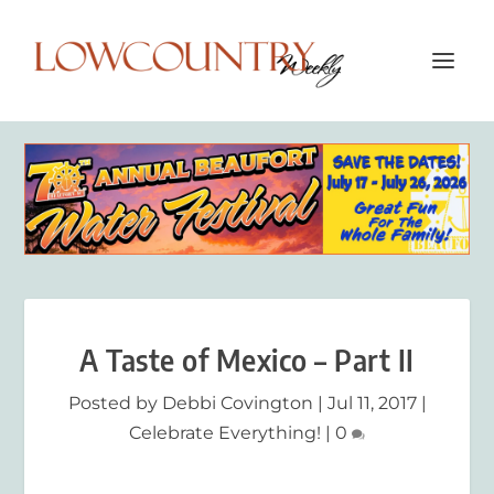
A Taste of Mexico – Part II
Posted by
Debbi Covington
|
Jul 11, 2017
|
Celebrate Everything!
|
0