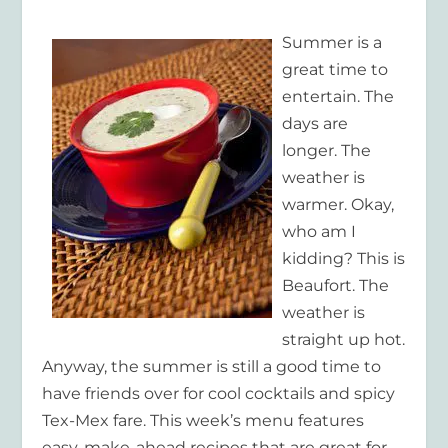
Summer is a
great time to
entertain. The
days are
longer. The
weather is
warmer. Okay,
who am I
kidding? This is
Beaufort. The
weather is
straight up hot.
Anyway, the summer is still a good time to
have friends over for cool cocktails and spicy
Tex-Mex fare. This week’s menu features
easy, make-ahead recipes that are great for