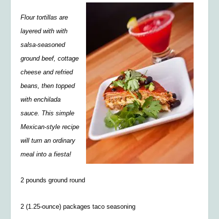
Flour tortillas are
layered with with
salsa-seasoned
ground beef, cottage
cheese and refried
beans, then topped
with enchilada
sauce. This simple
Mexican-style recipe
will turn an ordinary
meal into a fiesta!
2 pounds ground round
2 (1.25-ounce) packages taco seasoning