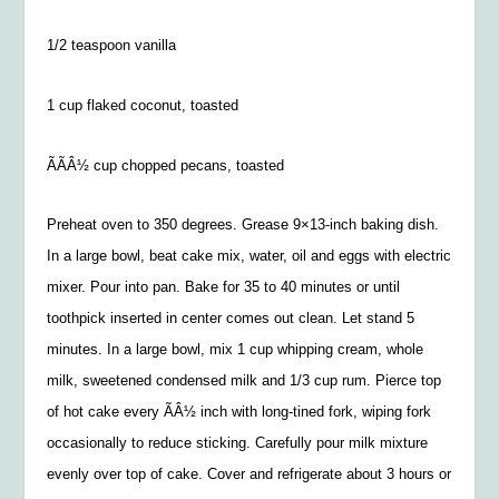
1/2 teaspoon vanilla
1 cup flaked coconut, toasted
ÃÃÂ½ cup chopped pecans, toasted
Preheat oven to 350 degrees. Grease 9×13-inch baking dish.
In a large bowl, beat cake mix, water, oil and eggs with electric
mixer. Pour into pan. Bake for 35 to 40 minutes or until
toothpick inserted in center comes out clean. Let stand 5
minutes. In a large bowl, mix 1 cup whipping cream, whole
milk, sweetened condensed milk and 1/3 cup rum. Pierce top
of hot cake every ÃÂ½ inch with long-tined fork, wiping fork
occasionally to reduce sticking. Carefully pour milk mixture
evenly over top of cake. Cover and refrigerate about 3 hours or