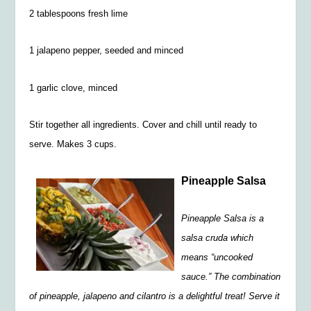
2 tablespoons fresh lime
1 jalapeno pepper, seeded and minced
1 garlic clove, minced
Stir together all ingredients. Cover and chill until ready to
serve. Makes 3 cups.
Pineapple Salsa
Pineapple Salsa is a
salsa cruda which
means “uncooked
sauce.” The combination
of pineapple, jalapeno and cilantro is a delightful treat! Serve it