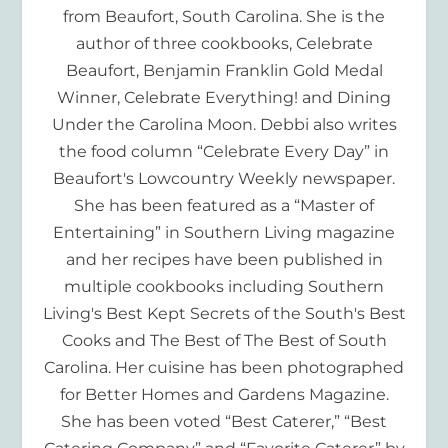
from Beaufort, South Carolina. She is the
author of three cookbooks, Celebrate
Beaufort, Benjamin Franklin Gold Medal
Winner, Celebrate Everything! and Dining
Under the Carolina Moon. Debbi also writes
the food column “Celebrate Every Day” in
Beaufort's Lowcountry Weekly newspaper.
She has been featured as a “Master of
Entertaining” in Southern Living magazine
and her recipes have been published in
multiple cookbooks including Southern
Living's Best Kept Secrets of the South's Best
Cooks and The Best of The Best of South
Carolina. Her cuisine has been photographed
for Better Homes and Gardens Magazine.
She has been voted “Best Caterer,” “Best