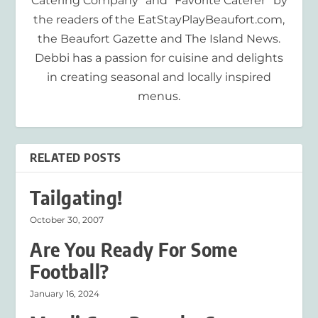
Catering Company” and “Favorite Caterer” by
the readers of the EatStayPlayBeaufort.com,
the Beaufort Gazette and The Island News.
Debbi has a passion for cuisine and delights
in creating seasonal and locally inspired
menus.
RELATED POSTS
Tailgating!
October 30, 2007
Are You Ready For Some
Football?
January 16, 2024