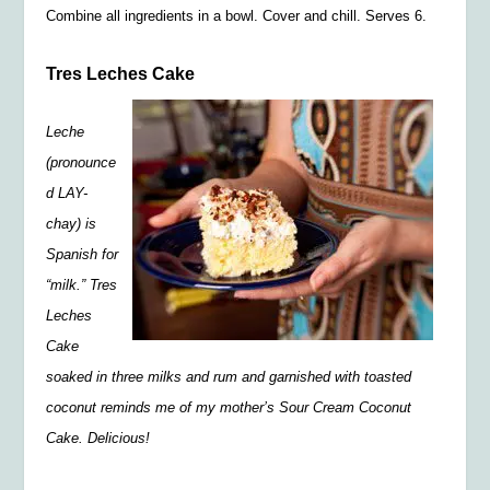
Combine all ingredients in a bowl. Cover and chill. Serves 6.
Tres Leches Cake
Leche
(pronounce
d LAY-
chay) is
Spanish for
“milk.” Tres
Leches
Cake
soaked in three milks and rum and garnished with toasted
coconut reminds me of my mother’s Sour Cream Coconut
Cake. Delicious!