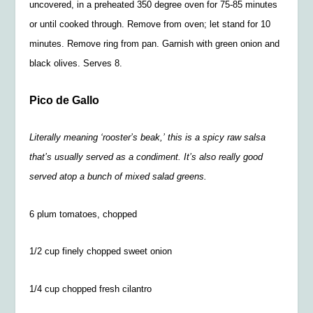
uncovered, in a preheated 350 degree oven for 75-85 minutes
or until cooked through. Remove from oven; let stand for 10
minutes. Remove ring from pan. Garnish with green onion and
black olives. Serves 8.
Pico de Gallo
Literally meaning ‘rooster’s beak,’ this is a spicy raw salsa
that’s usually served as a condiment. It’s also really good
served atop a bunch of mixed salad greens.
6 plum tomatoes, chopped
1/2 cup finely chopped sweet onion
1/4 cup chopped fresh cilantro