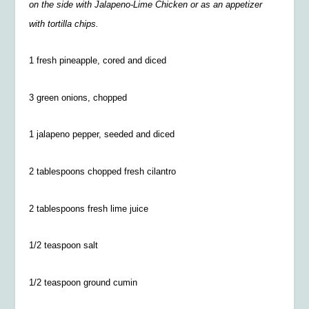
on the side with Jalapeno-Lime Chicken or as an appetizer
with tortilla chips.
1 fresh pineapple, cored and diced
3 green onions, chopped
1 jalapeno pepper, seeded and diced
2 tablespoons chopped fresh cilantro
2 tablespoons fresh lime juice
1/2 teaspoon salt
1/2
teaspoon ground cumin