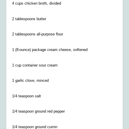
4 cups chicken broth, divided
2 tablespoons butter
2 tablespoons all-purpose flour
1 (8-ounce) package cream cheese, softened
1 cup container sour cream
1 garlic clove, minced
1/4 teaspoon salt
1/4
teaspoon ground red pepper
1/4
teaspoon ground cumin