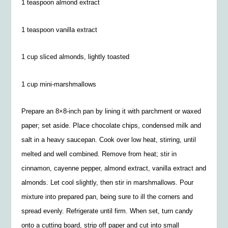
1 teaspoon almond extract
1 teaspoon vanilla extract
1 cup sliced almonds, lightly toasted
1 cup mini-marshmallows
Prepare an 8×8-inch pan by lining it with parchment or waxed
paper; set aside. Place chocolate chips, condensed milk and
salt in a heavy saucepan. Cook over low heat, stirring, until
melted and well combined. Remove from heat; stir in
cinnamon, cayenne pepper, almond extract, vanilla extract and
almonds. Let cool slightly, then stir in marshmallows. Pour
mixture into prepared pan, being sure to ill the corners and
spread evenly. Refrigerate until firm. When set, turn candy
onto a cutting board, strip off paper and cut into small