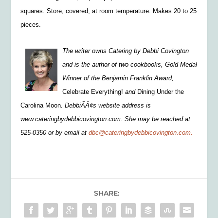
squares. Store, covered, at room temperature. Makes 20 to 25
pieces.
The writer owns Catering by Debbi Covington
and is the author of two cookbooks, Gold Medal
Winner of the Benjamin Franklin Award,
Celebrate Everything!
and
Dining Under the
Carolina Moon
. DebbiÃÂ¢s website address is
www.cateringbydebbicovington.com. She may be reached at
525-0350 or by email at
dbc@cateringbydebbicovington.com.
SHARE: