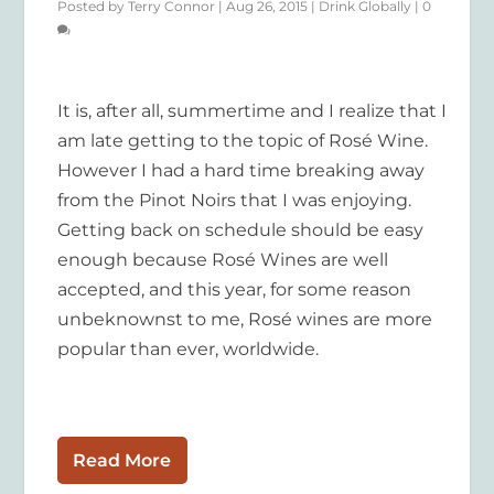
Posted by
Terry Connor
|
Aug 26, 2015
|
Drink Globally
|
0
It is, after all, summertime and I realize that I
am late getting to the topic of Rosé Wine.
However I had a hard time breaking away
from the Pinot Noirs that I was enjoying.
Getting back on schedule should be easy
enough because Rosé Wines are well
accepted, and this year, for some reason
unbeknownst to me, Rosé wines are more
popular than ever, worldwide.
Read More