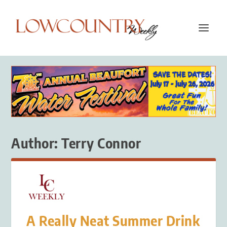
Author:
Terry Connor
A Really Neat Summer Drink