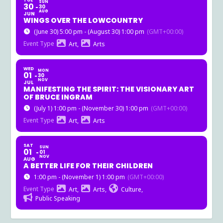
TUE
SUN
30
30
AUG
JUN
WINGS OVER THE LOWCOUNTRY
(June 30) 5:00 pm - (August 30) 1:00 pm
(GMT+00:00)
Event Type
Art,
Arts
WED
MON
01
30
NOV
JUL
MANIFESTING THE SPIRIT: THE VISIONARY ART
OF BRUCE INGRAM
(July 1) 1:00 pm - (November 30) 1:00 pm
(GMT+00:00)
Event Type
Art,
Arts
SAT
SUN
01
01
NOV
AUG
A BETTER LIFE FOR THEIR CHILDREN
1:00 pm - (November 1) 1:00 pm
(GMT+00:00)
Event Type
Art,
Arts,
Culture,
Public Speaking