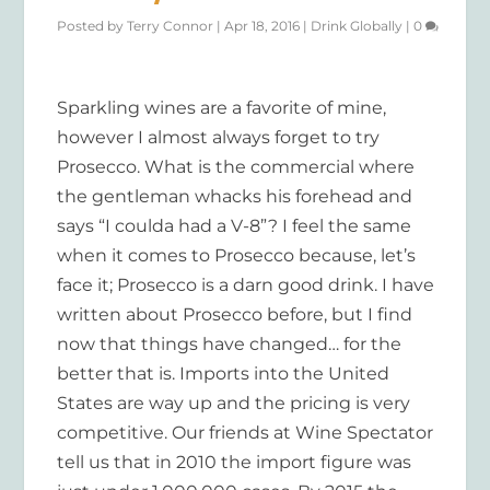
Posted by
Terry Connor
|
Apr 18, 2016
|
Drink Globally
|
0
Sparkling wines are a favorite of mine,
however I almost always forget to try
Prosecco. What is the commercial where
the gentleman whacks his forehead and
says “I coulda had a V-8”? I feel the same
when it comes to Prosecco because, let’s
face it; Prosecco is a darn good drink. I have
written about Prosecco before, but I find
now that things have changed… for the
better that is. Imports into the United
States are way up and the pricing is very
competitive. Our friends at Wine Spectator
tell us that in 2010 the import figure was