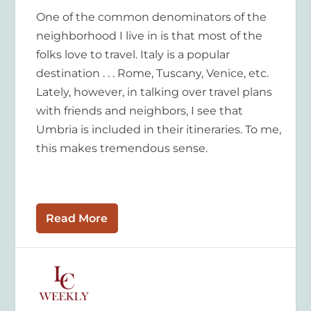
One of the common denominators of the
neighborhood I live in is that most of the
folks love to travel. Italy is a popular
destination . . . Rome, Tuscany, Venice, etc.
Lately, however, in talking over travel plans
with friends and neighbors, I see that
Umbria is included in their itineraries. To me,
this makes tremendous sense.
Read More