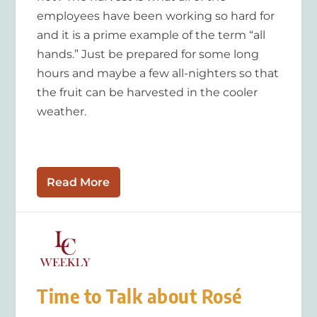
employees have been working so hard for
and it is a prime example of the term “all
hands.” Just be prepared for some long
hours and maybe a few all-nighters so that
the fruit can be harvested in the cooler
weather.
Read More
Time to Talk about Rosé