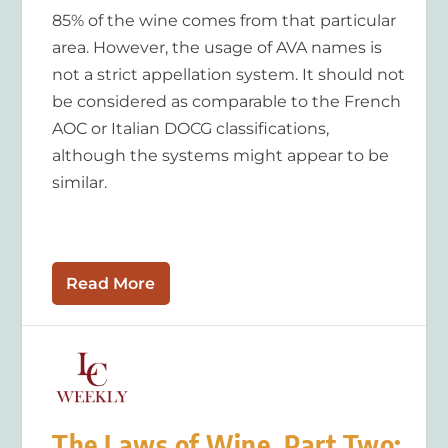
85% of the wine comes from that particular
area. However, the usage of AVA names is
not a strict appellation system. It should not
be considered as comparable to the French
AOC or Italian DOCG classifications,
although the systems might appear to be
similar.
Read More
The Laws of Wine, Part Two: