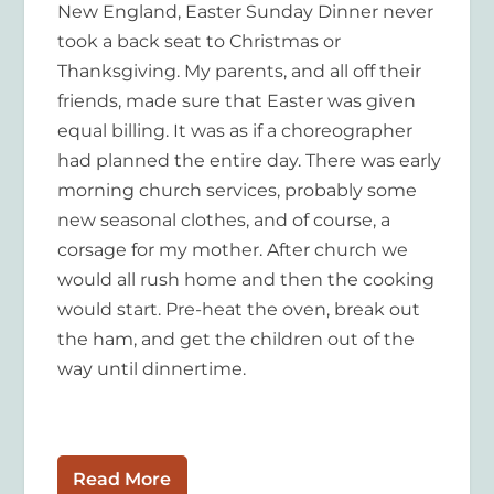
New England, Easter Sunday Dinner never
took a back seat to Christmas or
Thanksgiving. My parents, and all off their
friends, made sure that Easter was given
equal billing. It was as if a choreographer
had planned the entire day. There was early
morning church services, probably some
new seasonal clothes, and of course, a
corsage for my mother. After church we
would all rush home and then the cooking
would start. Pre-heat the oven, break out
the ham, and get the children out of the
way until dinnertime.
Read More