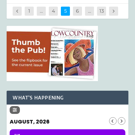
1
…
4
5
6
…
13
WHAT’S HAPPENING
AUGUST, 2026