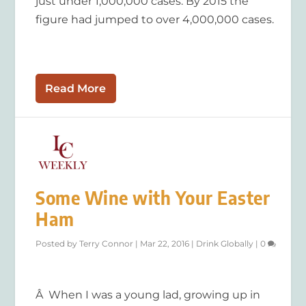
just under 1,000,000 cases. By 2015 the
figure had jumped to over 4,000,000 cases.
Read More
Some Wine with Your Easter
Ham
Posted by
Terry Connor
|
Mar 22, 2016
|
Drink Globally
|
0
Â When I was a young lad, growing up in