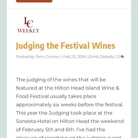
Judging the Festival Wines
Posted by
Terry Connor
|
Feb 23, 2016
|
Drink Globally
|
0
The judging of the wines that will be
featured at the Hilton Head Island Wine &
Food Festival usually takes place
approximately six weeks before the festival.
This year the Judging took place at the
Sonesta Hotel on Hilton Head the weekend
of February 5th and 6th. I’ve had the
pleasure of reporting on the judging event