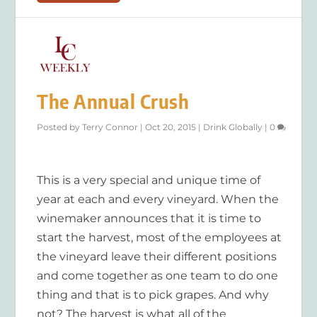
The Annual Crush
Posted by
Terry Connor
|
Oct 20, 2015
|
Drink Globally
|
0
This is a very special and unique time of
year at each and every vineyard. When the
winemaker announces that it is time to
start the harvest, most of the employees at
the vineyard leave their different positions
and come together as one team to do one
thing and that is to pick grapes. And why
not? The harvest is what all of the