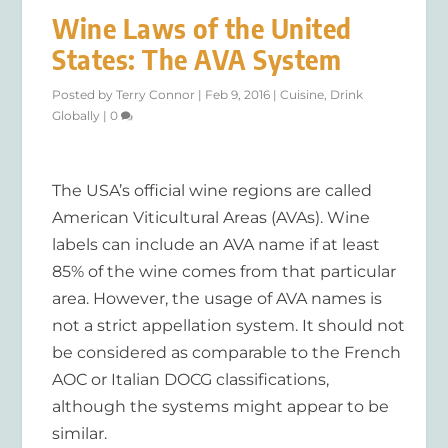
Wine Laws of the United
States: The AVA System
Posted by
Terry Connor
|
Feb 9, 2016
|
Cuisine
,
Drink
Globally
|
0
The USA’s official wine regions are called
American Viticultural Areas (AVAs). Wine
labels can include an AVA name if at least
85% of the wine comes from that particular
area. However, the usage of AVA names is
not a strict appellation system. It should not
be considered as comparable to the French
AOC or Italian DOCG classifications,
although the systems might appear to be
similar.