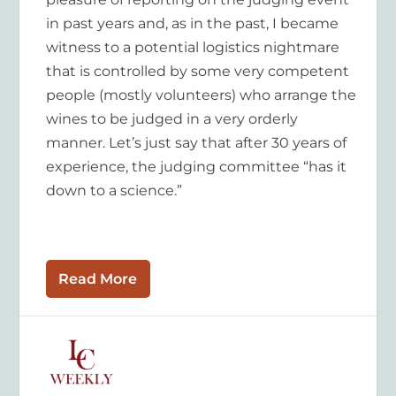
in past years and, as in the past, I became
witness to a potential logistics nightmare
that is controlled by some very competent
people (mostly volunteers) who arrange the
wines to be judged in a very orderly
manner. Let’s just say that after 30 years of
experience, the judging committee “has it
down to a science.”
Read More