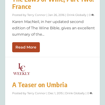
France
Posted by
Terry Connor
|
Jan 26, 2016
|
Drink Globally
|
0
Karen MacNeil, in her updated second
edition of The Wine Bible, gives an excellent
summary of the...
Read More
A Teaser on Umbria
Posted by
Terry Connor
|
Dec 1, 2015
|
Drink Globally
|
0