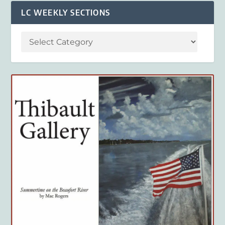
LC WEEKLY SECTIONS