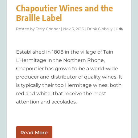
Chapoutier Wines and the
Braille Label
Posted by
Terry Connor
|
Nov 3, 2015
|
Drink Globally
|
0
Established in 1808 in the village of Tain
L’Hermitage in the Northern Rhone,
Chapoutier has grown to be a world-wide
producer and distributor of quality wines. It
is typically their top Hermitage wines, both
red and white, that receive the most
attention and accolades.
Read More