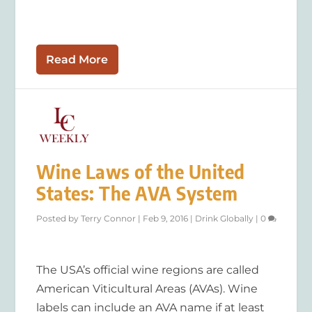
Read More
Wine Laws of the United
States: The AVA System
Posted by
Terry Connor
|
Feb 9, 2016
|
Drink Globally
|
0
The USA’s official wine regions are called
American Viticultural Areas (AVAs). Wine
labels can include an AVA name if at least