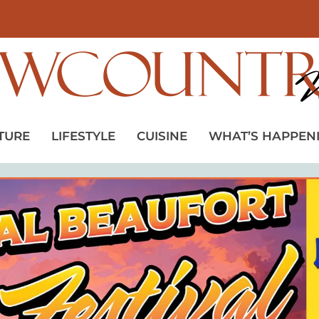
TURE
LIFESTYLE
CUISINE
WHAT’S HAPPEN