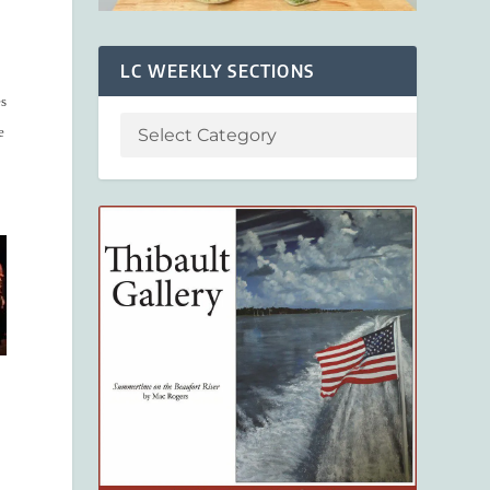
LC WEEKLY SECTIONS
es
e