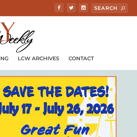
ING
LCW ARCHIVES
CONTACT