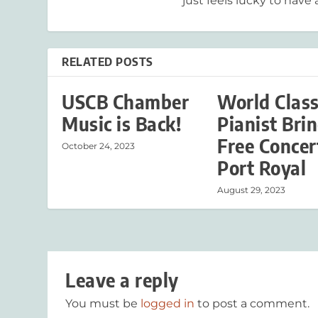
just feels lucky to have a
RELATED POSTS
USCB Chamber
World Clas
Music is Back!
Pianist Bri
Free Concer
October 24, 2023
Port Royal
August 29, 2023
Leave a reply
You must be
logged in
to post a comment.