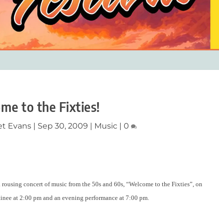
me to the Fixties!
et Evans
|
Sep 30, 2009
|
Music
|
0
rousing concert of music from the 50s and 60s, “Welcome to the Fixties”, on
tinee at 2:00 pm and an evening performance at 7:00 pm.