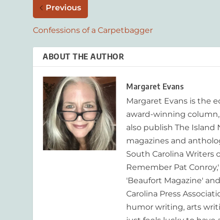
Previous
Confessions of a Carpetbagger
ABOUT THE AUTHOR
Margaret Evans
Margaret Evans is the 
award-winning column, R
also publish The Island
magazines and anthologi
South Carolina Writers o
Remember Pat Conroy,' 
'Beaufort Magazine' and 
Carolina Press Associat
humor writing, arts writ