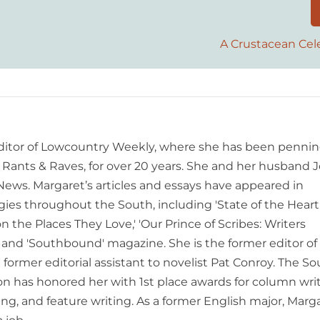
A Crustacean Cel
editor of Lowcountry Weekly, where she has been pennin
ants & Raves, for over 20 years. She and her husband J
 News. Margaret’s articles and essays have appeared in
es throughout the South, including 'State of the Heart
n the Places They Love,' 'Our Prince of Scribes: Writers
and 'Southbound' magazine. She is the former editor of
former editorial assistant to novelist Pat Conroy. The S
ion has honored her with 1st place awards for column writ
ing, and feature writing. As a former English major, Marg