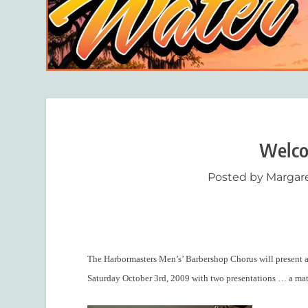
Welco
Posted by
Margar
The Harbormasters Men’s’ Barbershop Chorus will present a 
Saturday October 3
rd
, 2009 with two presentations … a ma