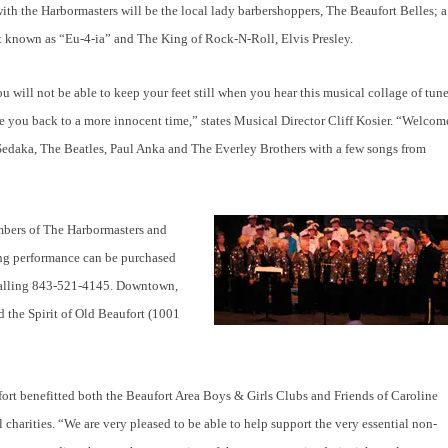
th the Harbormasters will be the local lady barbershoppers, The Beaufort Belles; a
et known as “Eu-4-ia” and The King of Rock-N-Roll, Elvis Presley.
u will not be able to keep your feet still when you hear this musical collage of tun
ke you back to a more innocent time,” states Musical Director Cliff Kosier. “Welcom
il Sedaka, The Beatles, Paul Anka and The Everley Brothers with a few songs from
embers of The Harbormasters and
ning performance can be purchased
 calling 843-521-4145. Downtown,
d the Spirit of Old Beaufort (1001
ffort benefitted both the Beaufort Area Boys & Girls Clubs and Friends of Caroline
charities. “We are very pleased to be able to help support the very essential non-