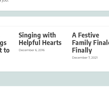
 job.
s
Singing with
A Festive
ngs
Helpful Hearts
Family Fina
t to
Finally
December 6, 2016
December 7, 2021