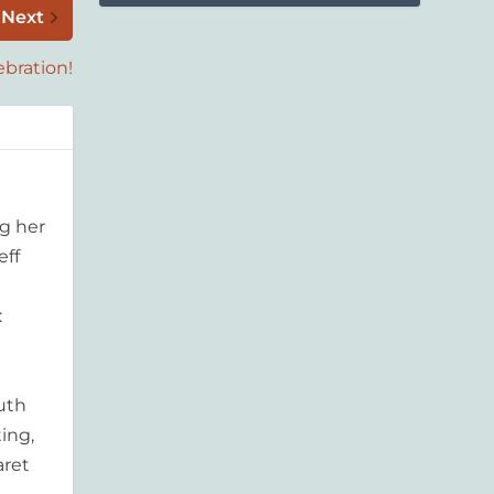
Next
ebration!
g her
eff
:
outh
ing,
aret