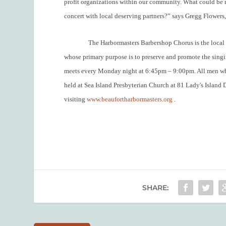
profit organizations within our community. What could be m
concert with local deserving partners?” says Gregg Flowers,
The Harbormasters Barbershop Chorus is the local 
whose primary purpose is to preserve and promote the sing
meets every Monday night at 6:45pm – 9:00pm. All men who 
held at Sea Island Presbyterian Church
at 81 Lady's Island 
visiting
www.beaufortharbormasters.org
.
SHARE: