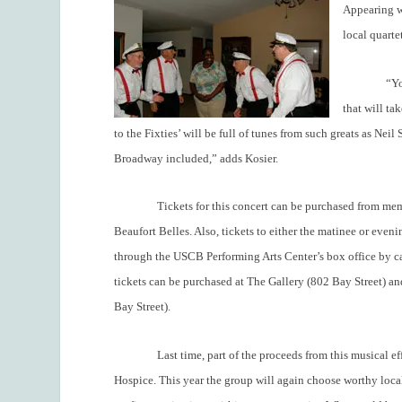
Appearing wi
local quart
“Yo
that will ta
to the Fixties’ will be full of tunes from such greats as Ne
Broadway included,” adds Kosier.
Tickets for this concert can be purchased from m
Beaufort Belles. Also, tickets to either the matinee or eve
through the USCB Performing Arts Center’s box office by
tickets can be purchased at The Gallery (802 Bay Street) an
Bay Street).
Last time, part of the proceeds from this musical e
Hospice. This year the group will again choose worthy local 