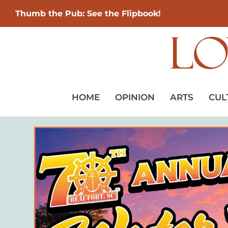
Thumb the Pub: See the Flipbook!
HOME
OPINION
ARTS
CUL