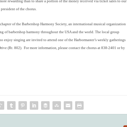
ore rewarding than to share a portion of the money received via ticket sales to our
 president of the chorus.
chapter of the Barbershop Harmony Society, an international musical organization
ing of barbershop harmony throughout the USA and the world. The local group
enjoy singing are invited to attend one of the Harbormaster’s weekly gatherings
Drive (Rt. 802). For more information, please contact the chorus at 838-2401 or by