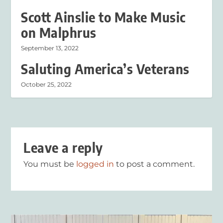
Scott Ainslie to Make Music
on Malphrus
September 13, 2022
Saluting America’s Veterans
October 25, 2022
Leave a reply
You must be
logged in
to post a comment.