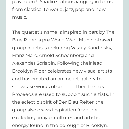
played on US radio stations ranging in focus
from classical to world, jazz, pop and new
music.
The quartet’s name is inspired in part by The
Blue Rider, a pre World War I Munich-based
group of artists including Vassily Kandinsky,
Franz Marc, Arnold Schoenberg and
Alexander Scriabin. Following their lead,
Brooklyn Rider celebrates new visual artists
and has created an online art gallery to
showcase works of some of their friends.
Proceeds are used to support such artists. In
the eclectic spirit of Der Blau Reiter, the
group also draws inspiration from the
exploding array of cultures and artistic
energy found in the borough of Brooklyn.