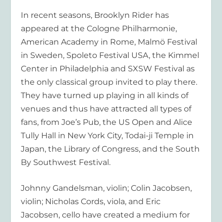
In recent seasons, Brooklyn Rider has
appeared at the Cologne Philharmonie,
American Academy in Rome, Malmö Festival
in Sweden, Spoleto Festival USA, the Kimmel
Center in Philadelphia and SXSW Festival as
the only classical group invited to play there.
They have turned up playing in all kinds of
venues and thus have attracted all types of
fans, from Joe’s Pub, the US Open and Alice
Tully Hall in New York City, Todai-ji Temple in
Japan, the Library of Congress, and the South
By Southwest Festival.
Johnny Gandelsman, violin; Colin Jacobsen,
violin; Nicholas Cords, viola, and Eric
Jacobsen, cello have created a medium for