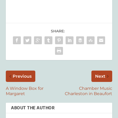
SHARE:
Previous
Next
A Window Box for
Chamber Music
Margaret
Charleston in Beaufort
ABOUT THE AUTHOR