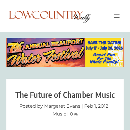
The Future of Chamber Music
Posted by
Margaret Evans
|
Feb 1, 2012
|
Music
|
0