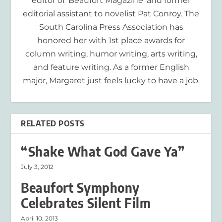
editor of 'Beaufort Magazine' and former
editorial assistant to novelist Pat Conroy. The
South Carolina Press Association has
honored her with 1st place awards for
column writing, humor writing, arts writing,
and feature writing. As a former English
major, Margaret just feels lucky to have a job.
RELATED POSTS
“Shake What God Gave Ya”
July 3, 2012
Beaufort Symphony
Celebrates Silent Film
April 10, 2013