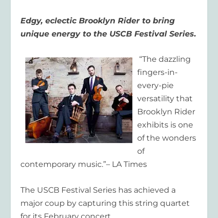
Edgy, eclectic Brooklyn Rider to bring
unique energy to the USCB Festival Series.
“The dazzling
fingers-in-
every-pie
versatility that
Brooklyn Rider
exhibits is one
of the wonders
of
contemporary music.”– LA Times
The USCB Festival Series has achieved a
major coup by capturing this string quartet
for its February concert.