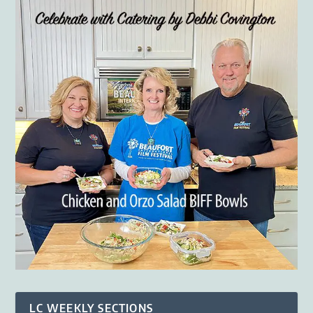
LC WEEKLY SECTIONS