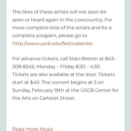
The likes of these artists will not soon be
seen or heard again in the Lowcountry.
For
more complete bios of the artists and for a
complete program, please go to
http://www.uscb.edu/festivalseries
For advance tickets, call Staci Breton at 843-
208-8246, Monday – Friday 8:30 – 4:30.
Tickets are also available at the door. Tickets
start at $40. The concert begins at 5 on
Sunday, February 19th at the USCB Center for
the Arts on Carteret Street.
Read more Music