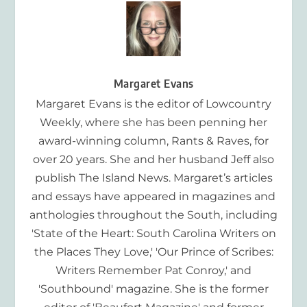
Margaret Evans
Margaret Evans is the editor of Lowcountry
Weekly, where she has been penning her
award-winning column, Rants & Raves, for
over 20 years. She and her husband Jeff also
publish The Island News. Margaret’s articles
and essays have appeared in magazines and
anthologies throughout the South, including
'State of the Heart: South Carolina Writers on
the Places They Love,' 'Our Prince of Scribes:
Writers Remember Pat Conroy,' and
'Southbound' magazine. She is the former