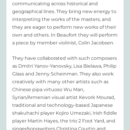
communicating across historical and
geographical lines. They bring new energy to
interpreting the works of the masters, and
they are eager to perform new works of their
own and others. In Beaufort they will perform
a piece by member violinist, Colin Jacobsen.
They have collaborated with such composers
as Dmitri Yanov-Yanovsky, Lisa Bielawa, Philip
Glass and Jenny Scheinman. They also work
creatively with many other artists such as
Chinese pipa virtuoso Wu Man,
Syrian/Armenian visual artist Kevork Mourad,
traditional and technology-based Japanese
shakuhachi player Kojiro Umezaki, Irish fiddle
player Martin Hayes, the trio 2 Foot Yard, and
singer/songwriters Christina Courtin and