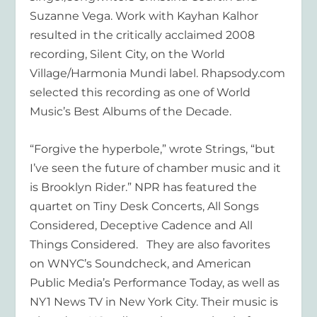
Suzanne Vega. Work with Kayhan Kalhor
resulted in the critically acclaimed 2008
recording,
Silent City
, on the World
Village/Harmonia Mundi label. Rhapsody.com
selected this recording as one of World
Music’s Best Albums of the Decade.
“Forgive the hyperbole,” wrote
Strings,
“but
I’ve seen the future of chamber music and it
is Brooklyn Rider.”
NPR has featured the
quartet on Tiny Desk Concerts, All Songs
Considered, Deceptive Cadence and All
Things Considered. They are also favorites
on WNYC’s Soundcheck, and American
Public Media’s Performance Today, as well as
NY1 News TV in New York City. Their music is