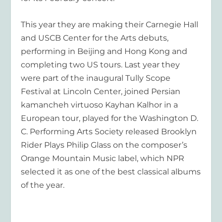
This year they are making their Carnegie Hall
and USCB Center for the Arts debuts,
performing in Beijing and Hong Kong and
completing two US tours. Last year they
were part of the inaugural Tully Scope
Festival at Lincoln Center, joined Persian
kamancheh virtuoso Kayhan Kalhor in a
European tour, played for the Washington D.
C. Performing Arts Society released
Brooklyn
Rider Plays Philip Glass
on the composer’s
Orange Mountain Music label, which NPR
selected it as one of the best classical albums
of the year.