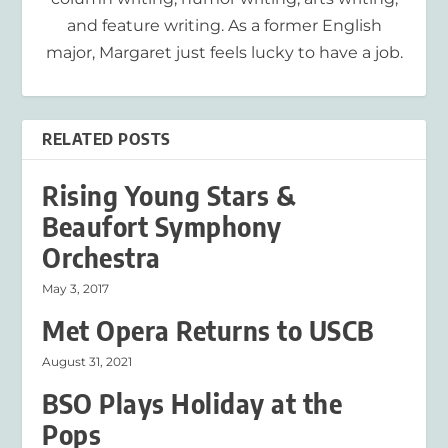
and feature writing. As a former English
major, Margaret just feels lucky to have a job.
RELATED POSTS
Rising Young Stars &
Beaufort Symphony
Orchestra
May 3, 2017
Met Opera Returns to USCB
August 31, 2021
BSO Plays Holiday at the
Pops