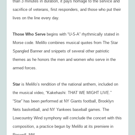
than 3 minutes in duration, it pays homage to the service and
sacrifice of veterans, first responders, and those who put their
lives on the line every day.
Those Who Serve
begins with “U-S-A” rhythmically stated in
Morse code. Melillo combines musical quotes from The Star
Spangled Banner and snippets of several other patriotic
themes as he honors the men and women who serve in the
armed forces.
Star
is Melillo’s rendition of the national anthem, included on
the musical video, “Kakehashi: THAT WE MIGHT LIVE.”
“Star” has been performed at NY Giants football, Brooklyn
Nets basketball, and NY Yankees baseball games. The
Lowcountry Wind symphony will conclude the concert with this
composition, a practice begun by Melillo at its premiere in
Roswell, NM.