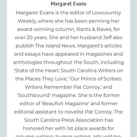
Margaret Evans
Margaret Evans is the editor of Lowcountry
Weekly, where she has been penning her
award-winning column, Rants & Raves, for
over 20 years. She and her husband Jeff also
publish The Island News. Margaret’s articles
and essays have appeared in magazines and
anthologies throughout the South, including
'State of the Heart: South Carolina Writers on
the Places They Love,' 'Our Prince of Scribes:
Writers Remember Pat Conroy,' and
'Southbound' magazine. She is the former
editor of 'Beaufort Magazine' and former
editorial assistant to novelist Pat Conroy. The
South Carolina Press Association has
honored her with 1st place awards for
column writing, humor writing, arts writing,