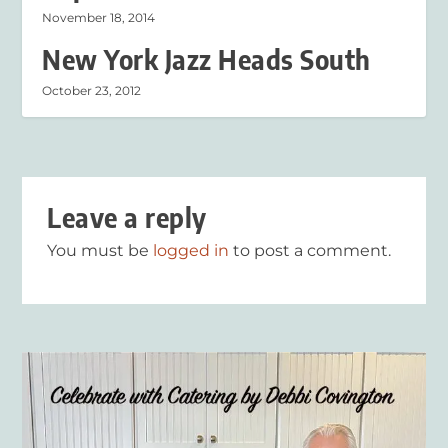
November 18, 2014
New York Jazz Heads South
October 23, 2012
Leave a reply
You must be
logged in
to post a comment.