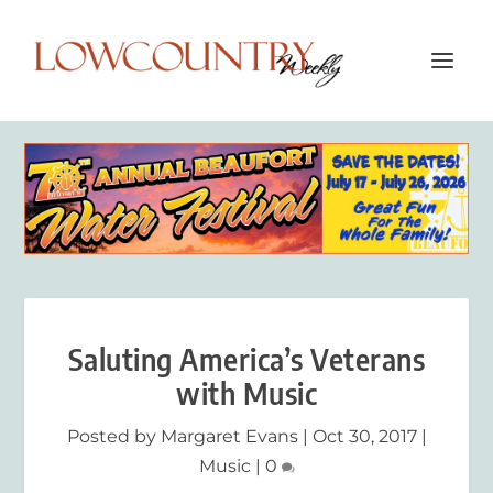
Saluting America’s Veterans
with Music
Posted by
Margaret Evans
|
Oct 30, 2017
|
Music
|
0