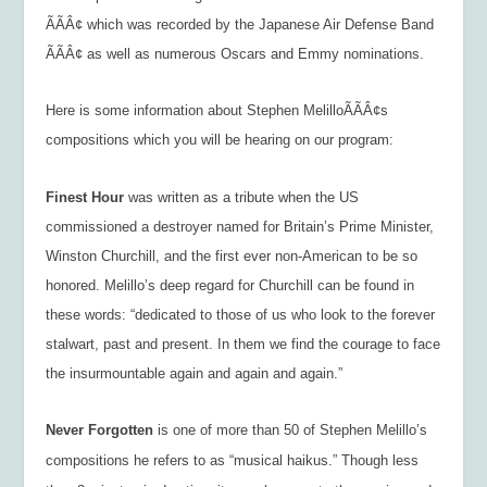
ÃÃÂ¢ which was recorded by the Japanese Air Defense Band
ÃÃÂ¢ as well as numerous Oscars and Emmy nominations.
Here is some information about Stephen MelilloÃÃÂ¢s
compositions which you will be hearing on our program:
Finest Hour
was written as a tribute when the US
commissioned a destroyer named for Britain’s Prime Minister,
Winston Churchill, and the first ever non-American to be so
honored. Melillo’s deep regard for Churchill can be found in
these words: “dedicated to those of us who look to the forever
stalwart, past and present. In them we find the courage to face
the insurmountable again and again and again.”
Never Forgotten
is one of more than 50 of Stephen Melillo’s
compositions he refers to as “musical haikus.” Though less