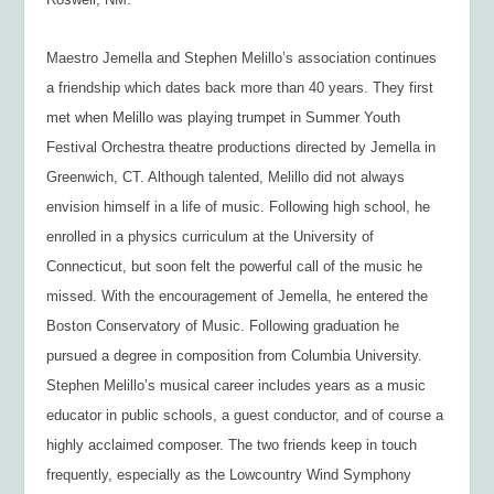
Maestro Jemella and Stephen Melillo’s association continues
a friendship which dates back more than 40 years. They first
met when Melillo was playing trumpet in Summer Youth
Festival Orchestra theatre productions directed by Jemella in
Greenwich, CT. Although talented, Melillo did not always
envision himself in a life of music. Following high school, he
enrolled in a physics curriculum at the University of
Connecticut, but soon felt the powerful call of the music he
missed. With the encouragement of Jemella, he entered the
Boston Conservatory of Music. Following graduation he
pursued a degree in composition from Columbia University.
Stephen Melillo’s musical career includes years as a music
educator in public schools, a guest conductor, and of course a
highly acclaimed composer. The two friends keep in touch
frequently, especially as the Lowcountry Wind Symphony