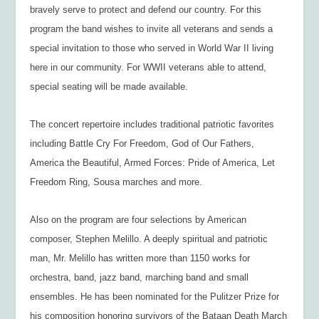
bravely serve to protect and defend our country. For this
program the band wishes to invite all veterans and sends a
special invitation to those who served in World War II living
here in our community. For WWII veterans able to attend,
special seating will be made available.
The concert repertoire includes traditional patriotic favorites
including Battle Cry For Freedom, God of Our Fathers,
America the Beautiful, Armed Forces: Pride of America, Let
Freedom Ring, Sousa marches and more.
Also on the program are four selections by American
composer, Stephen Melillo. A deeply spiritual and patriotic
man, Mr. Melillo has written more than 1150 works for
orchestra, band, jazz band, marching band and small
ensembles. He has been nominated for the Pulitzer Prize for
his composition honoring survivors of the Bataan Death March