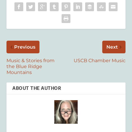
Previous
Next
Music & Stories from
USCB Chamber Music
the Blue Ridge
Mountains
ABOUT THE AUTHOR