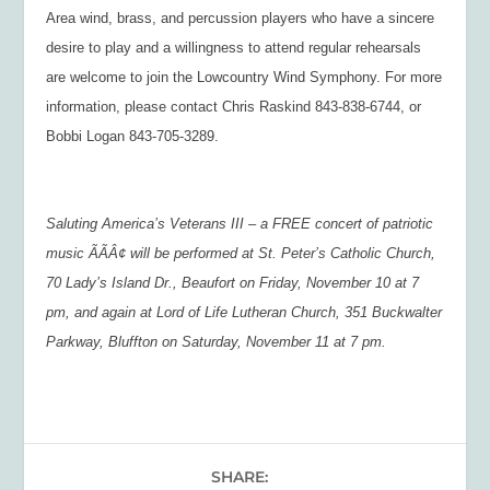
Area wind, brass, and percussion players who have a sincere
desire to play and a willingness to attend regular rehearsals
are welcome to join the Lowcountry Wind Symphony. For more
information, please contact Chris Raskind 843-838-6744, or
Bobbi Logan 843-705-3289.
Saluting America’s Veterans III – a FREE concert of patriotic
music ÃÃÂ¢ will be performed at St. Peter’s Catholic Church,
70 Lady’s Island Dr., Beaufort on Friday, November 10 at 7
pm, and again at Lord of Life Lutheran Church, 351 Buckwalter
Parkway, Bluffton on Saturday, November 11 at 7 pm.
SHARE: