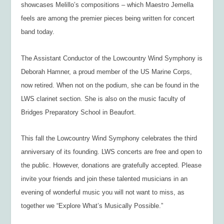
showcases Melillo’s compositions – which Maestro Jemella
feels are among the premier pieces being written for concert
band today.
The Assistant Conductor of the Lowcountry Wind Symphony is
Deborah Hamner, a proud member of the US Marine Corps,
now retired. When not on the podium, she can be found in the
LWS clarinet section. She is also on the music faculty of
Bridges Preparatory School in Beaufort.
This fall the Lowcountry Wind Symphony celebrates the third
anniversary of its founding. LWS concerts are free and open to
the public. However, donations are gratefully accepted. Please
invite your friends and join these talented musicians in an
evening of wonderful music you will not want to miss, as
together we “Explore What’s Musically Possible.”