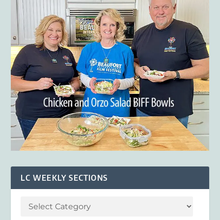
LC WEEKLY SECTIONS