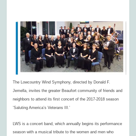
The Lowcountry Wind Symphony, directed by Donald F.
Jemella, invites the greater Beaufort community of friends and
neighbors to attend its first concert of the 2017-2018 season
’Saluting America’s Veterans III.’
LWS is a concert band, which annually begins its performance
season with a musical tribute to the women and men who