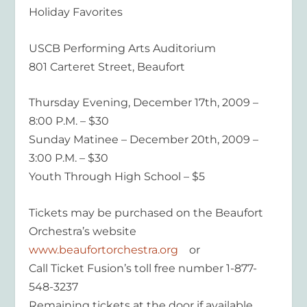
Holiday Favorites
USCB Performing Arts Auditorium
801 Carteret Street, Beaufort
Thursday Evening, December 17th, 2009 –
8:00 P.M. – $30
Sunday Matinee – December 20th, 2009 –
3:00 P.M. – $30
Youth Through High School – $5
Tickets may be purchased on the Beaufort
Orchestra’s website
www.beaufortorchestra.org
or
Call Ticket Fusion’s toll free number 1-877-
548-3237
Remaining tickets at the door if available