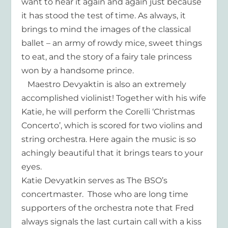
want to hear it again and again just because
it has stood the test of time. As always, it
brings to mind the images of the classical
ballet – an army of rowdy mice, sweet things
to eat, and the story of a fairy tale princess
won by a handsome prince.
Maestro Devyaktin is also an extremely
accomplished violinist! Together with his wife
Katie, he will perform the Corelli ‘Christmas
Concerto’, which is scored for two violins and
string orchestra. Here again the music is so
achingly beautiful that it brings tears to your
eyes.
Katie Devyatkin serves as The BSO’s
concertmaster. Those who are long time
supporters of the orchestra note that Fred
always signals the last curtain call with a kiss