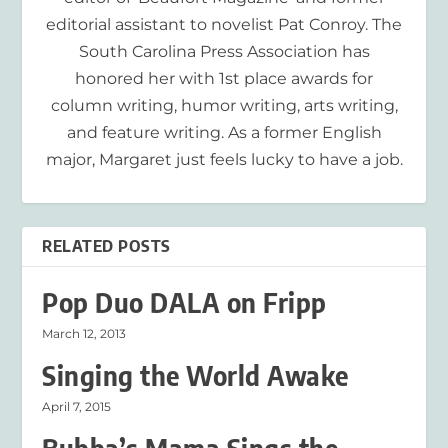
editorial assistant to novelist Pat Conroy. The
South Carolina Press Association has
honored her with 1st place awards for
column writing, humor writing, arts writing,
and feature writing. As a former English
major, Margaret just feels lucky to have a job.
RELATED POSTS
Pop Duo DALA on Fripp
March 12, 2013
Singing the World Awake
April 7, 2015