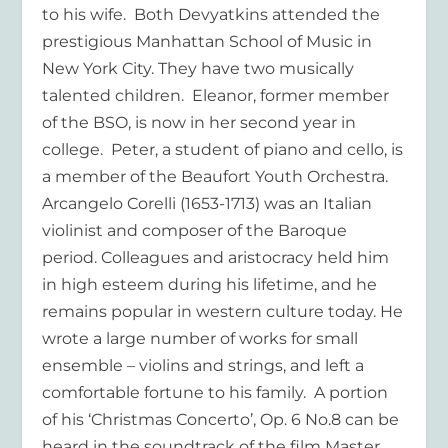
to his wife. Both Devyatkins attended the
prestigious Manhattan School of Music in
New York City. They have two musically
talented children. Eleanor, former member
of the BSO, is now in her second year in
college. Peter, a student of piano and cello, is
a member of the Beaufort Youth Orchestra.
Arcangelo Corelli (1653-1713) was an Italian
violinist and composer of the Baroque
period. Colleagues and aristocracy held him
in high esteem during his lifetime, and he
remains popular in western culture today. He
wrote a large number of works for small
ensemble – violins and strings, and left a
comfortable fortune to his family. A portion
of his ‘Christmas Concerto’, Op. 6 No.8 can be
heard in the soundtrack of the film Master