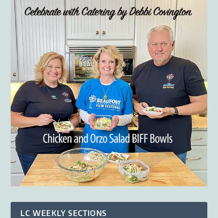
LC WEEKLY SECTIONS