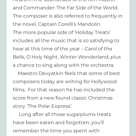
and Commander: The Far Side of the World.
The composer is also referred to frequently in
the novel, Captain Corelli’s Mandolin.
The more popular side of ‘Holiday Treats’
includes all the music that is so satisfying to
hear at this time of the year – Carol of the
Bells, O Holy Night, Winter Wonderland, plus
a chance to sing along with the orchestra.
Maestro Devyatkin feels that some of best
composers today are writing for Hollywood
films. For that reason he has included the
score from a new found classic Christmas
story, ‘The Polar Express’.
Long after all those sugarplums treats
have been eaten and forgotten, you’ll
remember the time you spent with