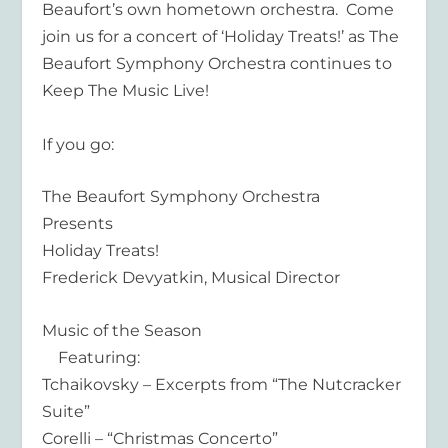
Beaufort’s own hometown orchestra. Come
join us for a concert of ‘Holiday Treats!’ as The
Beaufort Symphony Orchestra continues to
Keep The Music Live!
If you go:
The Beaufort Symphony Orchestra
Presents
Holiday Treats!
Frederick Devyatkin, Musical Director
Music of the Season
Featuring:
Tchaikovsky – Excerpts from “The Nutcracker
Suite”
Corelli – “Christmas Concerto”