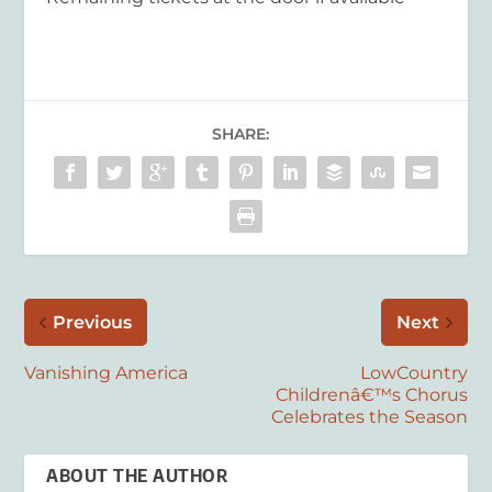
SHARE:
Previous
Next
Vanishing America
LowCountry
Childrenâ€™s Chorus
Celebrates the Season
ABOUT THE AUTHOR