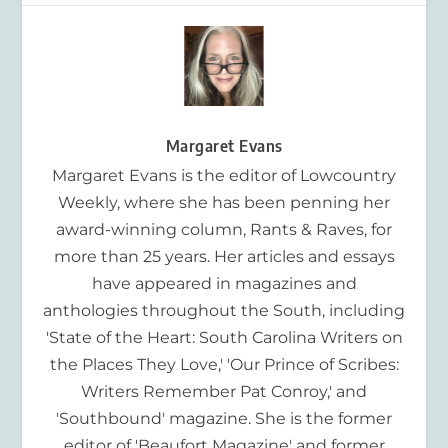
Margaret Evans
Margaret Evans is the editor of Lowcountry
Weekly, where she has been penning her
award-winning column, Rants & Raves, for
more than 25 years. Her articles and essays
have appeared in magazines and
anthologies throughout the South, including
'State of the Heart: South Carolina Writers on
the Places They Love,' 'Our Prince of Scribes:
Writers Remember Pat Conroy,' and
'Southbound' magazine. She is the former
editor of 'Beaufort Magazine' and former