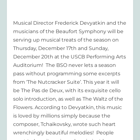
Musical Director Frederick Devyatkin and the
musicians of the Beaufort Symphony will be
serving up musical treats of the season on
Thursday, December 17th and Sunday,
December 20th at the USCB Performing Arts
Auditorium! The BSO never lets a season
pass without programming some excerpts
from ‘The Nutcracker Suite’. This year it will
be The Pas de Deux, with its exquisite cello
solo introduction, as well as The Waltz of the
Flowers. According to Devyatkin, this music
is loved by millions simply because the
composer, Tchaikovsky, wrote such heart
wrenchingly beautiful melodies! People