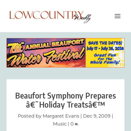
Beaufort Symphony Prepares
â€˜Holiday Treatsâ€™
Posted by
Margaret Evans
|
Dec 9, 2009
|
Music
|
0