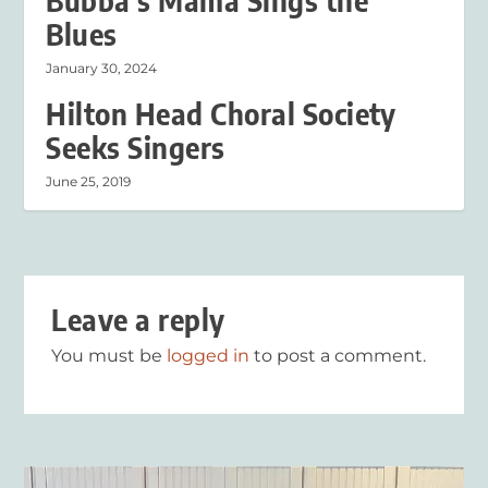
Bubba’s Mama Sings the
Blues
January 30, 2024
Hilton Head Choral Society
Seeks Singers
June 25, 2019
Leave a reply
You must be
logged in
to post a comment.