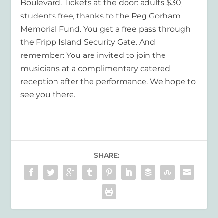
Boulevard. Tickets at the door: adults $30,
students free, thanks to the Peg Gorham
Memorial Fund. You get a free pass through
the Fripp Island Security Gate. And
remember: You are invited to join the
musicians at a complimentary catered
reception after the performance. We hope to
see you there.
SHARE: