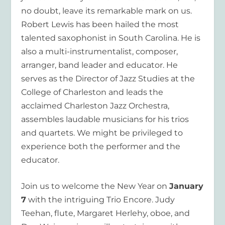
no doubt, leave its remarkable mark on us.
Robert Lewis has been hailed the most
talented saxophonist in South Carolina. He is
also a multi-instrumentalist, composer,
arranger, band leader and educator. He
serves as the Director of Jazz Studies at the
College of Charleston and leads the
acclaimed Charleston Jazz Orchestra,
assembles laudable musicians for his trios
and quartets. We might be privileged to
experience both the performer and the
educator.
Join us to welcome the New Year on
January
7
with the intriguing Trio Encore. Judy
Teehan, flute, Margaret Herlehy, oboe, and