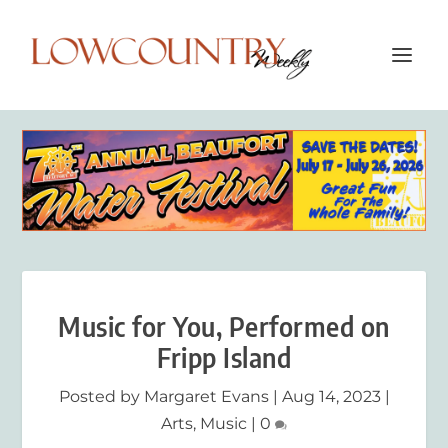
Music for You, Performed on
Fripp Island
Posted by
Margaret Evans
|
Aug 14, 2023
|
Arts
,
Music
|
0