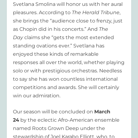
Svetlana Smolina will honor us with her aural
pleasures. According to
The Herald Tribune
,
she brings the “audience close to frenzy, just
as Chopin did in his concerts.” And
The
Day
claims she “gets the most extended
standing ovations ever.” Svetlana has
enjoyed these kinds of remarkable
responses all over the world, whether playing
solo or with prestigious orchestras. Needless
to say she has won countless international
competitions and awards. She will certainly
win our admiration.
Our season will be concluded on
March
24
by the eclectic Afro-American ensemble
named Roots Grown Deep under the
stewardship of Joel Karabo Elliott, who, to