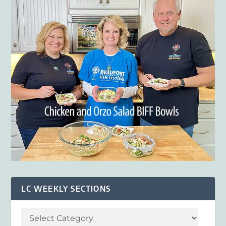
LC WEEKLY SECTIONS