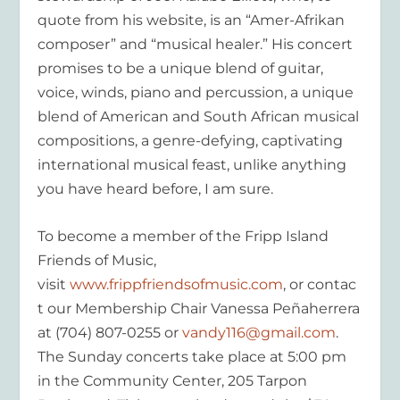
quote from his website, is an “Amer-Afrikan
composer” and “musical healer.” His concert
promises to be a unique blend of guitar,
voice, winds, piano and percussion, a unique
blend of American and South African musical
compositions, a genre-defying, captivating
international musical feast, unlike anything
you have heard before, I am sure.
To become a member of the Fripp Island
Friends of Music,
visit
www.frippfriendsofmusic.com
, or contac
t our Membership Chair Vanessa Peñaherrera
at (704) 807-0255 or
vandy116@gmail.com
.
The Sunday concerts take place at 5:00 pm
in the Community Center, 205 Tarpon