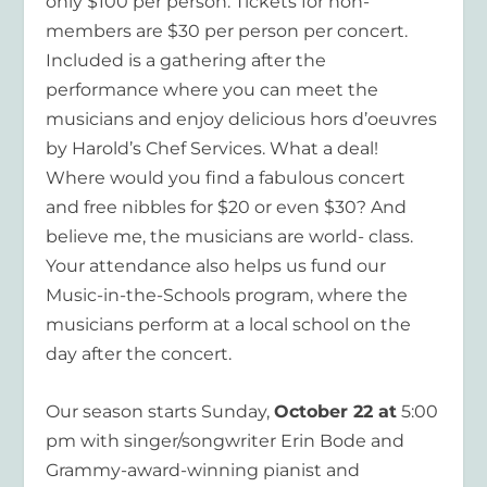
only $100 per person. Tickets for non-
members are $30 per person per concert.
Included is a gathering after the
performance where you can meet the
musicians and enjoy delicious hors d’oeuvres
by Harold’s Chef Services. What a deal!
Where would you find a fabulous concert
and free nibbles for $20 or even $30? And
believe me, the musicians are world- class.
Your attendance also helps us fund our
Music-in-the-Schools program, where the
musicians perform at a local school on the
day after the concert.
Our season starts Sunday,
October 22 at
5:00
pm with singer/songwriter Erin Bode and
Grammy-award-winning pianist and