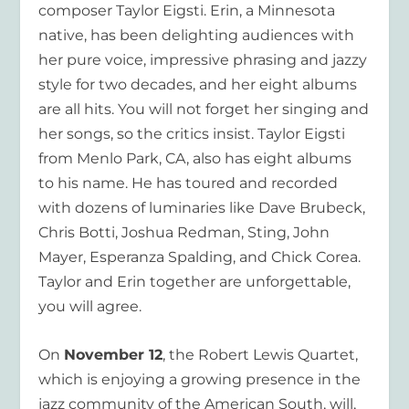
composer Taylor Eigsti. Erin, a Minnesota
native, has been delighting audiences with
her pure voice, impressive phrasing and jazzy
style for two decades, and her eight albums
are all hits. You will not forget her singing and
her songs, so the critics insist. Taylor Eigsti
from Menlo Park, CA, also has eight albums
to his name. He has toured and recorded
with dozens of luminaries like Dave Brubeck,
Chris Botti, Joshua Redman, Sting, John
Mayer, Esperanza Spalding, and Chick Corea.
Taylor and Erin together are unforgettable,
you will agree.
On
November 12
, the Robert Lewis Quartet,
which is enjoying a growing presence in the
jazz community of the American South, will,