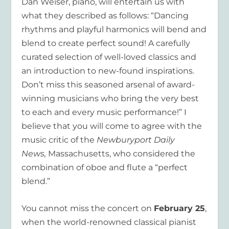
Dan Weiser, piano, will entertain us with
what they described as follows: “Dancing
rhythms and playful harmonics will bend and
blend to create perfect sound! A carefully
curated selection of well-loved classics and
an introduction to new-found inspirations.
Don’t miss this seasoned arsenal of award-
winning musicians who bring the very best
to each and every music performance!” I
believe that you will come to agree with the
music critic of the
Newburyport Daily
News,
Massachusetts,
who considered the
combination of oboe and flute a “perfect
blend.”
You cannot miss the concert on
February 25
,
when the world-renowned classical pianist