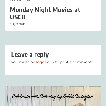
Monday Night Movies at
USCB
July 3, 2013
Leave a reply
You must be
logged in
to post a comment.