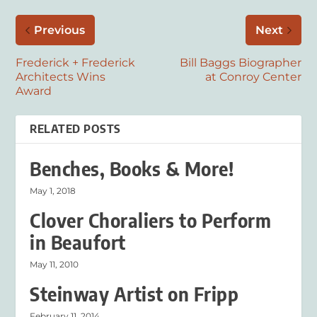
Previous
Next
Frederick + Frederick
Bill Baggs Biographer
Architects Wins
at Conroy Center
Award
RELATED POSTS
Benches, Books & More!
May 1, 2018
Clover Choraliers to Perform
in Beaufort
May 11, 2010
Steinway Artist on Fripp
February 11, 2014