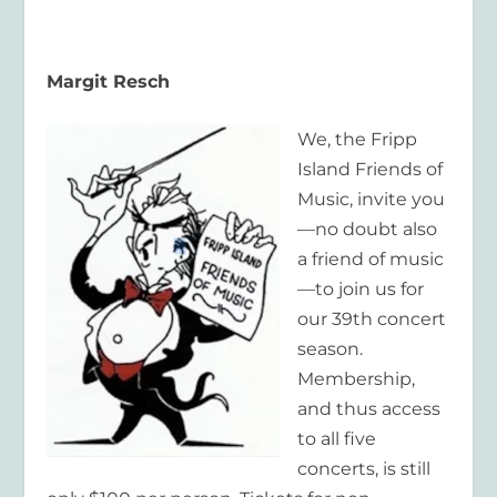
Margit Resch
We, the Fripp
Island Friends of
Music, invite you
—no doubt also
a friend of music
—to join us for
our 39th concert
season.
Membership,
and thus access
to all five
concerts, is still