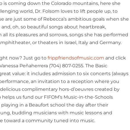
 who is coming down the Colorado mountains, here she
allenging world, Dr. Folsom loves to lift people up, to
ose are just some of Rebecca’s ambitious goals when she
 and, oh, so beautiful songs about heartbreak,
 all its pleasures and sorrows, songs she has performed
phitheater, or theaters in Israel, Italy and Germany.
ght now? Just go to
frippfriendsofmusic.com
and click
 Vanessa Peñaherrera (704) 807-0255. The Basic
eat value: it includes admission to six concerts (always
performance, an invitation to a reception where you
he delicious complimentary hors-d’oeuvres created by
o helps us fund our FIFOM’s Music-in-the-Schools
 playing in a Beaufort school the day after their
oung, budding musicians with music lessons and
ge toward a community tuned into music.