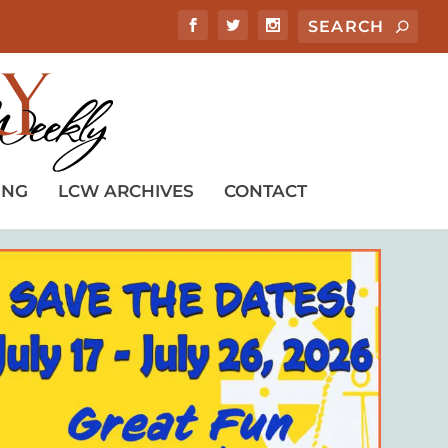
ING
LCW ARCHIVES
CONTACT