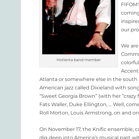
FIFOM’s
coming
inspire
our pro
We are 
Commun
Hotlanta band member
colorf
Accent
Atlanta or somewhere else in the south a
American jazz called Dixieland with son
“Sweet Georgia Brown” (with her “crazy 
Fats Waller, Duke Ellington, … Well, com
Roll Morton, Louis Armstrong, on and on
On November 17, the Knific ensemble, c
dig deep into America’s musical past wit