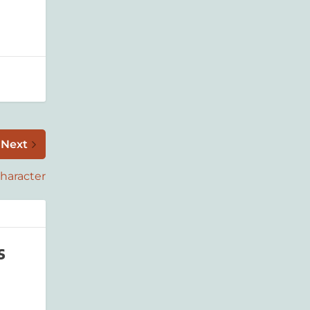
Next
Character
s