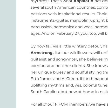
rhythms? That’s what
Appalatin
has do
several south American countries, combi
passions with inspirational results. Their
instruments–guitar, mandolin, upright 
percussion, harmonica and vocal harmoni
ages. And on February 27, you, too, will 
By now fall, via a little wintery detour, 
Armstrong,
like our wildflowers, will
unf
guitarist and songwriter, she believes mu
comfort and heal her clients. She know
her unique bluesy and soulful styling tha
Etta James and Al Green. If for therapeu
uplifting rhythms and, yes, colorful tune
South Carolina, but now at home in natio
For all of our FIFOM members, we have a