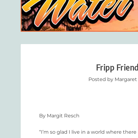
Fripp Frien
Posted by
Margaret
By Margit Resch
“I’m so glad I live in a world where there