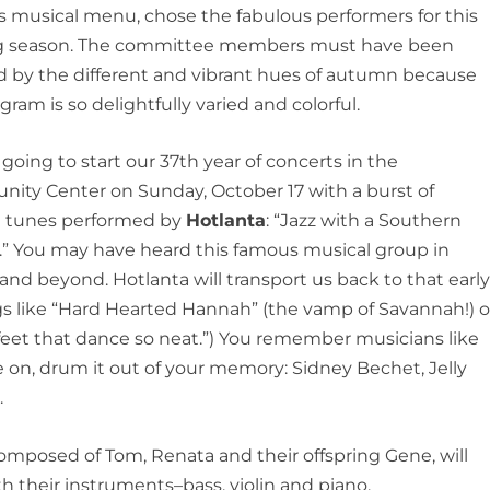
 musical menu, chose the fabulous performers for this
 season. The committee members must have been
d by the different and vibrant hues of autumn because
gram is so delightfully varied and colorful.
going to start our 37th year of concerts in the
ity Center on Sunday, October 17 with a burst of
ul tunes performed by
Hotlanta
: “Jazz with a Southern
.” You may have heard this famous musical group in
nd beyond. Hotlanta will transport us back to that earl
gs like “Hard Hearted Hannah” (the vamp of Savannah!) o
feet that dance so neat.”) You remember musicians like
e on, drum it out of your memory: Sidney Bechet, Jelly
.
omposed of Tom, Renata and their offspring Gene, will
h their instruments–bass, violin and piano,