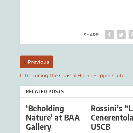
SHARE:
Previous
Introducing the Coastal Home Supper Club
RELATED POSTS
‘Beholding
Rossini’s “
Nature’ at BAA
Cenerentola
Gallery
USCB