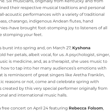
ne. Six musicians, originally from Kentucky and from
ned their respective musical traditions and personal
 all-acoustic performances with a variety of traditional
bass, charango, indigenous Andean flutes, hand
es–have brought foot-stomping joy to listeners of all
be stomping your feet.
has burst into spring and, on March 27,
Kyshona
old her petals, albeit vocal, for us. A psychologist, singer,
sic is medicine, and, as a therapist, she uses music to
s how to tap into her many audiences’s emotions with
t is reminiscent of great singers like Aretha Franklin,
tic reasons or not, come and celebrate spring with
s created by this very special performer originally from
nal and international music halls.
 free concert on April 24 featuring
Rebecca Folsom
,