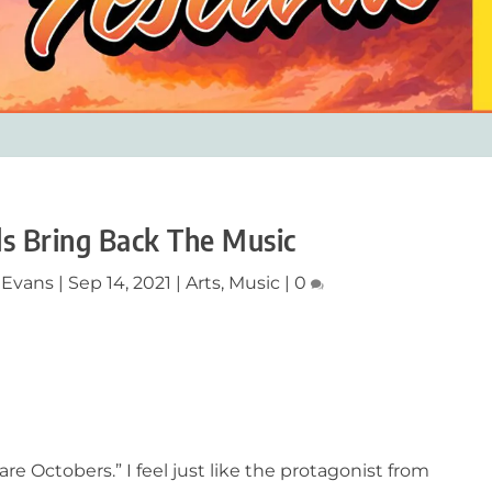
ds Bring Back The Music
 Evans
|
Sep 14, 2021
|
Arts
,
Music
|
0
 are Octobers.” I feel just like the protagonist from