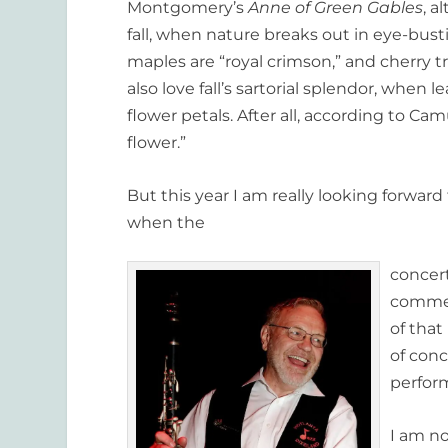
Montgomery’s
Anne of Green Gables
, a
fall, when nature breaks out in eye-bust
maples are “royal crimson,” and cherry 
also love fall’s sartorial splendor, when l
flower petals. After all, according to Ca
flower.”
But this year I am really looking forwar
when the
concert
commenc
of that
of conc
perfor
I am n