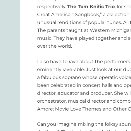
respectively.
The Tom Knific Trio
, for s
Great American Songbook,” a collection of
unusual renditions of popular tunes. All
The parents taught at Western Michigan
music. They have played together and se
over the world.
I also have to rave about the performers 
eminently rave-able. Just look at our d
a fabulous soprano whose operatic voice
been celebrated in concert halls and ope
director, educator and producer. She w
orchestrator, musical director and comp
Amore: Movie Love Themes and Other Clas
Can you imagine mixing the folksy soun