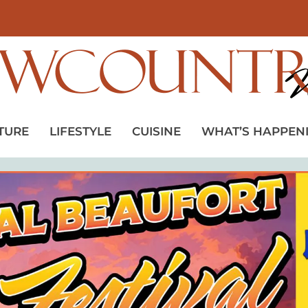
TURE
LIFESTYLE
CUISINE
WHAT’S HAPPEN