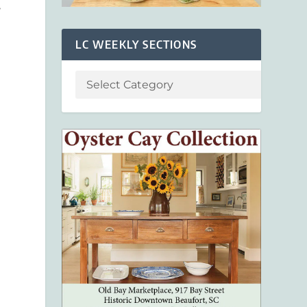
,
LC WEEKLY SECTIONS
e