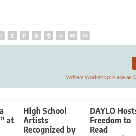
Writers Workshop: Place as 
La
High School
DAYLO Host
” at
Artists
Freedom to
Recognized by
Read