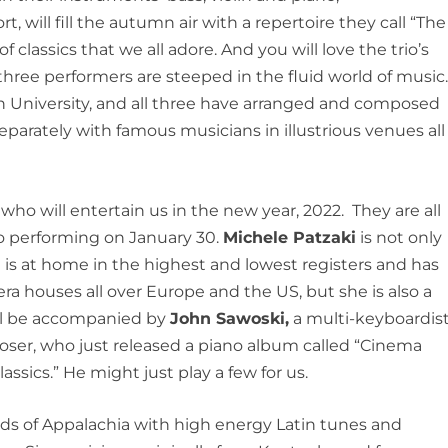
hort, will fill the autumn air with a repertoire they call “The
 classics that we all adore. And you will love the trio’s
 three performers are steeped in the fluid world of music
 University, and all three have arranged and composed
parately with famous musicians in illustrious venues all
who will entertain us in the new year, 2022. They are all
uo performing on January 30.
Michele Patzaki
is not only
 is at home in the highest and lowest registers and has
ra houses all over Europe and the US, but she is also a
ill be accompanied by
John Sawoski,
a multi-keyboardist
oser, who just released a piano album called “Cinema
sics.” He might just play a few for us.
ds of Appalachia with high energy Latin tunes and