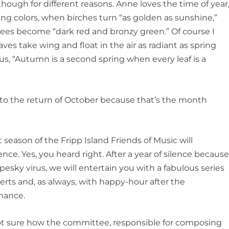
lthough for different reasons. Anne loves the time of year
ing colors, when birches turn “as golden as sunshine,”
trees become “dark red and bronzy green.” Of course I
eaves take wing and float in the air as radiant as spring
mus, “Autumn is a second spring when every leaf is a
d to the return of October because that’s the month
 season of the Fripp Island Friends of Music will
e. Yes, you heard right. After a year of silence becaus
 pesky virus, we will entertain you with a fabulous series
erts and, as always, with happy-hour after the
mance.
ot sure how the committee, responsible for composing