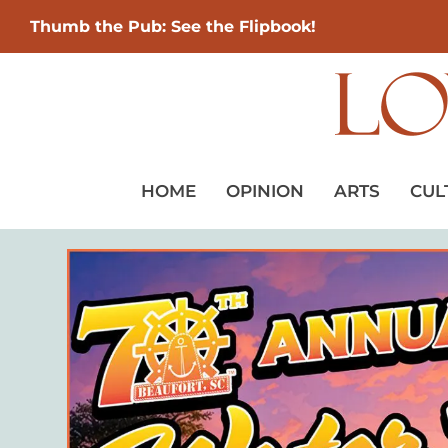
Thumb the Pub: See the Flipbook!
HOME
OPINION
ARTS
CUL