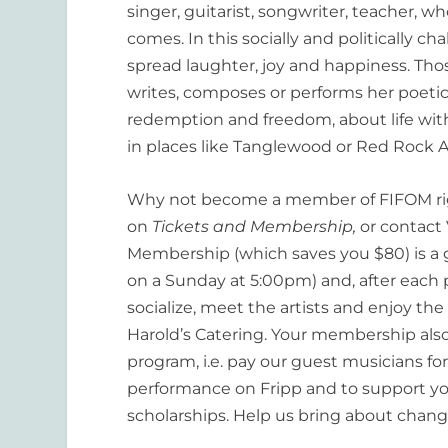
singer, guitarist, songwriter, teacher,
comes. In this socially and politically ch
spread laughter, joy and happiness. Th
writes, composes or performs her poetic
redemption and freedom, about life with
in places like Tanglewood or Red Rock Am
Why not become a member of FIFOM ri
on
Tickets and Membership,
or contact
Membership (which saves you $80) is a gr
on a Sunday at 5:00pm) and, after each 
socialize, meet the artists and enjoy t
Harold’s Catering. Your membership als
program, i.e. pay our guest musicians for
performance on Fripp and to support y
scholarships. Help us bring about chan