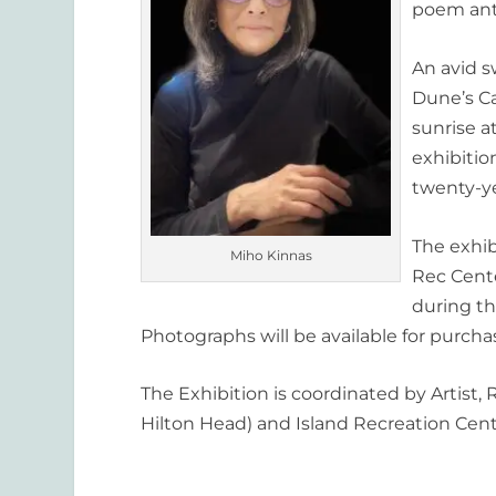
poem ant
An avid 
Dune’s Ca
sunrise a
exhibitio
twenty-y
The exhi
Miho Kinnas
Rec Cent
during th
Photographs will be available for purcha
The Exhibition is coordinated by Artist,
Hilton Head) and Island Recreation Cent