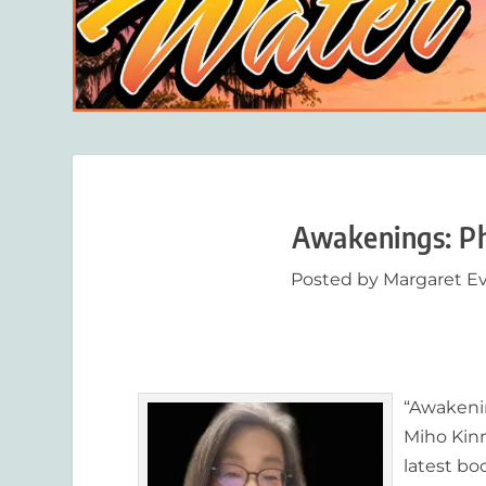
Awakenings: P
Posted by
Margaret E
“
Awakeni
Miho Kinn
latest bo