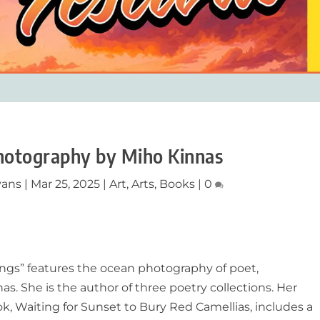
hotography by Miho Kinnas
vans
|
Mar 25, 2025
|
Art
,
Arts
,
Books
|
0
ngs
”
f
eatures the ocean photography of poet,
as. She is the author of three poetry collections. Her
ok, Waiting for Sunset to Bury Red Camellias, includes a