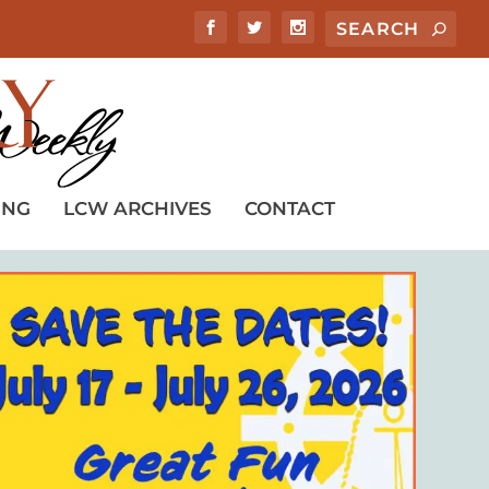
ING
LCW ARCHIVES
CONTACT