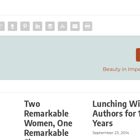
Beauty in Impe
Two
Lunching Wi
Remarkable
Authors for 
Women, One
Years
Remarkable
September 23, 2014