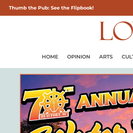
Thumb the Pub: See the Flipbook!
HOME
OPINION
ARTS
CUL