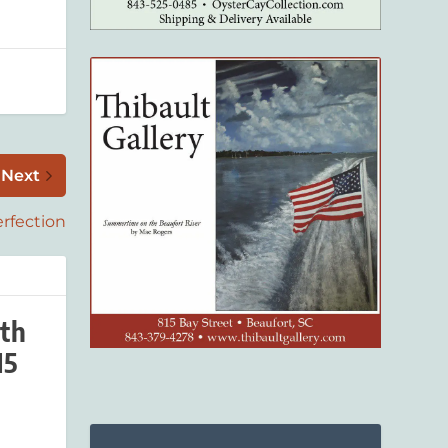
Next
rfection
th
15