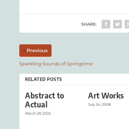
SHARE:
Previous
Sparkling Sounds of Springtime
RELATED POSTS
Abstract to
Art Works
Actual
July 24, 2008
March 29, 2022