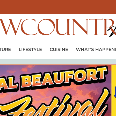
TURE
LIFESTYLE
CUISINE
WHAT’S HAPPEN