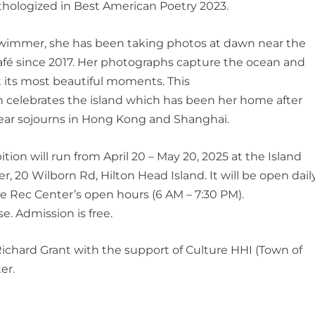
hologized in Best American Poetry 2023.
swimmer, she has been taking photos at dawn near the
fé since 2017. Her photographs capture the ocean and
t its most beautiful moments. This
n celebrates the island which has been her home after
ear sojourns in Hong Kong and Shanghai.
bition
will
run from April 20
–
May
20, 2025 at the Island
er,
20 Wilborn Rd, Hilton Head Island
. It will be
open
dail
e Rec Center’s open hours (6 AM – 7:30 PM).
se.
Admission is free.
 Richard Grant with the support of Culture HHI (Town of
er.