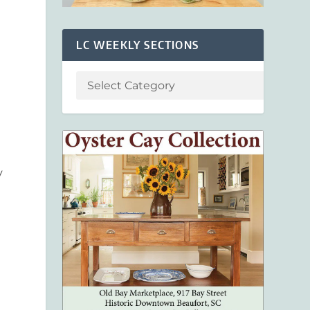
LC WEEKLY SECTIONS
y