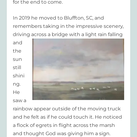
for the end to come.
In 2019 he moved to Bluffton, SC, and
remembers taking in the impressive scenery,
driving across
a bridge with a light rain falling
and
the
sun
still
shini
ng.
He
saw a
rainbow appear outside of the moving truck
and he felt as if he could touch it. He noticed
a flock of egrets in flight across the marsh
and thought God was giving him a sign.