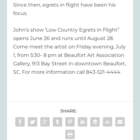
Since then, egrets in flight have been his
focus.
John’s show ‘Low Country Egrets in Flight”
opens June 26 and runs until August 28.
Come meet the artist on Friday evening, July
1, from 5:30- 8 pm at Beaufort Art Association
Gallery, 913 Bay Street in downtown Beaufort,
SC. For more information call 843-521-4444.
SHARE: