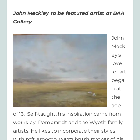
John Meckley to be featured artist at BAA
Gallery
John
Meckl
ey’s
love
for art
bega
n at
the
age
of 13. Self-taught, his inspiration came from
works by Rembrandt and the Wyeth family
artists. He likes to incorporate their styles
with soft, smooth, warm brush strokes of his