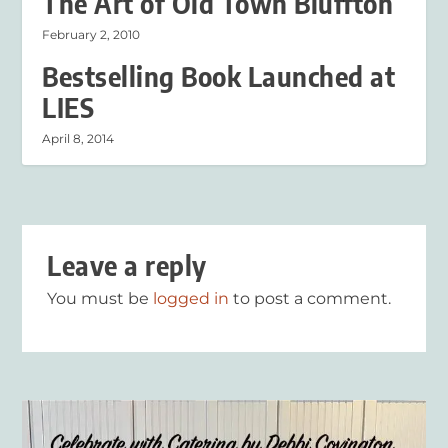
The Art of Old Town Bluffton
February 2, 2010
Bestselling Book Launched at
LIES
April 8, 2014
Leave a reply
You must be
logged in
to post a comment.