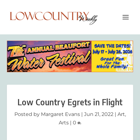
Low Country Egrets in Flight
Posted by
Margaret Evans
|
Jun 21, 2022
|
Art
,
Arts
|
0