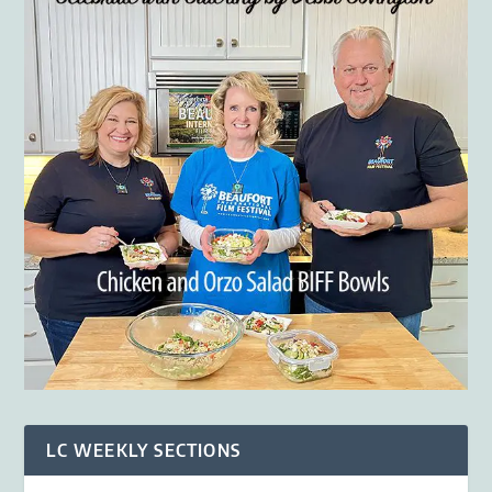
LC WEEKLY SECTIONS