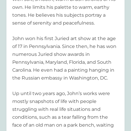
own. He limits his palette to warm, earthy
tones. He believes his subjects portray a
sense of serenity and peacefulness.
John won his first Juried art show at the age
of 17 in Pennsylvania. Since then, he has won
numerous Juried show awards in
Pennsylvania, Maryland, Florida, and South
Carolina. He even had a painting hanging in
the Russian embassy in Washington, DC.
Up until two years ago, John’s works were
mostly snapshots of life with people
struggling with real life situations and
conditions, such as a tear falling from the
face of an old man on a park bench, waiting