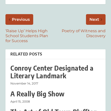
Previous
Next
‘Raise Up’ Helps High
Poetry of Witness and
School Students Plan
Discovery
for Success
RELATED POSTS
Conroy Center Designated a
Literary Landmark
November 14, 2017
A Really Big Show
April 15, 2008