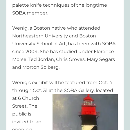
palette knife techniques of the longtime
SOBA member.
Wenig, a Boston native who attended
Northeastern University and Boston
University School of Art, has been with SOBA
since 2004. She has studied under Florence
Morse, Ted Jordan, Chris Groves, Mary Segars
and Morton Solberg.
Wenig’s exhibit will be featured from Oct. 4
through Oct. 31 at the SOBA
Gallery, located
at 6 Church
Street. The
public is
invited to an
opening