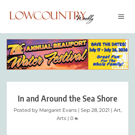
In and Around the Sea Shore
Posted by
Margaret Evans
|
Sep 28, 2021
|
Art
,
Arts
|
0