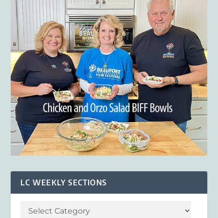
LC WEEKLY SECTIONS