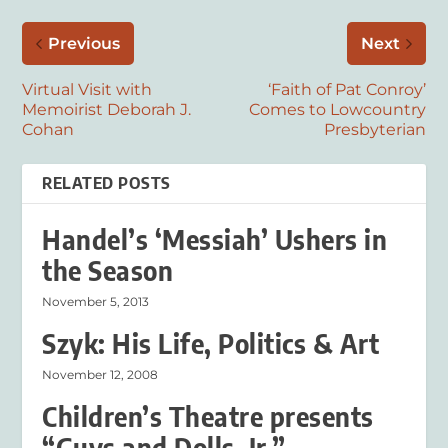
Previous
Next
Virtual Visit with
‘Faith of Pat Conroy’
Memoirist Deborah J.
Comes to Lowcountry
Cohan
Presbyterian
RELATED POSTS
Handel’s ‘Messiah’ Ushers in
the Season
November 5, 2013
Szyk: His Life, Politics & Art
November 12, 2008
Children’s Theatre presents
“Guys and Dolls, Jr.”