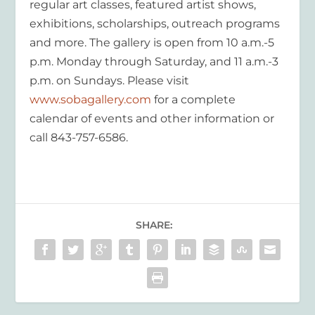
regular art classes, featured artist shows,
exhibitions, scholarships, outreach programs
and more. The gallery is open from 10 a.m.-5
p.m. Monday through Saturday, and 11 a.m.-3
p.m. on Sundays. Please visit
www.sobagallery.com
for a complete
calendar of events and other information or
call 843-757-6586.
SHARE: