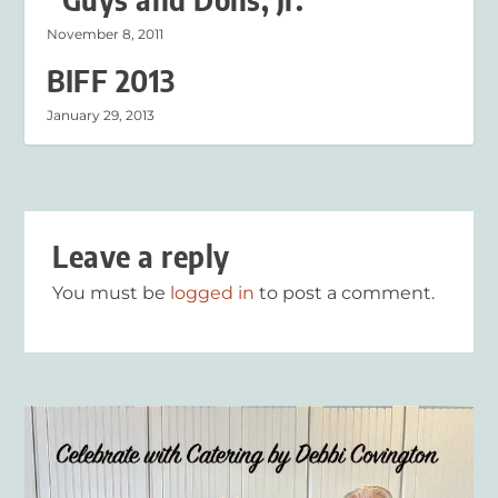
November 8, 2011
BIFF 2013
January 29, 2013
Leave a reply
You must be
logged in
to post a comment.