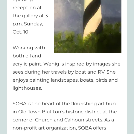
reception at
the gallery at 3
p.m. Sunday,
Oct. 10.
Working with
both oil and
acrylic paint, Wenig is inspired by images she
sees during her travels by boat and RV. She
enjoys painting landscapes, boats, birds and
lighthouses.
SOBA is the heart of the flourishing art hub
in Old Town Bluffton’s historic district at the
corner of Church and Calhoun streets. As a
non-profit art organization, SOBA offers