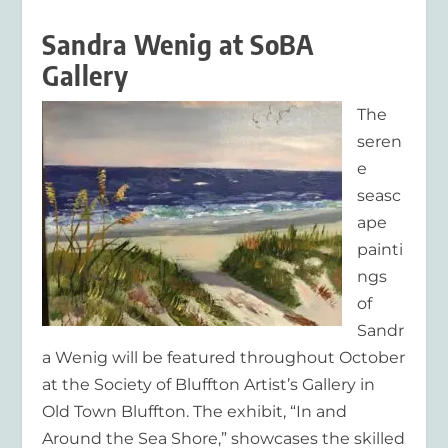
Sandra Wenig at SoBA
Gallery
The
seren
e
seasc
ape
painti
ngs
of
Sandr
a Wenig will be featured throughout October
at the Society of Bluffton Artist’s Gallery in
Old Town Bluffton. The exhibit, “In and
Around the Sea Shore,” showcases the skilled