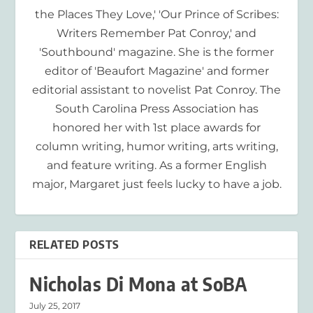
the Places They Love,' 'Our Prince of Scribes:
Writers Remember Pat Conroy,' and
'Southbound' magazine. She is the former
editor of 'Beaufort Magazine' and former
editorial assistant to novelist Pat Conroy. The
South Carolina Press Association has
honored her with 1st place awards for
column writing, humor writing, arts writing,
and feature writing. As a former English
major, Margaret just feels lucky to have a job.
RELATED POSTS
Nicholas Di Mona at SoBA
July 25, 2017