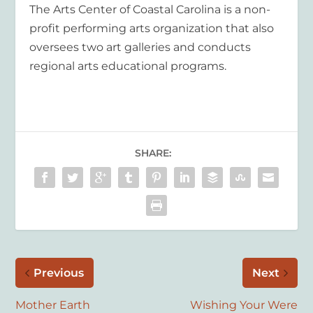
The Arts Center of Coastal Carolina is a non-
profit performing arts organization that also
oversees two art galleries and conducts
regional arts educational programs.
SHARE:
Previous
Next
Mother Earth
Wishing Your Were