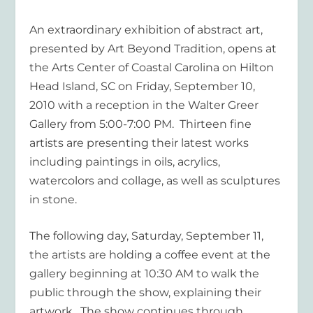
An extraordinary exhibition of abstract art,
presented by
Art
Beyond Tradition
, opens at
the Arts Center of Coastal Carolina on Hilton
Head Island, SC on Friday, September 10,
2010 with a reception in the Walter Greer
Gallery from 5:00-7:00 PM. Thirteen fine
artists are presenting their latest works
including paintings in oils, acrylics,
watercolors and collage, as well as sculptures
in stone.
The following day, Saturday, September 11,
the artists are holding a coffee event at the
gallery beginning at 10:30 AM to walk the
public through the show, explaining their
artwork. The show continues through