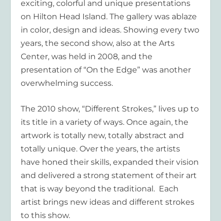
exciting, colorful and unique presentations
on Hilton Head Island. The gallery was ablaze
in color, design and ideas. Showing every two
years, the second show, also at the Arts
Center, was held in 2008, and the
presentation of “On the Edge” was another
overwhelming success.
The 2010 show, “Different Strokes,” lives up to
its title in a variety of ways. Once again, the
artwork is totally new, totally abstract and
totally unique. Over the years, the artists
have honed their skills, expanded their vision
and delivered a strong statement of their art
that is way beyond the traditional. Each
artist brings new ideas and different strokes
to this show.