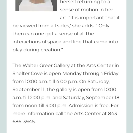
herself returning to a
sense of motion in her
art. “It is important that it
be viewed from all sides,’ she adds. “ Only
then can one get a sense of all the
interactions of space and line that came into
play during creation.”
The Walter Greer Gallery at the Arts Center in
Shelter Cove is open Monday through Friday
from 10:00 a.m. till 4:00 p.m. On Saturday,
September 11, the gallery is open from 10:00
a.m. till 2:00 p.m. and Saturday, September 18
from noon till 4:00 p.m. Admission is free. For
more information call the Arts Center at 843-
686-3945.