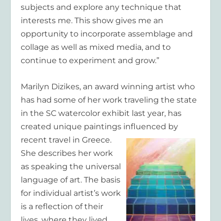
subjects and explore any technique that
interests me. This show gives me an
opportunity to incorporate assemblage and
collage as well as mixed media, and to
continue to experiment and grow.”
Marilyn Dizikes
, an award winning artist who
has had some of her work traveling the state
in the SC watercolor exhibit last year, has
created unique paintings influenced by
recent travel in Greece.
She describes her work
as speaking the universal
language of art. The basis
for individual artist’s work
is a reflection of their
lives, where they lived,