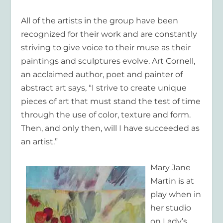
All of the artists in the group have been
recognized for their work and are constantly
striving to give voice to their muse as their
paintings and sculptures evolve.
Art Cornell
,
an acclaimed author, poet and painter of
abstract art says, “I strive to create unique
pieces of art that must stand the test of time
through the use of color, texture and form.
Then, and only then, will I have succeeded as
an artist.”
Mary Jane
Martin
is at
play when in
her studio
on Lady’s