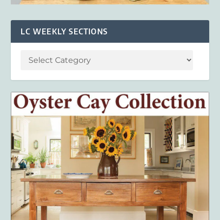
LC WEEKLY SECTIONS