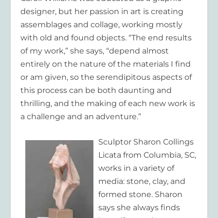
designer, but her passion in art is creating
assemblages and collage, working mostly
with old and found objects. “The end results
of my work,” she says, “depend almost
entirely on the nature of the materials I find
or am given, so the serendipitous aspects of
this process can be both daunting and
thrilling, and the making of each new work is
a challenge and an adventure.”
Sculptor
Sharon Collings
Licata
from Columbia, SC,
works in a variety of
media: stone, clay, and
formed stone. Sharon
says she always finds