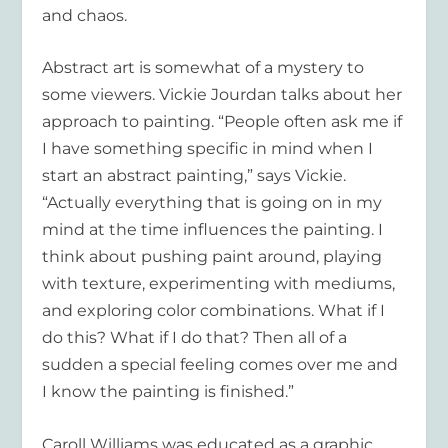
and chaos.
Abstract art is somewhat of a mystery to
some viewers.
Vickie Jourdan
talks about her
approach to painting. “People often ask me if
I have something specific in mind when I
start an abstract painting,” says Vickie.
“Actually everything that is going on in my
mind at the time influences the painting. I
think about pushing paint around, playing
with texture, experimenting with mediums,
and exploring color combinations. What if I
do this? What if I do that? Then all of a
sudden a special feeling comes over me and
I know the painting is finished.”
Caroll Williams
was educated as a graphic