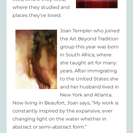
where they studied and
places they’ve loved.
Joan Templer
who joined
the Art Beyond Tradition
group this year was born
in South Africa, where
she taught art for many
years. After immigrating
to the United States she
and her husband lived in
New York and Atlanta.
Now living in Beaufort, Joan says, “My work is
constantly inspired by the expansive, ever
changing light on the water whether in
abstract or semi-abstract form.”