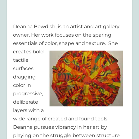
Deanna Bowdish
, is an artist and art gallery
owner. Her work focuses on the sparing
essentials of color, shape and texture. She
creates
bold
tactile
surfaces
dragging
color in
progressive,
deliberate
layers with a
wide range of created and found tools.
Deanna pursues vibrancy in her art by
playing on the struggle between structure