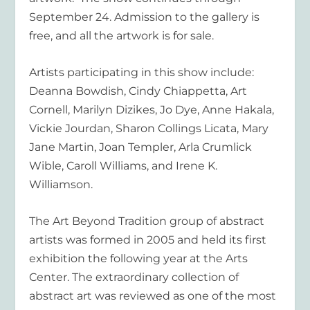
September 24. Admission to the gallery is
free, and all the artwork is for sale.
Artists participating in this show include:
Deanna Bowdish, Cindy Chiappetta, Art
Cornell, Marilyn Dizikes, Jo Dye, Anne Hakala,
Vickie Jourdan, Sharon Collings Licata, Mary
Jane Martin, Joan Templer, Arla Crumlick
Wible, Caroll Williams, and Irene K.
Williamson.
The Art Beyond Tradition
group of abstract
artists was formed in 2005 and held its first
exhibition the following year at the Arts
Center. The extraordinary collection of
abstract art was reviewed as one of the most