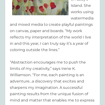
Island. She
works using
watermedia
and mixed media to create playful paintings
on canvas, paper and boards. “My work
reflects my interpretation of the world I live
in and this year, I can truly say it’s a year of
coloring outside the lines.”
“Abstraction encourages me to push the
limits of my creativity,” says
Irene K.
Williamson
. “For me, each painting is an
adventure…a discovery that excites and
sharpens my imagination. A successful
painting results from the unique fusion of
mind and matter that enables me to express