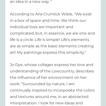
an idea in a new way. “
According to
Arla Crumlick Wible
, “We exist
in a box of space and time. We think our
individual lives are important and
complicated, but, in essence, we are one and
life is a circle. Life is simple! Life’s elements
are as simple as the basic elements creating
art! My paintings express this simplicity.”
Jo Dye
, whose collages express her love and
understanding of the Lowcountry, describes
the influence of her environment on her
work: “Surrounded by nature, I am
continually inspired to incorporate the colors
and textures around me, in an abstracted
interpretation. I look for new ideas and