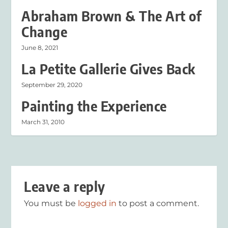
Abraham Brown & The Art of
Change
June 8, 2021
La Petite Gallerie Gives Back
September 29, 2020
Painting the Experience
March 31, 2010
Leave a reply
You must be
logged in
to post a comment.