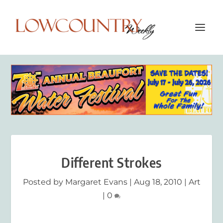
Different Strokes
Posted by
Margaret Evans
|
Aug 18, 2010
|
Art
|
0