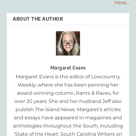
Here…
ABOUT THE AUTHOR
Margaret Evans
Margaret Evans is the editor of Lowcountry
Weekly, where she has been penning her
award-winning column, Rants & Raves, for
over 20 years. She and her husband Jeff also
publish The Island News. Margaret’s articles
and essays have appeared in magazines and
anthologies throughout the South, including
'State of the Heart: South Carolina Writers on