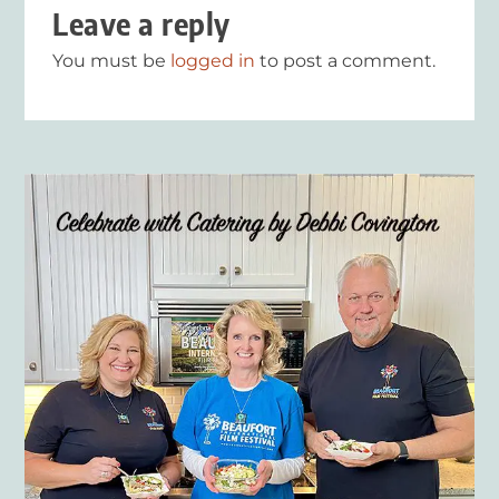
Leave a reply
You must be
logged in
to post a comment.