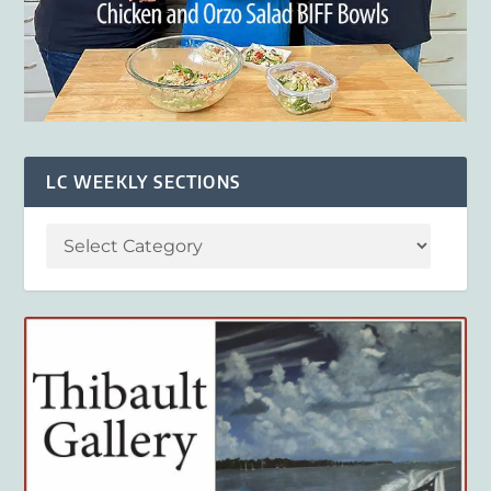
LC WEEKLY SECTIONS