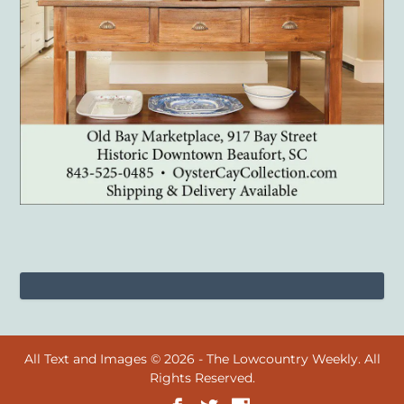
All Text and Images © 2026 - The Lowcountry Weekly. All
Rights Reserved.