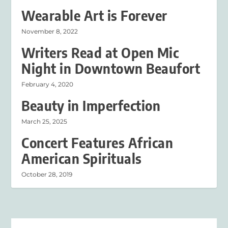
Wearable Art is Forever
November 8, 2022
Writers Read at Open Mic
Night in Downtown Beaufort
February 4, 2020
Beauty in Imperfection
March 25, 2025
Concert Features African
American Spirituals
October 28, 2019