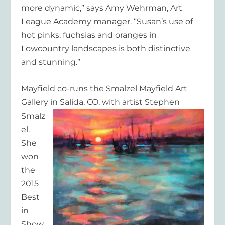
more dynamic,” says Amy Wehrman, Art
League Academy manager. “Susan’s use of
hot pinks, fuchsias and oranges in
Lowcountry landscapes is both distinctive
and stunning.”
Mayfield co-runs the Smalzel Mayfield Art
Gallery in Salida, CO,
with artist Stephen
Smalz
el.
She
won
the
2015
Best
in
Show