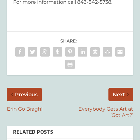
For more information call 843-842-5738.
SHARE:
Previous
Next
Erin Go Bragh!
Everybody Gets Art at
‘Got Art?’
RELATED POSTS