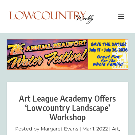
Art League Academy Offers
‘Lowcountry Landscape’
Workshop
Posted by
Margaret Evans
|
Mar 1, 2022
|
Art
,