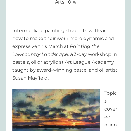
Arts
|
0
Intermediate painting students will learn
how to make their work more dynamic and
expressive this March at
Painting the
Lowcountry Landscape,
a 3-day workshop in
pastels, oil or acrylic at Art League Academy
taught by award-winning pastel and oil artist
Susan Mayfield.
Topic
s
cover
ed
durin