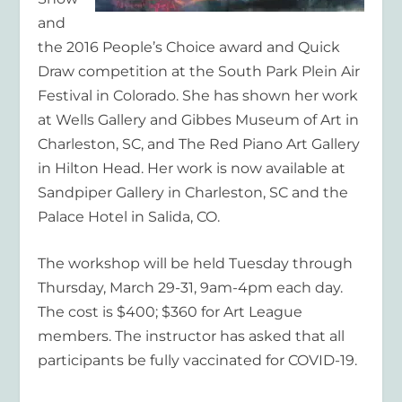
and
the 2016 People’s Choice award and Quick
Draw competition at the South Park Plein Air
Festival in Colorado. She has shown her work
at Wells Gallery and Gibbes Museum of Art in
Charleston, SC, and The Red Piano Art Gallery
in Hilton Head. Her work is now available at
Sandpiper Gallery in Charleston, SC and the
Palace Hotel in Salida, CO.
The workshop will be held Tuesday through
Thursday, March 29-31, 9am-4pm each day.
The cost is $400; $360 for Art League
members. The instructor has asked that all
participants be fully vaccinated for COVID-19.