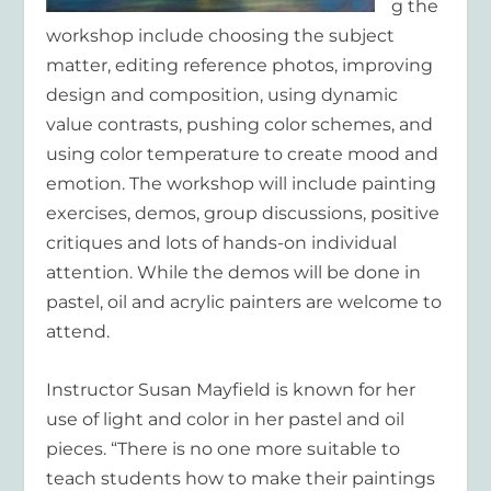
g the
workshop include choosing the subject
matter, editing reference photos, improving
design and composition, using dynamic
value contrasts, pushing color schemes, and
using color temperature to create mood and
emotion. The workshop will include painting
exercises, demos, group discussions, positive
critiques and lots of hands-on individual
attention. While the demos will be done in
pastel, oil and acrylic painters are welcome to
attend.
Instructor Susan Mayfield is known for her
use of light and color in her pastel and oil
pieces. “There is no one more suitable to
teach students how to make their paintings