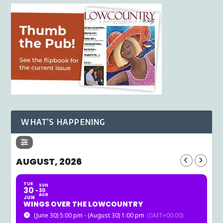
WHAT’S HAPPENING
AUGUST, 2026
TUE
SUN
30
30
AUG
JUN
WINGS OVER THE LOWCOUNTRY
(June 30) 5:00 pm - (August 30) 1:00 pm
(GMT+00:00)