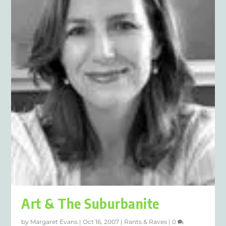
Art & The Suburbanite
by
Margaret Evans
|
Oct 16, 2007
|
Rants & Raves
|
0