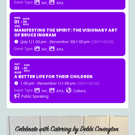
Event Type
Art,
Arts
WED
MON
01
30
NOV
JUL
MANIFESTING THE SPIRIT: THE VISIONARY ART
OF BRUCE INGRAM
(July 1) 1:00 pm - (November 30) 1:00 pm
(GMT+00:00)
Event Type
Art,
Arts
SAT
SUN
01
01
NOV
AUG
A BETTER LIFE FOR THEIR CHILDREN
1:00 pm - (November 1) 1:00 pm
(GMT+00:00)
Event Type
Art,
Arts,
Culture,
Public Speaking