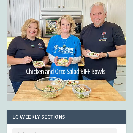
LC WEEKLY SECTIONS