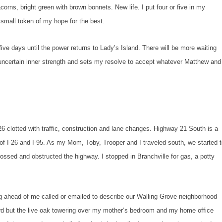
orns, bright green with brown bonnets. New life. I put four or five in my
 small token of my hope for the best.
 until the power returns to Lady’s Island. There will be more waiting
n uncertain inner strength and sets my resolve to accept whatever Matthew and
ed with traffic, construction and lane changes. Highway 21 South is a
of I-26 and I-95. As my Mom, Toby, Trooper and I traveled south, we started 
ossed and obstructed the highway. I stopped in Branchville for gas, a potty
 of me called or emailed to describe our Walling Grove neighborhood
ard but the live oak towering over my mother’s bedroom and my home office