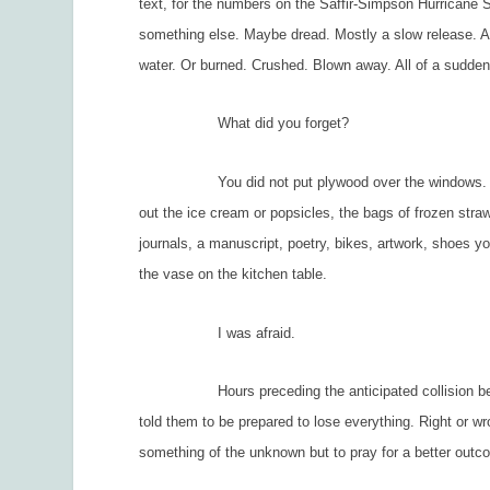
text, for the numbers on the Saffir-Simpson Hurricane Sc
something else. Maybe dread. Mostly a slow release. A 
water. Or burned. Crushed. Blown away. All of a sudden
What did you forget?
You did not put plywood over the windows. You did
out the ice cream or popsicles, the bags of frozen strawb
journals, a manuscript, poetry, bikes, artwork, shoes y
the vase on the kitchen table.
I was afraid.
Hours preceding the anticipated collision betwee
told them to be prepared to lose everything. Right or w
something of the unknown but to pray for a better outc