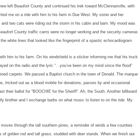
 Beaufort County and continued his trek toward McClennanville, with
vited me on a ride with him to his farm in Due West. My sister and her
s and two cats were riding out the storm in his cabin and barn. My mood was
Beaufort County traffic cams were no longer working and the security cameras
the white lines that looked like the fingerprint of a spastic echocardiogram.
 to his farm. On his windshield is a sticker informing me that his truck
ayed on the radio and the lyric “…you’ve been on my mind since the flood”
ruined carpets. We passed a Baptist church in the town of Donald. The marqu
us, tricked out as a blood mobile for donations, passes by and occasional
cast their ballot for “BOOCHIE for the Sheriff”. Ah, the South. Another billboard
y brother and I exchange barbs on what music to listen to on the ride. My
hrough the tall southern pines, a reminder of winds a few counties
ds of golden rod and tall grass, studded with deer stands. When we finish our