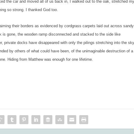
ked the car and moved all of us back in, I walked out to the oak, stretched m
eing so strong. I thanked God too.
 their borders as evidenced by cordgrass carpets laid out across sandy
 is gone, the wooden ramp disconnected and stacked to the side like
 private docks have disappeared with only the pilings stretching into the sky
inded by others of what could have been, of the unimaginable destruction of a
 one. Hiding from Matthew was enough for one lifetime.