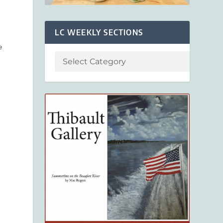
LC WEEKLY SECTIONS
e