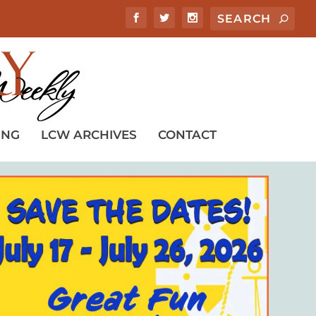
ING
LCW ARCHIVES
CONTACT