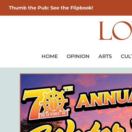
Thumb the Pub: See the Flipbook!
HOME
OPINION
ARTS
CUL