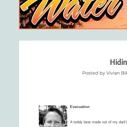
Hidi
Posted by
Vivian B
Evacuation
A teddy bear made out of my dad’s 