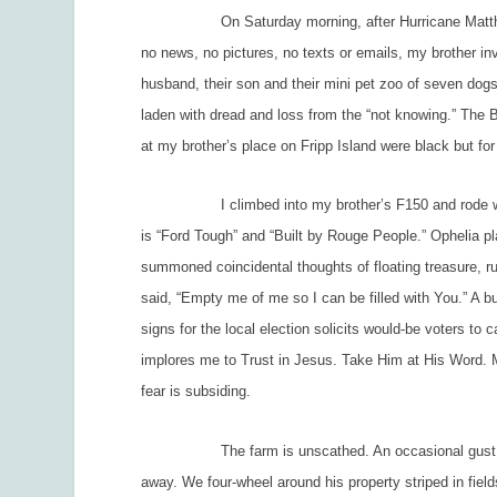
On Saturday morning, after Hurricane Matthew left
no news, no pictures, no texts or emails, my brother in
husband, their son and their mini pet zoo of seven dog
laden with dread and loss from the “not knowing.” The 
at my brother’s place on Fripp Island were black but for 
I climbed into my brother’s F150 and rode with him
is “Ford Tough” and “Built by Rouge People.”
Ophelia
pl
summoned coincidental thoughts of floating treasure, 
said, “Empty me of me so I can be filled with You.” A b
signs for the local election solicits would-be voters to 
implores me to
Trust in Jesus. Take Him at His Word.
M
fear is subsiding.
The farm is unscathed. An occasional gust moves t
away. We four-wheel around his property striped in fiel