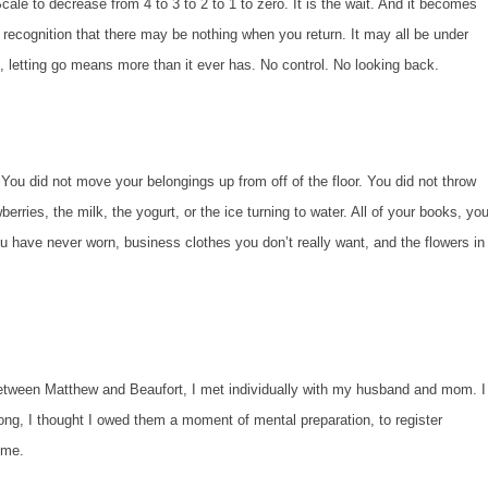
ale to decrease from 4 to 3 to 2 to 1 to zero. It is the wait. And it becomes
recognition that there may be nothing when you return. It may all be under
, letting go means more than it ever has. No control. No looking back.
 not move your belongings up from off of the floor. You did not throw
erries, the milk, the yogurt, or the ice turning to water. All of your books, you
ou have never worn, business clothes you don’t really want, and the flowers in
n Matthew and Beaufort, I met individually with my husband and mom. I
rong, I thought I owed them a moment of mental preparation, to register
ome.