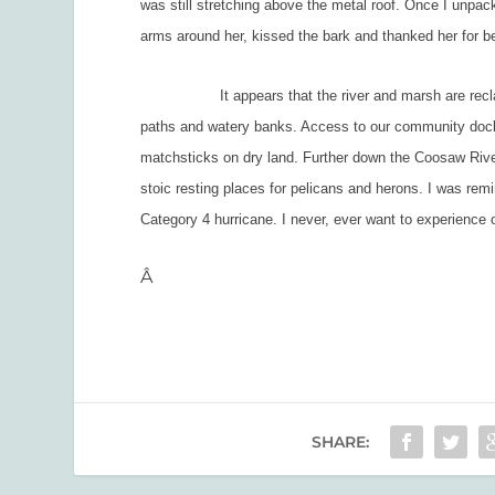
was still stretching above the metal roof. Once I unpac
arms around her, kissed the bark and thanked her for b
It appears that the river and marsh are reclaiming
paths and watery banks. Access to our community dock
matchsticks on dry land. Further down the Coosaw River,
stoic resting places for pelicans and herons. I was rem
Category 4 hurricane. I never, ever want to experience
Â
SHARE: