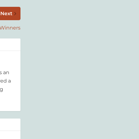
Next
 Winners
s an
wed a
ng