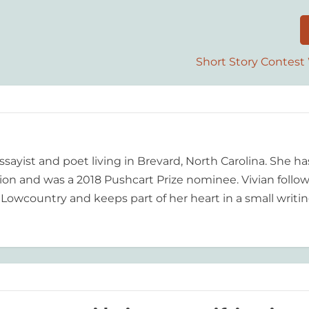
Short Story Contest
essayist and poet living in Brevard, North Carolina. She ha
tion and was a 2018 Pushcart Prize nominee. Vivian follo
 Lowcountry and keeps part of her heart in a small writi