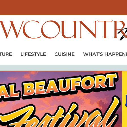
TURE
LIFESTYLE
CUISINE
WHAT’S HAPPEN