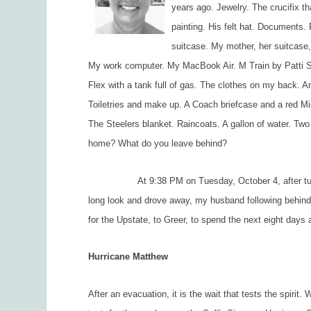
years ago. Jewelry. The crucifix 
painting. His felt hat. Document
suitcase. My mother, her suitcase,
My work computer. My MacBook Air. M Train by Patti Smi
Flex with a tank full of gas. The clothes on my back. An
Toiletries and make up. A Coach briefcase and a red M
The Steelers blanket. Raincoats. A gallon of water. Tw
home? What do you leave behind?
At 9:38 PM on Tuesday, October 4, after turning on
long look and drove away, my husband following behind 
for the Upstate, to Greer, to spend the next eight days
Hurricane Matthew
After an evacuation, it is the wait that tests the spirit