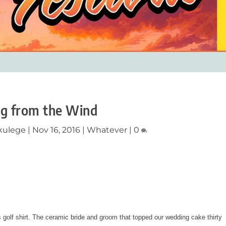
ng from the Wind
ikulege
|
Nov 16, 2016
|
Whatever
|
0
golf shirt. The ceramic bride and groom that topped our wedding cake thirty