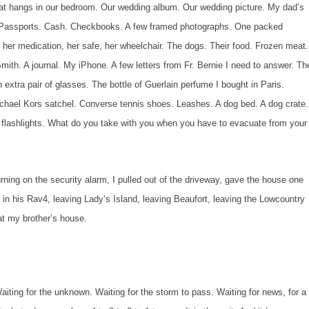
that hangs in our bedroom. Our wedding album. Our wedding picture. My dad’s
s. Passports. Cash. Checkbooks. A few framed photographs. One packed
 her medication, her safe, her wheelchair. The dogs. Their food. Frozen meat.
th. A journal. My iPhone. A few letters from Fr. Bernie I need to answer. Th
 extra pair of glasses. The bottle of Guerlain perfume I bought in Paris.
ichael Kors satchel. Converse tennis shoes. Leashes. A dog bed. A dog crate.
o flashlights. What do you take with you when you have to evacuate from your
 the security alarm, I pulled out of the driveway, gave the house one
in his Rav4, leaving Lady’s Island, leaving Beaufort, leaving the Lowcountry
 at my brother’s house.
. Waiting for the unknown. Waiting for the storm to pass. Waiting for news, for a