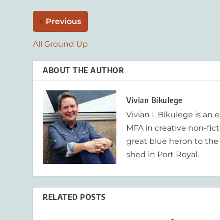
Previous
All Ground Up
ABOUT THE AUTHOR
Vivian Bikulege
Vivian I. Bikulege is an 
MFA in creative non-fic
great blue heron to the
shed in Port Royal.
RELATED POSTS