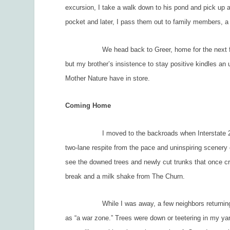
excursion, I take a walk down to his pond and pick up ac
pocket and later, I pass them out to family members, a
We head back to Greer, home for the next five days
but my brother’s insistence to stay positive kindles a
Mother Nature have in store.
Coming Home
I moved to the backroads when Interstate 26 clott
two-lane respite from the pace and uninspiring scenery 
see the downed trees and newly cut trunks that once cr
break and a milk shake from The Churn.
While I was away, a few neighbors returning ahead
as “a war zone.” Trees were down or teetering in my y