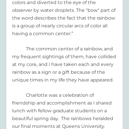
colors and diverted to the eye of the
observer by water droplets. The "bow" part of
the word describes the fact that the rainbow
is a group of nearly circular arcs of color all
having a common center.”
The common center of a rainbow, and
my frequent sightings of them, have collided
at my core, and I have taken each and every
rainbow as a sign or a gift because of the
unique times in my life they have appeared.
Charlotte was a celebration of
friendship and accomplishment as I shared
lunch with fellow graduate students on a
beautiful spring day.
The rainbows heralded
our final moments at Queens University.