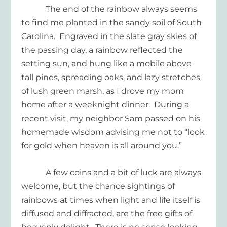
The end of the rainbow always seems
to find me planted in the sandy soil of South
Carolina.
Engraved in the slate gray skies of
the passing day, a rainbow reflected the
setting sun, and hung like a mobile above
tall pines, spreading oaks, and lazy stretches
of lush green marsh, as I drove my mom
home after a weeknight dinner.
During a
recent visit, my neighbor Sam passed on his
homemade wisdom advising me not to “look
for gold when heaven is all around you.”
A few coins and a bit of luck are always
welcome, but the chance sightings of
rainbows at times when light and life itself is
diffused and diffracted, are the free gifts of