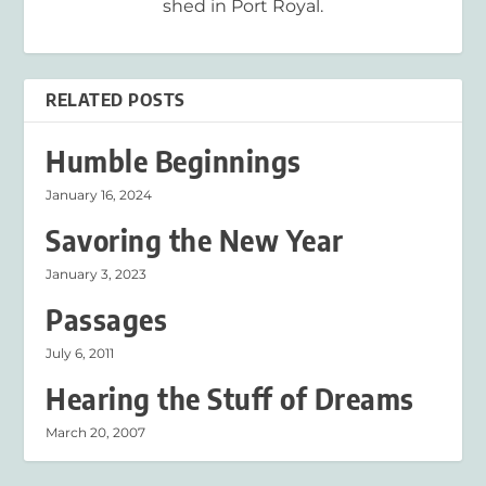
shed in Port Royal.
RELATED POSTS
Humble Beginnings
January 16, 2024
Savoring the New Year
January 3, 2023
Passages
July 6, 2011
Hearing the Stuff of Dreams
March 20, 2007