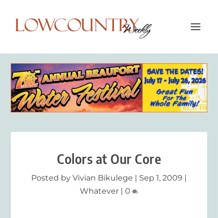
Colors at Our Core
Posted by
Vivian Bikulege
|
Sep 1, 2009
|
Whatever
|
0