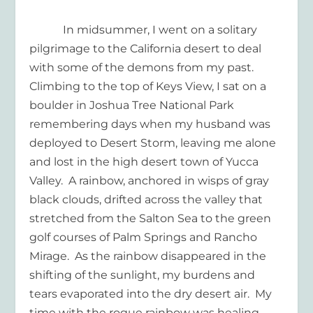
In midsummer, I went on a solitary
pilgrimage to the California desert to deal
with some of the demons from my past.
Climbing to the top of Keys View, I sat on a
boulder in Joshua Tree National Park
remembering days when my husband was
deployed to Desert Storm, leaving me alone
and lost in the high desert town of Yucca
Valley.
A rainbow, anchored in wisps of gray
black clouds, drifted across the valley that
stretched from the Salton Sea to the green
golf courses of Palm Springs and Rancho
Mirage.
As the rainbow disappeared in the
shifting of the sunlight, my burdens and
tears evaporated into the dry desert air.
My
time with the rogue rainbow was healing.