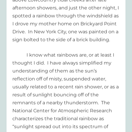
afternoon showers, and just the other night, I
spotted a rainbow through the windshield as
I drove my mother home on Brickyard Point
Drive.
In New York City, one was painted on a
sign bolted to the side of a brick building.
I know what rainbows are, or at least I
thought I did.
I have always simplified my
understanding of them as the sun’s
reflection off of misty, suspended water,
usually related to a recent rain shower, or as a
result of sunlight bouncing off of the
remnants of a nearby thunderstorm.
The
National Center for Atmospheric Research
characterizes the traditional rainbow as
“sunlight spread out into its spectrum of