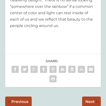
heavenly delight.
There is no sense looking
“somewhere over the rainbow” if a common
center of color and light can rest inside of
each of us and we reflect that beauty to the
people circling around us.
SHARE:
Previous
Next