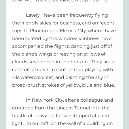
Lately, I have been frequently flying
the friendly skies for business, and on recent
trips to Phoenix and Mexico City, when I have
been seated by the window, rainbows have
accompanied the flights, dancing just off of
the plane’s wings or resting on pillows of
clouds suspended in the horizon.
They are a
comfort of color, a result of God playing with
His watercolor set, and painting the sky in
broad-brush strokes of yellow, blue and blue.
In New York City, after a colleague and I
emerged from the Lincoln Tunnel into the
bustle of heavy traffic, we stopped at a red
light.
To our left, on the wall of a building on