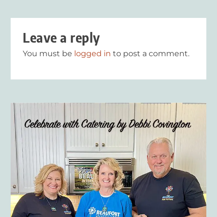
Leave a reply
You must be
logged in
to post a comment.