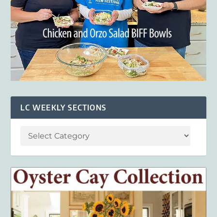
LC WEEKLY SECTIONS