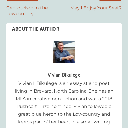
Geotourism in the
May I Enjoy Your Seat?
Lowcountry
ABOUT THE AUTHOR
Vivian Bikulege
Vivian I. Bikulege is an essayist and poet
living in Brevard, North Carolina. She has an
MFA in creative non-fiction and was a 2018
Pushcart Prize nominee. Vivian followed a
great blue heron to the Lowcountry and
keeps part of her heart in a small writing