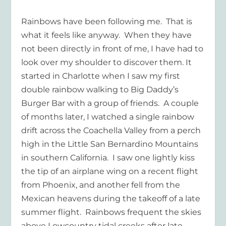
Rainbows have been following me.
That is
what it feels like anyway.
When they have
not been directly in front of me, I have had to
look over my shoulder to discover them. It
started in Charlotte when I saw my first
double rainbow walking to Big Daddy’s
Burger Bar with a group of friends.
A couple
of months later, I watched a single rainbow
drift across the Coachella Valley from a perch
high in the Little San Bernardino Mountains
in southern California.
I saw one lightly kiss
the tip of an airplane wing on a recent flight
from Phoenix, and another fell from the
Mexican heavens during the takeoff of a late
summer flight.
Rainbows frequent the skies
above Lowcountry tidal creeks after late