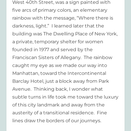
West 40
th
Street, was a sign painted with
five arcs of primary colors, an elementary
rainbow with the message, “Where there is
darkness, light.”
I learned later that the
building was The Dwelling Place of New York,
a private, temporary shelter for women
founded in 1977 and served by the
Franciscan Sisters of Allegany.
The rainbow
caught my eye as we made our way into
Manhattan, toward the Intercontinental
Barclay Hotel, just a block away from Park
Avenue.
Thinking back, I wonder what
subtle turns in life took me toward the luxury
of this city landmark and away from the
austerity of a transitional residence.
Fine
lines draw the borders of our journeys.