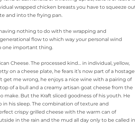
ndividual wrapped chicken breasts you have to squeeze ou
te and into the frying pan.
ving nothing to do with the wrapping and
 generational flow to which way your personal wind
o one important thing.
an Cheese. The processed kind… in individual, yellow,
etty on a cheese plate, he fears it’s now part of a hostage
t get me wrong, he enjoys a nice wine with a pairing of
op of a bull and a creamy artisan goat cheese from the
o make. But the Kraft sliced goodness of his youth. He
 up in his sleep. The combination of texture and
erfect crispy grilled cheese with the warm can of
side in the rain and the mud all day only to be called i