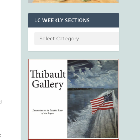
LC WEEKLY SECTIONS
d
a
t