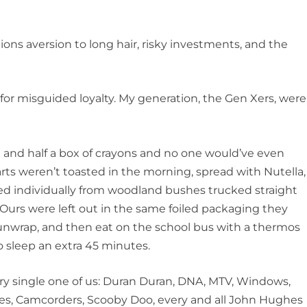
s aversion to long hair, risky investments, and the
isguided loyalty. My generation, the Gen Xers, were
d half a box of crayons and no one would’ve even
arts weren’t toasted in the morning, spread with Nutella,
ed individually from woodland bushes trucked straight
Ours were left out in the same foiled packaging they
 unwrap, and then eat on the school bus with a thermos
 sleep an extra 45 minutes.
single one of us: Duran Duran, DNA, MTV, Windows,
s, Camcorders, Scooby Doo, every and all John Hughes