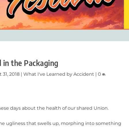
ll in the Packaging
 31, 2018
|
What I've Learned by Accident
|
0
these days about the health of our shared Union.
 ugliness that swells up, morphing into something