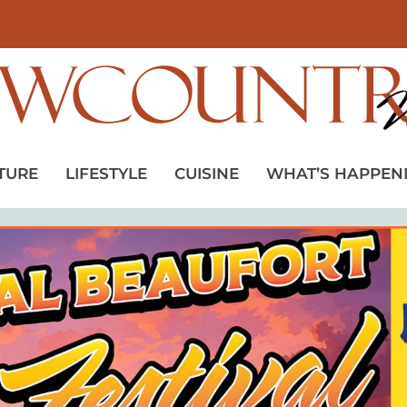
TURE
LIFESTYLE
CUISINE
WHAT’S HAPPEN