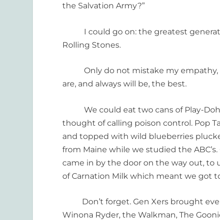
the Salvation Army?”
I could go on: the greatest generation
Rolling Stones.
Only do not mistake my empathy, for m
are, and always will be, the best.
We could eat two cans of Play-Doh an
thought of calling poison control. Pop T
and topped with wild blueberries pluck
from Maine while we studied the ABC’s. 
came in by the door on the way out, to
of Carnation Milk which meant we got to
Don’t forget. Gen Xers brought every 
Winona Ryder, the Walkman, The Goonie