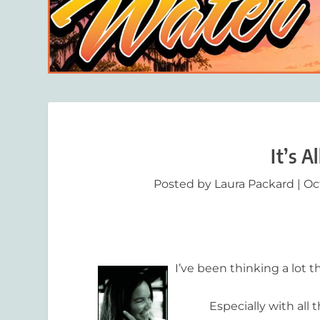
It’s A
Posted by
Laura Packard
|
Oct
I’ve been thinking a lot 
Especially with all the