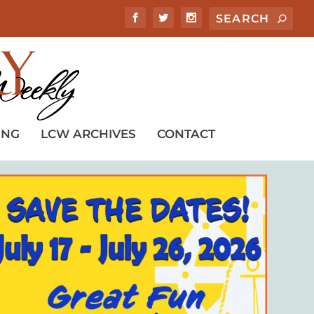
ING
LCW ARCHIVES
CONTACT