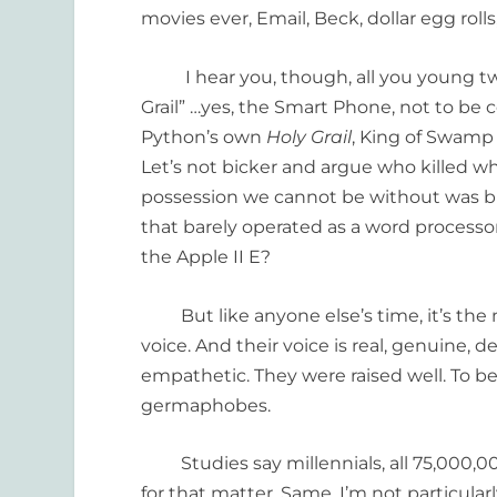
movies ever, Email, Beck, dollar egg roll
I hear you, though, all you young twen
Grail” …yes, the Smart Phone, not to be 
Python’s own
Holy Grail
, King of Swamp 
Let’s not bicker and argue who killed who
possession we cannot be without was b
that barely operated as a word process
the Apple II E?
But like anyone else’s time, it’s the
voice. And their voice is real, genuine, d
empathetic. They were raised well. To b
germaphobes.
Studies say millennials, all 75,000,00 
for that matter. Same. I’m not particularl