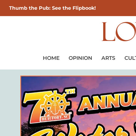
Thumb the Pub: See the Flipbook!
HOME
OPINION
ARTS
CUL