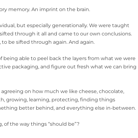
ry memory. An imprint on the brain.
vidual, but especially generationally. We were taught
ifted through it all and came to our own conclusions.
to be sifted through again. And again.
being able to peel back the layers from what we were
tive packaging, and figure out fresh what we can bring
 agreeing on how much we like cheese, chocolate,
pth, growing, learning, protecting, finding things
omething better behind, and everything else in-between.
of the way things “should be”?