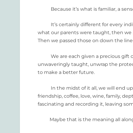
Because it’s what is familiar, a senso
It’s certainly different for every indi
what our parents were taught, then we s
Then we passed those on down the line, 
We are each given a precious gift of 
unwaveringly taught, unwrap the protec
to make a better future.
In the midst of it all, we will end up
friendship, coffee, love, wine, family, de
fascinating and recording it, leaving s
Maybe that is the meaning all along, 