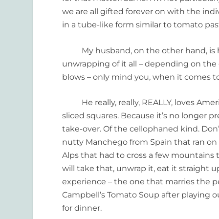
we are all gifted forever on with the i
in a tube-like form similar to tomato pas
My husband, on the other hand, is ha
unwrapping of it all – depending on the
blows – only mind you, when it comes t
He really, really, REALLY, loves Americ
sliced squares. Because it’s no longer pr
take-over. Of the cellophaned kind. Don’
nutty Manchego from Spain that ran on t
Alps that had to cross a few mountains t
will take that, unwrap it, eat it straight
experience – the one that marries the p
Campbell’s Tomato Soup after playing out
for dinner.