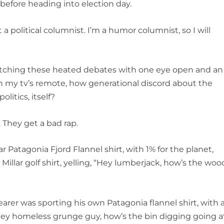
before heading into election day.
political columnist. I’m a humor columnist, so I will
hing these heated debates with one eye open and an
 my tv’s remote, how generational discord about the
litics, itself?
 They get a bad rap.
tagonia Fjord Flannel shirt, with 1% for the planet,
Millar golf shirt, yelling, “Hey lumberjack, how’s the woo
er was sporting his own Patagonia flannel shirt, with 
“Hey homeless grunge guy, how’s the bin digging going a