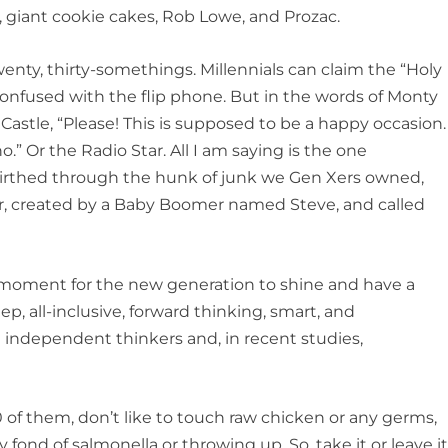
s, giant cookie cakes, Rob Lowe, and Prozac.
ty, thirty-somethings. Millennials can claim the “Holy
confused with the flip phone. But in the words of Monty
Castle, “Please! This is supposed to be a happy occasion.
.” Or the Radio Star. All I am saying is the one
irthed through the hunk of junk we Gen Xers owned,
or, created by a Baby Boomer named Steve, and called
 moment for the new generation to shine and have a
eep, all-inclusive, forward thinking, smart, and
e independent thinkers and, in recent studies,
of them, don’t like to touch raw chicken or any germs,
y fond of salmonella or throwing up. So, take it or leave it