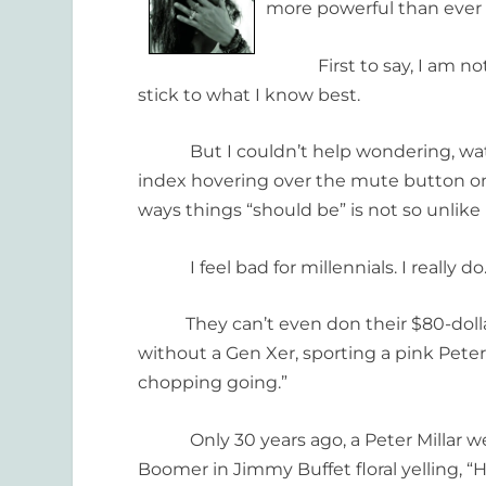
more powerful than ever 
First to say, I am not a 
stick to what I know best.
But I couldn’t help wondering, watc
index hovering over the mute button on
ways things “should be” is not so unlike po
I feel bad for millennials. I really do.
They can’t even don their $80-dollar Pa
without a Gen Xer, sporting a pink Peter 
chopping going.”
Only 30 years ago, a Peter Millar wear
Boomer in Jimmy Buffet floral yelling, 