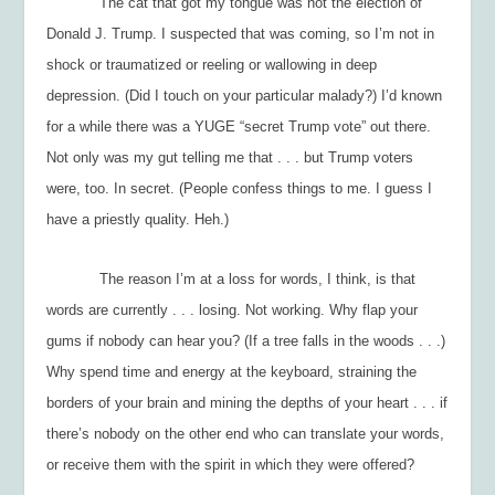
The cat that got my tongue was
not
the election of
Donald J. Trump. I suspected that was coming, so I’m not in
shock or traumatized or reeling or wallowing in deep
depression. (Did I touch on your particular malady?) I’d known
for a while there was a YUGE “secret Trump vote” out there.
Not only was my gut telling me that . . . but Trump voters
were, too. In secret. (People confess things to me. I guess I
have a priestly quality. Heh.)
The reason I’m at a loss for words, I think, is that
words are currently . . . losing. Not working. Why flap your
gums if nobody can hear you? (If a tree falls in the woods . . .)
Why spend time and energy at the keyboard, straining the
borders of your brain and mining the depths of your heart . . . if
there’s nobody on the other end who can translate your words,
or receive them with the spirit in which they were offered?