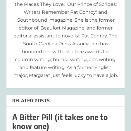
the Places They Love,' 'Our Prince of Scribes:
Writers Remember Pat Conroy,' and
'Southbound' magazine. She is the former
editor of 'Beaufort Magazine' and former
editorial assistant to novelist Pat Conroy. The
South Carolina Press Association has
honored her with 1st place awards for
column writing, humor writing, arts writing,
and feature writing. As a former English
major, Margaret just feels lucky to have a job.
RELATED POSTS
A Bitter Pill (it takes one to
know one)