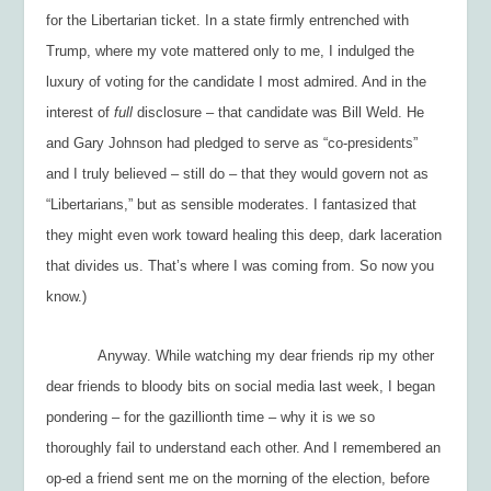
for the Libertarian ticket. In a state firmly entrenched with
Trump, where my vote mattered only to me, I indulged the
luxury of voting for the candidate I most admired. And in the
interest of
full
disclosure – that candidate was Bill Weld. He
and Gary Johnson had pledged to serve as “co-presidents”
and I truly believed – still do – that they would govern not as
“Libertarians,” but as sensible moderates. I fantasized that
they might even work toward healing this deep, dark laceration
that divides us. That’s where I was coming from. So now you
know.)
Anyway. While watching my dear friends rip my other
dear friends to bloody bits on social media last week, I began
pondering – for the gazillionth time – why it is we so
thoroughly fail to understand each other. And I remembered an
op-ed a friend sent me on the morning of the election, before