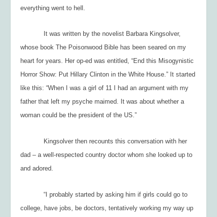
everything went to hell.
It was written by the novelist Barbara Kingsolver,
whose book
The Poisonwood Bible
has been seared on my
heart for years. Her op-ed was entitled, “End this Misogynistic
Horror Show: Put Hillary Clinton in the White House.” It started
like this: “When I was a girl of 11 I had an argument with my
father that left my psyche maimed. It was about whether a
woman could be the president of the US.”
Kingsolver then recounts this conversation with her
dad – a well-respected country doctor whom she looked up to
and adored.
“I probably started by asking him if girls could go to
college, have jobs, be doctors, tentatively working my way up