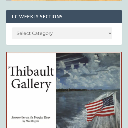
LC WEEKLY SECTIONS