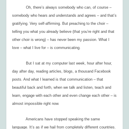
Oh, there’s always
somebody
who can, of course –
somebody who hears and understands and agrees – and that’s
gratifying. Very self-affirming. But preaching to the choir –
telling you what you already believe (that you’re right and that
other choir is wrong) – has never been my passion. What I
love – what I live for – is
communicating.
But I sat at my computer last week, hour after hour,
day after day, reading articles, blogs, a thousand Facebook
posts. And what I learned is that communication – that
beautiful back and forth, when we talk and listen, teach and
learn, engage with each other and even change each other – is
almost impossible right now.
Americans have stopped speaking the same
language. It’s as if we hail from completely different countries.