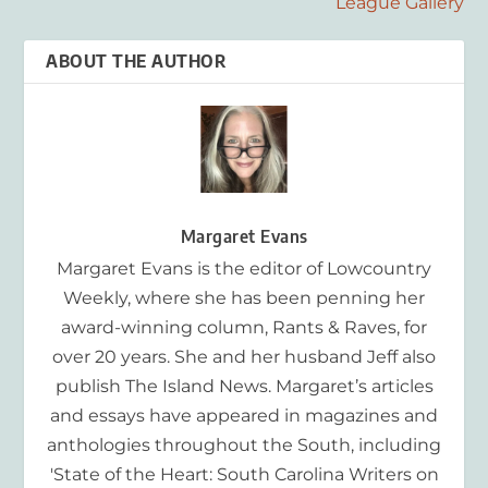
League Gallery
ABOUT THE AUTHOR
Margaret Evans
Margaret Evans is the editor of Lowcountry
Weekly, where she has been penning her
award-winning column, Rants & Raves, for
over 20 years. She and her husband Jeff also
publish The Island News. Margaret’s articles
and essays have appeared in magazines and
anthologies throughout the South, including
'State of the Heart: South Carolina Writers on