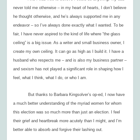
never told me otherwise – in my heart of hearts, I don’t believe
he
thought
otherwise, and he’s always supported me in any
endeavor – so I’ve always done exactly what I wanted. To be
fair, I have never aspired to the kind of life where “the glass
ceiling” is a big issue. As a writer and small business owner, I
create my own ceiling. It can go as high as I build it. I have a
husband who respects me – and is also my business partner –
and sexism has not played a significant role in shaping how I
feel, what I think, what I do, or who I am.
But thanks to Barbara Kingsolver’s op-ed, I now have
a much better understanding of the myriad women for whom
this election was so much more than just
an election. I feel
their grief and heartbreak more acutely than I might, and I’m
better able to absorb and forgive their lashing out.