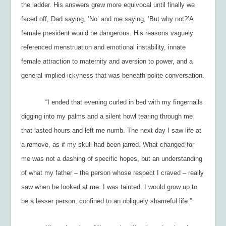
the ladder. His answers grew more equivocal until finally we
faced off, Dad saying, ‘No’ and me saying, ‘But why not?’A
female president would be dangerous. His reasons vaguely
referenced menstruation and emotional instability, innate
female attraction to maternity and aversion to power, and a
general implied ickyness that was beneath polite conversation.
“I ended that evening curled in bed with my fingernails
digging into my palms and a silent howl tearing through me
that lasted hours and left me numb. The next day I saw life at
a remove, as if my skull had been jarred. What changed for
me was not a dashing of specific hopes, but an understanding
of what my father – the person whose respect I craved – really
saw when he looked at me. I was tainted. I would grow up to
be a lesser person, confined to an obliquely shameful life.”