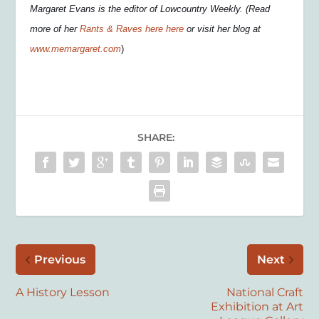
Margaret Evans is the editor of Lowcountry Weekly. (Read
more of her
Rants & Raves here here
or visit her blog at
www.memargaret.com
)
SHARE:
Previous
Next
A History Lesson
National Craft
Exhibition at Art