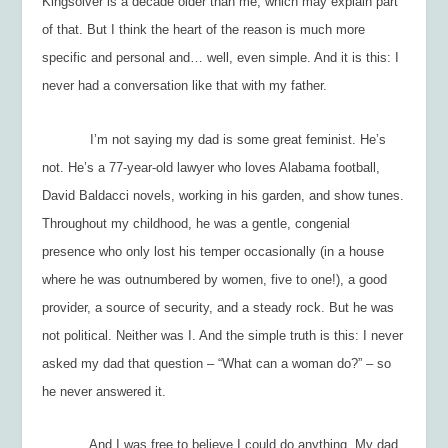
Kingsolver is a decade older than me, which may explain part
of that. But I think the heart of the reason is much more
specific and personal and… well, even simple. And it is this:
I
never had a conversation like that with my father.
I’m not saying my dad is some great feminist. He’s
not. He’s a 77-year-old lawyer who loves Alabama football,
David Baldacci novels, working in his garden, and show tunes.
Throughout my childhood, he was a gentle, congenial
presence who only lost his temper occasionally (in a house
where he was outnumbered by women, five to one!), a good
provider, a source of security, and a steady rock. But he was
not political. Neither was I. And the simple truth is this: I never
asked my dad that question – “What can a woman do?” – so
he never answered it.
And I was free to believe I could do anything. My dad