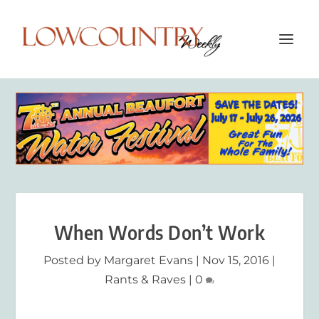
When Words Don’t Work
Posted by
Margaret Evans
|
Nov 15, 2016
|
Rants & Raves
|
0