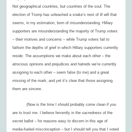
Not geographical countries, but countries of the soul. The
election of Trump has unleashed a snake’s nest of ill will that
seems, in my estimation, born of misunderstanding. Hillary
supporters are misunderstanding the majority of Trump voters
– their motives and concerns – while Trump voters fail to
fathom the depths of grief in which Hillary supporters currently
reside. The assumptions we make about each other – the
atrocious opinions and prejudices and hatreds we’re currently
assigning to each other – seem false (to me) and a great
missing of the mark, and yet it’s clear that those assigning
them are sincere.
(Now is the time I should probably come clean if you
are to trust me. I believe fervently in the sacredness of the
secret ballot – for reasons easy to discern in this age of
media-fueled misconception – but I should tell you that I voted