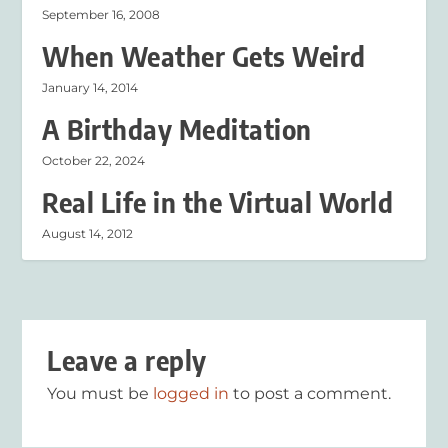
September 16, 2008
When Weather Gets Weird
January 14, 2014
A Birthday Meditation
October 22, 2024
Real Life in the Virtual World
August 14, 2012
Leave a reply
You must be
logged in
to post a comment.