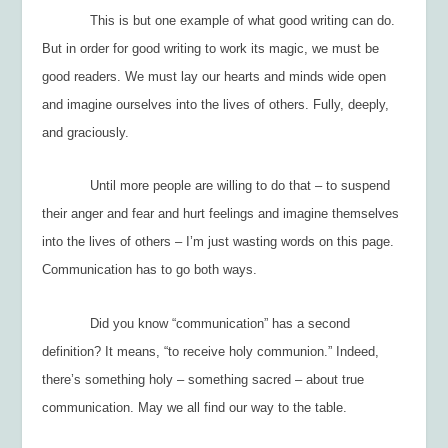
This is but one example of what good writing can do.
But in order for good writing to work its magic, we must be
good readers. We must lay our hearts and minds wide open
and imagine ourselves into the lives of others. Fully, deeply,
and graciously.
Until more people are willing to do that – to suspend
their anger and fear and hurt feelings and
imagine themselves
into the lives of others
– I’m just wasting words on this page.
Communication has to go both ways.
Did you know “communication” has a second
definition? It means, “to receive holy communion.” Indeed,
there’s something holy – something sacred – about true
communication. May we all find our way to the table.