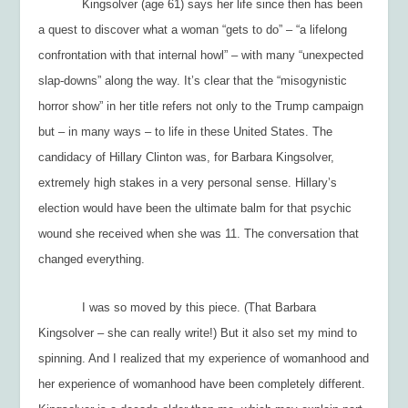
Kingsolver (age 61) says her life since then has been
a quest to discover what a woman “gets to do” – “a lifelong
confrontation with that internal howl” – with many “unexpected
slap-downs” along the way. It’s clear that the “misogynistic
horror show” in her title refers not only to the Trump campaign
but – in many ways – to life in these United States. The
candidacy of Hillary Clinton was, for Barbara Kingsolver,
extremely high stakes in a very personal sense. Hillary’s
election would have been the ultimate balm for that psychic
wound she received when she was 11. The conversation that
changed everything.
I was so moved by this piece. (That Barbara
Kingsolver – she can really write!) But it also set my mind to
spinning. And I realized that my experience of womanhood and
her
experience of womanhood have been completely different.