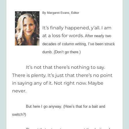
By Margaret Evans, Editor
It’s finally happened, y’all. I am
at a loss for words.
After nearly two
decades of
column
writing
, I’ve been struck
dumb. (Don’t go there.)
It’s not that there’s nothing to say.
There is plenty. It’s just that there’s no point
in saying any of it. Not right now. Maybe
never.
But here I go anyway. (How’s that for a bait and
switch?)