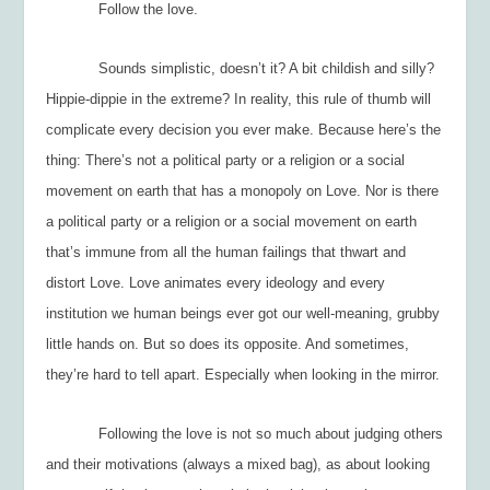
Follow the love.
Sounds simplistic, doesn’t it? A bit childish and silly?
Hippie-dippie in the extreme? In reality, this rule of thumb will
complicate every decision you ever make. Because here’s the
thing: There’s not a political party or a religion or a social
movement on earth that has a monopoly on Love. Nor is there
a political party or a religion or a social movement on earth
that’s immune from all the human failings that thwart and
distort Love. Love animates every ideology and every
institution we human beings ever got our well-meaning, grubby
little hands on. But so does its opposite. And sometimes,
they’re hard to tell apart. Especially when looking in the mirror.
Following the love is not so much about judging others
and their motivations (always a mixed bag), as about looking