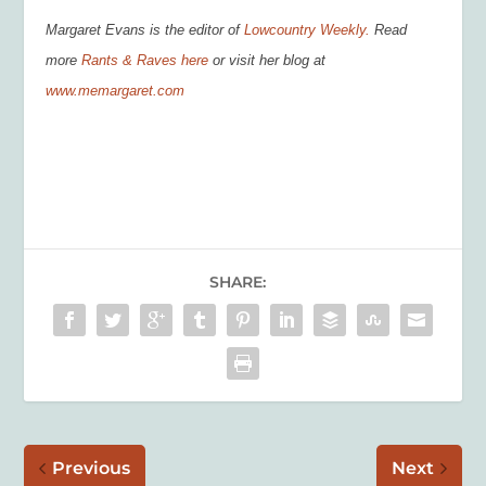
Margaret Evans is the editor of
Lowcountry Weekly.
Read
more
Rants & Raves here
or visit her blog at
www.memargaret.com
SHARE:
Previous
Next