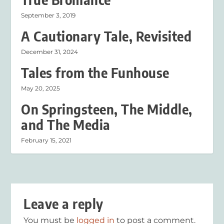
September 3, 2019
A Cautionary Tale, Revisited
December 31, 2024
Tales from the Funhouse
May 20, 2025
On Springsteen, The Middle,
and The Media
February 15, 2021
Leave a reply
You must be
logged in
to post a comment.