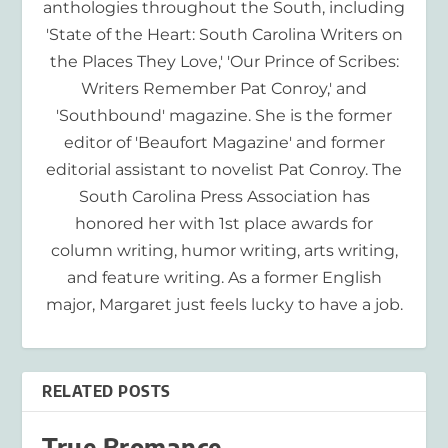
anthologies throughout the South, including
'State of the Heart: South Carolina Writers on
the Places They Love,' 'Our Prince of Scribes:
Writers Remember Pat Conroy,' and
'Southbound' magazine. She is the former
editor of 'Beaufort Magazine' and former
editorial assistant to novelist Pat Conroy. The
South Carolina Press Association has
honored her with 1st place awards for
column writing, humor writing, arts writing,
and feature writing. As a former English
major, Margaret just feels lucky to have a job.
RELATED POSTS
True Bromance