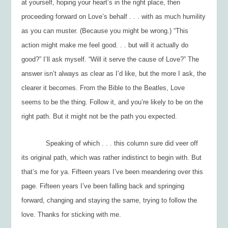
at
yourself
, hoping
your
heart’s in the right place, then
proceeding forward on Love’s behalf . . . with as much humility
as you can muster. (Because you might be wrong.) “This
action might make me
feel
good. . . but will it actually
do
good?” I’ll ask myself. “Will it serve the cause of Love?” The
answer isn’t always as clear as I’d like, but the more I ask, the
clearer it becomes. From the Bible to the Beatles, Love
seems to be the thing. Follow it, and you’re likely to be on the
right path. But it might not be the path you expected.
Speaking of which . . . this column sure did veer off
its original path, which was rather indistinct to begin with. But
that’s me for ya. Fifteen years I’ve been meandering over this
page. Fifteen years I’ve been falling back and springing
forward, changing and staying the same, trying to follow the
love. Thanks for sticking with me.