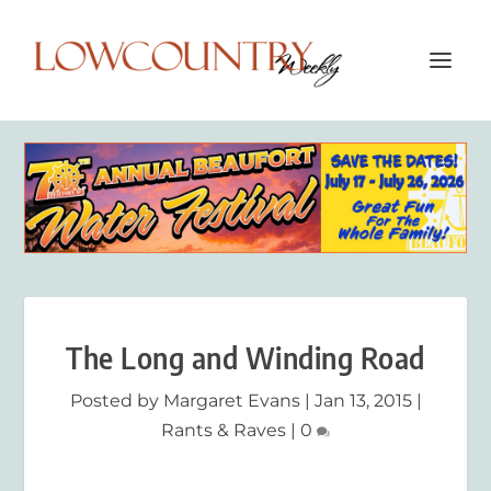
The Long and Winding Road
Posted by
Margaret Evans
|
Jan 13, 2015
|
Rants & Raves
|
0