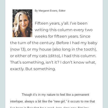
By Margaret Evans, Editor
Fifteen years, y’all. I’ve been
writing this column every two
weeks for fifteen years. Since
the turn of the century. Before I had my baby
(now 13), or my house (also long in the tooth),
or either of my cats (ditto), I had this column.
That’s something, isn’t it? I don’t know what,
exactly. But something.
Though it’s in my nature to feel like a permanent
interloper, always a bit like the “new girl,” it occurs to me that