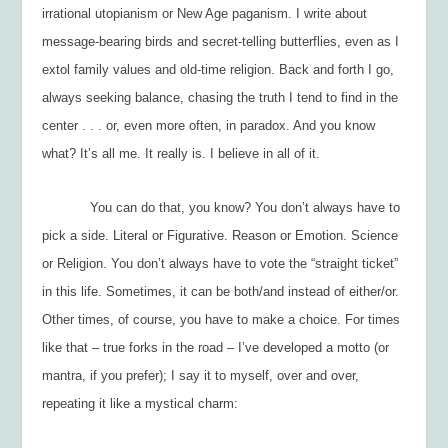
irrational utopianism or New Age paganism. I write about
message-bearing birds and secret-telling butterflies, even as I
extol family values and old-time religion. Back and forth I go,
always seeking balance, chasing the truth I tend to find in the
center . . . or, even more often, in paradox. And you know
what? It’s all me. It really is. I believe in all of it.
You can do that, you know? You don’t always have to
pick a side. Literal or Figurative. Reason or Emotion. Science
or Religion. You don’t always have to vote the “straight ticket”
in this life. Sometimes, it can be both/and instead of either/or.
Other times, of course, you have to make a choice. For times
like that – true forks in the road – I’ve developed a motto (or
mantra, if you prefer); I say it to myself, over and over,
repeating it like a mystical charm: