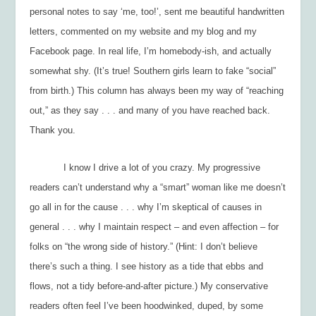
personal notes to say ‘me, too!’, sent me beautiful handwritten
letters, commented on my website and my blog and my
Facebook page. In real life, I’m homebody-ish, and actually
somewhat shy. (It’s true! Southern girls learn to fake “social”
from birth.) This column has always been my way of “reaching
out,” as they say . . . and many of you have reached back.
Thank you.
I know I drive a lot of you crazy. My progressive
readers can’t understand why a “smart” woman like me doesn’t
go all in for the cause . . . why I’m skeptical of causes in
general . . . why I maintain respect – and even affection – for
folks on “the wrong side of history.” (Hint: I don’t believe
there’s such a thing. I see history as a tide that ebbs and
flows, not a tidy before-and-after picture.) My conservative
readers often feel I’ve been hoodwinked, duped, by some