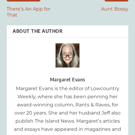
There’s An App for
Aunt Bossy
That
ABOUT THE AUTHOR
Margaret Evans
Margaret Evans is the editor of Lowcountry
Weekly, where she has been penning her
award-winning column, Rants & Raves, for
over 20 years. She and her husband Jeff also
publish The Island News. Margaret’s articles
and essays have appeared in magazines and