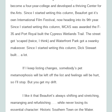
become a four-year-college and developed a thriving Center for
the Arts. Since I started writing this column, Beaufort got it’s
own International Film Festival, now heading into its 9
th
year.
Since I started writing this column, MCAS was awarded the F-
35 and Port Royal built the Cypress Wetlands Trail. The street
got ‘scaped (twice, I think) and Waterfront Park got a swanky
makeover. Since I started writing this column, Dick Stewart
built… a lot.
If I keep listing changes, somebody’s pet
metamorphosis will be left off the list and feelings will be hurt,
so I’ll stop. But you get my drift.
I like it that Beaufort’s always shifting and stretching,
rearranging and refurbishing . . . while never losing its
essential character: Historic Southern Town on the Water.