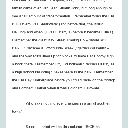
I’ve been in Beaufort for a good, long, time now. Not “my
family came over with Jean Ribault” long, but long enough to
see a fair amount of transformation. I remember when the Old
Bull Tavern was Breakwater (and before that, the Bistro
DeJung) and when Q was Gatsby’s (before it became Ollie’s).
I remember the great Bay Street Trading Co.– before Will
Balk, Jr. became a
Lowcountry Weekly
garden columnist –
and the way folks lined up for blocks to have Pat Conroy sign
a book there. I remember City Councilman Stephen Murray as
a high school kid doing Shakespeare in the park. I remember
the Old Bay Marketplace before you could party on the rooftop
and Fordham Market when it was Fordham Hardware.
Who says nothing ever changes in a small southern
town?
Since I started writing this column, USCB has