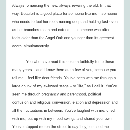
Always romancing the new, always revering the old. In that
way, Beaufort is a good place for someone like me – someone
who needs to feel her roots running deep and holding fast even
as her branches reach and extend . . . someone who often
feels older than the Angel Oak and younger than its greenest
acorn, simultaneously.
You who have read this column faithfully for lo these
many years – and I know there are a few of you, because you
tell me – feel like dear friends. You’ve been with me through a
large chunk of my awkward stage – or “life,” as I call it. You’ve
seen me through pregnancy and parenthood, political
confusion and religious conversion, elation and depression and
all the fluctuations in between. You’ve laughed with me, cried
with me, put up with my mood swings and shared your own.
You’ve stopped me on the street to say ‘hey,’ emailed me