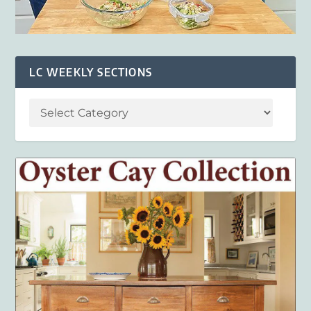
LC WEEKLY SECTIONS