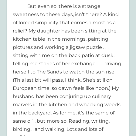
But even so, there is a strange
sweetness to these days, isn’t there? A kind
of forced simplicity that comes almost as a
relief? My daughter has been sitting at the
kitchen table in the mornings, painting
pictures and working a jigsaw puzzle . . .
sitting with me on the back patio at dusk,
telling me stories of her exchange . . . driving
herself to The Sands to watch the sun rise.
(This last bit will pass, I think. She’s still on
European time, so dawn feels like noon.) My
husband has been conjuring up culinary
marvels in the kitchen and whacking weeds
in the backyard. As for me, it’s the same ol’
same ol’… but more so. Reading, writing,
birding… and walking. Lots and lots of