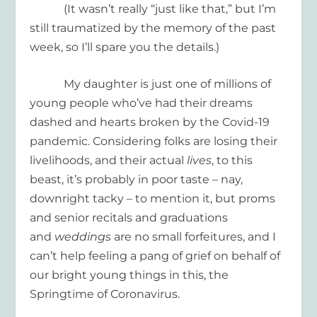
(It wasn’t really “just like that,” but I’m
still traumatized by the memory of the past
week, so I’ll spare you the details.)
My daughter is just one of millions of
young people who’ve had their dreams
dashed and hearts broken by the Covid-19
pandemic. Considering folks are losing their
livelihoods, and their actual
lives
, to this
beast, it’s probably in poor taste – nay,
downright tacky – to mention it, but proms
and senior recitals and graduations
and
weddings
are no small forfeitures, and I
can’t help feeling a pang of grief on behalf of
our bright young things in this, the
Springtime of Coronavirus.