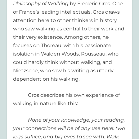
Philosophy of Walking
by Frederic Gros. One
of France’s leading intellectuals, Gros draws
attention here to other thinkers in history
who saw walking as central to their work and
their very existence. Among others, he
focuses on Thoreau, with his passionate
isolation in Walden Woods, Rousseau, who
could hardly think without walking, and
Nietzsche, who saw his writing as utterly
dependent on his walking.
Gros describes his own experience of
walking in nature like this:
None of your knowledge, your reading,
your connections will be of any use here: two
legs suffice, and big eyes to see with. Walk