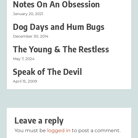
Notes On An Obsession
January 20, 2021
Dog Days and Hum Bugs
December 30, 2014
The Young & The Restless
May 7, 2024
Speak of The Devil
April 15, 2009
Leave a reply
You must be
logged in
to post a comment.