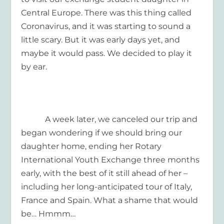
Central Europe. There was this thing called
Coronavirus, and it was starting to sound a
little scary. But it was early days yet, and
maybe it would pass. We decided to play it
by ear.
A week later, we canceled our trip and
began wondering if we should bring our
daughter home, ending her Rotary
International Youth Exchange three months
early, with the best of it still ahead of her –
including her long-anticipated tour of Italy,
France and Spain. What a shame that would
be… Hmmm…