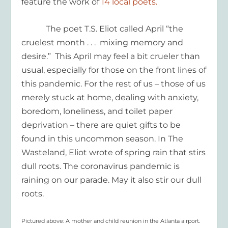
feature the work of
14 local poets.
The poet T.S. Eliot called April “the
cruelest month . . . mixing memory and
desire.” This April may feel a bit crueler than
usual, especially for those on the front lines of
this pandemic. For the rest of us – those of us
merely stuck at home, dealing with anxiety,
boredom, loneliness, and toilet paper
deprivation – there are quiet gifts to be
found in this uncommon season. In The
Wasteland, Eliot wrote of spring rain that stirs
dull roots. The coronavirus pandemic is
raining on our parade. May it also stir our dull
roots.
Pictured above: A mother and child reunion in the Atlanta airport.