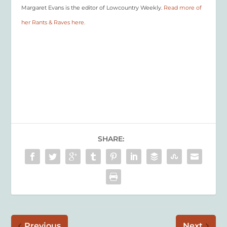
Margaret Evans is the editor of Lowcountry Weekly.
Read more of
her Rants & Raves here.
SHARE:
Previous
Next