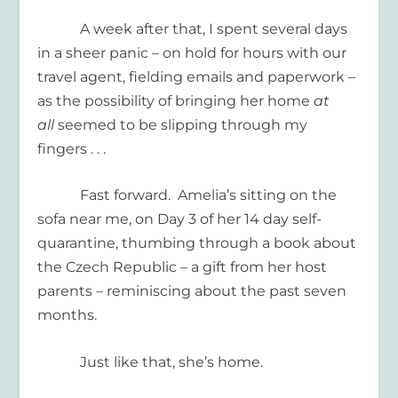
A week after that, I spent several days
in a sheer panic – on hold for hours with our
travel agent, fielding emails and paperwork –
as the possibility of bringing her home
at
all
seemed to be slipping through my
fingers . . .
Fast forward. Amelia’s sitting on the
sofa near me, on Day 3 of her 14 day self-
quarantine, thumbing through a book about
the Czech Republic – a gift from her host
parents – reminiscing about the past seven
months.
Just like that, she’s home.