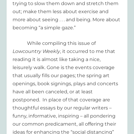
trying to slow them down and stretch them
out; make them less about exercise and
more about seeing . . . and being. More about
becoming “a simple gaze.”
While compiling this issue of
Lowcountry Weekly
, it occurred to me that
reading it is almost like taking a nice,
leisurely walk. Gone is the events coverage
that usually fills our pages; the spring art
openings, book signings, plays and concerts
have all been canceled, or at least
postponed. In place of that coverage are
thoughtful essays by our regular writers –
funny, informative, inspiring – all pondering
our common predicament, all offering their
ideas for enhancing the “social distancing”