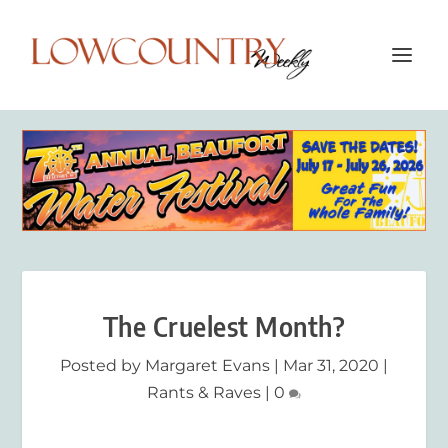
The Cruelest Month?
Posted by
Margaret Evans
|
Mar 31, 2020
|
Rants & Raves
|
0