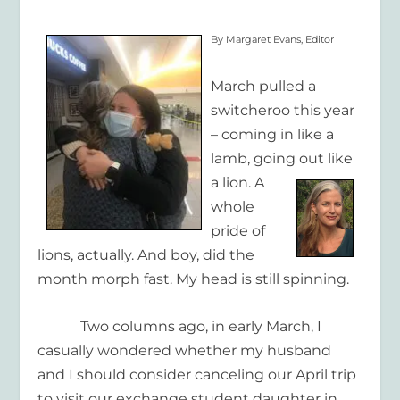
By Margaret Evans, Editor
March pulled a
switcheroo this year
– coming in like a
lamb, going out like
a
lion. A
whole
pride of
lions, actually. And boy, did the
month morph fast. My head is still spinning.
Two columns ago, in early March, I
casually wondered whether my husband
and I should consider canceling our April trip
to visit our exchange student daughter in