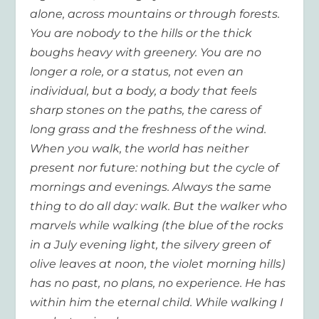
alone, across mountains or through forests.
You are nobody to the hills or the thick
boughs heavy with greenery. You are no
longer a role, or a status, not even an
individual, but a body, a body that feels
sharp stones on the paths, the caress of
long grass and the freshness of the wind.
When you walk, the world has neither
present nor future: nothing but the cycle of
mornings and evenings. Always the same
thing to do all day: walk. But the walker who
marvels while walking (the blue of the rocks
in a July evening light, the silvery green of
olive leaves at noon, the violet morning hills)
has no past, no plans, no experience. He has
within him the eternal child. While walking I