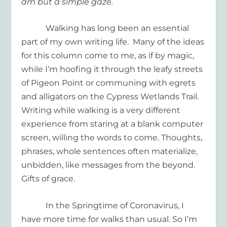
am but a simple gaze.
Walking has long been an essential
part of my own writing life. Many of the ideas
for this column come to me, as if by magic,
while I’m hoofing it through the leafy streets
of Pigeon Point or communing with egrets
and alligators on the Cypress Wetlands Trail.
Writing while walking is a very different
experience from staring at a blank computer
screen, willing the words to come. Thoughts,
phrases, whole sentences often materialize,
unbidden, like messages from the beyond.
Gifts of grace.
In the Springtime of Coronavirus, I
have more time for walks than usual. So I’m