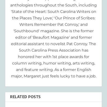
anthologies throughout the South, including
'State of the Heart: South Carolina Writers on
the Places They Love,' 'Our Prince of Scribes:
Writers Remember Pat Conroy,' and
'Southbound' magazine. She is the former
editor of 'Beaufort Magazine' and former
editorial assistant to novelist Pat Conroy. The
South Carolina Press Association has
honored her with 1st place awards for
column writing, humor writing, arts writing,
and feature writing. As a former English
major, Margaret just feels lucky to have a job.
RELATED POSTS