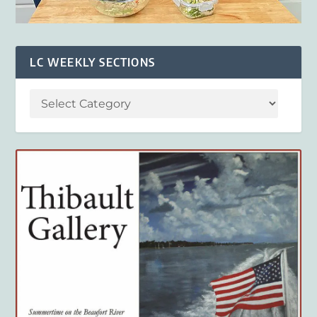
LC WEEKLY SECTIONS