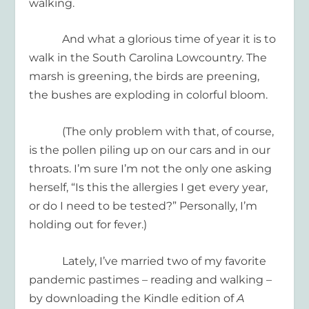
walking.
And what a glorious time of year it is to
walk in the South Carolina Lowcountry. The
marsh is greening, the birds are preening,
the bushes are exploding in colorful bloom.
(The only problem with that, of course,
is the pollen piling up on our cars and in our
throats. I’m sure I’m not the only one asking
herself, “Is this the allergies I get every year,
or do I need to be tested?” Personally, I’m
holding out for fever.)
Lately, I’ve married two of my favorite
pandemic pastimes – reading and walking –
by downloading the Kindle edition of
A