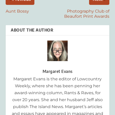
Aunt Bossy
Photography Club of
Beaufort Print Awards
ABOUT THE AUTHOR
Margaret Evans
Margaret Evans is the editor of Lowcountry
Weekly, where she has been penning her
award-winning column, Rants & Raves, for
over 20 years. She and her husband Jeff also
publish The Island News. Margaret’s articles
and essays have appeared in magazines and