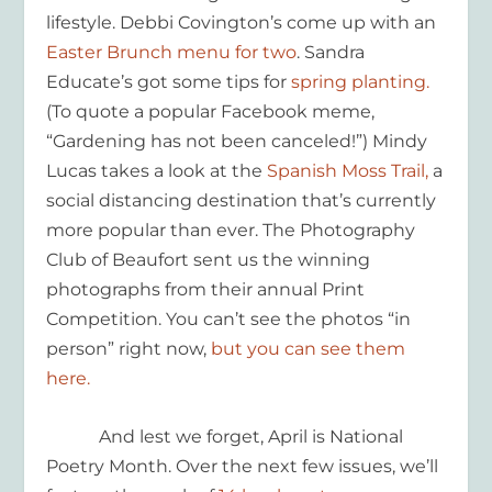
lifestyle. Debbi Covington’s come up with an
Easter Brunch menu for two
. Sandra
Educate’s got some tips for
spring planting.
(To quote a popular Facebook meme,
“Gardening has not been canceled!”) Mindy
Lucas takes a look at the
Spanish Moss Trail,
a
social distancing destination that’s currently
more popular than ever. The Photography
Club of Beaufort sent us the winning
photographs from their annual Print
Competition. You can’t see the photos “in
person” right now,
but you can see them
here.
And lest we forget, April is National
Poetry Month. Over the next few issues, we’ll