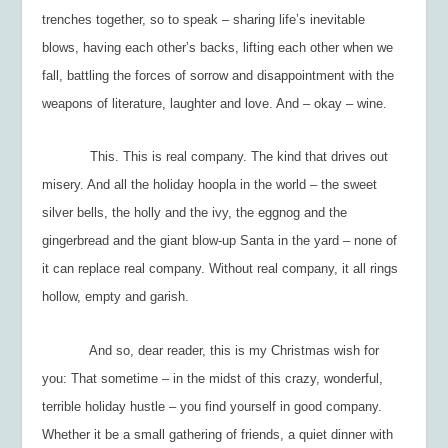
trenches together, so to speak – sharing life’s inevitable
blows, having each other’s backs, lifting each other when we
fall, battling the forces of sorrow and disappointment with the
weapons of literature, laughter and love. And – okay – wine.
This. This is real company. The kind that drives out
misery. And all the holiday hoopla in the world – the sweet
silver bells, the holly and the ivy, the eggnog and the
gingerbread and the giant blow-up Santa in the yard – none of
it can replace real company. Without real company, it all rings
hollow, empty and garish.
And so, dear reader, this is my Christmas wish for
you: That sometime – in the midst of this crazy, wonderful,
terrible holiday hustle – you find yourself in good company.
Whether it be a small gathering of friends, a quiet dinner with