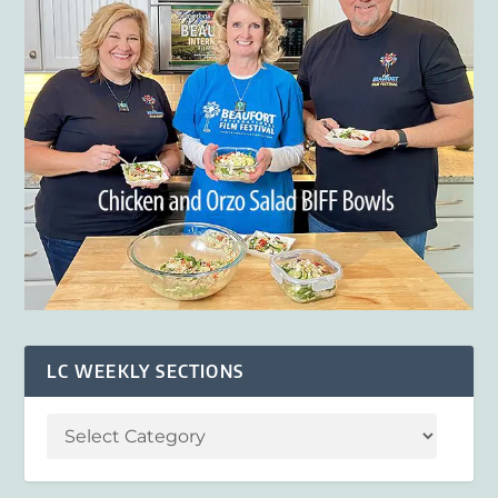
LC WEEKLY SECTIONS