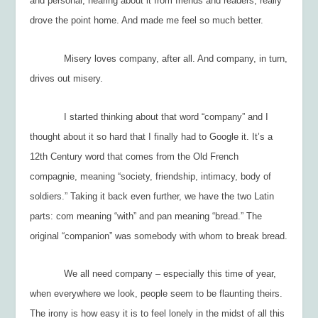
and personal, hearing about it from friends and readers, really
drove the point home. And made me feel
so much better.
Misery loves company, after all. And company, in turn,
drives out misery.
I started thinking about that word “company” and I
thought about it so hard that I finally had to Google it. It’s a
12
th
Century word that comes from the Old French
compagnie,
meaning “society, friendship, intimacy, body of
soldiers.” Taking it back even further, we have the two Latin
parts:
com
meaning “with” and
pan
meaning “bread.” The
original “companion” was somebody with whom to break bread.
We all need company – especially this time of year,
when everywhere we look, people seem to be flaunting theirs.
The irony is how easy it is to feel lonely in the midst of all this