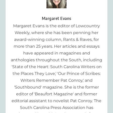
Margaret Evans
Margaret Evans is the editor of Lowcountry
Weekly, where she has been penning her
award-winning column, Rants & Raves, for
more than 25 years. Her articles and essays
have appeared in magazines and
anthologies throughout the South, including
'State of the Heart: South Carolina Writers on
the Places They Love,' 'Our Prince of Scribes:
Writers Remember Pat Conroy,' and
'Southbound' magazine. She is the former
editor of 'Beaufort Magazine' and former
editorial assistant to novelist Pat Conroy. The
South Carolina Press Association has