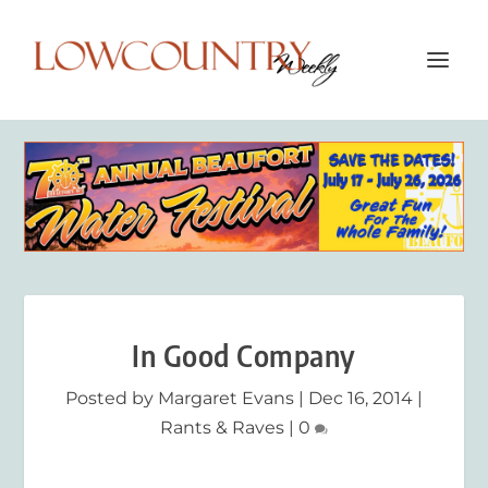
In Good Company
Posted by
Margaret Evans
|
Dec 16, 2014
|
Rants & Raves
|
0