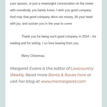
your spouse, or just a meaningful conversation on the street
with somebody you barely know, I wish you good company.
And may that good company drive out misery, fill your heart
with joy, and sustain you in the year to come.
Thank you for being such good company in 2014 – for
reading
and
for writing. I so love hearing from you.
Merry Christmas.
Margaret Evans is the editor of
Lowcountry
Weekly.
Read more
Rants & Raves here
or
visit her blog at
www.memargaret.com