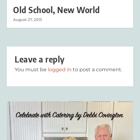
Old School, New World
August 27, 2013
Leave a reply
You must be
logged in
to post a comment.