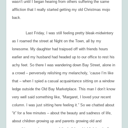
wasn’t until I began hearing from others suffering the same
affliction that I really started getting my old Christmas mojo
back.
Last Friday, I was still feeling pretty bleak-midwintery
as I roamed the street at Night on the Town, all by my
lonesome. My daughter had traipsed off with friends hours
earlier and my husband had headed up to our office to rest his
achy feet. So there I was wandering down Bay Street, alone in
a crowd – perversely relishing my melancholy, ‘cause I’m like
that – when I spied a casual acquaintance sitting on a window
ledge outside the Old Bay Marketplace. This man I don’t know
very well said something like, “Margaret, I loved your recent
column. I was just sitting here feeling it.” So we chatted about
“it” for a few minutes – about the beauty and sadness of life,
about children growing up and parents growing old and