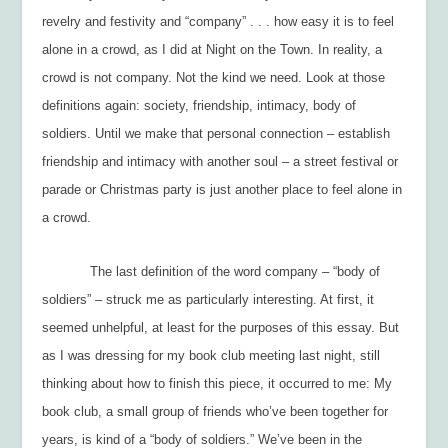
revelry and festivity and “company” . . . how easy it is to feel
alone in a crowd, as I did at Night on the Town. In reality, a
crowd is not company. Not the kind we need. Look at those
definitions again:
society, friendship, intimacy, body of
soldiers.
Until we make that personal connection – establish
friendship and intimacy with another soul – a street festival or
parade or Christmas party is just another place to feel alone in
a crowd.
The last definition of the word
company
– “body of
soldiers” – struck me as particularly interesting. At first, it
seemed unhelpful, at least for the purposes of this essay. But
as I was dressing for my book club meeting last night, still
thinking about how to finish this piece, it occurred to me: My
book club, a small group of friends who’ve been together for
years, is kind of a “body of soldiers.” We’ve been in the