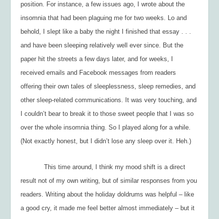
position. For instance, a few issues ago, I wrote about the
insomnia that had been plaguing me for two weeks. Lo and
behold, I slept like a baby the night I finished that essay . . .
and have been sleeping relatively well ever since. But the
paper hit the streets a few days later, and for weeks, I
received emails and Facebook messages from readers
offering their own tales of sleeplessness, sleep remedies, and
other sleep-related communications. It was very touching, and
I couldn’t bear to break it to those sweet people that I was
so
over
the whole insomnia thing. So I played along for a while.
(Not exactly honest, but I didn’t lose any sleep over it. Heh.)
This time around, I think my mood shift is a direct
result not of my own writing, but of similar responses from you
readers. Writing about the holiday doldrums was helpful – like
a good cry, it made me feel better almost immediately – but it