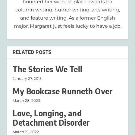
honored her with 1st place awards for
column writing, humor writing, arts writing,
and feature writing. As a former English
major, Margaret just feels lucky to have a job.
RELATED POSTS
The Stories We Tell
January 27, 2015
My Bookcase Runneth Over
March 28, 2023
Love, Longing, and
Detachment Disorder
March 15, 2022