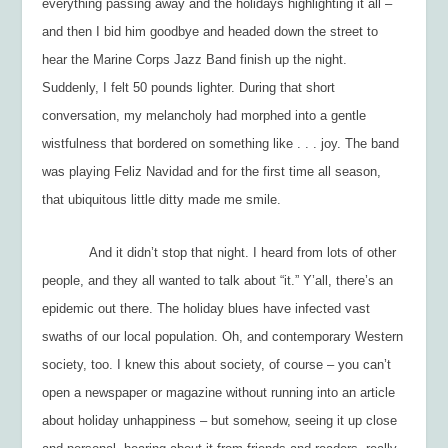
everything passing away and the holidays highlighting it all –
and then I bid him goodbye and headed down the street to
hear the Marine Corps Jazz Band finish up the night.
Suddenly, I felt 50 pounds lighter. During that short
conversation, my melancholy had morphed into a gentle
wistfulness that bordered on something like . . . joy. The band
was playing
Feliz Navidad
and for the first time all season,
that ubiquitous little ditty made me smile.
And it didn’t stop that night. I heard from lots of other
people, and they all wanted to talk about “it.” Y’all, there’s an
epidemic out there. The holiday blues have infected vast
swaths of our local population. Oh, and contemporary Western
society, too. I knew this about society, of course – you can’t
open a newspaper or magazine without running into an article
about holiday unhappiness – but somehow, seeing it up close