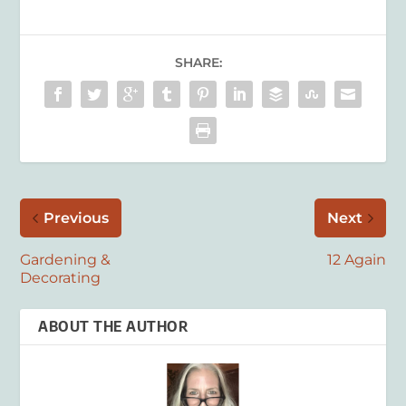
SHARE:
Previous
Next
Gardening &
12 Again
Decorating
ABOUT THE AUTHOR