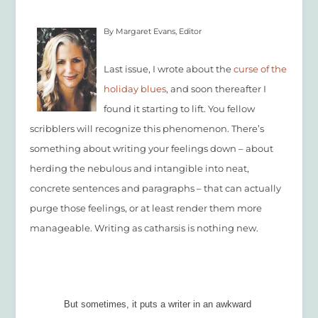
By Margaret Evans, Editor
Last issue, I wrote about the
curse of the
holiday blues
, and soon thereafter I
found it starting to lift. You fellow
scribblers will recognize this phenomenon. There’s
something about writing your feelings down – about
herding the nebulous and intangible into neat,
concrete sentences and paragraphs – that can actually
purge those feelings, or at least render them more
manageable. Writing as catharsis is nothing new.
But sometimes, it puts a writer in an awkward