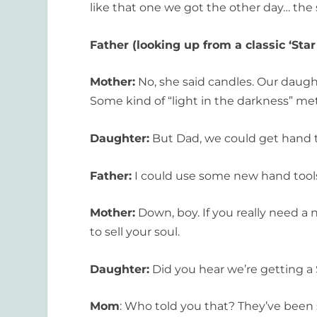
like that one we got the other day… the 
Father (looking up from a classic ‘Star
Mother:
No, she said candles. Our daught
Some kind of “light in the darkness” met
Daughter:
But Dad, we could get hand too
Father:
I could use some new hand tools .
Mother:
Down, boy. If you really need a n
to sell your soul.
Daughter:
Did you hear we’re getting a 
Mom
: Who told you that? They’ve been 