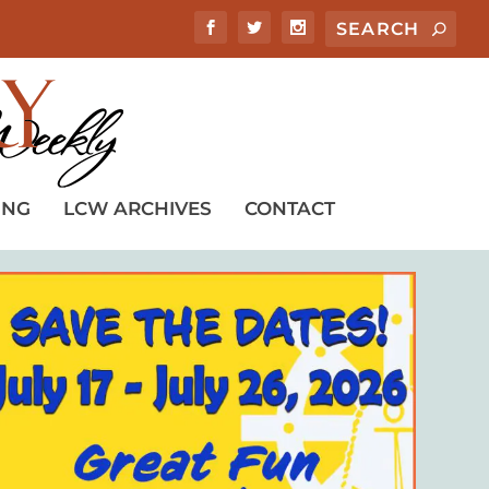
ING
LCW ARCHIVES
CONTACT