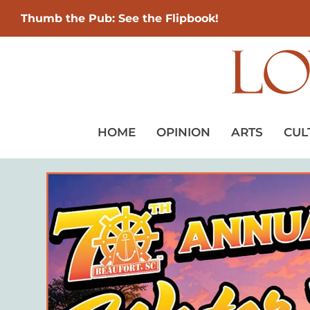
Thumb the Pub: See the Flipbook!
HOME
OPINION
ARTS
CUL