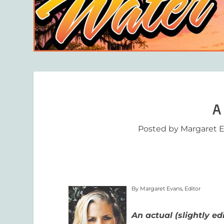
A 
Posted by
Margaret 
By Margaret Evans, Editor
An actual (slightly ed