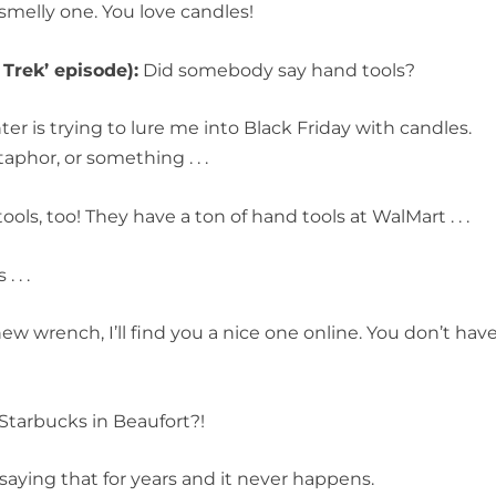
smelly one. You love candles!
 Trek’ episode):
Did somebody say hand tools?
er is trying to lure me into Black Friday with candles.
aphor, or something . . .
ls, too! They have a ton of hand tools at WalMart . . .
 . .
ew wrench, I’ll find you a nice one online. You don’t hav
Starbucks in Beaufort?!
saying that for years and it never happens.