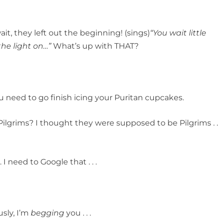
it, they left out the beginning! (sings)
“You wait little
the light on…”
What’s up with THAT?
 need to go finish icing your Puritan cupcakes.
ilgrims? I thought they were supposed to be Pilgrims . 
 I need to Google that . . .
usly, I’m
begging
you . . .