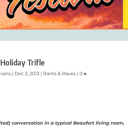
Holiday Trifle
Evans
|
Dec 3, 2013
|
Rants & Raves
|
0
ited) conversation in a typical Beaufort living room,