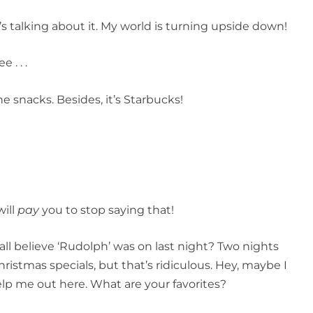
y’s talking about it. My world is turning upside down!
 . . .
e snacks. Besides, it’s Starbucks!
will
pay
you to stop saying that!
all believe ‘Rudolph’ was on last night? Two nights
istmas specials, but that’s ridiculous. Hey, maybe I
elp me out here. What are your favorites?