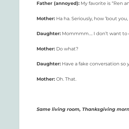
Father (annoyed):
My favorite is “Ren a
Mother:
Ha ha. Seriously, how ’bout you,
Daughter:
Mommmm…. I don’t want to d
Mother:
Do what?
Daughter:
Have a fake conversation so 
Mother:
Oh. That.
Same living room, Thanksgiving morni