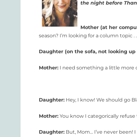
the night before Tha
Mother (at her comput
season? I’m looking for a column topic . . 
Daughter (on the sofa, not looking up
Mother:
I need something a little more 
Daughter:
Hey, I know! We should go Bl
Mother:
You know I categorically refuse t
Daughter:
But, Mom… I’ve never been! I