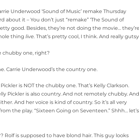
arrie Underwood ‘Sound of Music’ remake Thursday
d about it – You don’t just “remake” ‘The Sound of
retty good. Besides, they’re not doing the movie… they’r
hole thing
live.
That’s pretty cool, I think. And really gutsy
e chubby one, right?
ne. Carrie Underwood’s the country one.
 Pickler is NOT the chubby one. That’s Kelly Clarkson.
ly Pickler is also country. And not remotely chubby. And
ither. And her voice is kind of country. So it’s all very
e from the play. “Sixteen Going on Seventeen.” Shhh… let’
r? Rolf is supposed to have blond hair. This guy looks