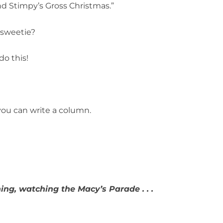
nd Stimpy’s Gross Christmas.”
 sweetie?
o this!
you can write a column.
ng, watching the Macy’s Parade . . .