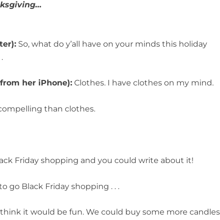
nksgiving…
er):
So, what do y’all have on your minds this holiday
.
 from her iPhone):
Clothes. I have clothes on my mind.
compelling than clothes.
ack Friday shopping and you could write about it!
o go Black Friday shopping . . .
 think it would be fun. We could buy some more candle