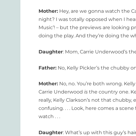
Mother:
Hey, are we gonna watch the C
night? I was totally opposed when I hear
Music’! – but the previews are looking p
doing the play. And they’re doing the w
Daughter
: Mom, Carrie Underwood’s th
Father:
No, Kelly Pickler’s the chubby o
Mother:
No, no. You’re both wrong. Kelly
Carrie Underwood
is
the country one. Kel
really, Kelly Clarkson’s not that chubby, e
confusing. . . . Look, here comes a scen
watch . . .
Daughter
: What’s up with this guy’s hai