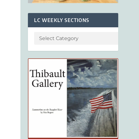
LC WEEKLY SECTIONS
s