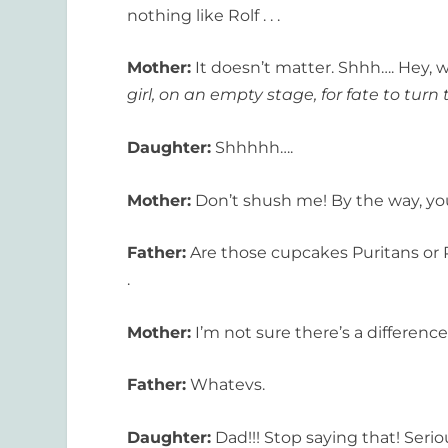
nothing like Rolf . . .
Mother:
It doesn’t matter. Shhh…. Hey, wa
girl, on an empty stage, for fate to turn 
Daughter:
Shhhhh….
Mother:
Don’t shush me! By the way, you
Father:
Are those cupcakes Puritans or P
.
Mother:
I’m not sure there’s a difference.
Father:
Whatevs.
Daughter:
Dad!!! Stop saying that! Serio