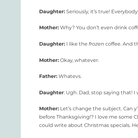
Daughter:
Seriously, it’s true! Everybod
Mother:
Why? You don’t even drink coffee
Daughter:
I like the
frozen
coffee. And th
Mother:
Okay, whatever.
Father:
Whatevs.
Daughter
: Ugh. Dad, stop saying that! I 
Mother:
Let’s change the subject. Can y’
before Thanksgiving!? I love me some Chr
could write about Christmas specials. H