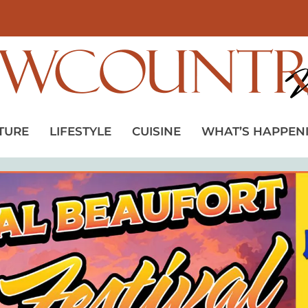
TURE
LIFESTYLE
CUISINE
WHAT’S HAPPEN