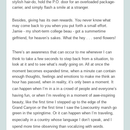
stylish hair-do, hold the P.O. door for an overloaded package-
carrier, and simply flash a smile at a stranger.
Besides, giving has its own rewards. You never know what
may come back to you when you put forth a small effort.
Jamie - my short-term college beau - got a summertime
girlfriend, for heaven’s sakes. What the hey . . . send flowers!
There’s an awareness that can occur to me whenever I can
think to take a few seconds to step back from a situation, to
look at it and to see what’s
really
going on. All at once the
moment becomes expanded time, when a minute can contain
enough thoughts, feelings and emotions to make me think an
hour has passed, when in reality, it’s only been a moment. It
can happen when I’m in a in a crowd of people and everyone’s
having fun, or when I’m reveling in a moment of awe-inspiring
beauty, like the first time I stepped up to the edge of the
Grand Canyon or the first time I saw the Lowcountry marsh go
green in the springtime. Or it can happen when I’m traveling,
especially in a country whose language I don’t speak, and I
spend more time observing than vocalizing with words.