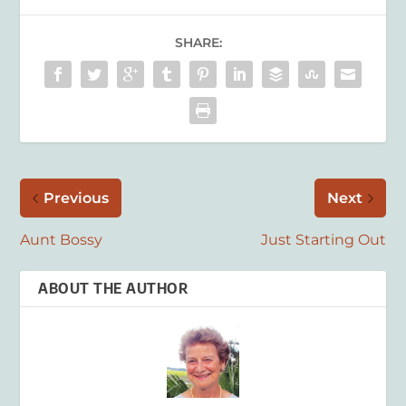
SHARE:
Previous
Next
Aunt Bossy
Just Starting Out
ABOUT THE AUTHOR