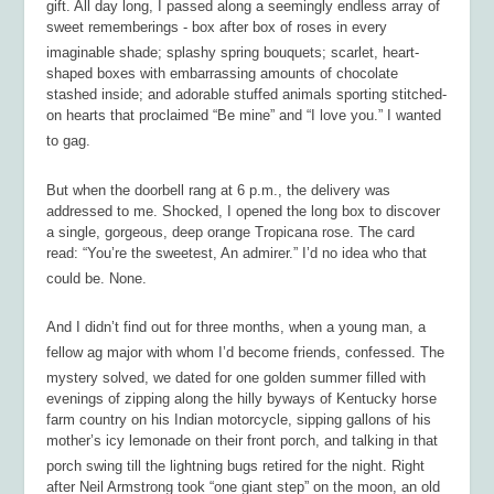
gift. All day long, I passed along a seemingly endless array of
sweet rememberings - box after box of roses in every
imaginable shade; splashy spring bouquets; scarlet, heart-
shaped boxes with embarrassing amounts of chocolate
stashed inside; and adorable stuffed animals sporting stitched-
on hearts that proclaimed “Be mine” and “I love you.” I wanted
to gag.
But when the doorbell rang at 6 p.m., the delivery was
addressed to me. Shocked, I opened the long box to discover
a single, gorgeous, deep orange Tropicana rose. The card
read: “You’re the sweetest, An admirer.” I’d no idea who that
could be. None.
And I didn’t find out for three months, when a young man, a
fellow ag major with whom I’d become friends, confessed. The
mystery solved, we dated for one golden summer filled with
evenings of zipping along the hilly byways of Kentucky horse
farm country on his Indian motorcycle, sipping gallons of his
mother’s icy lemonade on their front porch, and talking in that
porch swing till the lightning bugs retired for the night. Right
after Neil Armstrong took “one giant step” on the moon, an old