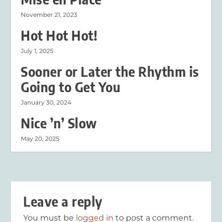
November 21, 2023
Hot Hot Hot!
July 1, 2025
Sooner or Later the Rhythm is
Going to Get You
January 30, 2024
Nice ’n’ Slow
May 20, 2025
Leave a reply
You must be
logged in
to post a comment.