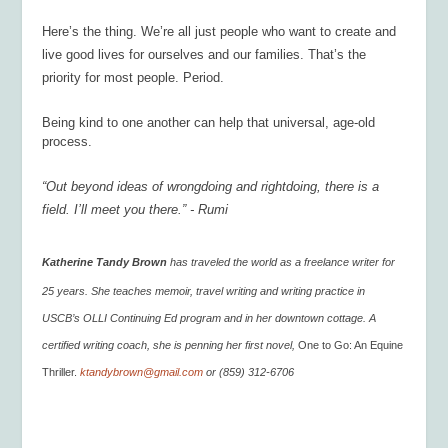
Here’s the thing. We’re all just people who want to create and
live good lives for ourselves and our families. That’s the
priority for most people. Period.
Being kind to one another can help that universal, age-old
process.
“Out beyond ideas of wrongdoing and rightdoing, there is a
field. I’ll meet you there.” - Rumi
Katherine Tandy Brown
has traveled the world as a freelance writer for
25 years. She teaches memoir, travel writing and writing practice in
USCB’s OLLI Continuing Ed program and in her downtown cottage. A
certified writing coach, she is penning her first novel,
One to Go: An Equine
Thriller.
ktandybrown@gmail.com
or (859) 312-6706