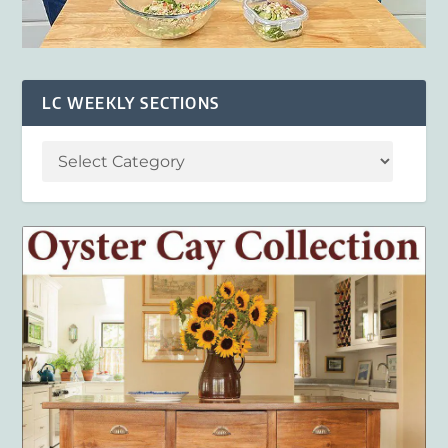
LC WEEKLY SECTIONS