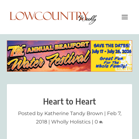
Heart to Heart
Posted by
Katherine Tandy Brown
|
Feb 7,
2018
|
Wholly Holistics
|
0