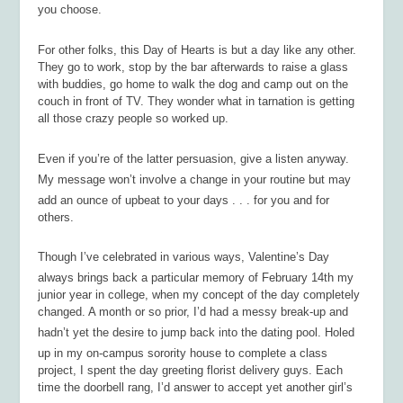
you choose.
For other folks, this Day of Hearts is but a day like any other.
They go to work, stop by the bar afterwards to raise a glass
with buddies, go home to walk the dog and camp out on the
couch in front of TV. They wonder what in tarnation is getting
all those crazy people so worked up.
Even if you’re of the latter persuasion, give a listen anyway.
My message won’t involve a change in your routine but may
add an ounce of upbeat to your days . . . for you and for
others.
Though I’ve celebrated in various ways, Valentine’s Day
always brings back a particular memory of February 14th my
junior year in college, when my concept of the day completely
changed. A month or so prior, I’d had a messy break-up and
hadn’t yet the desire to jump back into the dating pool. Holed
up in my on-campus sorority house to complete a class
project, I spent the day greeting florist delivery guys. Each
time the doorbell rang, I’d answer to accept yet another girl’s