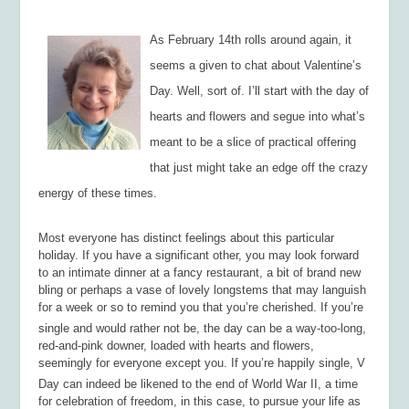
As February 14th rolls around again, it
seems a given to chat about Valentine’s
Day. Well, sort of. I’ll start with the day of
hearts and flowers and segue into what’s
meant to be a slice of practical offering
that just might take an edge off the crazy
energy of these times.
Most everyone has distinct feelings about this particular
holiday. If you have a significant other, you may look forward
to an intimate dinner at a fancy restaurant, a bit of brand new
bling or perhaps a vase of lovely longstems that may languish
for a week or so to remind you that you’re cherished. If you’re
single and would rather not be, the day can be a way-too-long,
red-and-pink downer, loaded with hearts and flowers,
seemingly for everyone except you. If you’re happily single, V
Day can indeed be likened to the end of World War II, a time
for celebration of freedom, in this case, to pursue your life as