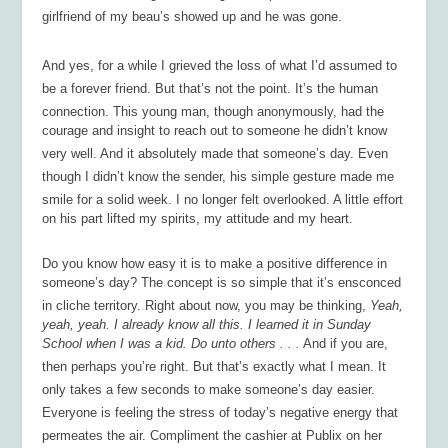
girlfriend of my beau’s showed up and he was gone.
And yes, for a while I grieved the loss of what I’d assumed to
be a forever friend. But that’s not the point. It’s the human
connection. This young man, though anonymously, had the
courage and insight to reach out to someone he didn’t know
very well. And it absolutely made that someone’s day. Even
though I didn’t know the sender, his simple gesture made me
smile for a solid week. I no longer felt overlooked. A little effort
on his part lifted my spirits, my attitude and my heart.
Do you know how easy it is to make a positive difference in
someone’s day? The concept is so simple that it’s ensconced
in cliche territory. Right about now, you may be thinking,
Yeah,
yeah, yeah. I already know all this. I learned it in Sunday
School when I was a kid. Do unto others . . .
And if you are,
then perhaps you’re right. But that’s exactly what I mean. It
only takes a few seconds to make someone’s day easier.
Everyone is feeling the stress of today’s negative energy that
permeates the air. Compliment the cashier at Publix on her