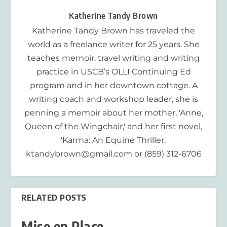
Katherine Tandy Brown
Katherine Tandy Brown has traveled the
world as a freelance writer for 25 years. She
teaches memoir, travel writing and writing
practice in USCB’s OLLI Continuing Ed
program and in her downtown cottage. A
writing coach and workshop leader, she is
penning a memoir about her mother, 'Anne,
Queen of the Wingchair,' and her first novel,
'Karma: An Equine Thriller.'
ktandybrown@gmail.com or (859) 312-6706
RELATED POSTS
Mise en Place