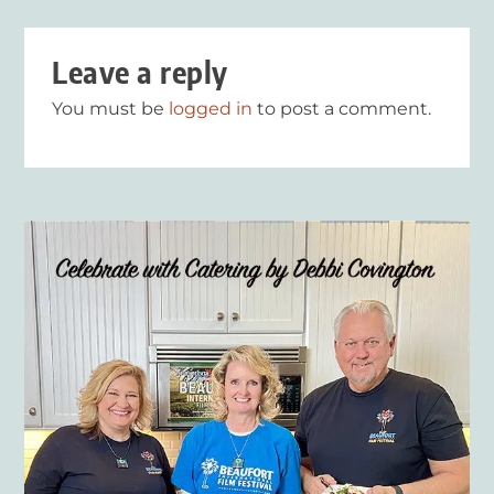
Leave a reply
You must be
logged in
to post a comment.