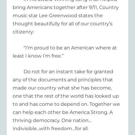
bring Americans together after 9/11, Country
music star Lee Greenwood states the
thought beautifully for all of our country’s
citizenry:
“I’m proud to be an American where at
least I know I’m free.”
Do not
for an instant
take
for granted
any
of the documents and principles that
made our country
what she
has
be
c
o
me
,
one that the rest of the world
has looked up
to and has come to depend on.
Together we
can help each other
be America Strong. A
thriving democracy.
One nation…
indivisible
..
.
with
freedom
…
for all.