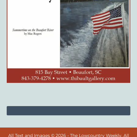
All Text and Images © 2026 - The Lowcountry Weekly. All