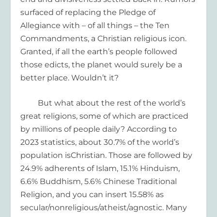
surfaced
of replacing the
Pledge of
Allegiance with – of all things – the Ten
Commandments
, a Christian religious icon.
Granted, if all the earth’s people
followed
those edicts, the planet would surely be a
better place.
Wouldn’t
it?
But what about the rest of the world’s
great religions
, some of which are practiced
by millions of people daily
?
According to
2023 statistics,
about 30.7%
of the world’s
population
is
Christian
. Those are followed by
24.9%
adher
e
nts of Islam
,
15.1% Hin
d
uism
,
6.6% Buddhism,
5.6%
Chinese Traditional
Religion
, and
you can
insert
15.58% as
secular/nonreligious
/atheist/agnostic.
Many