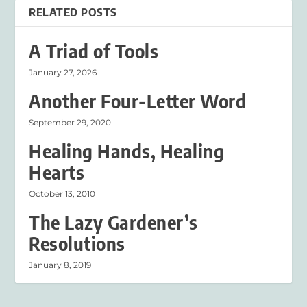
RELATED POSTS
A Triad of Tools
January 27, 2026
Another Four-Letter Word
September 29, 2020
Healing Hands, Healing
Hearts
October 13, 2010
The Lazy Gardener’s
Resolutions
January 8, 2019