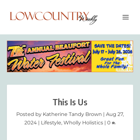
This Is Us
Posted by
Katherine Tandy Brown
|
Aug 27,
2024
|
Lifestyle
,
Wholly Holistics
|
0