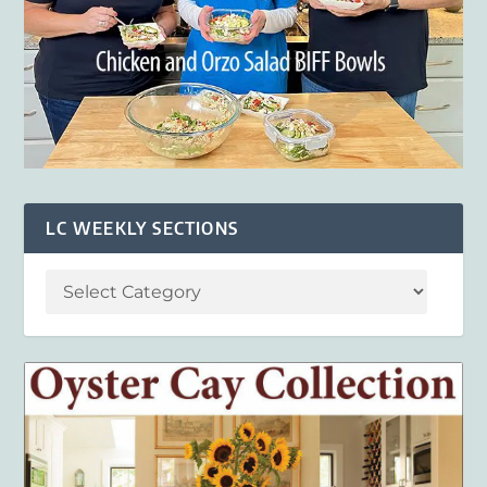
LC WEEKLY SECTIONS