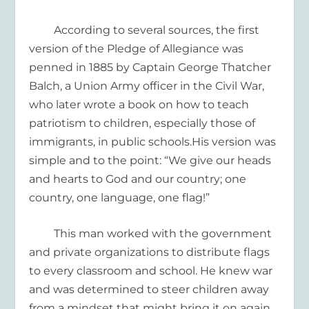
According to several sources, the first
version of the Pledge of Allegiance was
penned
in 1885
by
Captain George Thatcher
Balch, a Union
Army officer in the Civil War,
who later wrote a book on how to teach
patriotism
to children
, especially those of
immigrants,
in public schools.
His version was
simple and to the point: “
We give our heads
and hearts to God and our country
; one
country, one language, one flag
!”
This man
worked with the government
and private organizations to
distribute flags
to every classroom and school.
He knew war
and was determined to steer children away
from a mindset that might bring it on again.