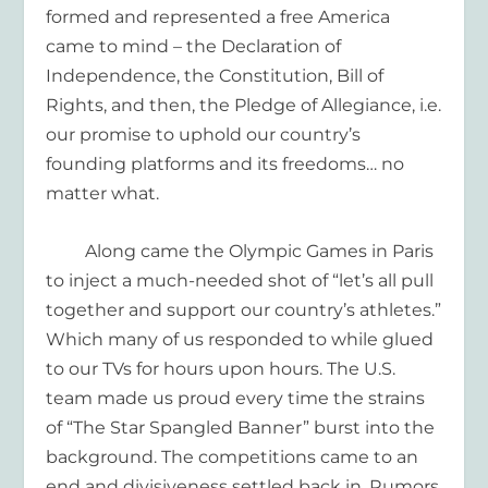
formed
and represented
a free
America
came to mind – the Declaration of
Independence, the Constitution
, Bill of
Rights,
and then
,
the Pledge of Allegiance
, i.e.
o
ur promise to uphold our country
’s
founding platforms
and its freedoms
…
no
matter what.
Along came the Olympic Games in Paris
to inject a
much-needed
shot of
“let’s all pull
together and support our country’s athletes
.
”
Which many of us
responded to
while glue
d
to our TVs for hours upon hours.
The U.S.
team
made us proud
every time
the strains
of
“
T
he Star Spangled Banner
”
burst into the
background.
The
competitions came to an
end
and divisiveness settled back in
.
R
umors