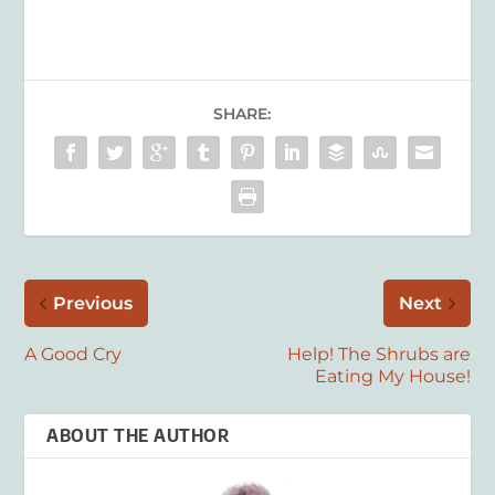
SHARE:
Previous
Next
A Good Cry
Help! The Shrubs are
Eating My House!
ABOUT THE AUTHOR