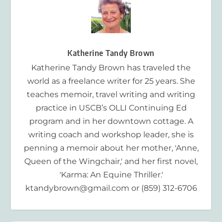
Katherine Tandy Brown
Katherine Tandy Brown has traveled the
world as a freelance writer for 25 years. She
teaches memoir, travel writing and writing
practice in USCB’s OLLI Continuing Ed
program and in her downtown cottage. A
writing coach and workshop leader, she is
penning a memoir about her mother, 'Anne,
Queen of the Wingchair,' and her first novel,
'Karma: An Equine Thriller.'
ktandybrown@gmail.com or (859) 312-6706