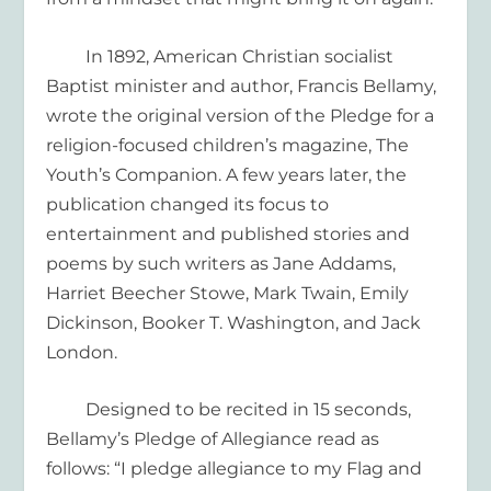
In 1892,
A
merican Christian
socialist
Baptist minister and author
,
Francis Bellamy,
wrote the original version of the Pledge
for a
religion-focused
children’s
magazine,
The
Youth’s Companion
.
A few years later, the
publication changed its focus to
entertainment
and published stories and
poems by
such writers as
Jane Addams,
Harriet Beecher Stowe, Mark Twain, Emily
Dickinson
, Booker T. Washington, and Jack
London.
Designed to
be recited in 15 seconds,
Bellamy’s
Pledge of Allegiance read as
follows: “
I pledge
allegiance to my Flag and