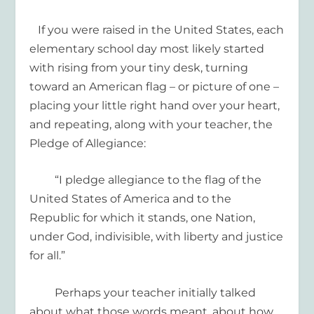
If you were raised
in the United States,
e
ach
elementary school day
most likely
started
with
rising from your tiny desk, turning
toward
an American flag
– or picture of one –
pla
c
ing your
little
right hand over your heart,
and
repeating
,
along with your teacher
,
the
Pledge of Allegiance
:
“I pledge allegiance to the flag of the
United States of America and to the
R
epublic for which it stands
, one Nation,
under God, indivisible
, with liberty and justice
for all.”
Perhaps your teacher
initially
talked
about what those words meant
, about
how