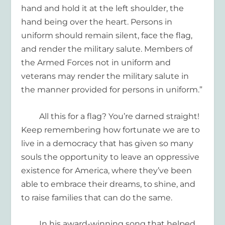
hand and hold it at the left shoulder, the
hand being over the heart. Persons in
uniform should remain silent, face the flag,
and render the military salute. Members of
the Armed Forces not in uniform and
veterans may render the military salute i
n
the manner provided for persons in uniform.
”
All this for a flag? You’re darned straight!
Keep remembering how fortunate we are
to
live in a democracy that has given so many
souls
the
opportunit
y
to leave
an oppressive
existence for
America, where they’ve been
able to
embrace
their dreams
, to
shine
, and
to raise families
that can do the same.
In his award-winning song that helped