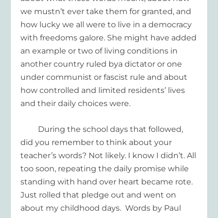
we mustn’t ever take them for granted, and
how lucky we all were to live in a democracy
with freedoms galore
. She might have added
an example or two of living conditions in
an
other countr
y
ruled by
a
dictator
or one
under communist or fascist rule
and about
how
controlled
and limited
residents’ lives
and their daily choices
were.
During the school
days that followed,
did you remember
to think about
your
teacher’s words
? Not likely. I know I didn’t.
All
too soon, repeating the daily
promise
while
standing with hand over heart became rote.
Just rolled th
at pledge
out and went on
about
my childhood day
s
.
Words
by Paul