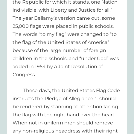
the Republic for which it stands
, on
e
N
ation
indivisible, with
L
iberty and
J
ustice for all.”
The year Bellamy’s version came out, some
25,000 flags were placed in public schools.
The words “to my flag” were changed to “to
the flag of the United States of America”
because of the large number of foreign
children in the schools, and “under God” was
added in 1954 by a Joint Resolution of
Congress.
These days, the United States Flag Code
instructs the Pledge of Allegiance “…
should
be rendered by standing at attention facing
the flag with the right hand over the heart.
When not in uniform men should remove
any non-religious headdress with their right