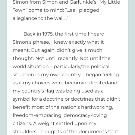
Simon from Simon and Garfunkle’s
“My Little
Town”
come to mind:
“…
as I pledged
allegiance to the wall…”
.
Back in 1975, t
he first time
I hear
d
Simon’s
phrase, I knew exactly what it
meant.
But again, didn’t give it much
thought. Not until recently
. Not until
the
world situation
–
part
icularly,
the political
situation in my own country
– began feeling
as if my choices were becoming limited
and
my country’s flag was being
used as a
symbol for
a doctrine
or doctrines that didn’t
benefit
most of the
nation’s ha
rdworking,
freedom-embracing,
democracy-loving
citizens.
A weight settled upon my
shoulders.
T
houghts of the documents that