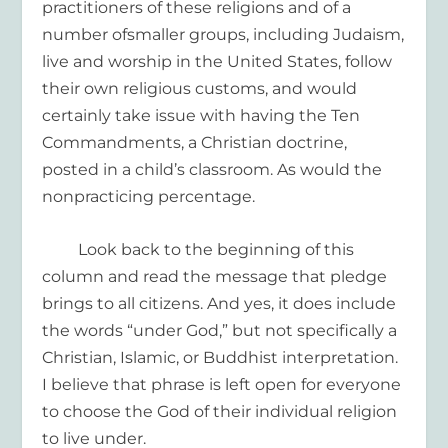
practitioners of these religions and
of
a
number of
smaller groups, including Judaism,
live
and worship
in the United States,
follow
their own
religious
customs
,
and would
certainly take issue with
having the Ten
Commandments
, a Christian doctrine,
posted in a child’s classroom.
As would
the
nonpracticing
percentage.
Look back to the
beginning of this
column and read the
message that pledge
brings to all citizens
. And yes, it does include
the words “under God
,
”
but not specifically a
Christian, Islamic, or Buddhist
interpretation.
I believe that phrase is left open
for
everyone
to choose
the God of their
individual
religion
to live under
.