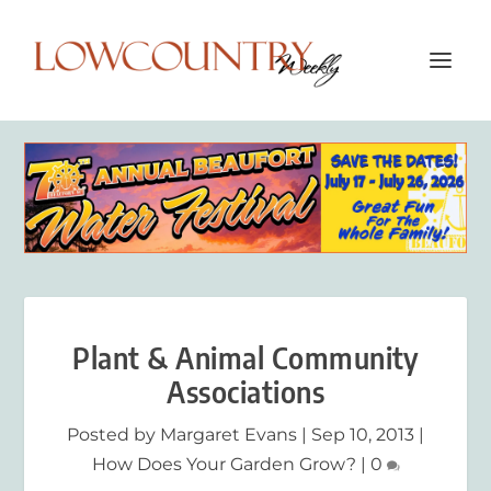
Plant & Animal Community
Associations
Posted by
Margaret Evans
|
Sep 10, 2013
|
How Does Your Garden Grow?
|
0