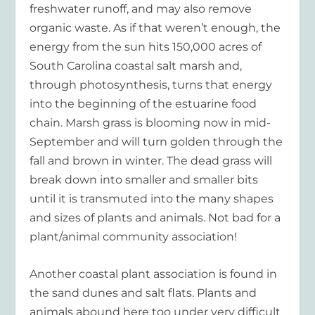
freshwater runoff, and may also remove
organic waste. As if that weren’t enough, the
energy from the sun hits 150,000 acres of
South Carolina coastal salt marsh and,
through photosynthesis, turns that energy
into the beginning of the estuarine food
chain. Marsh grass is blooming now in mid-
September and will turn golden through the
fall and brown in winter. The dead grass will
break down into smaller and smaller bits
until it is transmuted into the many shapes
and sizes of plants and animals. Not bad for a
plant/animal community association!
Another coastal plant association is found in
the sand dunes and salt flats. Plants and
animals abound here too under very difficult