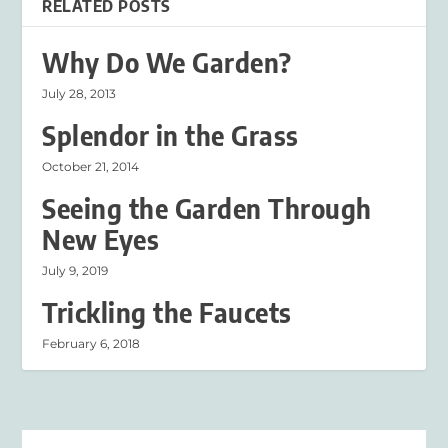
RELATED POSTS
Why Do We Garden?
July 28, 2013
Splendor in the Grass
October 21, 2014
Seeing the Garden Through
New Eyes
July 9, 2019
Trickling the Faucets
February 6, 2018