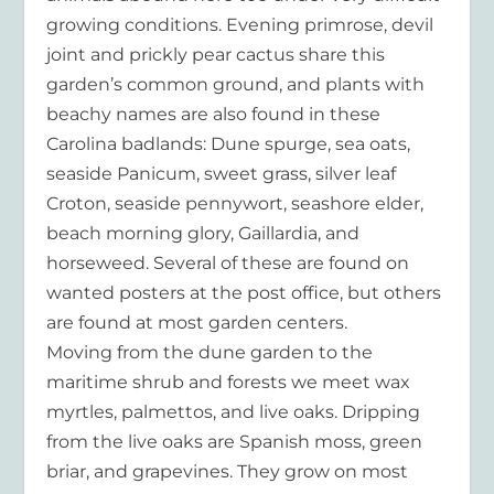
growing conditions. Evening primrose, devil
joint and prickly pear cactus share this
garden’s common ground, and plants with
beachy names are also found in these
Carolina badlands: Dune spurge, sea oats,
seaside Panicum, sweet grass, silver leaf
Croton, seaside pennywort, seashore elder,
beach morning glory, Gaillardia, and
horseweed. Several of these are found on
wanted posters at the post office, but others
are found at most garden centers.
Moving from the dune garden to the
maritime shrub and forests we meet wax
myrtles, palmettos, and live oaks. Dripping
from the live oaks are Spanish moss, green
briar, and grapevines. They grow on most