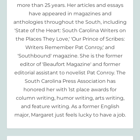
more than 25 years. Her articles and essays
have appeared in magazines and
anthologies throughout the South, including
'State of the Heart: South Carolina Writers on
the Places They Love,' 'Our Prince of Scribes:
Writers Remember Pat Conroy,' and
'Southbound' magazine. She is the former
editor of 'Beaufort Magazine' and former
editorial assistant to novelist Pat Conroy. The
South Carolina Press Association has
honored her with 1st place awards for
column writing, humor writing, arts writing,
and feature writing. As a former English
major, Margaret just feels lucky to have a job.