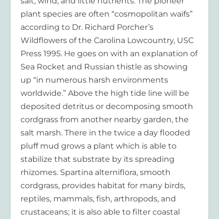
salt, wind, and little nutrients. The pioneer
plant species are often “cosmopolitan waifs”
according to Dr. Richard Porcher’s
Wildflowers of the Carolina Lowcountry, USC
Press 1995. He goes on with an explanation of
Sea Rocket and Russian thistle as showing
up “in numerous harsh environments
worldwide.” Above the high tide line will be
deposited detritus or decomposing smooth
cordgrass from another nearby garden, the
salt marsh. There in the twice a day flooded
pluff mud grows a plant which is able to
stabilize that substrate by its spreading
rhizomes. Spartina alterniflora, smooth
cordgrass, provides habitat for many birds,
reptiles, mammals, fish, arthropods, and
crustaceans; it is also able to filter coastal