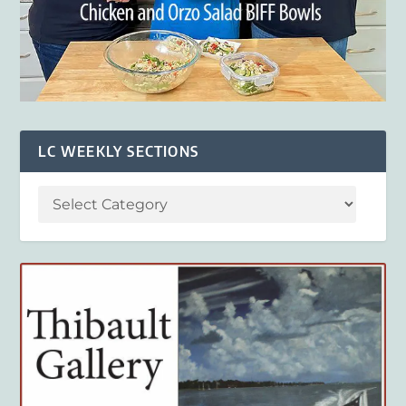
LC WEEKLY SECTIONS