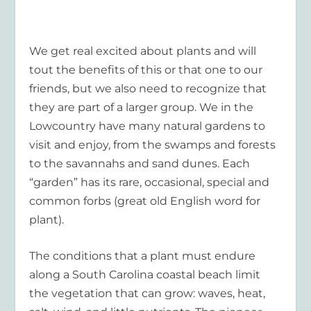
We get real excited about plants and will
tout the benefits of this or that one to our
friends, but we also need to recognize that
they are part of a larger group. We in the
Lowcountry have many natural gardens to
visit and enjoy, from the swamps and forests
to the savannahs and sand dunes. Each
“garden” has its rare, occasional, special and
common forbs (great old English word for
plant).
The conditions that a plant must endure
along a South Carolina coastal beach limit
the vegetation that can grow: waves, heat,