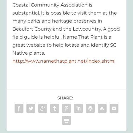
Coastal Community Association is
substantial. It is possible to visit them at the
many parks and heritage preserves in
Beaufort County and the Lowcountry. A good
field guide is helpful. Name That Plant is a
great website to help locate and identify SC
Native plants.
http://www.namethatplant.net/index.shtml
SHARE: