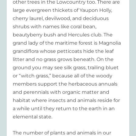
other trees in the Lowcountry too. There are
large evergreen thickets of Yaupon Holly,
cherry laurel, devilwood, and deciduous
shrubs with names like coral bean,
beautyberry bush and Hercules club. The
grand lady of the maritime forest is Magnolia
grandiflora whose petticoats hide the leaf
litter and no grass grows beneath. On the
ground you may see silk grass, trailing bluet
or “witch grass,” because all of the woody
members support the herbaceous annuals
and perennials with organic matter and
habitat where insects and animals reside for
a while until they return to the earth in an
elemental state.
The number of plants and animals in our