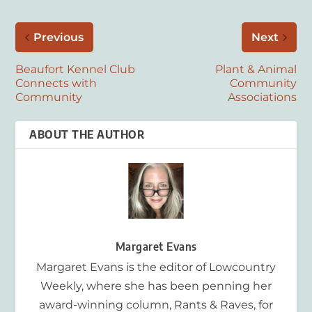
Previous
Next
Beaufort Kennel Club
Plant & Animal
Connects with
Community
Community
Associations
ABOUT THE AUTHOR
Margaret Evans
Margaret Evans is the editor of Lowcountry
Weekly, where she has been penning her
award-winning column, Rants & Raves, for