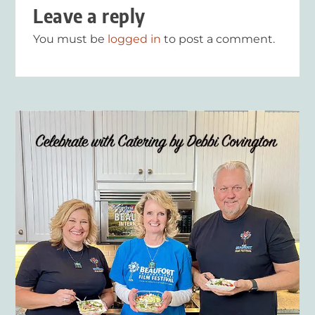
Leave a reply
You must be
logged in
to post a comment.