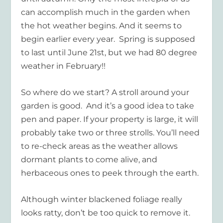
can accomplish much in the garden when
the hot weather begins. And it seems to
begin earlier every year. Spring is supposed
to last until June 21
st
, but we had 80 degree
weather in February!!
So where do we start? A stroll around your
garden is good. And it’s a good idea to take
pen and paper. If your property is large, it will
probably take two or three strolls. You’ll need
to re-check areas as the weather allows
dormant plants to come alive, and
herbaceous ones to peek through the earth.
Although winter blackened foliage really
looks ratty, don’t be too quick to remove it.