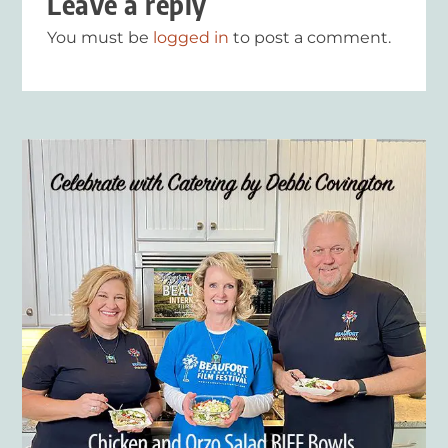
Leave a reply
You must be
logged in
to post a comment.