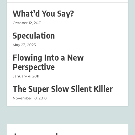
What’d You Say?
October 12, 2021
Speculation
May 23, 2023
Flowing Into a New
Perspective
January 4, 2011
The Super Slow Silent Killer
November 10, 2010