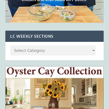
LC WEEKLY SECTIONS