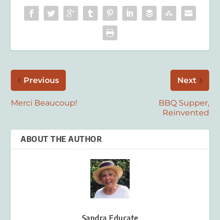
Previous
Next
Merci Beaucoup!
BBQ Supper,
Reinvented
ABOUT THE AUTHOR
Sandra Educate