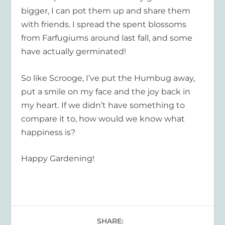
bigger, I can pot them up and share them
with friends. I spread the spent blossoms
from Farfugiums around last fall, and some
have actually germinated!
So like Scrooge, I’ve put the Humbug away,
put a smile on my face and the joy back in
my heart. If we didn’t have something to
compare it to, how would we know what
happiness is?
Happy Gardening!
SHARE: