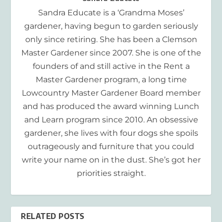
Sandra Educate is a ‘Grandma Moses’
gardener, having begun to garden seriously
only since retiring. She has been a Clemson
Master Gardener since 2007. She is one of the
founders of and still active in the Rent a
Master Gardener program, a long time
Lowcountry Master Gardener Board member
and has produced the award winning Lunch
and Learn program since 2010. An obsessive
gardener, she lives with four dogs she spoils
outrageously and furniture that you could
write your name on in the dust. She’s got her
priorities straight.
RELATED POSTS