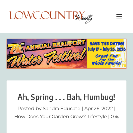
Ah, Spring . . . Bah, Humbug!
Posted by
Sandra Educate
|
Apr 26, 2022
|
How Does Your Garden Grow?
,
Lifestyle
|
0