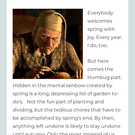
Everybody
welcomes
spring with
joy. Every year.
I do, too.
But here
comes the
Humbug part:
Hidden in the mental rainbow created by
spring is a long, depressing list of garden to-
do’s. Not the fun part of planting and
dividing, but the tedious chores that have to
be accomplished by spring’s end. By then,
anything left undone is likely to stay undone
until autumn. Only the most intrepid of us