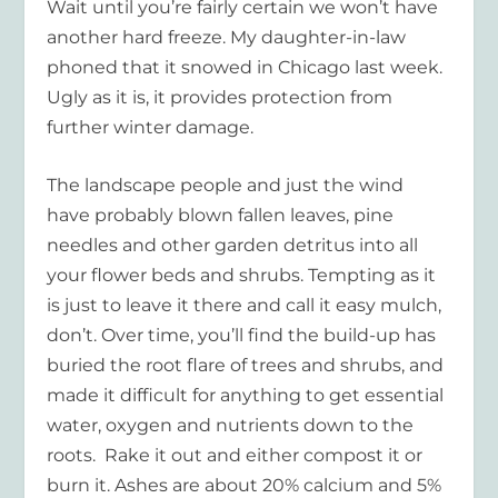
Wait until you’re fairly certain we won’t have
another hard freeze. My daughter-in-law
phoned that it snowed in Chicago last week.
Ugly as it is, it provides protection from
further winter damage.
The landscape people and just the wind
have probably blown fallen leaves, pine
needles and other garden detritus into all
your flower beds and shrubs. Tempting as it
is just to leave it there and call it easy mulch,
don’t. Over time, you’ll find the build-up has
buried the root flare of trees and shrubs, and
made it difficult for anything to get essential
water, oxygen and nutrients down to the
roots. Rake it out and either compost it or
burn it. Ashes are about 20% calcium and 5%