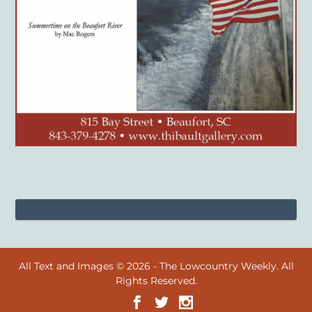
All Text and Images © 2026 - The Lowcountry Weekly. All
Rights Reserved.