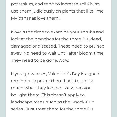
potassium, and tend to increase soil Ph, so
use them judiciously on plants that like lime.
My bananas love them!
Now is the time to examine your shrubs and
look at the branches for the three D’s: dead,
damaged or diseased. These need to pruned
away. No need to wait until after bloom time.
They need to be gone.
Now.
If you grow roses, Valentine’s Day is a good
reminder to prune them back to pretty
much what they looked like when you
bought them. This doesn’t apply to
landscape roses, such as the Knock-Out
series. Just treat them for the three D’s.