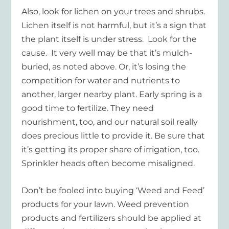
Also, look for lichen on your trees and shrubs.
Lichen itself is not harmful, but it’s a sign that
the plant itself is under stress. Look for the
cause. It very well may be that it’s mulch-
buried, as noted above. Or, it’s losing the
competition for water and nutrients to
another, larger nearby plant. Early spring is a
good time to fertilize. They need
nourishment, too, and our natural soil really
does precious little to provide it. Be sure that
it’s getting its proper share of irrigation, too.
Sprinkler heads often become misaligned.
Don’t be fooled into buying ‘Weed and Feed’
products for your lawn. Weed prevention
products and fertilizers should be applied at