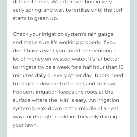
different times. Weed prevention in very
early spring, and wait to fertilize until the turf
starts to green up.
Check your irrigation system’s rain gauge
and make sure it’s working properly. If you
don’t have a well, you could be spending a
lot of money on wasted water. It’s far better
to irrigate twice a week for a half hour than 15
minutes daily or every other day. Roots need
to migrate down into the soil, and shallow,
frequent irrigation keeps the roots at the
surface where the livin’ is easy. An irrigation
system break-down in the middle of a heat
wave or drought could irretrievably damage
your lawn.