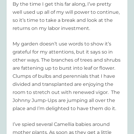
By the time I get this far along, I’ve pretty
well used up all of my will power to continue,
so it’s time to take a break and look at the
returns on my labor investment.
My garden doesn’t use words to show it’s
grateful for my attentions, but it says so in
other ways. The branches of trees and shrubs
are fattening up to burst into leaf or flower.
Clumps of bulbs and perennials that I have
divided and transplanted are enjoying the
room to stretch out with renewed vigor. The
Johnny Jump-Ups are jumping all over the
place and I’m delighted to have them do it.
I’ve spied several Camellia babies around
mother plants. As soon as they get a little