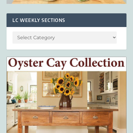
LC WEEKLY SECTIONS