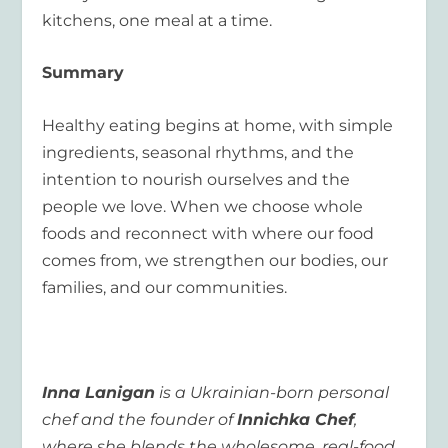
kitchens, one meal at a time.
Summary
Healthy eating begins at home, with simple
ingredients, seasonal rhythms, and the
intention to nourish ourselves and the
people we love. When we choose whole
foods and reconnect with where our food
comes from, we strengthen our bodies, our
families, and our communities.
Inna Lanigan
is a Ukrainian-born personal
chef and the founder of
Innichka Chef
,
where she blends the wholesome, real-food