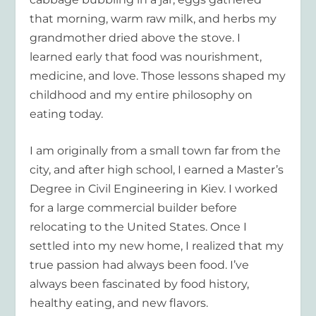
that morning, warm raw milk, and herbs my
grandmother dried above the stove. I
learned early that food was nourishment,
medicine, and love. Those lessons shaped my
childhood and my entire philosophy on
eating today.
I am originally from a small town far from the
city, and after high school, I earned a Master’s
Degree in Civil Engineering in Kiev. I worked
for a large commercial builder before
relocating to the United States. Once I
settled into my new home, I realized that my
true passion had always been food. I’ve
always been fascinated by food history,
healthy eating, and new flavors.