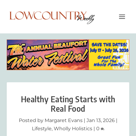
Healthy Eating Starts with
Real Food
Posted by
Margaret Evans
|
Jan 13, 2026
|
Lifestyle
,
Wholly Holistics
|
0