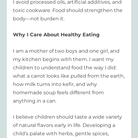
I avoid processed oils, artificial additives, and
toxic cookware. Food should strengthen the
body—not burden it.
Why I Care About Healthy Eating
I am a mother of two boys and one girl, and
my kitchen begins with them. I want my
children to understand food the way I did:
what a carrot looks like pulled from the earth,
how milk turns into kefir, and why
homemade soup feels different from
anything in a can.
I believe children should taste a wide variety
of natural flavors early in life. Developing a
child’s palate with herbs, gentle spices,