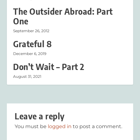
The Outsider Abroad: Part
One
September 26, 2012
Grateful 8
December 6, 2019
Don’t Wait – Part 2
August 31, 2021
Leave a reply
You must be
logged in
to post a comment.