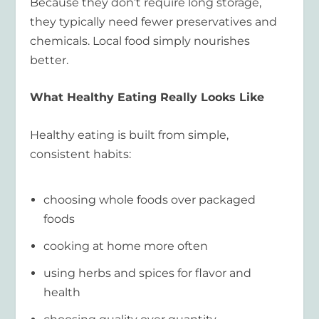
Because they don’t require long storage,
they typically need fewer preservatives and
chemicals. Local food simply nourishes
better.
What Healthy Eating Really Looks Like
Healthy eating is built from simple,
consistent habits:
choosing whole foods over packaged
foods
cooking at home more often
using herbs and spices for flavor and
health