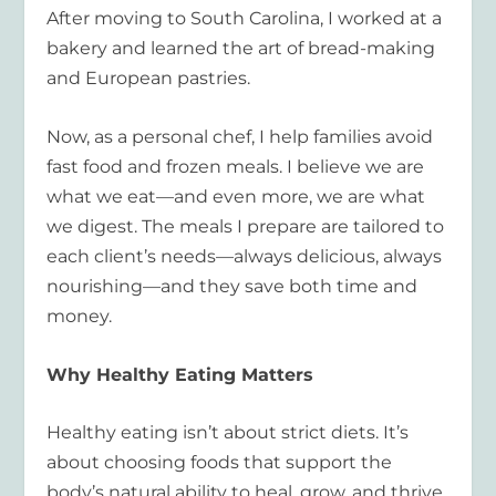
After moving to South Carolina, I worked at a
bakery and learned the art of bread-making
and European pastries.
Now, as a personal chef, I help families avoid
fast food and frozen meals. I believe we are
what we eat—and even more, we are what
we digest. The meals I prepare are tailored to
each client’s needs—always delicious, always
nourishing—and they save both time and
money.
Why Healthy Eating Matters
Healthy eating isn’t about strict diets. It’s
about choosing foods that support the
body’s natural ability to heal, grow, and thrive.