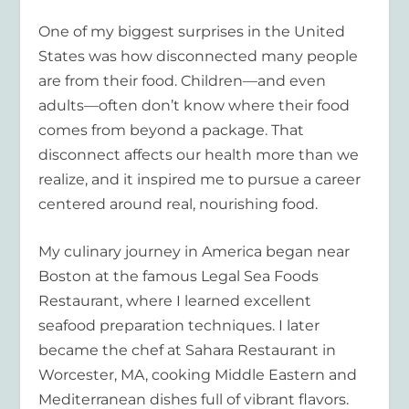
One of my biggest surprises in the United
States was how disconnected many people
are from their food. Children—and even
adults—often don’t know where their food
comes from beyond a package. That
disconnect affects our health more than we
realize, and it inspired me to pursue a career
centered around real, nourishing food.
My culinary journey in America began near
Boston at the famous Legal Sea Foods
Restaurant, where I learned excellent
seafood preparation techniques. I later
became the chef at Sahara Restaurant in
Worcester, MA, cooking Middle Eastern and
Mediterranean dishes full of vibrant flavors.