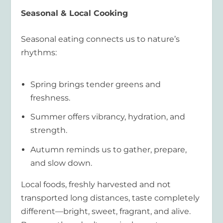
Seasonal & Local Cooking
Seasonal eating connects us to nature’s
rhythms:
Spring brings tender greens and
freshness.
Summer offers vibrancy, hydration, and
strength.
Autumn reminds us to gather, prepare,
and slow down.
Local foods, freshly harvested and not
transported long distances, taste completely
different—bright, sweet, fragrant, and alive.