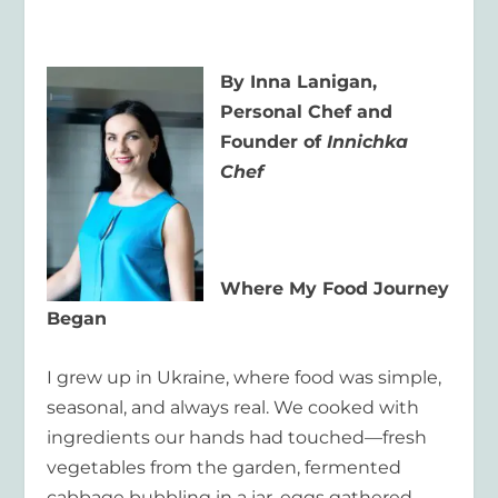
By Inna Lanigan,
Personal Chef and
Founder of
Innichka
Chef
Where My Food Journey
Began
I grew up in Ukraine, where food was simple,
seasonal, and always real. We cooked with
ingredients our hands had touched—fresh
vegetables from the garden, fermented
cabbage bubbling in a jar, eggs gathered