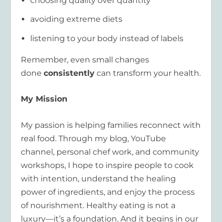
choosing quality over quantity
avoiding extreme diets
listening to your body instead of labels
Remember, even small changes
done
consistently
can transform your health.
My Mission
My passion is helping families reconnect with
real food. Through my blog, YouTube
channel, personal chef work, and community
workshops, I hope to inspire people to cook
with intention, understand the healing
power of ingredients, and enjoy the process
of nourishment. Healthy eating is not a
luxury—it’s a foundation. And it begins in our