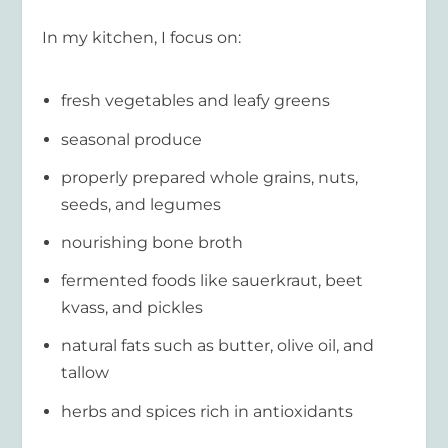
In my kitchen, I focus on:
fresh vegetables and leafy greens
seasonal produce
properly prepared whole grains, nuts,
seeds, and legumes
nourishing bone broth
fermented foods like sauerkraut, beet
kvass, and pickles
natural fats such as butter, olive oil, and
tallow
herbs and spices rich in antioxidants