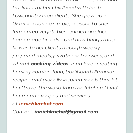
traditions of her childhood with fresh
Lowcountry ingredients. She grew up in
Ukraine cooking simple, seasonal dishes—
fermented vegetables, garden produce,
homemade breads—and now brings those
flavors to her clients through weekly
prepared meals, private chef services, and
vibrant
cooking videos.
Inna loves creating
healthy comfort food, traditional Ukrainian
recipes, and globally inspired meals that let
her “travel the world from the kitchen.” Find
her menus, recipes, and services
at
innichkachef.com
.
Contact:
innichkachef@gmail.com