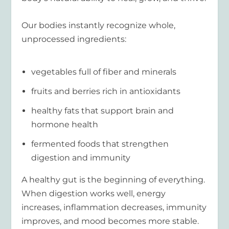
Our bodies instantly recognize whole,
unprocessed ingredients:
vegetables full of fiber and minerals
fruits and berries rich in antioxidants
healthy fats that support brain and
hormone health
fermented foods that strengthen
digestion and immunity
A healthy gut is the beginning of everything.
When digestion works well, energy
increases, inflammation decreases, immunity
improves, and mood becomes more stable.