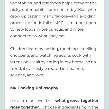
vegetables, and real foods helps prevent the
picky-eater habits common today. Kids who
grow up tasting many flavors—and avoiding
processed foods full of MSG—are more open
to new foods, more curious, and more
connected to what they eat.
Children learn by tasting, touching, smelling,
chopping, and watching adults cook with
intention. Healthy eating in my home isn’t a
trend; it’s a lifestyle rooted in tradition,
science, and love.
My Cooking Philosophy
I’m a firm believer that
what grows together
goes together
. I choose ingredients from the