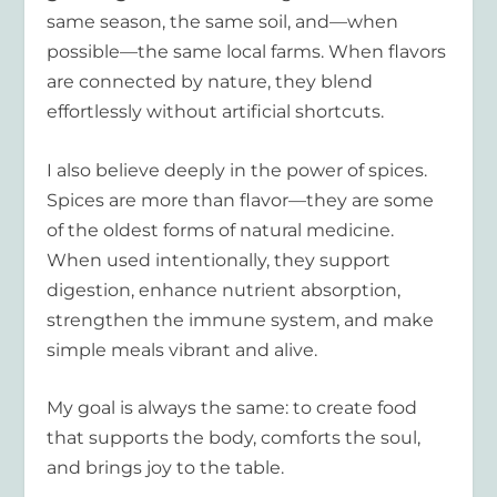
same season, the same soil, and—when
possible—the same local farms. When flavors
are connected by nature, they blend
effortlessly without artificial shortcuts.
I also believe deeply in the power of spices.
Spices are more than flavor—they are some
of the oldest forms of natural medicine.
When used intentionally, they support
digestion, enhance nutrient absorption,
strengthen the immune system, and make
simple meals vibrant and alive.
My goal is always the same: to create food
that supports the body, comforts the soul,
and brings joy to the table.