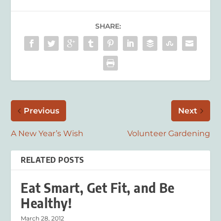
SHARE:
Previous
Next
A New Year’s Wish
Volunteer Gardening
RELATED POSTS
Eat Smart, Get Fit, and Be
Healthy!
March 28, 2012