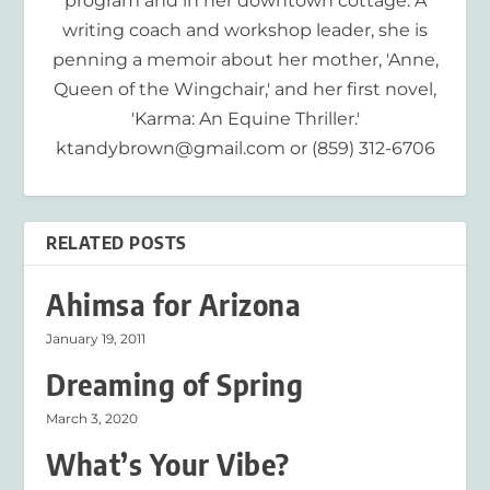
program and in her downtown cottage. A
writing coach and workshop leader, she is
penning a memoir about her mother, 'Anne,
Queen of the Wingchair,' and her first novel,
'Karma: An Equine Thriller.'
ktandybrown@gmail.com or (859) 312-6706
RELATED POSTS
Ahimsa for Arizona
January 19, 2011
Dreaming of Spring
March 3, 2020
What’s Your Vibe?