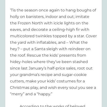
‘Tis the season once again to hang boughs of
holly on banisters, indoor and out; imitate
the Frozen North with icicle lights on the
eaves, and decorate a ceiling-high fir with
multicolored twinkles topped by a star. Cover
the yard with inflatables, and – What the
hey? – put a Santa sleigh with reindeer on
the roof. Rescue the kids’ presents from
hidey-holes where they’ve been stashed
since last January’s half-price sales, root out
your grandma’s recipe and sugar-cookie
cutters, make your kids’ cos
tumes for a
Christmas play, and wish every soul you see a
“merry” and a “happy
.
”
According to the works of beloved