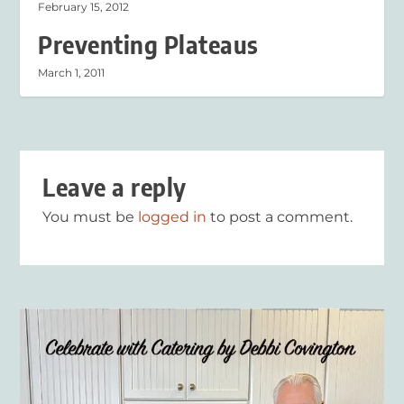
February 15, 2012
Preventing Plateaus
March 1, 2011
Leave a reply
You must be
logged in
to post a comment.