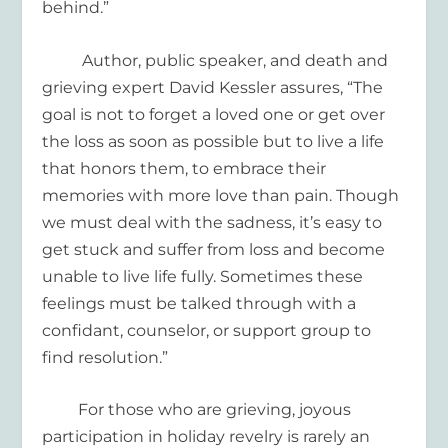
behi
nd
.
”
Author, public speaker, and death and
grieving expert David Kessler assures, “The
goal is not to forget a loved one or get over
the loss as soon as possible but to live a life
that honors them, to embrace their
memories with more love than pain. Though
we must deal with the sadness, it’s easy to
get stuck and suffer from loss and become
unable to live life fully. Sometimes these
feelings must be talked through with a
confidant
, counselor, or support group to
find resolution.”
For those who are grieving, joyous
participation in holiday revelry is rarely an