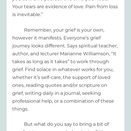
Your tears are evidence of love. Pain from loss
is inevitable.”
Remember, your grief is your own,
however it manifests. Everyone’s grief
journey looks different. Says spiritual teacher,
author, and lecturer Marianne Williamson, “It
takes as long as it takes” to work through
grief. Find solace in whatever works for you,
whether it’s self-care, the support of loved
ones, reading quotes and/or scripture on
grief,
writing daily in a journal,
seeking
professional help
,
or a combination of these
things.
But what do you say to
bring a bit of