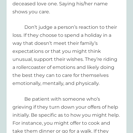
deceased love one
. Saying his/her name
shows you care.
Don’t judge a person’s reaction to their
loss. If they choose to spend a holiday in a
way that doesn’t meet their family’s
expectations or that you might think
unusual, support their wishes. They’re riding
a rollercoaster of emotions and likely doing
the best they can to care for themselves
emotionally, mentally, and physically.
Be patient with someone who’s
grieving if they turn down your offers of help
initially. Be specific as to how you might help.
For instance, you might offer to cook and
take them dinner or go for a walk. If they