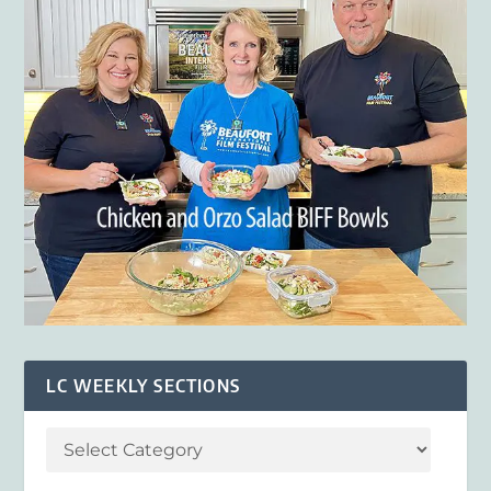
LC WEEKLY SECTIONS