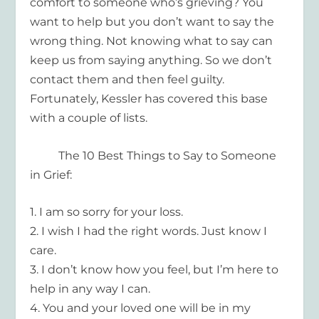
comfort to
someone who’s grieving? You
want to help but you don’t want to say the
wrong
thing. Not knowing what to say can
keep us from saying anything. So we don’t
contact them and then feel guilty.
Fortunately, Kessler has covered this base
with a couple of lists.
The 10 Best Things to Say to Someone
in Grief:
1.
I am so sorry for your loss.
2.
I wish I had the right words. Just know I
care.
3.
I don’t know how you feel, but I’m here to
help in any way I can.
4.
You and your loved one will be in my