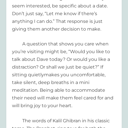
seem interested, be specific about a date.
Don’t just say, “Let me know if there’s
anything I can do.”
That response is
just
giving them another decision to make.
A question that
shows you care when
you’re
visiting
might be, “
Would you like to
talk about Dave today
? Or would you like a
distraction
? O
r
shall we just be quiet
?”
If
sitting quietly
makes you uncomfortable
,
take
silent,
deep breaths
in a
mini
meditation
.
Being able to
accommodate
their need
will
make them feel cared for and
will
bring joy to
your
heart.
The words of Kalil Ghibran
in his classic