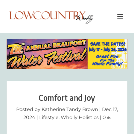
Comfort and Joy
Posted by
Katherine Tandy Brown
|
Dec 17,
2024
|
Lifestyle
,
Wholly Holistics
|
0