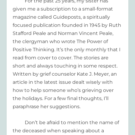
For the past 25 years, my sister has
given me a subscription to a small-format
magazine called
Guideposts
, a spiritually
focused publication founded in 1945 by Ruth
Stafford Peale and Norman Vincent Peale,
the clergyman who wrote
The Power of
Positive Thinking
. It’s the only monthly that I
read from cover to cover. The stories are
short and always touching in some respect.
Written by grief counselor Kate J. Meyer, an
article in the latest issue dealt wisely with
how to help someone who’s grieving
over
the holidays. For a few final thoughts, I’ll
paraphrase her suggestions.
D
on’t be afraid to mention the name of
the deceased
when speaking about a