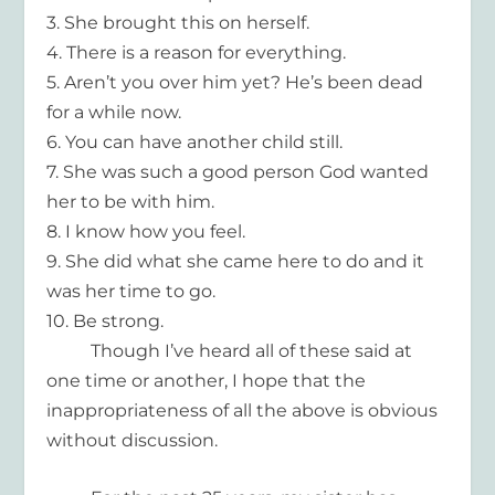
3.
She brought this on herself.
4.
There is a reason for everything.
5.
Aren’t you over him yet? He’s been dead
for a while now.
6.
You can have another child
still.
7.
She was such a good person God wanted
her to be with him.
8.
I know how you feel.
9.
She did what she came here to do and it
was her time to go.
10.
Be strong.
Though I’ve heard all of these said at
one time or another, I hope that the
inappropriateness of all the above is obvious
without discussion.