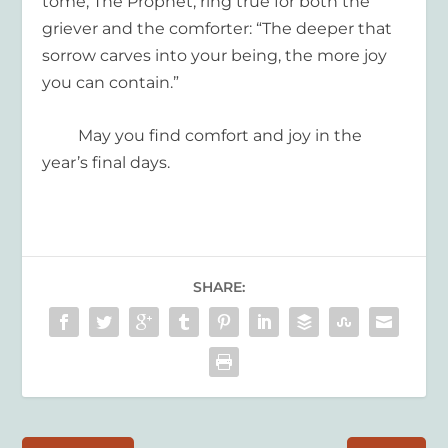
tome,
The Prophet
, ring true
for both the
griever and the comforter: “The deeper that
sorrow carves into
your being, the more joy
you
can contain.”
May you find comfort and joy in the
year’s
final days
.
SHARE: