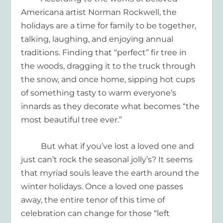
Americana artist Norman Rockwell, the
holidays are a time for family to be together,
talking, laughing, and enjoying annual
traditions. Finding that “perfect”
fir
tree in
the woods, dragging it to the truck through
the snow, and once home, sipping hot cups
of something
tasty
to warm everyone’s
innards as they decorate what becomes “the
most beautiful tree ever.”
But what if you’ve lost a loved one and
just can’t rock the seasonal jolly’s? It seems
that myriad souls leave the earth around the
winter holidays. Once a loved one passes
away, the entire tenor of this time of
celebration can change for those “left