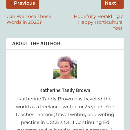
Previous
Next
Can We Lose These
Hopefully Heralding a
Words in 2025?
Happy Horticultural
Year!
ABOUT THE AUTHOR
Katherine Tandy Brown
Katherine Tandy Brown has traveled the
world as a freelance writer for 25 years. She
teaches memoir, travel writing and writing
practice in USCB’s OLLI Continuing Ed