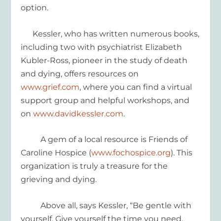
option.
Kessler, who has written numerous books,
including two with psychiatrist Elizabeth
Kubler-Ross, pioneer in the study of death
and dying, offers resources on
www.grief.com
, where you can find a virtual
support group and helpful workshops, and
on
www.davidkessler.com
.
A gem of a local resource is Friends of
Caroline Hospice (
www.fochospice.org
).
This
organization is truly a treasure for
the
grieving
and dying.
Above all, says Kessler, “Be gentle with
yourself. Give yourself the time you need.