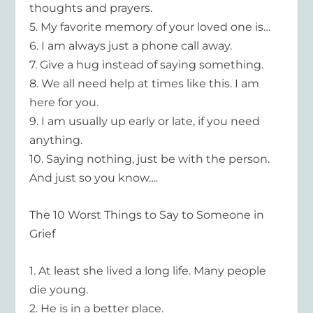
thoughts and prayers.
5.
My favorite memory of your loved one is…
6.
I am always just a phone call
away.
7.
Give a hug instead of saying something.
8.
We all need help at times like this. I am
here for you.
9.
I am usually up early or late, if you need
anything.
10.
Saying nothing, just be with the person.
And just so you know….
The 10 Worst Things to Say to Someone in
Grief
1.
At least she lived a long life. Many people
die young.
2.
He is in a better place.