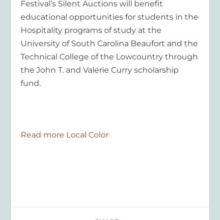
Festival’s Silent Auctions will benefit
educational opportunities for students in the
Hospitality programs of study at the
University of South Carolina Beaufort and the
Technical College of the Lowcountry through
the John T. and Valerie Curry scholarship
fund.
Read more Local Color