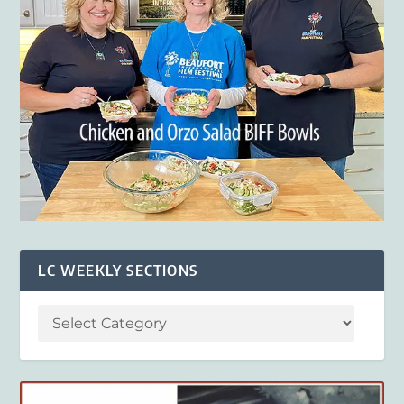
LC WEEKLY SECTIONS