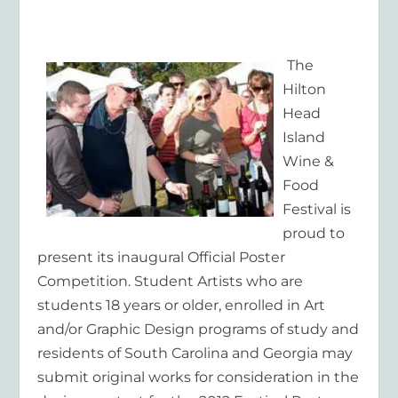
The
Hilton
Head
Island
Wine &
Food
Festival is
proud to
present its inaugural Official Poster
Competition. Student Artists who are
students 18 years or older, enrolled in Art
and/or Graphic Design programs of study and
residents of South Carolina and Georgia may
submit original works for consideration in the