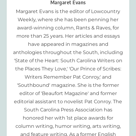
Margaret Evans
Margaret Evans is the editor of Lowcountry
Weekly, where she has been penning her
award-winning column, Rants & Raves, for
more than 25 years. Her articles and essays
have appeared in magazines and
anthologies throughout the South, including
'State of the Heart: South Carolina Writers on
the Places They Love,' 'Our Prince of Scribes:
Writers Remember Pat Conroy,' and
'Southbound' magazine. She is the former
editor of 'Beaufort Magazine' and former
editorial assistant to novelist Pat Conroy. The
South Carolina Press Association has
honored her with 1st place awards for
column writing, humor writing, arts writing,
and feature writing. As a former English