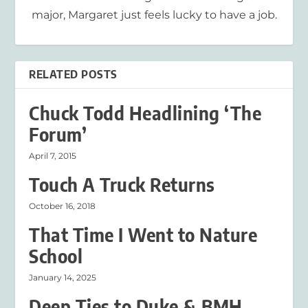
major, Margaret just feels lucky to have a job.
RELATED POSTS
Chuck Todd Headlining ‘The
Forum’
April 7, 2015
Touch A Truck Returns
October 16, 2018
That Time I Went to Nature
School
January 14, 2025
Deep Ties to Duke & BMH