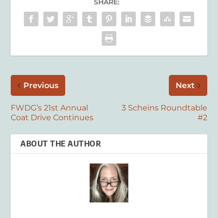
SHARE:
Previous
Next
FWDG’s 21st Annual
3 Scheins Roundtable
Coat Drive Continues
#2
ABOUT THE AUTHOR