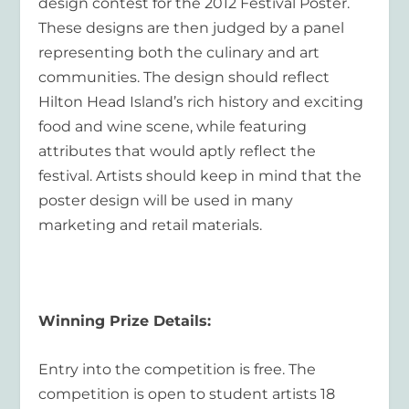
design contest for the 2012 Festival Poster.
These designs are then judged by a panel
representing both the culinary and art
communities. The design should reflect
Hilton Head Island’s rich history and exciting
food and wine scene, while featuring
attributes that would aptly reflect the
festival. Artists should keep in mind that the
poster design will be used in many
marketing and retail materials.
Winning Prize Details:
Entry into the competition is free. The
competition is open to student artists 18