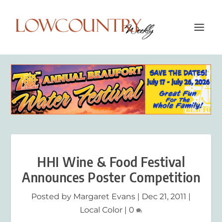
HHI Wine & Food Festival
Announces Poster Competition
Posted by
Margaret Evans
|
Dec 21, 2011
|
Local Color
|
0