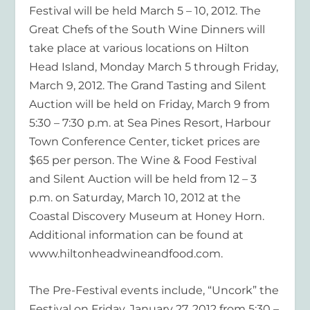
Festival will be held March 5 – 10, 2012. The
Great Chefs of the South Wine Dinners will
take place at various locations on Hilton
Head Island, Monday March 5 through Friday,
March 9, 2012. The Grand Tasting and Silent
Auction will be held on Friday, March 9 from
5:30 – 7:30 p.m. at Sea Pines Resort, Harbour
Town Conference Center, ticket prices are
$65 per person. The Wine & Food Festival
and Silent Auction will be held from 12 – 3
p.m. on Saturday, March 10, 2012 at the
Coastal Discovery Museum at Honey Horn.
Additional information can be found at
www.hiltonheadwineandfood.com.
The Pre-Festival events include, “Uncork” the
Festival on Friday, January 27, 2012 from 5:30 –