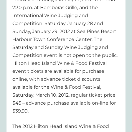
7:30 p.m. at Bomboras Grille, and the
International Wine Judging and
Competition, Saturday, January 28 and
Sunday, January 29, 2012 at Sea Pines Resort,
Harbour Town Conference Center. The
Saturday and Sunday Wine Judging and
Competition event is not open to the public.
Hilton Head Island Wine & Food Festival
event tickets are available for purchase
online, with advance ticket discounts
available for the Wine & Food Festival,
Saturday, March 10, 2012, regular ticket price
$45 – advance purchase available on-line for
$39.99.
The 2012 Hilton Head Island Wine & Food