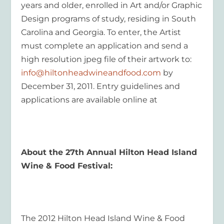
years and older, enrolled in Art and/or Graphic
Design programs of study, residing in South
Carolina and Georgia. To enter, the Artist
must complete an application and send a
high resolution jpeg file of their artwork to:
info@hiltonheadwineandfood.com
by
December 31, 2011. Entry guidelines and
applications are available online at
About the 27
th
Annual Hilton Head Island
Wine & Food Festival:
The 2012 Hilton Head Island Wine & Food