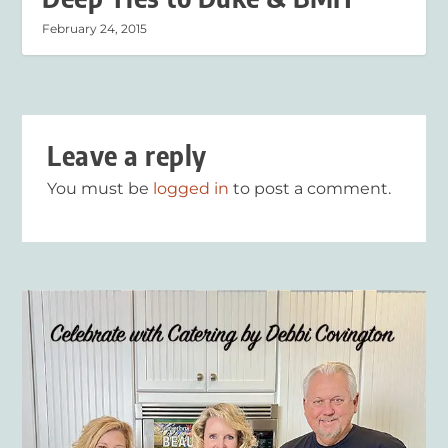
February 24, 2015
Leave a reply
You must be
logged in
to post a comment.