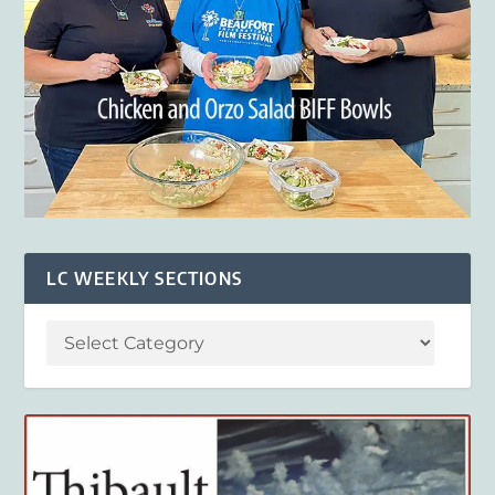
LC WEEKLY SECTIONS