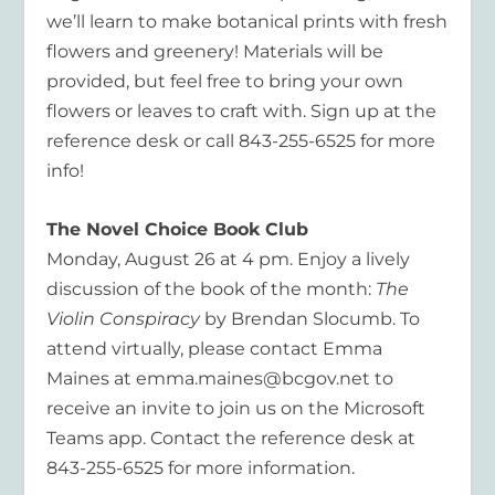
we’ll learn to make botanical prints with fresh
flowers and greenery! Materials will be
provided, but feel free to bring your own
flowers or leaves to craft with. Sign up at the
reference desk or call 843-255-6525 for more
info!
The Novel Choice Book Club
Monday,
August
26 at
4 p
m.
Enjoy a lively
discussion of the book of the month:
The
Violin Conspiracy
by
Brendan Slocumb
. To
attend virtually, please contact Emma
Maines at emma.maines@bcgov.net to
receive an invite to join us on the Microsoft
Teams app. Contact the reference desk at
843-255-6525 for more information.