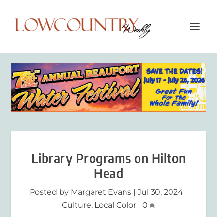
Library Programs on Hilton
Head
Posted by
Margaret Evans
|
Jul 30, 2024
|
Culture
,
Local Color
|
0