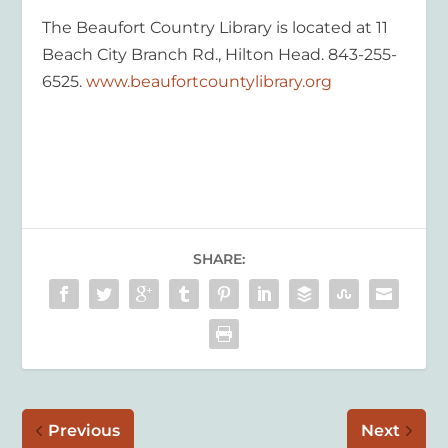
The
Beaufort Country Library is located at 11
Beach City Bra
nc
h Rd., Hilton Head
. 843-2
55-
6525.
www.beauf
ortcountylibrary.org
SHARE:
Previous
Next