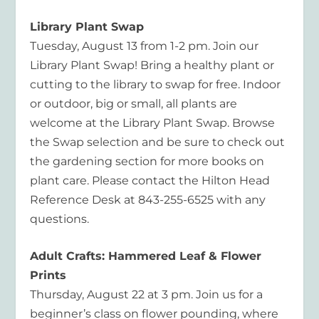
Library Plant Swap
T
uesday,
August 13 from
1-2 p
m.
J
oin our
Library Plant Swap! Bring a healthy plant or
cutting to the library to swap for free. Indoor
or outdoor, big or small, all plants are
welcome at the Library Plant Swap. Browse
the Swap selection and be sure to check out
the gardening section for more books on
plant care. Please contact the Hilton Head
Reference Desk at 843-255-6525 with any
questions.
Adult Crafts: Hammered Leaf & Flower
Prints
Thursday, August 22 at
3 p
m.
Join us for a
beginner’s class on flower pounding, where