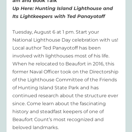
am
and Book Talk
Up Here: Hunting
Island Lighthouse and
Its Lightkeepers
with Ted Panayotoff
Tuesday,
August 6 at
1 p
m.
Start your
National Lighthouse Day celebration with us!
Local author Ted Panayotoff has been
involved with lighthouses most of his life.
When he relocated to Beaufort in 2016, this
former Naval Officer took on the Directorship
of the Lighthouse Committee of the Friends
of Hunting Island State Park and has
continued research about the structure ever
since. Come learn about the fascinating
history and steadfast keepers of one of
Beaufort Count’s most recognized and
beloved landmarks.