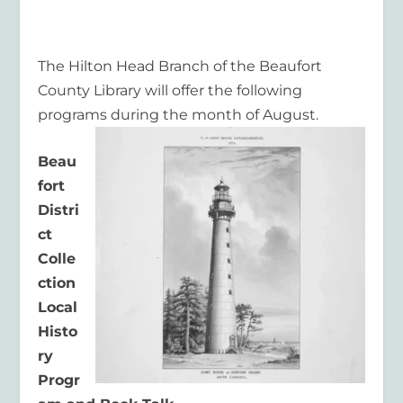
T
he
Hilton Head Branc
h of the Beaufort
County Library will offer the following
pro
grams during the
month of August.
Beau
fort
Distri
ct
Colle
ction
Local
Histo
ry
Progr