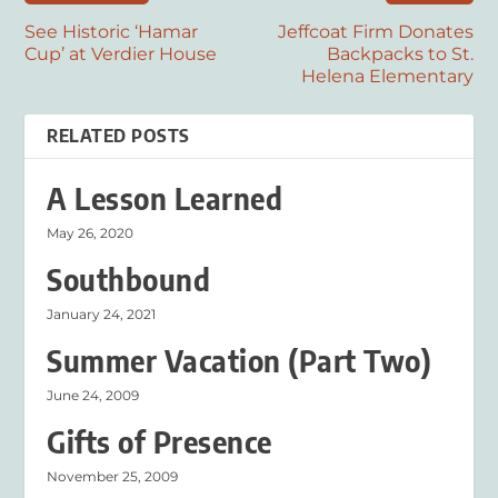
See Historic ‘Hamar
Jeffcoat Firm Donates
Cup’ at Verdier House
Backpacks to St.
Helena Elementary
RELATED POSTS
A Lesson Learned
May 26, 2020
Southbound
January 24, 2021
Summer Vacation (Part Two)
June 24, 2009
Gifts of Presence
November 25, 2009