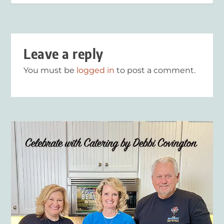
Leave a reply
You must be
logged in
to post a comment.