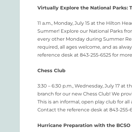
Virtually Explore the National Parks: 
11 a.m., Monday, July 15 at the Hilton He
Summer! Explore our National Parks from 
every other Monday during Summer Readi
required, all ages welcome, and as always
reference desk at 843-255-6525 for more
Chess Club
3:30 – 6:30 p.m., Wednesday, July 17 at t
branch for our new Chess Club! We pro
This is an informal, open play club for a
Contact the reference desk at 843-255-6
Hurricane Preparation with the BCSO