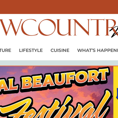
TURE
LIFESTYLE
CUISINE
WHAT’S HAPPEN