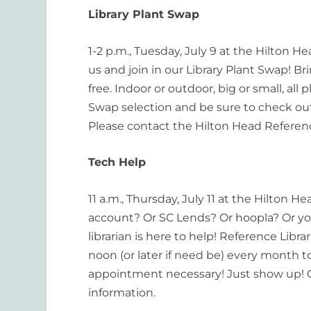
Library Plant Swap
1-2 p.m., Tuesday, July 9 at the Hilton
us and join in our Library Plant Swap! Bri
free. Indoor or outdoor, big or small, al
Swap selection and be sure to check out
Please contact the Hilton Head Referen
Tech Help
11 a.m., Thursday, July 11 at the Hilton H
account? Or SC Lends? Or hoopla? Or y
librarian is here to help! Reference Libr
noon (or later if need be) every month 
appointment necessary! Just show up! C
information.