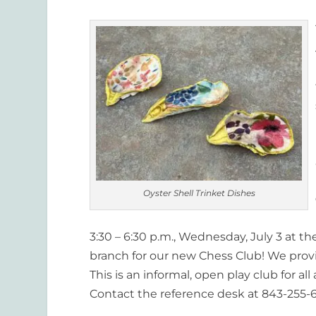
Oyster Shell Trinket Dishes
3:30 – 6:30 p.m., Wednesday, July 3 at th
branch for our new Chess Club! We pro
This is an informal, open play club for a
Contact the reference desk at 843-255-6