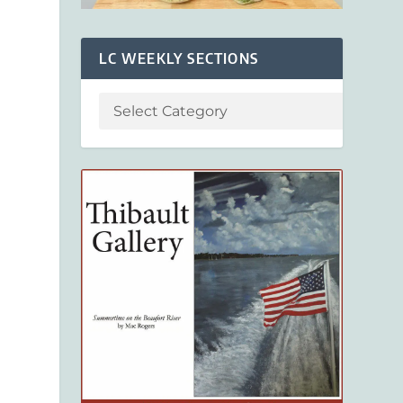
LC WEEKLY SECTIONS
b