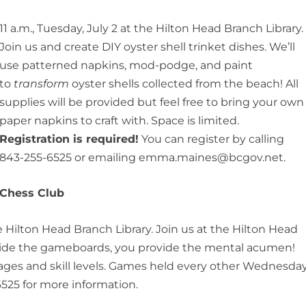
11 a.m., Tuesday, July 2 at the Hilton Head Branch Library.
Join us and create DIY oyster shell trinket dishes. We’ll
use patterned napkins, mod-podge, and paint
to
transform
oyster shells collected from the beach! All
supplies will be provided but feel free to bring your own
paper napkins to craft with. Space is limited.
Registration is required!
You can register by calling
843-255-6525 or emailing emma.maines@bcgov.net.
Chess Club
e Hilton Head Branch Library. Join us at the Hilton Head
vide the gameboards, you provide the mental acumen!
ll ages and skill levels. Games held every other Wednesday
525 for more information.