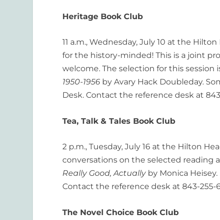
Heritage Book Club
11 a.m., Wednesday, July 10 at the Hilton
for the history-minded! This is a joint p
welcome. The selection for this session 
1950-1956
by Avary Hack Doubleday. Some
Desk. Contact the reference desk at 843
Tea, Talk & Tales Book Club
2 p.m., Tuesday, July 16 at the Hilton H
conversations on the selected reading an
Really Good, Actually
by Monica Heisey. 
Contact the reference desk at 843-255-6
The Novel Choice Book Club