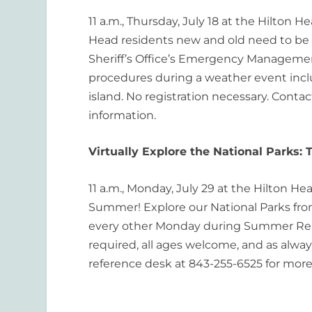
11 a.m., Thursday, July 18 at the Hilton H
Head residents new and old need to be
Sheriff’s Office’s Emergency Management
procedures during a weather event incl
island. No registration necessary. Conta
information.
Virtually Explore the National Parks:
11 a.m., Monday, July 29 at the Hilton He
Summer! Explore our National Parks from 
every other Monday during Summer Readi
required, all ages welcome, and as always
reference desk at 843-255-6525 for more