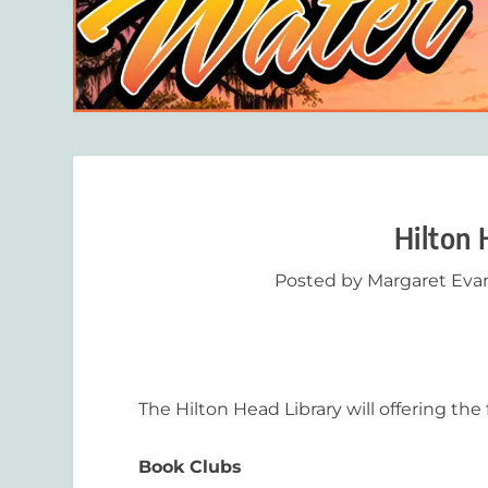
Hilton 
Posted by
Margaret Eva
The Hilton Head Library will offering th
Book Clubs