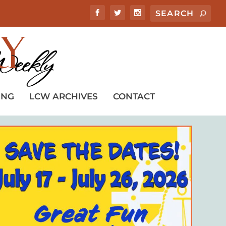
ING
LCW ARCHIVES
CONTACT