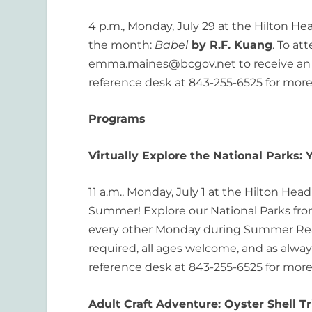
4 p.m., Monday, July 29 at the Hilton Hea
the month:
Babel
by R.F. Kuang
. To at
emma.maines@bcgov.net to receive an in
reference desk at 843-255-6525 for more
Programs
Virtually Explore the National Parks:
11 a.m., Monday, July 1 at the Hilton Hea
Summer! Explore our National Parks from 
every other Monday during Summer Readi
required, all ages welcome, and as always
reference desk at 843-255-6525 for more
Adult Craft Adventure: Oyster Shell T