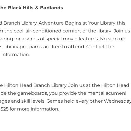
The Black Hills & Badlands
ad Branch Library. Adventure Begins at Your Library this
the cool, air-conditioned comfort of the library! Join us
ng for a series of special movie features. No sign up
, library programs are free to attend. Contact the
 information.
he Hilton Head Branch Library. Join us at the Hilton Head
vide the gameboards, you provide the mental acumen!
ll ages and skill levels. Games held every other Wednesday
525 for more information.