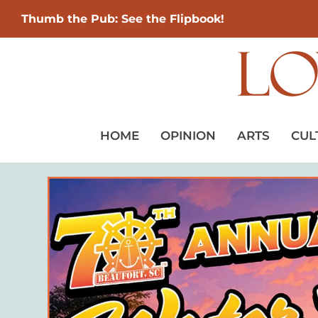
Thumb the Pub: See the Flipbook!
HOME
OPINION
ARTS
CUL