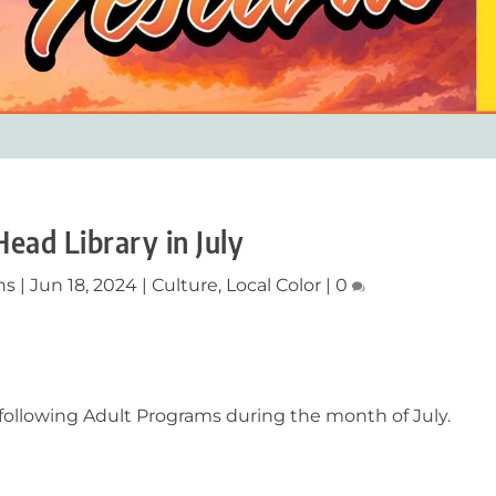
Head Library in July
ns
|
Jun 18, 2024
|
Culture
,
Local Color
|
0
e following Adult Programs during the month of July.