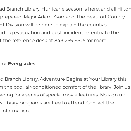
ead Branch Library. Hurricane season is here, and all Hilto
 prepared. Major Adam Zsamar of the Beaufort County
 Division will be here to explain the county’s
uding evacuation and post-incident re-entry to the
ct the reference desk at 843-255-6525 for more
 The Everglades
ad Branch Library. Adventure Begins at Your Library this
the cool, air-conditioned comfort of the library! Join us
ng for a series of special movie features. No sign up
, library programs are free to attend. Contact the
 information.