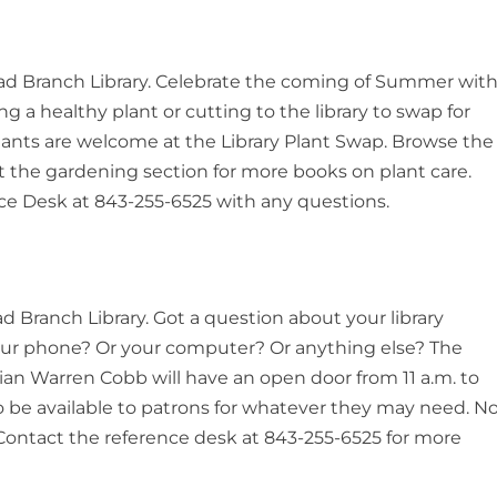
 Head Branch Library. Celebrate the coming of Summer wit
ng a healthy plant or cutting to the library to swap for
l plants are welcome at the Library Plant Swap. Browse the
 the gardening section for more books on plant care.
ce Desk at 843-255-6525 with any questions.
ead Branch Library. Got a question about your library
our phone? Or your computer? Or anything else? The
arian Warren Cobb will have an open door from 11 a.m. to
to be available to patrons for whatever they may need. N
ontact the reference desk at 843-255-6525 for more