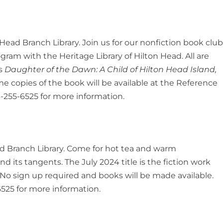
 Head Branch Library. Join us for our nonfiction book clu
rogram with the Heritage Library of Hilton Head. All are
is
Daughter of the Dawn: A Child of Hilton Head Island,
 copies of the book will be available at the Reference
-255-6525 for more information.
ead Branch Library. Come for hot tea and warm
d its tangents. The July 2024 title is the fiction work
No sign up required and books will be made available.
525 for more information.