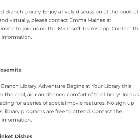
d Branch Library. Enjoy a lively discussion of the book of
tend virtually, please contact Emma Maines at
vite to join us on the Microsoft Teams app. Contact th
 information.
 Yosemite
d Branch Library. Adventure Begins at Your Library this
the cool, air-conditioned comfort of the library! Join us
ng for a series of special movie features. No sign up
, library programs are free to attend. Contact the
 information.
rinket Dishes