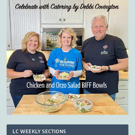
LC WEEKLY SECTIONS