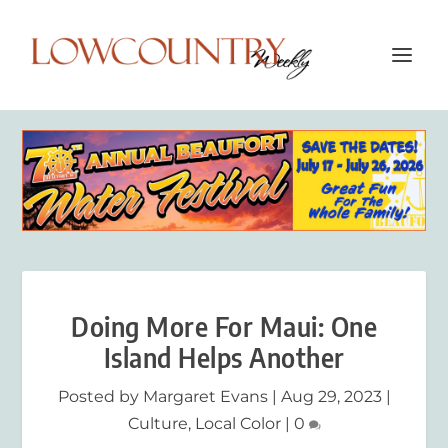
Doing More For Maui: One
Island Helps Another
Posted by
Margaret Evans
|
Aug 29, 2023
|
Culture
,
Local Color
|
0