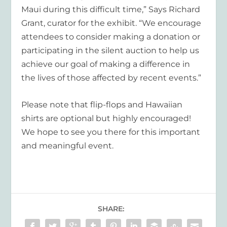
Maui during this difficult time,” Says Richard
Grant, curator for the exhibit. “We encourage
attendees to consider making a donation or
participating in the silent auction to help us
achieve our goal of making a difference in
the lives of those affected by recent events.”
Please note that flip-flops and Hawaiian
shirts are optional but highly encouraged!
We hope to see you there for this important
and meaningful event.
SHARE: