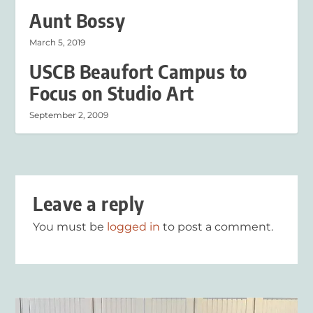
Aunt Bossy
March 5, 2019
USCB Beaufort Campus to
Focus on Studio Art
September 2, 2009
Leave a reply
You must be
logged in
to post a comment.