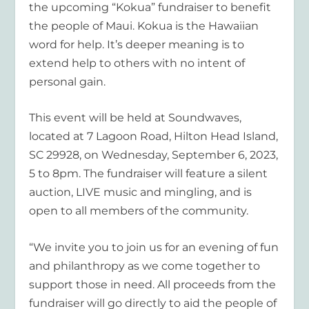
the upcoming “Kokua” fundraiser to benefit
the people of Maui. Kokua is the Hawaiian
word for help. It’s deeper meaning is to
extend help to others with no intent of
personal gain.
This event will be held at Soundwaves,
located at 7 Lagoon Road, Hilton Head Island,
SC 29928, on Wednesday, September 6, 2023,
5 to 8pm. The fundraiser will feature a silent
auction, LIVE music and mingling, and is
open to all members of the community.
“We invite you to join us for an evening of fun
and philanthropy as we come together to
support those in need. All proceeds from the
fundraiser will go directly to aid the people of