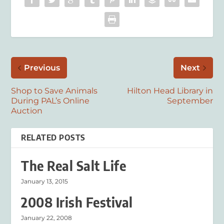
Previous
Next
Shop to Save Animals
Hilton Head Library in
During PAL’s Online
September
Auction
RELATED POSTS
The Real Salt Life
January 13, 2015
2008 Irish Festival
January 22, 2008