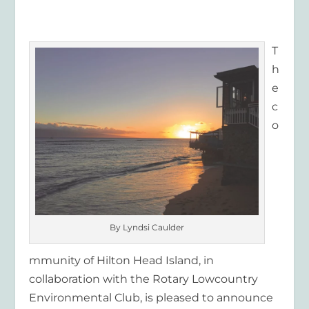
T
h
e
c
o
By Lyndsi Caulder
mmunity of Hilton Head Island, in
collaboration with the Rotary Lowcountry
Environmental Club, is pleased to announce