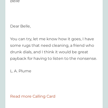
Belle
Dear Belle,
You can try, let me know how it goes, I have
some rugs that need cleaning, a friend who
drunk dials, and I think it would be great
payback for having to listen to the nonsense.
L. A. Plume
Read more Calling Card