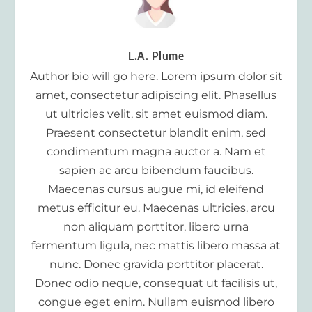
L.A. Plume
Author bio will go here. Lorem ipsum dolor sit
amet, consectetur adipiscing elit. Phasellus
ut ultricies velit, sit amet euismod diam.
Praesent consectetur blandit enim, sed
condimentum magna auctor a. Nam et
sapien ac arcu bibendum faucibus.
Maecenas cursus augue mi, id eleifend
metus efficitur eu. Maecenas ultricies, arcu
non aliquam porttitor, libero urna
fermentum ligula, nec mattis libero massa at
nunc. Donec gravida porttitor placerat.
Donec odio neque, consequat ut facilisis ut,
congue eget enim. Nullam euismod libero