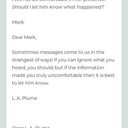
Should I let him know what happened?
Mark
Dear Mark,
Sometimes messages come to us in the
strangest of ways! If you can ignore what you
heard, you should; but if the information
made you truly uncomfortable then it is best
to let him know.
L. A. Plume