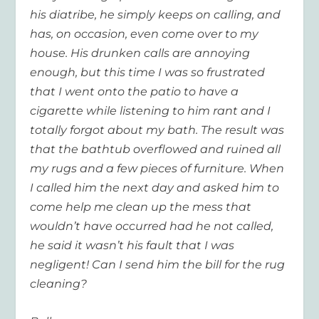
his diatribe, he simply keeps on calling, and
has, on occasion, even come over to my
house. His drunken calls are annoying
enough, but this time I was so frustrated
that I went onto the patio to have a
cigarette while listening to him rant and I
totally forgot about my bath. The result was
that the bathtub overflowed and ruined all
my rugs and a few pieces of furniture. When
I called him the next day and asked him to
come help me clean up the mess that
wouldn’t have occurred had he not called,
he said it wasn’t his fault that I was
negligent! Can I send him the bill for the rug
cleaning?