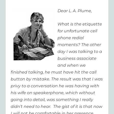
Dear L. A. Plume,
What is the etiquette
for unfortunate cell
phone redial
moments? The other
day I was talking to a
business associate
and when we
finished talking, he must have hit the call
button by mistake. The result was that I was
privy to a conversation he was having with
his wife on speakerphone, which without
going into detail, was something I really
didn’t need to hear. The gist of it is that now
I will not be comfortable in her presence.