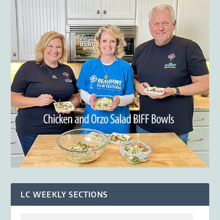
LC WEEKLY SECTIONS