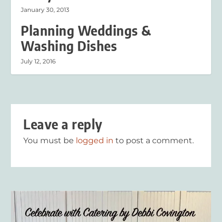
January 30, 2013
Planning Weddings &
Washing Dishes
July 12, 2016
Leave a reply
You must be
logged in
to post a comment.