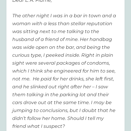
Dear L. A. Plume,
The other night I was in a bar in town and a
woman with a less than stellar reputation
was sitting next to me talking to the
husband of a friend of mine. Her handbag
was wide open on the bar, and being the
curious type, I peeked inside. Right in plain
sight were several packages of condoms,
which I think she engineered for him to see,
not me. He paid for her drinks, she left first,
and he slinked out right after her – I saw
them talking in the parking lot and their
cars drove out at the same time. I may be
jumping to conclusions, but I doubt that he
didn’t follow her home. Should I tell my
friend what I suspect?