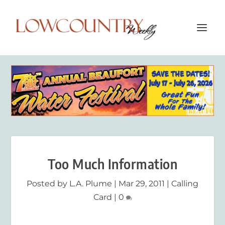
Too Much Information
Posted by
L.A. Plume
|
Mar 29, 2011
|
Calling
Card
|
0