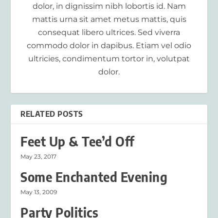
dolor, in dignissim nibh lobortis id. Nam
mattis urna sit amet metus mattis, quis
consequat libero ultrices. Sed viverra
commodo dolor in dapibus. Etiam vel odio
ultricies, condimentum tortor in, volutpat
dolor.
RELATED POSTS
Feet Up & Tee’d Off
May 23, 2017
Some Enchanted Evening
May 13, 2009
Party Politics