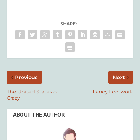
SHARE:
Previous
Next
The United States of
Fancy Footwork
Crazy
ABOUT THE AUTHOR