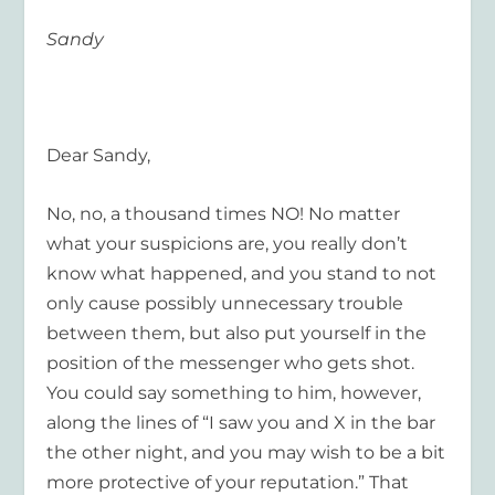
Sandy
Dear Sandy,
No, no, a thousand times NO! No matter
what your suspicions are, you really don’t
know what happened, and you stand to not
only cause possibly unnecessary trouble
between them, but also put yourself in the
position of the messenger who gets shot.
You could say something to him, however,
along the lines of “I saw you and X in the bar
the other night, and you may wish to be a bit
more protective of your reputation.” That