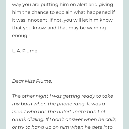
way you are putting him on alert and giving
him the chance to explain what happened if
it was innocent. If not, you will let him know
that you know, and that may be warning
enough.
L. A. Plume
Dear Miss Plume,
The other night I was getting ready to take
my bath when the phone rang. It was a
friend who has the unfortunate habit of
drunk dialing. If I don’t answer when he calls,
or try to hang up on him when he gets into