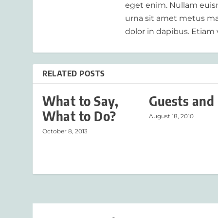
eget enim. Nullam euism
urna sit amet metus mat
dolor in dapibus. Etiam 
RELATED POSTS
What to Say,
Guests and 
What to Do?
August 18, 2010
October 8, 2013