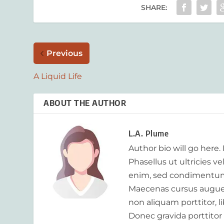
SHARE:
Previous
A Liquid Life
ABOUT THE AUTHOR
L.A. Plume
Author bio will go here.
Phasellus ut ultricies v
enim, sed condimentum
Maecenas cursus augue m
non aliquam porttitor, 
Donec gravida porttitor