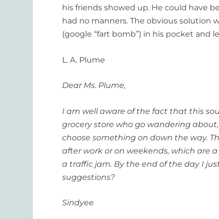
his friends showed up. He could have be
had no manners. The obvious solution wo
(google “fart bomb”) in his pocket and 
L. A. Plume
Dear Ms. Plume,
I am well aware of the fact that this so
grocery store who go wandering about, 
choose something on down the way. The 
after work or on weekends, which are a 
a traffic jam. By the end of the day I 
suggestions?
Sindyee