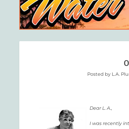
O
Posted by
L.A. Pl
Dear L. A.,
I was recently i