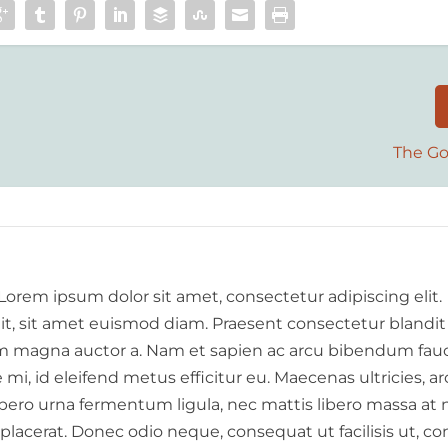
The Go
 Lorem ipsum dolor sit amet, consectetur adipiscing elit.
elit, sit amet euismod diam. Praesent consectetur blandit
 magna auctor a. Nam et sapien ac arcu bibendum fauc
i, id eleifend metus efficitur eu. Maecenas ultricies, a
libero urna fermentum ligula, nec mattis libero massa at 
 placerat. Donec odio neque, consequat ut facilisis ut, c