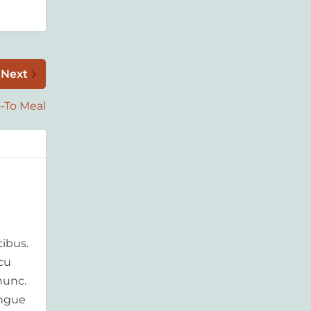
Next
-To Meal
ibus.
rcu
nunc.
ongue