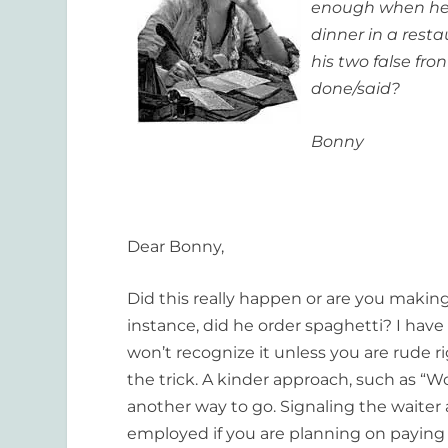
enough when he c
dinner in a res
his two false fro
done/said?
Bonny
Dear Bonny,
Did this really happen or are you making 
instance, did he order spaghetti? I hav
won’t recognize it unless you are rude r
the trick. A kinder approach, such as “
another way to go. Signaling the waiter a
employed if you are planning on paying