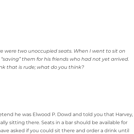
re were two unoccupied seats. When I went to sit on
saving” them for his friends who had not yet arrived.
ink that is rude; what do you think?
retend he was Elwood P. Dowd and told you that Harvey,
lly sitting there. Seats in a bar should be available for
ve asked if you could sit there and order a drink until