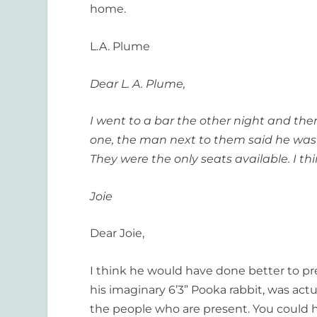
home.
L.A. Plume
Dear L. A. Plume,
I went to a bar the other night and the
one, the man next to them said he was “
They were the only seats available. I th
Joie
Dear Joie,
I think he would have done better to p
his imaginary 6’3” Pooka rabbit, was actua
the people who are present. You could ha