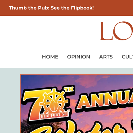
Thumb the Pub: See the Flipbook!
HOME
OPINION
ARTS
CUL