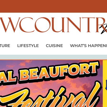
TURE
LIFESTYLE
CUISINE
WHAT’S HAPPEN