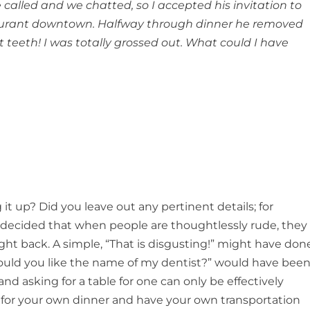
alled and we chatted, so I accepted his invitation to
taurant downtown. Halfway through dinner he removed
nt teeth! I was totally grossed out. What could I have
it up? Did you leave out any pertinent details; for
e decided that when people are thoughtlessly rude, they
ight back. A simple, “That is disgusting!” might have don
Would you like the name of my dentist?” would have bee
nd asking for a table for one can only be effectively
 for your own dinner and have your own transportation