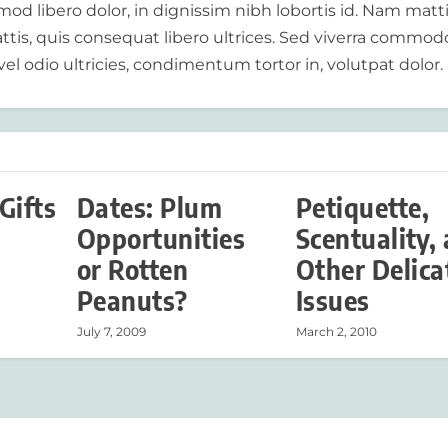
od libero dolor, in dignissim nibh lobortis id. Nam matt
tis, quis consequat libero ultrices. Sed viverra commod
vel odio ultricies, condimentum tortor in, volutpat dolor.
Gifts
Dates: Plum
Petiquette,
Opportunities
Scentuality,
or Rotten
Other Delica
Peanuts?
Issues
July 7, 2009
March 2, 2010