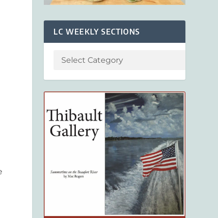
LC WEEKLY SECTIONS
e
n