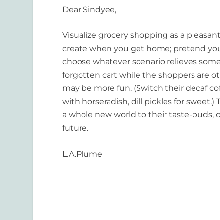
Dear Sindyee,
Visualize grocery shopping as a pleasant
create when you get home; pretend you ar
choose whatever scenario relieves some 
forgotten cart while the shoppers are o
may be more fun. (Switch their decaf cof
with horseradish, dill pickles for sweet.
a whole new world to their taste-buds, o
future.
L.A.Plume