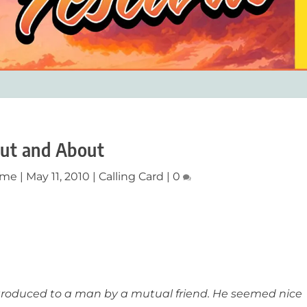
ut and About
ume
|
May 11, 2010
|
Calling Card
|
0
ntroduced to a man by a mutual friend. He seemed nice