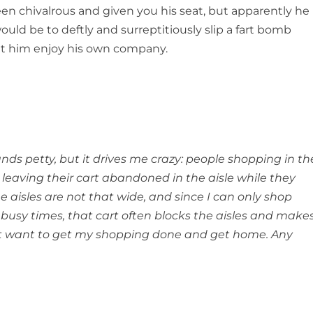
en chivalrous and given you his seat, but apparently he
uld be to deftly and surreptitiously slip a fart bomb
let him enjoy his own company.
unds petty, but it drives me crazy: people shopping in th
leaving their cart abandoned in the aisle while they
aisles are not that wide, and since I can only shop
busy times, that cart often blocks the aisles and make
just want to get my shopping done and get home. Any