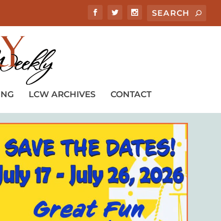
ING
LCW ARCHIVES
CONTACT