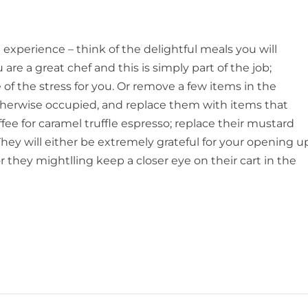
 experience – think of the delightful meals you will
e a great chef and this is simply part of the job;
of the stress for you. Or remove a few items in the
therwise occupied, and replace them with items that
fee for caramel truffle espresso; replace their mustard
) They will either be extremely grateful for your opening u
r they mightlling keep a closer eye on their cart in the