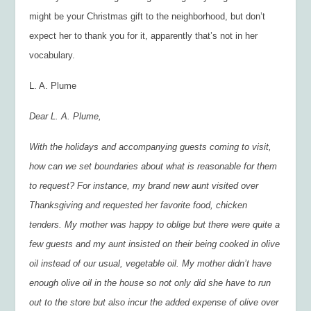
might be your Christmas gift to the neighborhood, but don’t
expect her to thank you for it, apparently that’s not in her
vocabulary.
L. A. Plume
Dear L. A. Plume,
With the holidays and accompanying guests coming to visit,
how can we set boundaries about what is reasonable for them
to request? For instance, my brand new aunt visited over
Thanksgiving and requested her favorite food, chicken
tenders. My mother was happy to oblige but there were quite a
few guests and my aunt insisted on their being cooked in olive
oil instead of our usual, vegetable oil. My mother didn’t have
enough olive oil in the house so not only did she have to run
out to the store but also incur the added expense of olive over