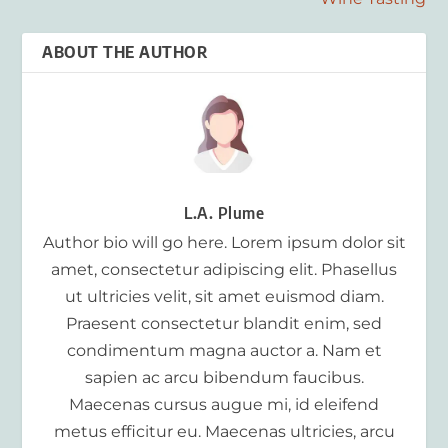
ABOUT THE AUTHOR
L.A. Plume
Author bio will go here. Lorem ipsum dolor sit
amet, consectetur adipiscing elit. Phasellus
ut ultricies velit, sit amet euismod diam.
Praesent consectetur blandit enim, sed
condimentum magna auctor a. Nam et
sapien ac arcu bibendum faucibus.
Maecenas cursus augue mi, id eleifend
metus efficitur eu. Maecenas ultricies, arcu