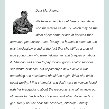
Dear Ms. Plume,
We have a neighbor out here on an island
who we refer to as Ms. S, which may be the
initial of her name or one of her less than
attractive personality traits. During the hurricane clean-up she
was inordinately proud of the fact that she stiffed a crew of
nice young men who were helping her, and bragged on about
it. She can well afford to pay for any goods and/or services
she wants or needs, but apparently a new sidewalk was
something she considered should be a gift. What she finds
boast-worthy, I find shameful, and don’t want to now be faced
with her braggadocio about the discounts she will wrangle out
of people for her holiday shopping, and what she expects to
get (surely not the coal she deserves, although I briefly