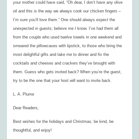
your mother could have said, “Oh dear, I don’t have any olive
oil and this is the way we always cook our chicken fingers –
I’m sure you’ll love them.” One should always expect the
unexpected in guests; believe me I know. I’ve had them all
from the couple who used twelve towels in one weekend and
smeared the pillowcases with lipstick, to those who bring the
most delightful gifts and take me to dinner and fix the
cocktails and cheeses and crackers they’ve brought with
them. Guess who gets invited back? When you’re the guest,
try to be the one that your host will want to invite back.
L. A. Plume
Dear Readers,
Best wishes for the holidays and Christmas; be kind, be
thoughtful, and enjoy!