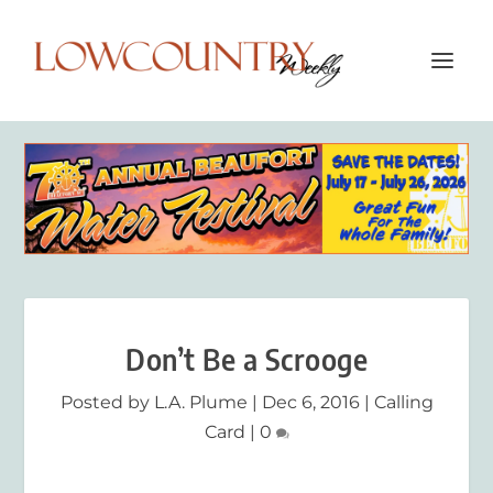
Don’t Be a Scrooge
Posted by
L.A. Plume
|
Dec 6, 2016
|
Calling
Card
|
0