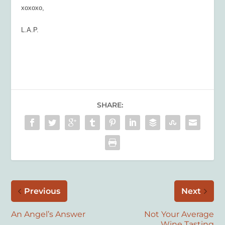
xoxoxo,
L.A.P.
SHARE:
Previous
Next
An Angel’s Answer
Not Your Average
Wine Tasting