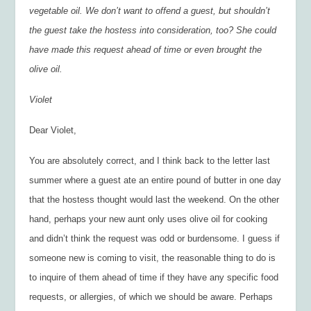
vegetable oil. We don’t want to offend a guest, but shouldn’t
the guest take the hostess into consideration, too? She could
have made this request ahead of time or even brought the
olive oil.
Violet
Dear Violet,
You are absolutely correct, and I think back to the letter last
summer where a guest ate an entire pound of butter in one day
that the hostess thought would last the weekend. On the other
hand, perhaps your new aunt only uses olive oil for cooking
and didn’t think the request was odd or burdensome. I guess if
someone new is coming to visit, the reasonable thing to do is
to inquire of them ahead of time if they have any specific food
requests, or allergies, of which we should be aware. Perhaps