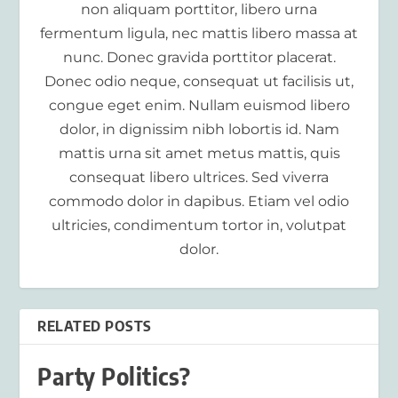
non aliquam porttitor, libero urna
fermentum ligula, nec mattis libero massa at
nunc. Donec gravida porttitor placerat.
Donec odio neque, consequat ut facilisis ut,
congue eget enim. Nullam euismod libero
dolor, in dignissim nibh lobortis id. Nam
mattis urna sit amet metus mattis, quis
consequat libero ultrices. Sed viverra
commodo dolor in dapibus. Etiam vel odio
ultricies, condimentum tortor in, volutpat
dolor.
RELATED POSTS
Party Politics?