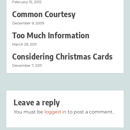
February 15, 2012
Common Courtesy
December 9, 2009
Too Much Information
March 29, 2011
Considering Christmas Cards
December 7, 2011
Leave a reply
You must be
logged in
to post a comment.