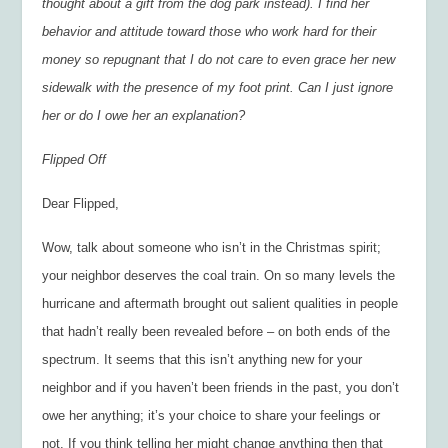
thought about a gift from the dog park instead). I find her
behavior and attitude toward those who work hard for their
money so repugnant that I do not care to even grace her new
sidewalk with the presence of my foot print. Can I just ignore
her or do I owe her an explanation?
Flipped Off
Dear Flipped,
Wow, talk about someone who isn’t in the Christmas spirit;
your neighbor deserves the coal train. On so many levels the
hurricane and aftermath brought out salient qualities in people
that hadn’t really been revealed before – on both ends of the
spectrum. It seems that this isn’t anything new for your
neighbor and if you haven’t been friends in the past, you don’t
owe her anything; it’s your choice to share your feelings or
not. If you think telling her might change anything then that