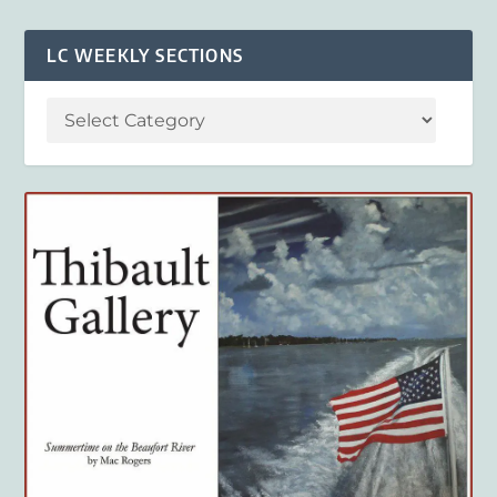
LC WEEKLY SECTIONS