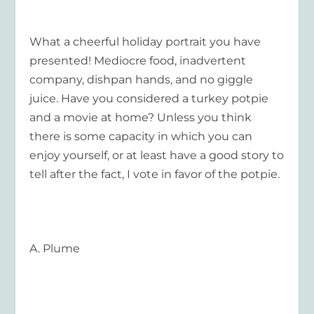
What a cheerful holiday portrait you have
presented! Mediocre food, inadvertent
company, dishpan hands, and no giggle
juice. Have you considered a turkey potpie
and a movie at home? Unless you think
there is some capacity in which you can
enjoy yourself, or at least have a good story to
tell after the fact, I vote in favor of the potpie.
A. Plume