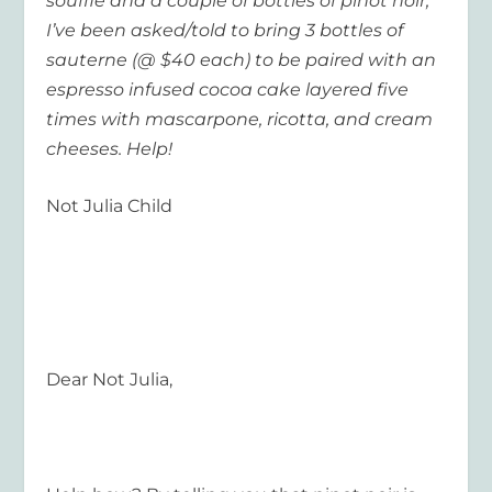
souffle and a couple of bottles of pinot noir;
I’ve been asked/told to bring 3 bottles of
sauterne (@ $40 each) to be paired with an
espresso infused cocoa cake layered five
times with mascarpone, ricotta, and cream
cheeses. Help!
Not Julia Child
Dear Not Julia,