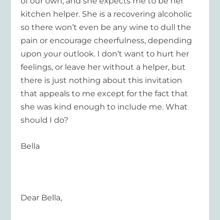
of our own, and she expects me to be her
kitchen helper. She is a recovering alcoholic
so there won’t even be any wine to dull the
pain or encourage cheerfulness, depending
upon your outlook. I don’t want to hurt her
feelings, or leave her without a helper, but
there is just nothing about this invitation
that appeals to me except for the fact that
she was kind enough to include me. What
should I do?
Bella
Dear Bella,