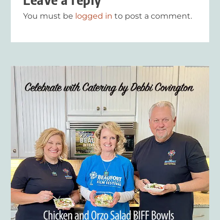
You must be
logged in
to post a comment.