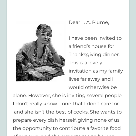
Dear L. A. Plume,
I have been invited to
a friend’s house for
Thanksgiving dinner.
This is a lovely
invitation as my family
lives far away and I
would otherwise be
alone. However, she is inviting several people
I don’t really know – one that I don’t care for –
and she isn’t the best of cooks. She wants to
prepare every dish herself, giving none of us
the opportunity to contribute a favorite food