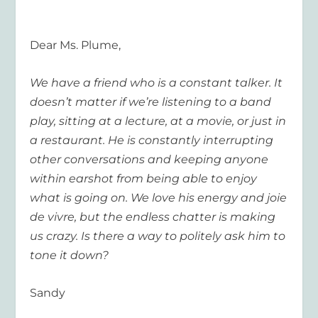
Dear Ms. Plume,
We have a friend who is a constant talker. It
doesn’t matter if we’re listening to a band
play, sitting at a lecture, at a movie, or just in
a restaurant. He is constantly interrupting
other conversations and keeping anyone
within earshot from being able to enjoy
what is going on. We love his energy and joie
de vivre, but the endless chatter is making
us crazy. Is there a way to politely ask him to
tone it down?
Sandy