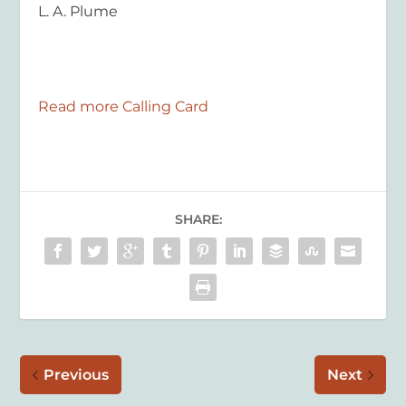
L. A. Plume
Read more Calling Card
SHARE:
Previous
Next