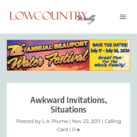
Awkward Invitations,
Situations
Posted by
L.A. Plume
|
Nov 22, 2011
|
Calling
Card
|
0