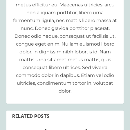
metus efficitur eu. Maecenas ultricies, arcu
non aliquam porttitor, libero urna
fermentum ligula, nec mattis libero massa at
nunc. Donec gravida porttitor placerat.
Donec odio neque, consequat ut facilisis ut,
congue eget enim. Nullam euismod libero
dolor, in dignissim nibh lobortis id. Nam
mattis urna sit amet metus mattis, quis
consequat libero ultrices. Sed viverra
commodo dolor in dapibus. Etiam vel odio
ultricies, condimentum tortor in, volutpat
dolor.
RELATED POSTS