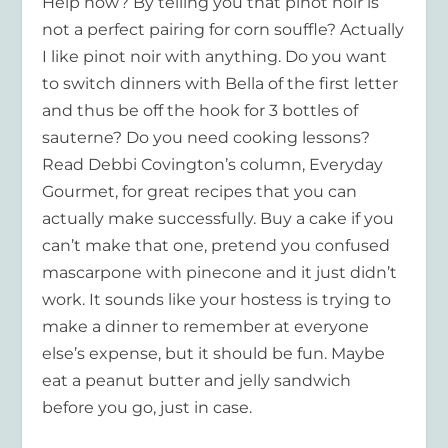
Help how? By telling you that pinot noir is
not a perfect pairing for corn souffle? Actually
I like pinot noir with anything. Do you want
to switch dinners with Bella of the first letter
and thus be off the hook for 3 bottles of
sauterne? Do you need cooking lessons?
Read Debbi Covington’s column, Everyday
Gourmet, for great recipes that you can
actually make successfully. Buy a cake if you
can’t make that one, pretend you confused
mascarpone with pinecone and it just didn’t
work. It sounds like your hostess is trying to
make a dinner to remember at everyone
else’s expense, but it should be fun. Maybe
eat a peanut butter and jelly sandwich
before you go, just in case.