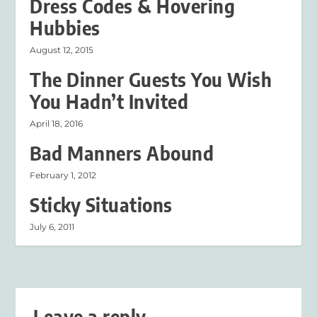
Dress Codes & Hovering
Hubbies
August 12, 2015
The Dinner Guests You Wish
You Hadn’t Invited
April 18, 2016
Bad Manners Abound
February 1, 2012
Sticky Situations
July 6, 2011
Leave a reply