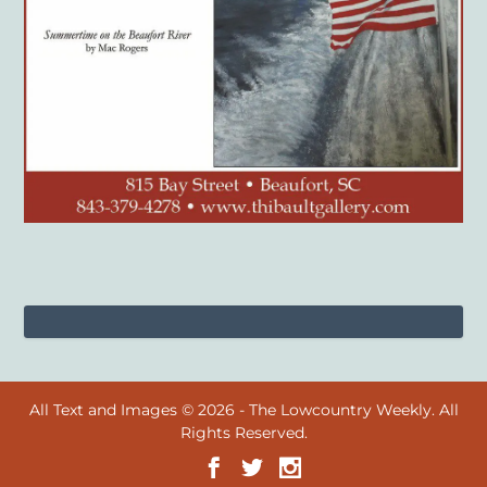
All Text and Images © 2026 - The Lowcountry Weekly. All
Rights Reserved.