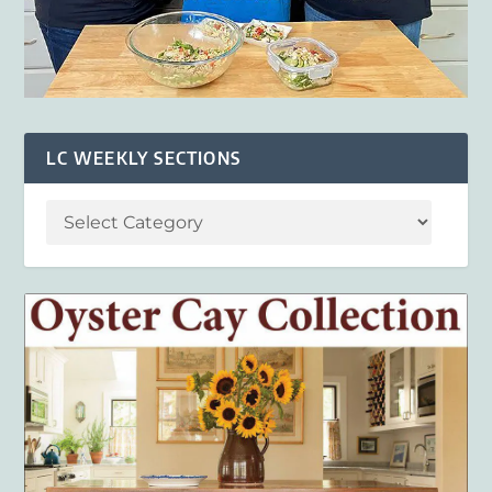
LC WEEKLY SECTIONS