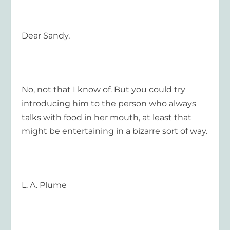
Dear Sandy,
No, not that I know of. But you could try
introducing him to the person who always
talks with food in her mouth, at least that
might be entertaining in a bizarre sort of way.
L. A. Plume