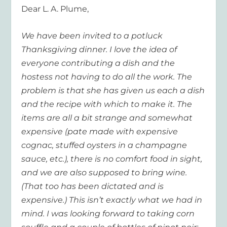
Dear L. A. Plume,
We have been invited to a potluck
Thanksgiving dinner. I love the idea of
everyone contributing a dish and the
hostess not having to do all the work. The
problem is that she has given us each a dish
and the recipe with which to make it. The
items are all a bit strange and somewhat
expensive (pate made with expensive
cognac, stuffed oysters in a champagne
sauce, etc.), there is no comfort food in sight,
and we are also supposed to bring wine.
(That too has been dictated and is
expensive.) This isn’t exactly what we had in
mind. I was looking forward to taking corn