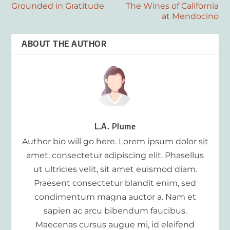
Grounded in Gratitude
The Wines of California
at Mendocino
ABOUT THE AUTHOR
L.A. Plume
Author bio will go here. Lorem ipsum dolor sit
amet, consectetur adipiscing elit. Phasellus
ut ultricies velit, sit amet euismod diam.
Praesent consectetur blandit enim, sed
condimentum magna auctor a. Nam et
sapien ac arcu bibendum faucibus.
Maecenas cursus augue mi, id eleifend