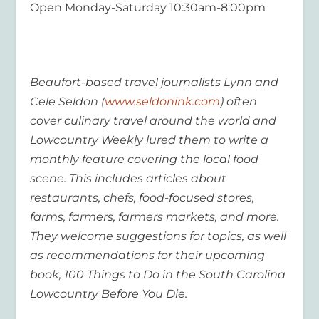
Open Monday-Saturday 10:30am-8:00pm
Beaufort-based travel journalists Lynn and
Cele Seldon (
www.seldonink.com
) often
cover culinary travel around the world and
Lowcountry Weekly lured them to write a
monthly feature covering the local food
scene. This includes articles about
restaurants, chefs, food-focused stores,
farms, farmers, farmers markets, and more.
They welcome suggestions for topics, as well
as recommendations for their upcoming
book, 100 Things to Do in the South Carolina
Lowcountry Before You Die.