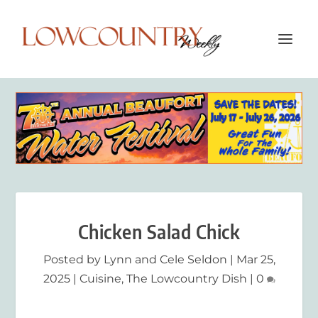
Chicken Salad Chick
Posted by
Lynn and Cele Seldon
|
Mar 25,
2025
|
Cuisine
,
The Lowcountry Dish
|
0