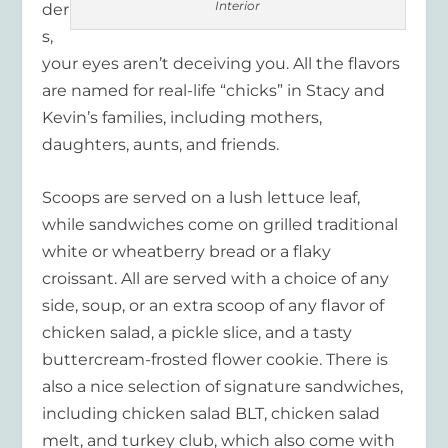
Interior
der
s,
your eyes aren’t deceiving you. All the flavors
are named for real-life “chicks” in Stacy and
Kevin’s families, including mothers,
daughters, aunts, and friends.
Scoops are served on a lush lettuce leaf,
while sandwiches come on grilled traditional
white or wheatberry bread or a flaky
croissant. All are served with a choice of any
side, soup, or an extra scoop of any flavor of
chicken salad, a pickle slice, and a tasty
buttercream-frosted flower cookie. There is
also a nice selection of signature sandwiches,
including chicken salad BLT, chicken salad
melt, and turkey club, which also come with