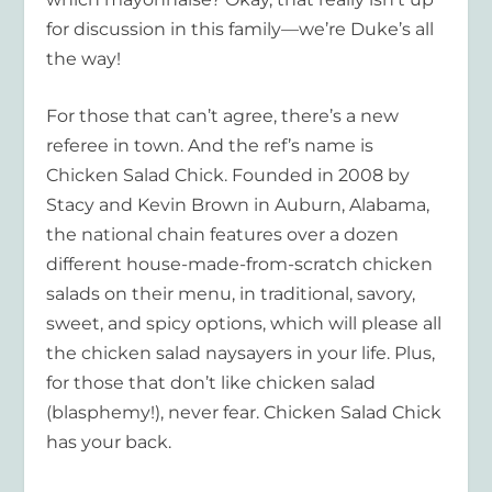
for discussion in this family—we’re Duke’s all
the way!
For those that can’t agree, there’s a new
referee in town. And the ref’s name is
Chicken Salad Chick. Founded in 2008 by
Stacy and Kevin Brown in Auburn, Alabama,
the national chain features over a dozen
different house-made-from-scratch chicken
salads on their menu, in traditional, savory,
sweet, and spicy options, which will please all
the chicken salad naysayers in your life. Plus,
for those that don’t like chicken salad
(blasphemy!), never fear. Chicken Salad Chick
has your back.