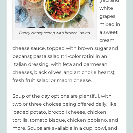
(red and
white
grapes
mixed in
a sweet
Fancy Nancy scoop with broccoli salad
cream
cheese sauce, topped with brown sugar and
pecans); pasta salad (tri-color rotini in an
Italian dressing, with feta and parmesan
cheeses, black olives, and artichoke hearts);
fresh fruit salad; or mac ‘n cheese.
Soup of the day options are plentiful, with
two or three choices being offered daily, like
loaded potato, broccoli cheese, chicken
tortilla, tomato bisque, chicken poblano, and
more. Soups are available in a cup, bowl, and