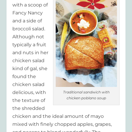
with a scoop of
Fancy Nancy
and a side of
broccoli salad.
Although not
typically a fruit
and nuts in her
chicken salad
kind of gal, she
found the
chicken salad
delicious, with
Traditional sandwich with
chicken poblano soup
the texture of
the shredded
chicken and the ideal amount of mayo
mixed with finely chopped apples, grapes,