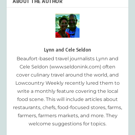
ABOUT THE AUTHOR
Lynn and Cele Seldon
Beaufort-based travel journalists Lynn and
Cele Seldon (www.seldonink.com) often
cover culinary travel around the world, and
Lowcountry Weekly recently lured them to
write a monthly feature covering the local
food scene. This will include articles about
restaurants, chefs, food-focused stores, farms,
farmers, farmers markets, and more. They
welcome suggestions for topics.