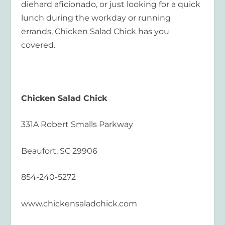
diehard aficionado, or just looking for a quick
lunch during the workday or running
errands, Chicken Salad Chick has you
covered.
Chicken Salad Chick
331A Robert Smalls Parkway
Beaufort, SC 29906
854-240-5272
www.chickensaladchick.com