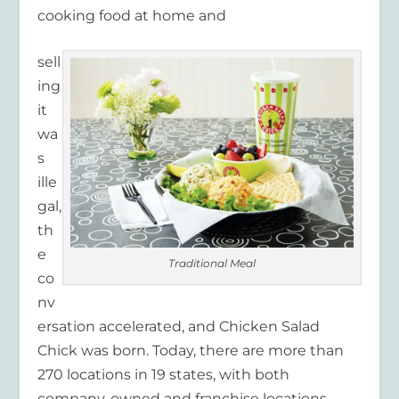
cooking food at home and
sell
ing
it
wa
s
ille
gal,
th
e
Traditional Meal
co
nv
ersation accelerated, and Chicken Salad
Chick was born. Today, there are more than
270 locations in 19 states, with both
company-owned and franchise locations.