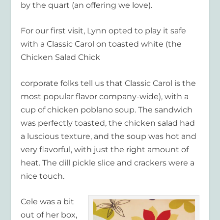
by the quart (an offering we love).
For our first visit, Lynn opted to play it safe
with a Classic Carol on toasted white (the
Chicken Salad Chick
corporate folks tell us that Classic Carol is the
most popular flavor company-wide), with a
cup of chicken poblano soup. The sandwich
was perfectly toasted, the chicken salad had
a luscious texture, and the soup was hot and
very flavorful, with just the right amount of
heat. The dill pickle slice and crackers were a
nice touch.
Cele was a bit
out of her box,