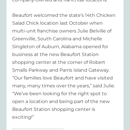
Beaufort welcomed the state’s 14
th
Chicken
Salad Chick location last October when
multi-unit franchise owners Julie Belville of
Greenville, South Carolina and Michelle
Singleton of Auburn, Alabama opened for
business at the new Beaufort Station
shopping center at the corner of Robert
Smalls Parkway and Parris Island Gateway.
“Our families love Beaufort and have visited
many, many times over the years,” said Julie.
“We’ve been looking for the right spot to
open a location and being part of the new
Beaufort Station shopping center is
exciting!”