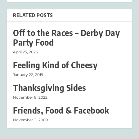
RELATED POSTS
Off to the Races – Derby Day
Party Food
April 25, 2023
Feeling Kind of Cheesy
January 22, 2019
Thanksgiving Sides
November 8, 2022
Friends, Food & Facebook
November 11, 2009