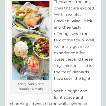
They aren’t the only
ones that are excited.
Within weeks,
Chicken Salad Chick
and their tasty
offerings were the
talk of the town. Well,
we finally got in to
experience it for
ourselves, and these
“my chicken salad is
the best” diehards
have seen the light.
Fancy Nancy and
Traditional Meals
With a bright and
light space and
charming artwork on the walls, overhead