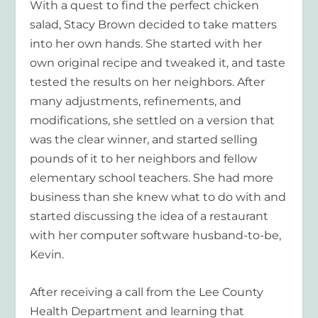
With a quest to find the perfect chicken
salad, Stacy Brown decided to take matters
into her own hands. She started with her
own original recipe and tweaked it, and taste
tested the results on her neighbors. After
many adjustments, refinements, and
modifications, she settled on a version that
was the clear winner, and started selling
pounds of it to her neighbors and fellow
elementary school teachers. She had more
business than she knew what to do with and
started discussing the idea of a restaurant
with her computer software husband-to-be,
Kevin.
After receiving a call from the Lee County
Health Department and learning that