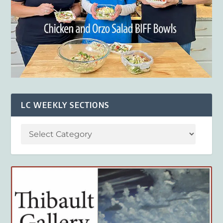
LC WEEKLY SECTIONS