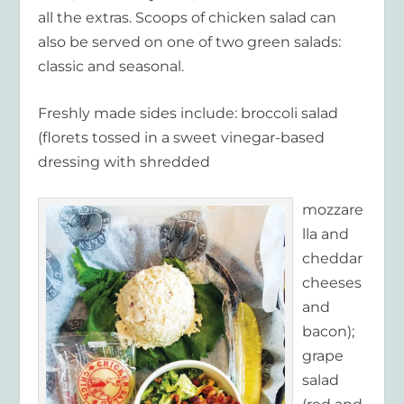
all the extras. Scoops of chicken salad can
also be served on one of two green salads:
classic and seasonal.
Freshly made sides include: broccoli salad
(florets tossed in a sweet vinegar-based
dressing with shredded
mozzare
lla and
cheddar
cheeses
and
bacon);
grape
salad