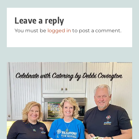
Leave a reply
You must be
logged in
to post a comment.