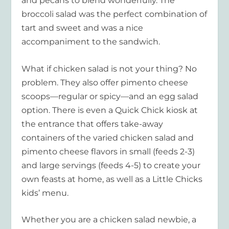
and pecans to blend wonderfully. The
broccoli salad was the perfect combination of
tart and sweet and was a nice
accompaniment to the sandwich.
What if chicken salad is not your thing? No
problem. They also offer pimento cheese
scoops—regular or spicy—and an egg salad
option. There is even a Quick Chick kiosk at
the entrance that offers take-away
containers of the varied chicken salad and
pimento cheese flavors in small (feeds 2-3)
and large servings (feeds 4-5) to create your
own feasts at home, as well as a Little Chicks
kids’ menu.
Whether you are a chicken salad newbie, a