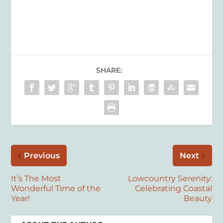
SHARE:
Previous
Next
It’s The Most
Lowcountry Serenity:
Wonderful Time of the
Celebrating Coastal
Year!
Beauty