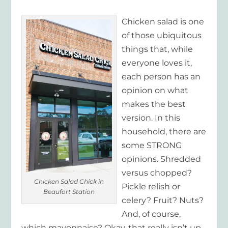
Chicken salad is one
of those ubiquitous
things that, while
everyone loves it,
each person has an
opinion on what
makes the best
version. In this
household, there are
some STRONG
opinions. Shredded
versus chopped?
Chicken Salad Chick in
Pickle relish or
Beaufort Station
celery? Fruit? Nuts?
And, of course,
which mayonnaise? Okay, that really isn’t up