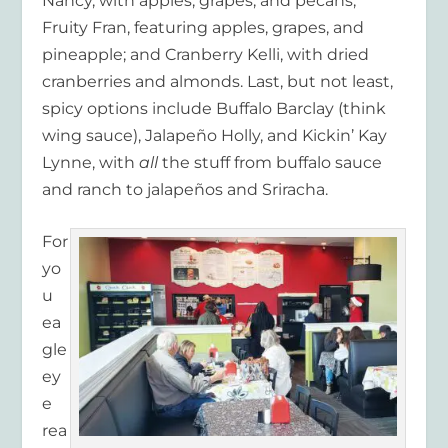
Nancy, with apples, grapes, and pecans;
Fruity Fran, featuring apples, grapes, and
pineapple; and Cranberry Kelli, with dried
cranberries and almonds. Last, but not least,
spicy options include Buffalo Barclay (think
wing sauce), Jalapeño Holly, and Kickin’ Kay
Lynne, with
all
the stuff from buffalo sauce
and ranch to jalapeños and Sriracha.
For
yo
u
ea
gle
ey
e
rea