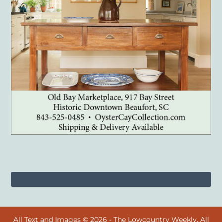
All Text and Images © 2026 - The Lowcountry Weekly. All