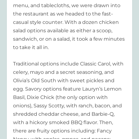
menu, and tablecloths, we were drawn into
the restaurant as we headed to the fast-
casual style counter. With a dozen chicken
salad options available as either a scoop,
sandwich, or on a salad, it took a few minutes
to take it all in.
Traditional options include Classic Carol, with
celery, mayo and a secret seasoning, and
Olivia’s Old South with sweet pickles and
egg. Savory options feature Lauryn’s Lemon
Basil, Dixie Chick (the only option with
onions), Sassy Scotty, with ranch, bacon, and
shredded cheddar cheese, and Barbie-Q,
with a hickory smoked BBQ flavor. Then,
there are fruity options including: Fancy