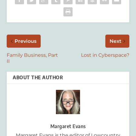
Previous
Next
Family Business, Part
Lost in Cyberspace?
II
ABOUT THE AUTHOR
Margaret Evans
Margaret Evans is the editor of Lowcountry