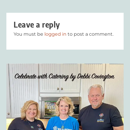
Leave a reply
You must be
logged in
to post a comment.