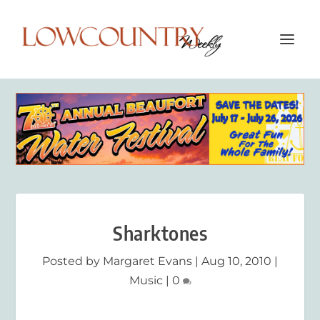
Sharktones
Posted by
Margaret Evans
|
Aug 10, 2010
|
Music
|
0