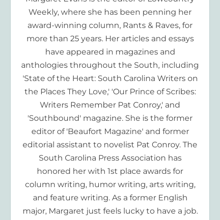
Weekly, where she has been penning her
award-winning column, Rants & Raves, for
more than 25 years. Her articles and essays
have appeared in magazines and
anthologies throughout the South, including
'State of the Heart: South Carolina Writers on
the Places They Love,' 'Our Prince of Scribes:
Writers Remember Pat Conroy,' and
'Southbound' magazine. She is the former
editor of 'Beaufort Magazine' and former
editorial assistant to novelist Pat Conroy. The
South Carolina Press Association has
honored her with 1st place awards for
column writing, humor writing, arts writing,
and feature writing. As a former English
major, Margaret just feels lucky to have a job.