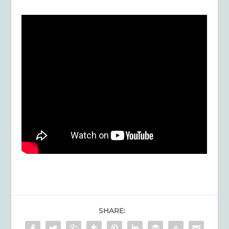
SHARE: