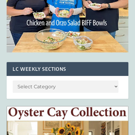
LC WEEKLY SECTIONS