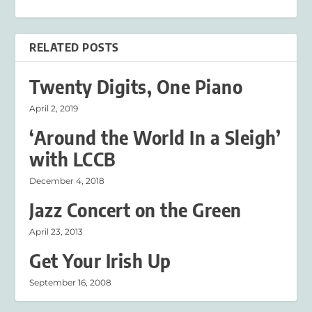
RELATED POSTS
Twenty Digits, One Piano
April 2, 2019
‘Around the World In a Sleigh’
with LCCB
December 4, 2018
Jazz Concert on the Green
April 23, 2013
Get Your Irish Up
September 16, 2008