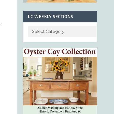
LC WEEKLY SECTIONS
,