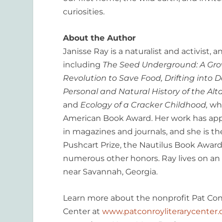
curiosities.
About the Author
Janisse Ray is a naturalist and activist,
including
The Seed Underground: A Gr
Revolution to Save Food, Drifting into D
Personal and Natural History of the Al
and
Ecology of a Cracker Childhood,
wh
American Book Award. Her work has ap
in magazines and journals, and she is the
Pushcart Prize, the Nautilus Book Award
numerous other honors. Ray lives on an
near Savannah, Georgia.
Learn more about the nonprofit Pat Conr
Center at
www.patconroyliterarycenter.