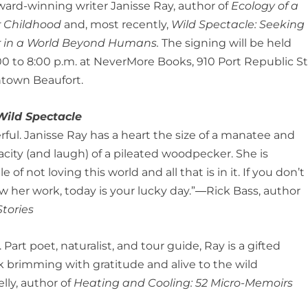
ard-winning writer Janisse Ray, author of
Ecology of a
 Childhood
and, most recently,
Wild Spectacle: Seeking
 in a World Beyond Humans.
The signing will be held
00 to 8:00 p.m. at NeverMore Books, 910 Port Republic St.
town Beaufort.
Wild Spectacle
ful. Janisse Ray has a heart the size of a manatee and
acity (and laugh) of a pileated woodpecker. She is
e of not loving this world and all that is in it. If you don’t
w her work, today is your lucky day.”―Rick Bass, author
Stories
 Part poet, naturalist, and tour guide, Ray is a gifted
k brimming with gratitude and alive to the wild
ly, author of
Heating and Cooling: 52 Micro-Memoirs