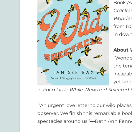
Book Aw
Cracker
Wonder
from 6:
in down
About
“Wonder
the ten
incapabl
yet kno
of
For a Little While: New and Selected 
“An urgent love letter to our wild places.
observer. We finish this remarkable boo
spectacles around us.”―Beth Ann Fennel