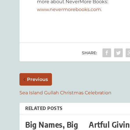
more about NeverMore Books:
www.nevermorebooks.com.
SHARE:
Previous
Sea Island Gullah Christmas Celebration
RELATED POSTS
Big Names, Big
Artful Givi