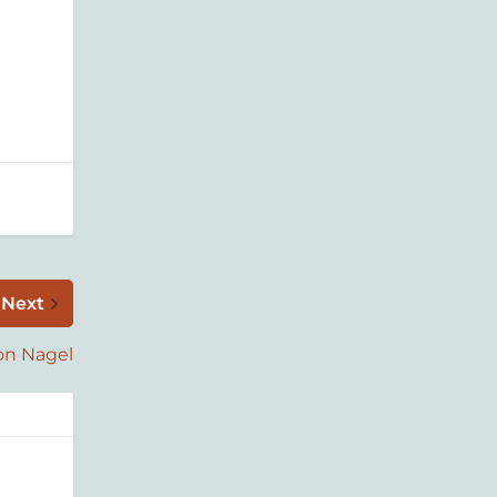
Next
on Nagel