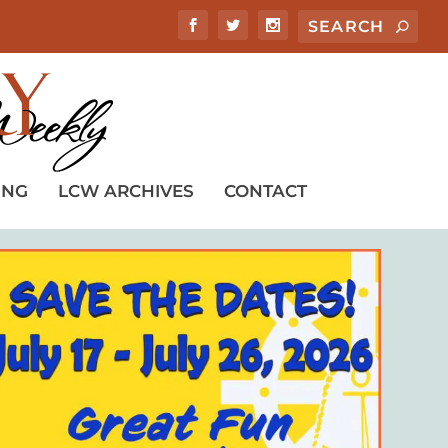
ING
LCW ARCHIVES
CONTACT