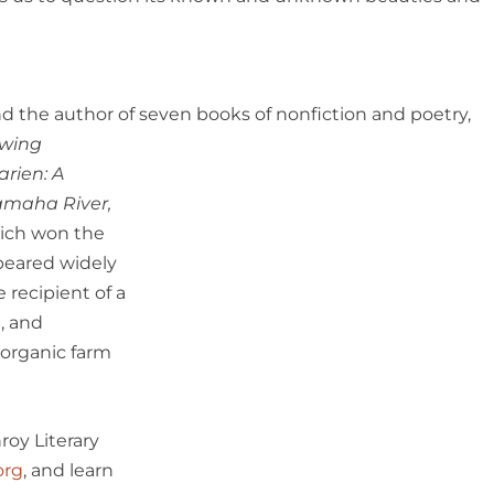
 and the author of seven books of nonfiction and
poetry,
owing
arien: A
tamaha River,
ich won the
peared widely
 recipient of a
, and
 organic farm
oy Literary
org
, and learn