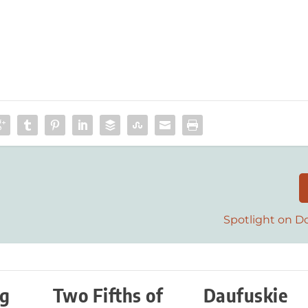
Spotlight on D
ng
Two Fifths of
Daufuskie