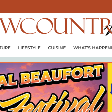
TURE
LIFESTYLE
CUISINE
WHAT’S HAPPEN