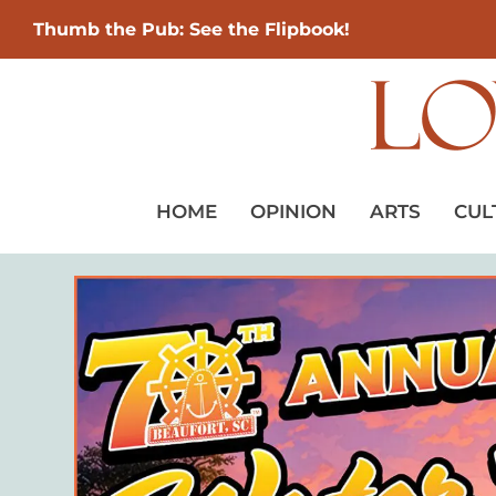
Thumb the Pub: See the Flipbook!
HOME
OPINION
ARTS
CUL