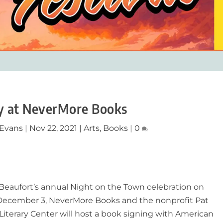
ay at NeverMore Books
 Evans
|
Nov 22, 2021
|
Arts
,
Books
|
0
Beaufort’s annual Night on the Town celebration on
 December 3, NeverMore Books and the nonprofit Pat
Literary Center will host a book signing with American