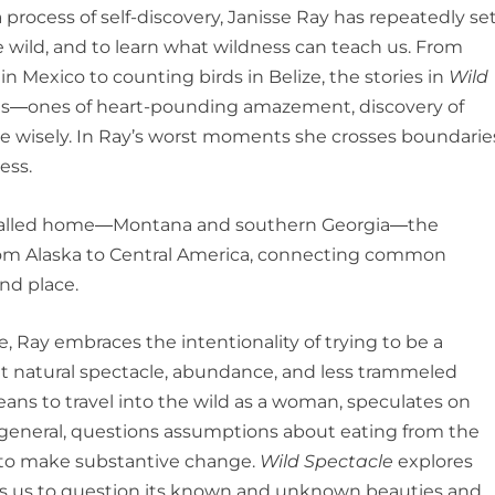
process of self-discovery, Janisse Ray has repeatedly se
e wild, and to learn what wildness can teach us. From
n Mexico to counting birds in Belize, the stories in
Wild
s―ones of heart-pounding amazement, discovery of
 wisely. In Ray’s worst moments she crosses boundarie
ess.
s called home―Montana and southern Georgia―the
rom Alaska to Central America, connecting common
nd place.
ife, Ray embraces the intentionality of trying to be a
t natural spectacle, abundance, and less trammeled
ns to travel into the wild as a woman, speculates on
 general, questions assumptions about eating from the
s to make substantive change.
Wild Spectacle
explores
ites us to question its known and unknown beauties and