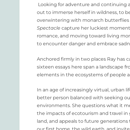
Looking for adventure and continuing a 
out to immerse herself in wildness, to b
overwintering with monarch butterflies i
Spectacle
capture her luckiest moment
romance, and moving toward living more
to encounter danger and embrace sadn
Anchored firmly in two places Ray ha
sixteen essays here span a landscape f
elements in the ecosystems of people a
In an age of increasingly virtual, urban l
better person balanced with seeking ou
environments. She questions what it mea
the impacts of ecotourism and travel in
land, and appeals to future generation
our first home, the wild earth, and inv