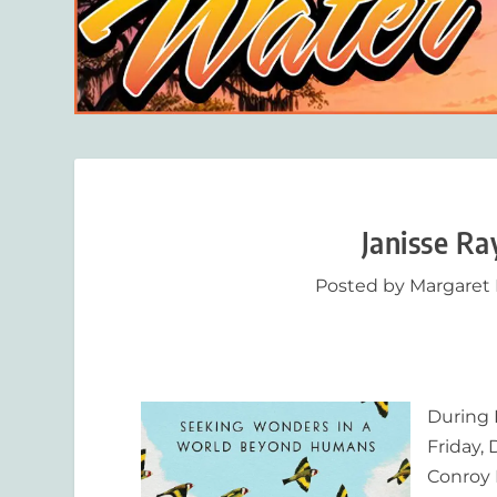
Janisse R
Posted by
Margaret
During 
Friday,
Conroy 