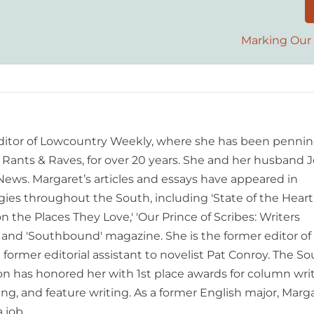
Marking Our 
editor of Lowcountry Weekly, where she has been pennin
ants & Raves, for over 20 years. She and her husband J
 News. Margaret’s articles and essays have appeared in
es throughout the South, including 'State of the Heart
n the Places They Love,' 'Our Prince of Scribes: Writers
and 'Southbound' magazine. She is the former editor of
former editorial assistant to novelist Pat Conroy. The S
ion has honored her with 1st place awards for column writ
ing, and feature writing. As a former English major, Marg
 job.