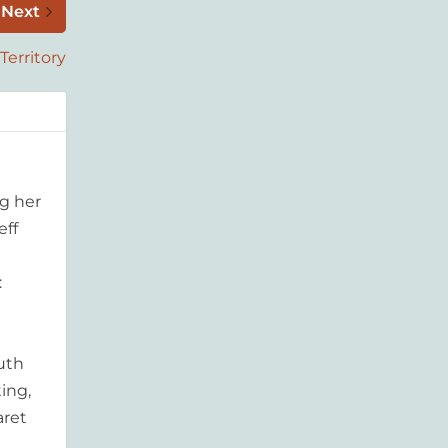
Next
Territory
g her
eff
:
outh
ing,
aret