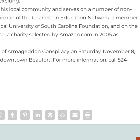
xciting.”
his local commu­nity and serves on a number of non-
Chairman of the Charleston Education Network, a member
al University of South Carolina Foundation, and on the
se, a charity selected by Amazon.com in 2005 as
 of Armageddon Conspiracy on Saturday, November 8,
n downtown Beaufort. For more information, call 524-