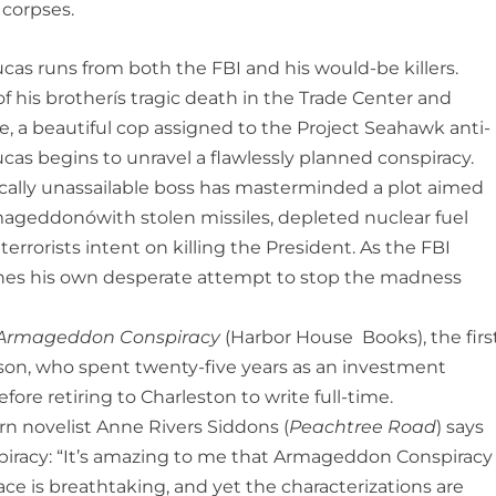
 corpses.
cas runs from both the FBI and his would-be killers.
 his brotherís tragic death in the Trade Center and
e, a beautiful cop assigned to the Project Seahawk anti-
ucas begins to unravel a flawlessly planned conspiracy.
tically unassailable boss has masterminded a plot aimed
ageddonówith stolen missiles, depleted nuclear fuel
errorists intent on killing the President. As the FBI
nches his own desperate attempt to stop the madness
Armageddon Conspiracy
(Harbor House Books), the firs
on, who spent twenty-five years as an investment
ore retiring to Charleston to write full-time.
n novelist Anne Rivers Siddons (
Peachtree Road
) says
racy: “It’s amazing to me that Armageddon Conspiracy
pace is breathtaking, and yet the charac­terizations are