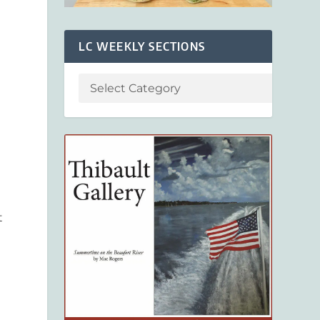
LC WEEKLY SECTIONS
t