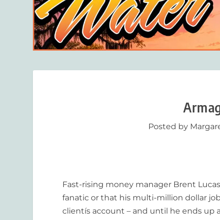
Armag
Posted by
Margar
Fast-rising money manager Brent Lucas h
fanatic or that his multi-million dollar jo
clientís account – and until he ends up 