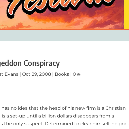
eddon Conspiracy
et Evans
|
Oct 29, 2008
|
Books
|
0
as no idea that the head of his new firm is a Christian
b is a set-up until a billion dollars disappears from a
as the only suspect. Determined to clear himself, he goe