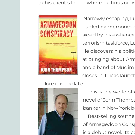
to his clientís home where he finds only
Narrowly escaping, Lu
Fueled by memories of
aided by his ex-fiancé
terrorism taskforce, L
He discovers his poli
at bringing about Arm
and a band of Muslim t
closes in, Lucas lau
before it is too late.
This is the world of
novel of John Thomps
banker in New York bef
Best-selling souther
of Armageddon Conspi
is a debut novel. Its 