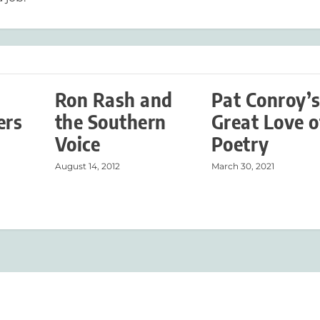
Ron Rash and
Pat Conroy’
ers
the Southern
Great Love o
Voice
Poetry
August 14, 2012
March 30, 2021