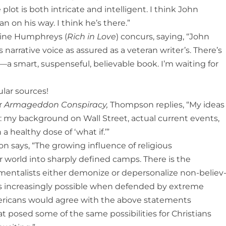
 plot is both intricate and intelligent. I think John
 on his way. I think he’s there.”
ine Humphreys (
Rich in Love
) concurs, saying, “John
 narrative voice as assured as a veteran writer’s. There’s
er—a smart, suspenseful, believable book. I’m waiting for
lar sources!
r
Armageddon Conspiracy,
Thompson replies, “My ideas
 my background on Wall Street, actual current events,
 healthy dose of ‘what if.’”
 says, “The growing influence of religious
 world into sharply defined camps. There is the
entalists either demonize or depersonalize non-believ
es increasingly possible when defended by extreme
ericans would agree with the above statements
t posed some of the same possibilities for Christians