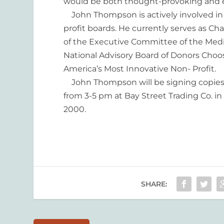
would be both thought-provoking and e
John Thompson is actively involved in 
profit boards. He currently serves as 
of the Executive Committee of the Medic
National Advisory Board of Donors Choo
America’s Most Innovative Non- Profit.
John Thompson will be signing copies
from 3-5 pm at Bay Street Trading Co. i
2000.
SHARE: