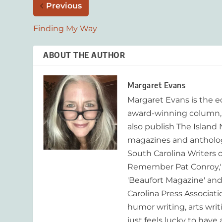
Previous
Finding My Way
ABOUT THE AUTHOR
Margaret Evans
Margaret Evans is the 
award-winning column, R
also publish The Island
magazines and anthologi
South Carolina Writers o
Remember Pat Conroy,' 
'Beaufort Magazine' and 
Carolina Press Associat
humor writing, arts writ
just feels lucky to have a