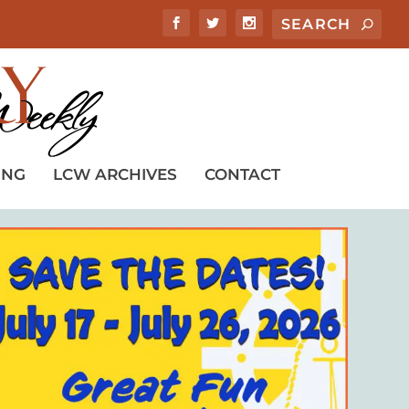
ING
LCW ARCHIVES
CONTACT