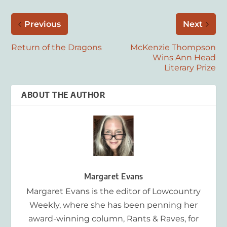
Previous
Next
Return of the Dragons
McKenzie Thompson
Wins Ann Head
Literary Prize
ABOUT THE AUTHOR
Margaret Evans
Margaret Evans is the editor of Lowcountry
Weekly, where she has been penning her
award-winning column, Rants & Raves, for