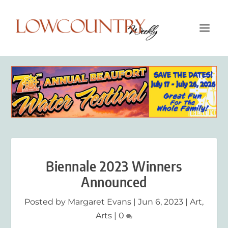
Biennale 2023 Winners
Announced
Posted by
Margaret Evans
|
Jun 6, 2023
|
Art
,
Arts
|
0