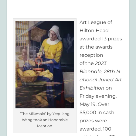
Art League of
Hilton Head
awarded 13 prizes
at the awards
reception
of the
2
02
3
Biennale,
2
8
th
N
ational Juried Art
Exhibition
on
Friday evening,
May 19. Over
$5,000 in cash
‘The Milkmaid’ by Yequiang
Wang took an Honorable
prizes were
Mention
awarded. 100