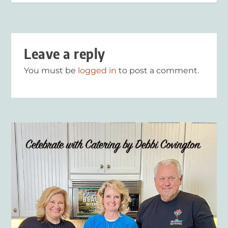
Leave a reply
You must be
logged in
to post a comment.