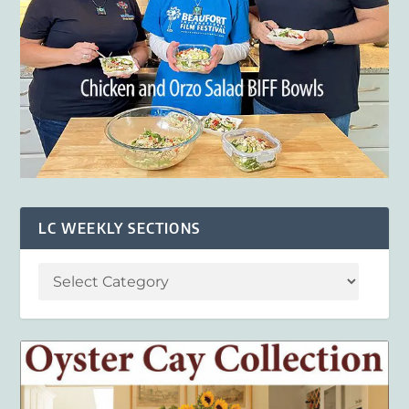
LC WEEKLY SECTIONS