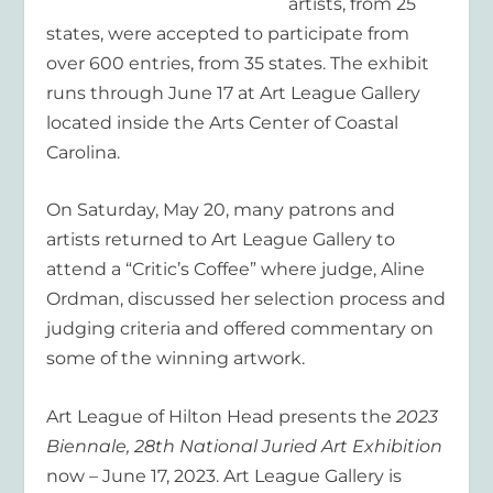
artists, from 25
states, were accepted to participate from
over 600 entries, from 35 states. The exhibit
runs through June 17 at Art League Gallery
located inside the Arts Center of Coastal
Carolina.
On Saturday, May 20, many patrons and
artists returned to Art League Gallery to
attend a “Critic’s Coffee” where judge, Aline
Ordman, discussed her selection process and
judging criteria and offered commentary on
some of the winning artwork.
Art League of Hilton Head presents the
2023
Biennale, 28
th
National Juried Art Exhibition
now – June 17, 2023. Art League Gallery is