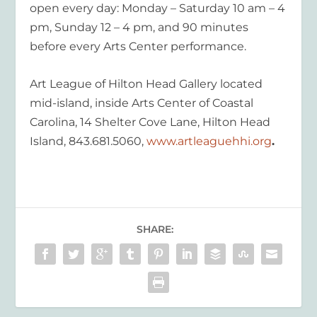
open every day: Monday – Saturday 10 am – 4
pm, Sunday 12 – 4 pm, and 90 minutes
before every Arts Center performance.
Art League of Hilton Head Gallery located
mid-island, inside Arts Center of Coastal
Carolina, 14 Shelter Cove Lane, Hilton Head
Island, 843.681.5060,
www.artleaguehhi.org
.
SHARE: