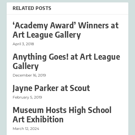
RELATED POSTS
‘Academy Award’ Winners at
Art League Gallery
April 3, 2018
Anything Goes! at Art League
Gallery
December 16, 2019
Jayne Parker at Scout
February 5, 2019
Museum Hosts High School
Art Exhibition
March 12, 2024