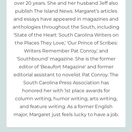
over 20 years. She and her husband Jeff also
publish The Island News. Margaret’s articles
and essays have appeared in magazines and
anthologies throughout the South, including
'State of the Heart: South Carolina Writers on
the Places They Love,' 'Our Prince of Scribes:
Writers Remember Pat Conroy,' and
'Southbound' magazine. She is the former
editor of 'Beaufort Magazine' and former
editorial assistant to novelist Pat Conroy. The
South Carolina Press Association has
honored her with 1st place awards for
column writing, humor writing, arts writing,
and feature writing. As a former English
major, Margaret just feels lucky to have a job.