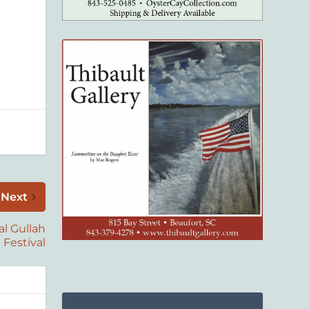
Next
al Gullah
Festival