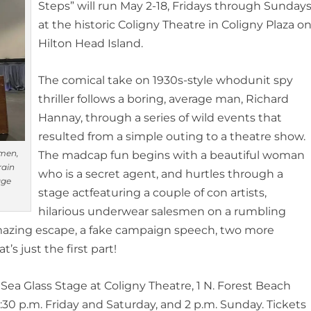
Steps” will run
May 2-18,
Fridays through Sunday
at the historic Coligny Theatre in Coligny Plaza o
Hilton Head Island.
The comical take on 1930s-style whodunit
spy
thriller
follows
a boring, average
man, Richard
Hannay, through a series of wild events that
resulted from a simple outing to a theatre show.
smen,
The madcap fun begins with a beautiful woman
rain
who is a secret agent, and
hurtles
through a
age
stage
act
featuring a couple of con artists,
hilarious underwear salesmen on a rumbling
azing escape,
a fake campaign speech,
two more
’s just the first par
t!
 Sea Glass Stage at Coligny Theatre, 1 N. Forest Beach
:30 p.m. Friday and Saturday, and 2 p.m. Sunday. Tickets