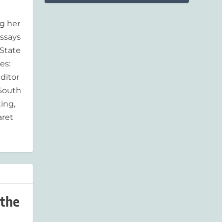
g her
essays
'State
es:
ditor
 South
ing,
aret
 the