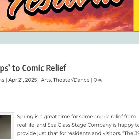
ps’ to Comic Relief
ns
|
Apr 21, 2025
|
Arts
,
Theater/Dance
|
0
Spring is a great time for some comic relief from
real life, and Sea Glass Stage Company is happy t
provide just that for
residents and visitors
. “The 3