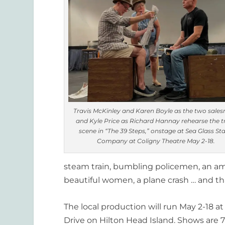
Travis McKinley and Karen Boyle as the two sale
and Kyle Price as Richard Hannay rehearse the t
scene in “The 39 Steps,” onstage at Sea Glass St
Company at Coligny Theatre May 2-18.
steam train, bumbling policemen,
an am
beautiful women, a plane crash … and that
The local production will run
May 2-18
at
Drive on Hilton Head Island. Shows are 7