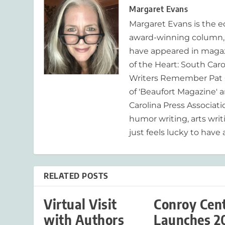
Margaret Evans
Margaret Evans is the 
award-winning column, R
have appeared in magaz
of the Heart: South Caro
Writers Remember Pat C
of 'Beaufort Magazine' a
Carolina Press Associat
humor writing, arts writ
just feels lucky to have a
RELATED POSTS
Virtual Visit
Conroy Cen
with Authors
Launches 2