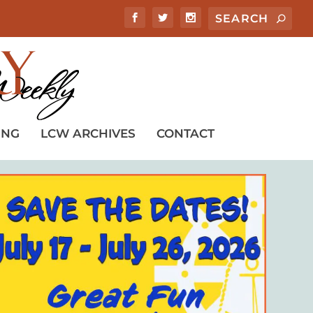
ING
LCW ARCHIVES
CONTACT