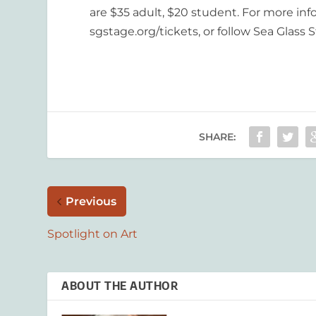
are $35 adult, $20 student. For more inf
sgstage.org/tickets, or follow Sea Glass
SHARE:
Previous
Spotlight on Art
ABOUT THE AUTHOR