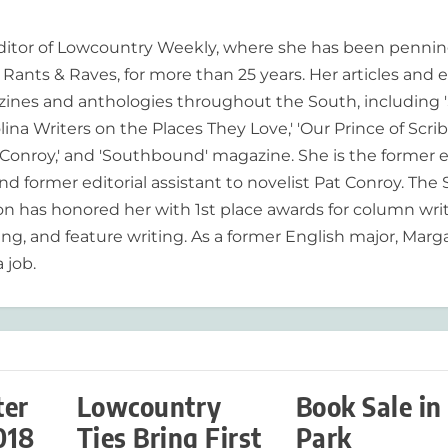
editor of Lowcountry Weekly, where she has been pennin
ants & Raves, for more than 25 years. Her articles and 
ines and anthologies throughout the South, including 
lina Writers on the Places They Love,' 'Our Prince of Scrib
onroy,' and 'Southbound' magazine. She is the former e
nd former editorial assistant to novelist Pat Conroy. The
ion has honored her with 1st place awards for column writ
ing, and feature writing. As a former English major, Marg
 job.
ter
Lowcountry
Book Sale in
018
Ties Bring First
Park