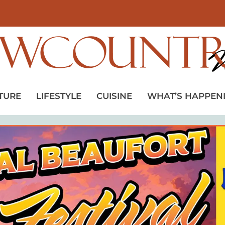
TURE
LIFESTYLE
CUISINE
WHAT’S HAPPEN