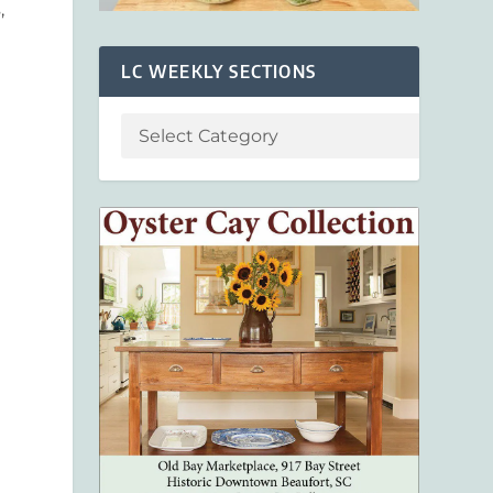
s
,
n
LC WEEKLY SECTIONS