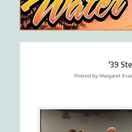
‘39 Ste
Posted by
Margaret Eva