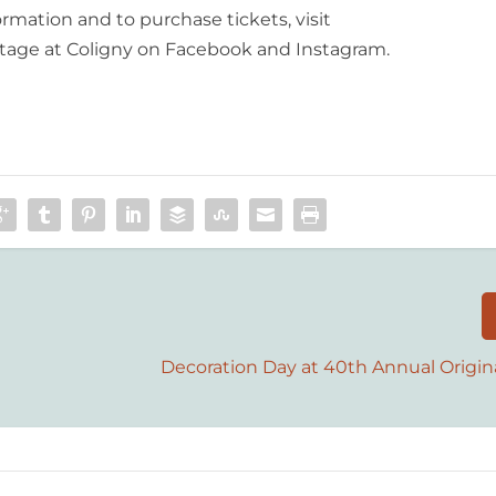
ormation and to purchase tickets, visit
 Stage at Coligny on Facebook and Instagram.
Decoration Day at 40th Annual Origin