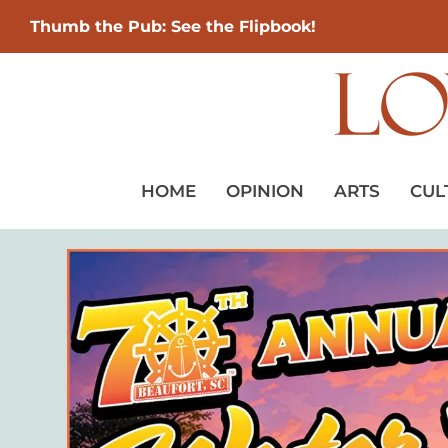
Thumb the Pub: See the Flipbook!
HOME
OPINION
ARTS
CUL