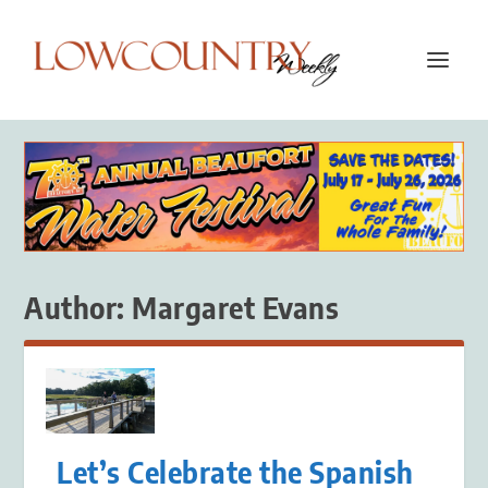
Author:
Margaret Evans
Let’s Celebrate the Spanish