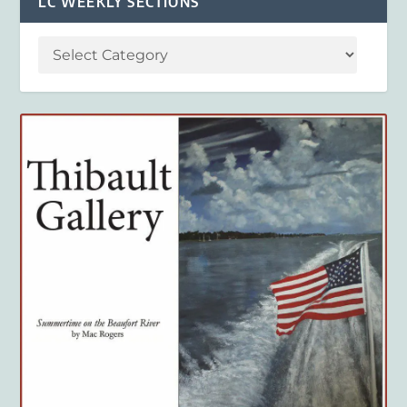
LC WEEKLY SECTIONS