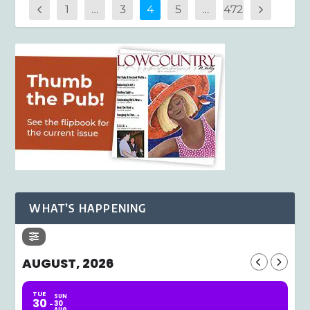
1
…
3
4
5
…
472
WHAT’S HAPPENING
AUGUST, 2026
TUE
SUN
30
30
AUG