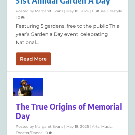
31st Annual Garden A Day
Posted by
Margaret Evans
|
May 18, 2026
|
Culture
,
Lifestyle
|
0
Featuring 5 gardens, free to the public This
year’s Garden a Day event, celebrating
National...
Read More
The True Origins of Memorial
Day
Posted by
Margaret Evans
|
May 18, 2026
|
Arts
,
Music
,
Theater/Dance
|
0