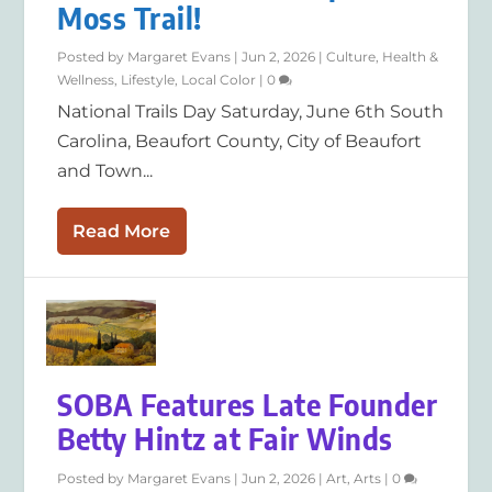
Moss Trail!
Posted by
Margaret Evans
|
Jun 2, 2026
|
Culture
,
Health &
Wellness
,
Lifestyle
,
Local Color
|
0
National Trails Day Saturday, June 6th South
Carolina, Beaufort County, City of Beaufort
and Town...
Read More
SOBA Features Late Founder
Betty Hintz at Fair Winds
Posted by
Margaret Evans
|
Jun 2, 2026
|
Art
,
Arts
|
0