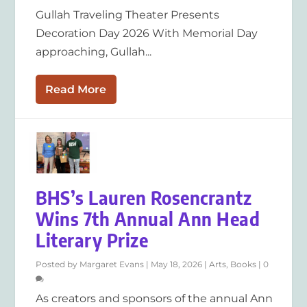
Gullah Traveling Theater Presents
Decoration Day 2026 With Memorial Day
approaching, Gullah...
Read More
BHS’s Lauren Rosencrantz
Wins 7th Annual Ann Head
Literary Prize
Posted by
Margaret Evans
|
May 18, 2026
|
Arts
,
Books
|
0
As creators and sponsors of the annual Ann