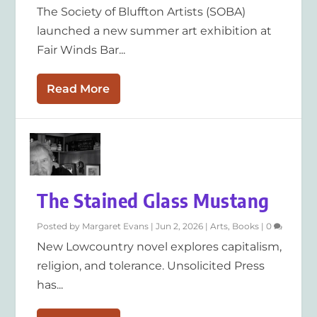
The Society of Bluffton Artists (SOBA)
launched a new summer art exhibition at
Fair Winds Bar...
Read More
The Stained Glass Mustang
Posted by
Margaret Evans
|
Jun 2, 2026
|
Arts
,
Books
|
0
New Lowcountry novel explores capitalism,
religion, and tolerance. Unsolicited Press
has...