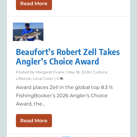
Read More
Beaufort’s Robert Zell Takes
Angler’s Choice Award
Posted by
Margaret Evans
|
May 18, 2026
|
Culture
,
Lifestyle
,
Local Color
|
0
Award places Zell in the global top 8.3 %
FishingBooker’s 2026 Angler’s Choice
Award, the...
Read More