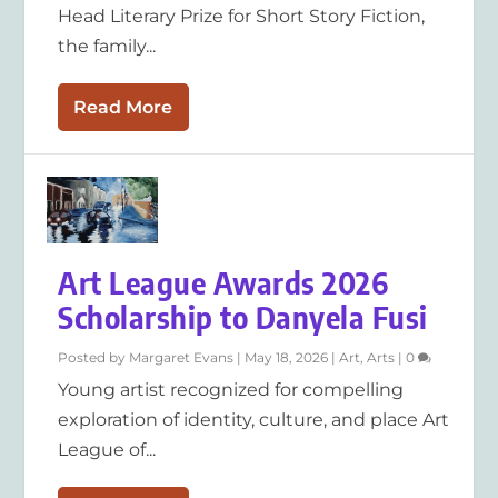
Head Literary Prize for Short Story Fiction,
the family...
Read More
Art League Awards 2026
Scholarship to Danyela Fusi
Posted by
Margaret Evans
|
May 18, 2026
|
Art
,
Arts
|
0
Young artist recognized for compelling
exploration of identity, culture, and place Art
League of...