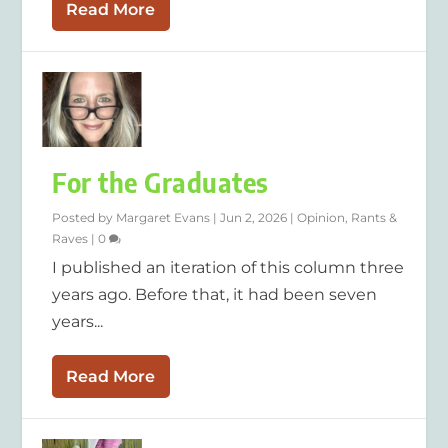
Read More
For the Graduates
Posted by
Margaret Evans
|
Jun 2, 2026
|
Opinion
,
Rants &
Raves
|
0
I published an iteration of this column three
years ago. Before that, it had been seven
years...
Read More