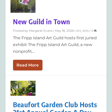
New Guild in Town
Posted by
Margaret Evans
|
May 18, 2026
|
Art
,
Arts
|
0
The Fripp Island Art Guild hosts first juried
exhibit The Fripp Island Art Guild, a new
nonprofit...
Read More
Beaufort Garden Club Hosts