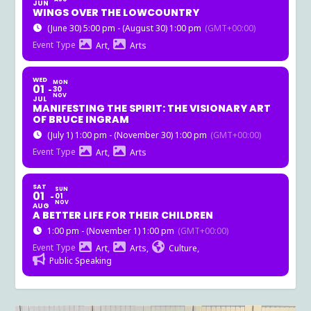
JUN
WINGS OVER THE LOWCOUNTRY
(June 30) 5:00 pm - (August 30) 1:00 pm
(GMT+00:00)
Event Type
Art,
Arts
WED
MON
01
30
NOV
JUL
MANIFESTING THE SPIRIT: THE VISIONARY ART
OF BRUCE INGRAM
(July 1) 1:00 pm - (November 30) 1:00 pm
(GMT+00:00)
Event Type
Art,
Arts
SAT
SUN
01
01
NOV
AUG
A BETTER LIFE FOR THEIR CHILDREN
1:00 pm - (November 1) 1:00 pm
(GMT+00:00)
Event Type
Art,
Arts,
Culture,
Public Speaking