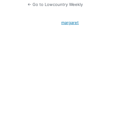
← Go to Lowcountry Weekly
margaret