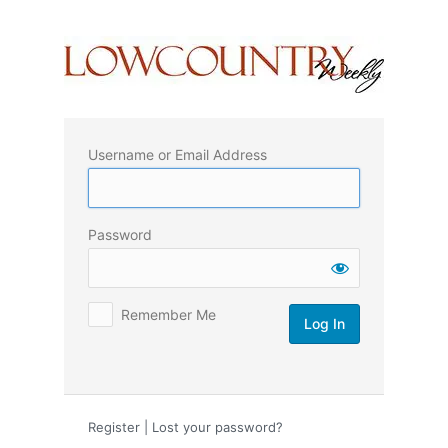
Log
In
Username or Email Address
Password
Remember Me
Register
|
Lost your password?